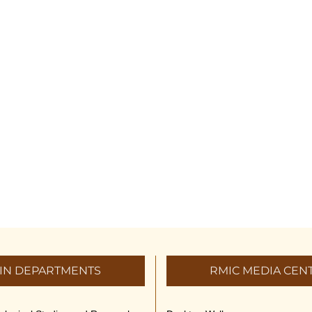
IN DEPARTMENTS
RMIC MEDIA CEN