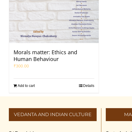
Morals matter: Ethics and
Human Behaviour
₹
300.00
Add to cart
Details
VEDANTA AND INDIAN CULTURE
MA