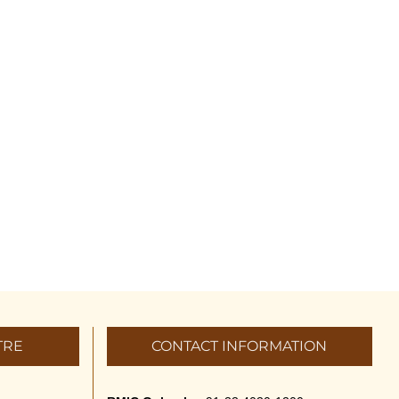
TRE
CONTACT INFORMATION