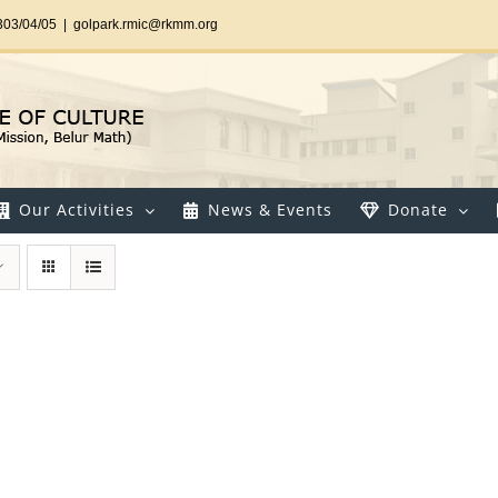
303/04/05
|
golpark.rmic@rkmm.org
Our Activities
News & Events
Donate