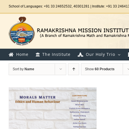
Skip
School of Languages: +91 33 24652532, 40301281 | Institute: +91 33 24641
to
content
Home
The Institute
Our Holy Trio
Sort by
Name
Show
60 Products