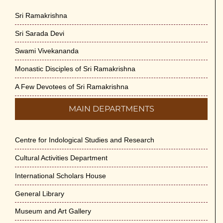
Sri Ramakrishna
Sri Sarada Devi
Swami Vivekananda
Monastic Disciples of Sri Ramakrishna
A Few Devotees of Sri Ramakrishna
MAIN DEPARTMENTS
Centre for Indological Studies and Research
Cultural Activities Department
International Scholars House
General Library
Museum and Art Gallery