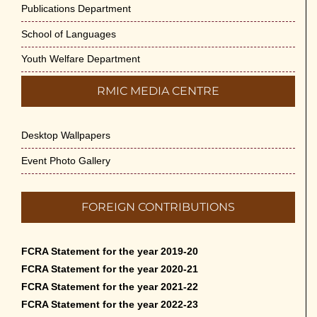
Publications Department
School of Languages
Youth Welfare Department
RMIC MEDIA CENTRE
Desktop Wallpapers
Event Photo Gallery
FOREIGN CONTRIBUTIONS
FCRA Statement for the year 2019-20
FCRA Statement for the year 2020-21
FCRA Statement for the year 2021-22
FCRA Statement for the year 2022-23