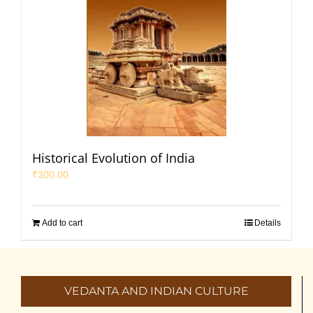
Historical Evolution of India
₹
300.00
Add to cart
Details
VEDANTA AND INDIAN CULTURE