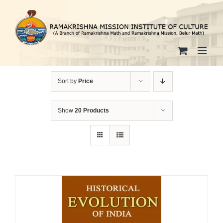
Skip
to
content
Sort by
Price
Show
20 Products