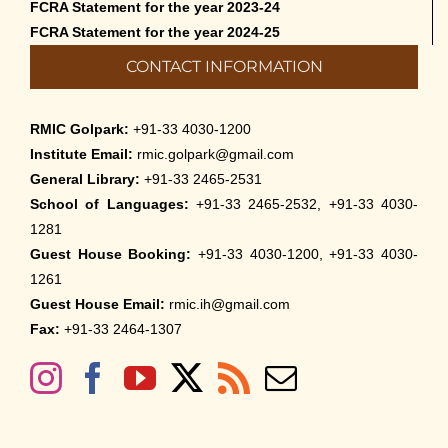
FCRA Statement for the year 2023-24
FCRA Statement for the year 2024-25
CONTACT INFORMATION
RMIC Golpark:
+91-33 4030-1200
Institute Email:
rmic.golpark@gmail.com
General Library:
+91-33 2465-2531
School of Languages:
+91-33 2465-2532, +91-33 4030-
1281
Guest House Booking:
+91-33 4030-1200, +91-33 4030-
1261
Guest House Email:
rmic.ih@gmail.com
Fax:
+91-33 2464-1307