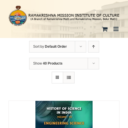
Skip
to
content
Sort by
Default Order
Show
40 Products