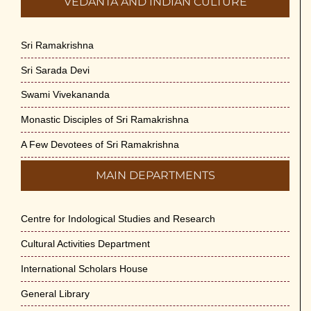
VEDANTA AND INDIAN CULTURE
Sri Ramakrishna
Sri Sarada Devi
Swami Vivekananda
Monastic Disciples of Sri Ramakrishna
A Few Devotees of Sri Ramakrishna
MAIN DEPARTMENTS
Centre for Indological Studies and Research
Cultural Activities Department
International Scholars House
General Library