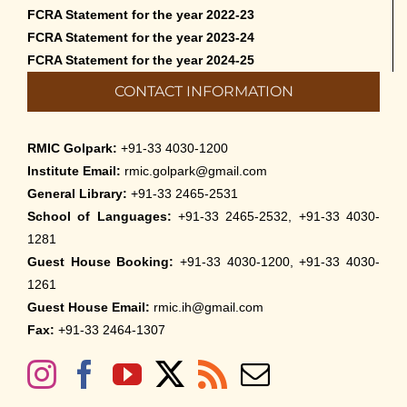
FCRA Statement for the year 2022-23
FCRA Statement for the year 2023-24
FCRA Statement for the year 2024-25
CONTACT INFORMATION
RMIC Golpark:
+91-33 4030-1200
Institute Email:
rmic.golpark@gmail.com
General Library:
+91-33 2465-2531
School of Languages:
+91-33 2465-2532, +91-33 4030-
1281
Guest House Booking:
+91-33 4030-1200, +91-33 4030-
1261
Guest House Email:
rmic.ih@gmail.com
Fax:
+91-33 2464-1307