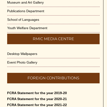
Museum and Art Gallery
Publications Department
School of Languages
Youth Welfare Department
RMIC MEDIA CENTRE
Desktop Wallpapers
Event Photo Gallery
FOREIGN CONTRIBUTIONS
FCRA Statement for the year 2019-20
FCRA Statement for the year 2020-21
FCRA Statement for the year 2021-22