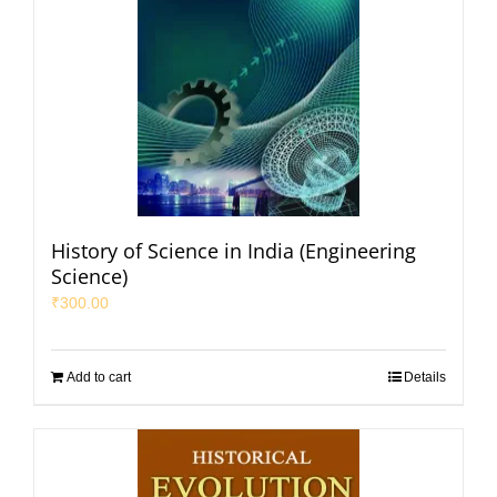
History of Science in India (Engineering
Science)
₹
300.00
Add to cart
Details