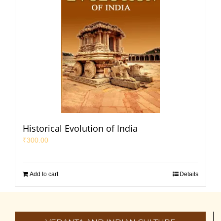
Historical Evolution of India
₹
300.00
Add to cart
Details