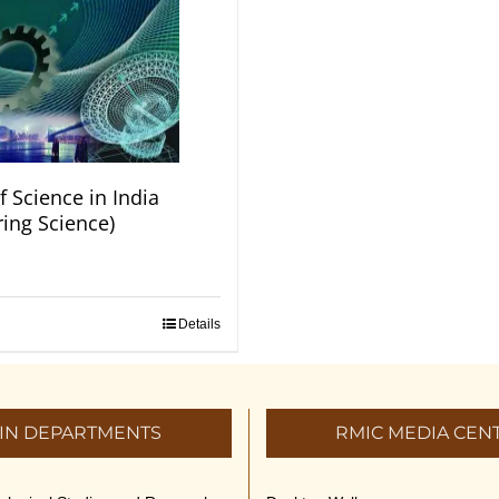
f Science in India
ring Science)
Details
IN DEPARTMENTS
RMIC MEDIA CEN