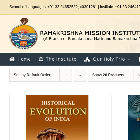
Skip
School of Languages: +91 33 24652532, 40301281 | Institute: +91 33 24641
to
content
Home
The Institute
Our Holy Trio
Sort by
Default Order
Show
20 Products