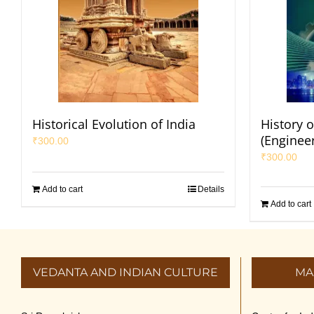
Historical Evolution of India
History o
(Enginee
₹
300.00
₹
300.00
Add to cart
Details
Add to cart
VEDANTA AND INDIAN CULTURE
MA