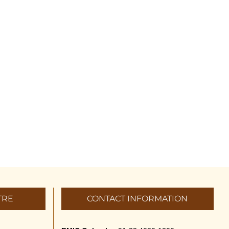
TRE
CONTACT INFORMATION