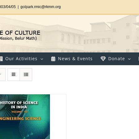
303/04/05
|
golpark.rmic@rkmm.org
Our Activities
News & Events
Donate