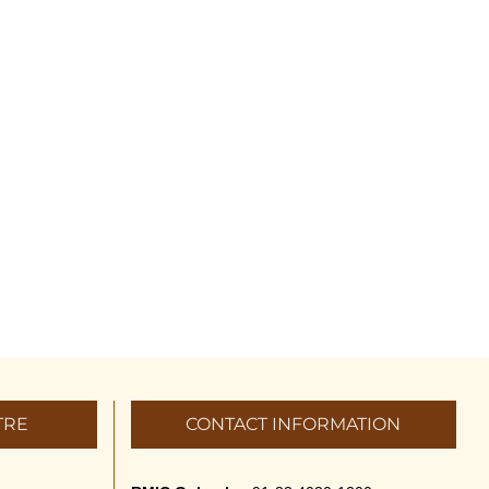
TRE
CONTACT INFORMATION