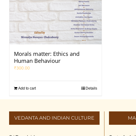
Morals matter: Ethics and
Human Behaviour
₹
300.00
Add to cart
Details
VEDANTA AND INDIAN CULTURE
MA