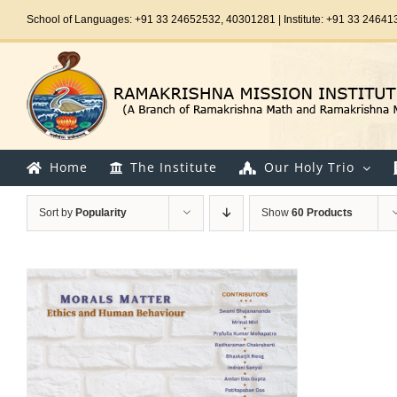
Skip
School of Languages: +91 33 24652532, 40301281 | Institute: +91 33 24641
to
content
Home
The Institute
Our Holy Trio
Sort by
Popularity
Show
60 Products