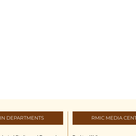
IN DEPARTMENTS
RMIC MEDIA CEN