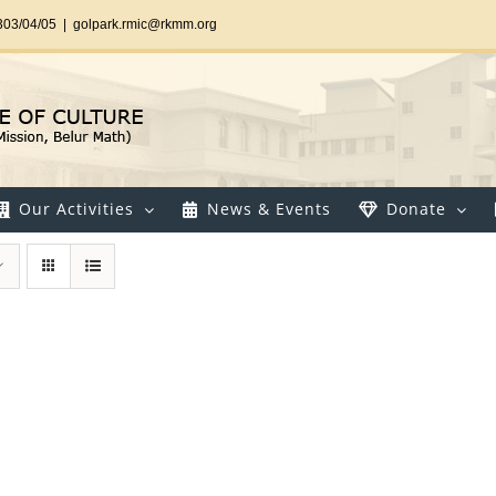
303/04/05
|
golpark.rmic@rkmm.org
Our Activities
News & Events
Donate