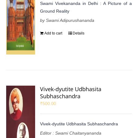
Swami Vivekananda in Delhi : A Picture of a
Ground Reality
by Swami Adipurushananda
Add to cart
Details
Vivek-dyutite Udbhasita
Subhaschandra
₹
500.00
Vivek-dyutite Udbhasita Subhaschandra
Editor : Swami Chaitanyananda