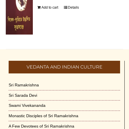
Add to cart
Details
VEDANTA AND INDIAN CULTURE
Sri Ramakrishna
Sri Sarada Devi
Swami Vivekananda
Monastic Disciples of Sri Ramakrishna
A Few Devotees of Sri Ramakrishna