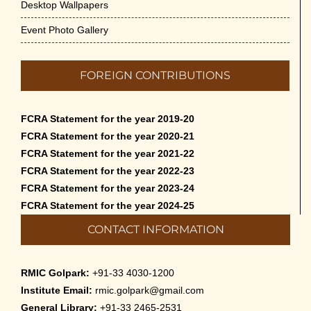
Desktop Wallpapers
Event Photo Gallery
FOREIGN CONTRIBUTIONS
FCRA Statement for the year 2019-20
FCRA Statement for the year 2020-21
FCRA Statement for the year 2021-22
FCRA Statement for the year 2022-23
FCRA Statement for the year 2023-24
FCRA Statement for the year 2024-25
CONTACT INFORMATION
RMIC Golpark:
+91-33 4030-1200
Institute Email:
rmic.golpark@gmail.com
General Library:
+91-33 2465-2531