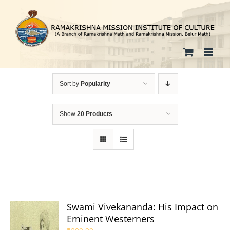
Skip
to
content
Sort by
Popularity
Show
20 Products
Swami Vivekananda: His Impact on
Eminent Westerners