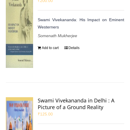
₹
200.00
Swami Vivekananda: His Impact on Eminent
Westerners
Somenath Mukherjee
Add to cart
Details
Swami Vivekananda in Delhi : A
Picture of a Ground Reality
₹
125.00