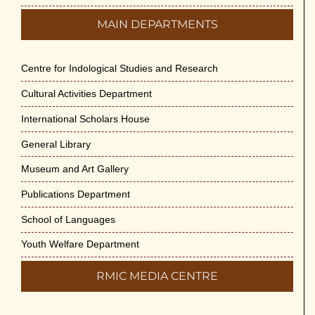
MAIN DEPARTMENTS
Centre for Indological Studies and Research
Cultural Activities Department
International Scholars House
General Library
Museum and Art Gallery
Publications Department
School of Languages
Youth Welfare Department
RMIC MEDIA CENTRE