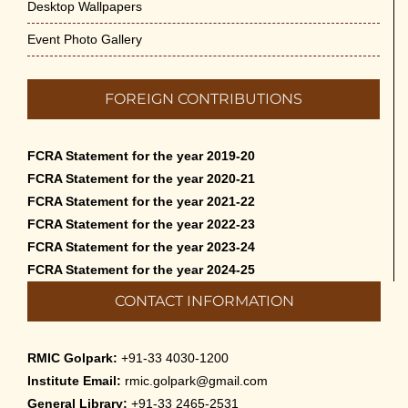
Desktop Wallpapers
Event Photo Gallery
FOREIGN CONTRIBUTIONS
FCRA Statement for the year 2019-20
FCRA Statement for the year 2020-21
FCRA Statement for the year 2021-22
FCRA Statement for the year 2022-23
FCRA Statement for the year 2023-24
FCRA Statement for the year 2024-25
CONTACT INFORMATION
RMIC Golpark:
+91-33 4030-1200
Institute Email:
rmic.golpark@gmail.com
General Library:
+91-33 2465-2531