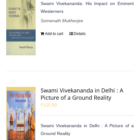
Swami Vivekananda: His Impact on Eminent
Westerners
Somenath Mukherjee
Add to cart
Details
Swami Vivekananda in Delhi : A
Picture of a Ground Reality
₹
125.00
Swami Vivekananda in Delhi : A Picture of a
Ground Reality