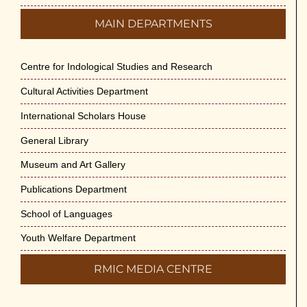
MAIN DEPARTMENTS
Centre for Indological Studies and Research
Cultural Activities Department
International Scholars House
General Library
Museum and Art Gallery
Publications Department
School of Languages
Youth Welfare Department
RMIC MEDIA CENTRE