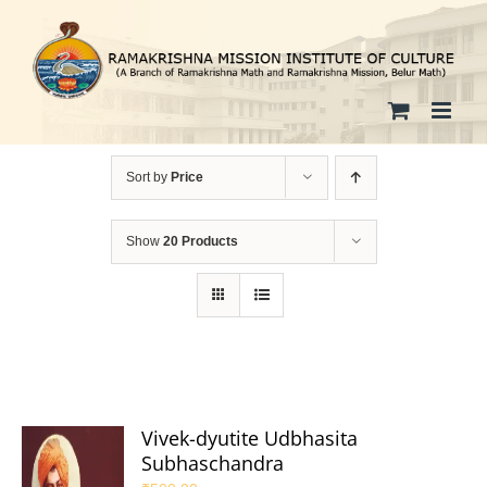
Skip
to
content
Sort by
Price
Show
20 Products
Vivek-dyutite Udbhasita
Subhaschandra