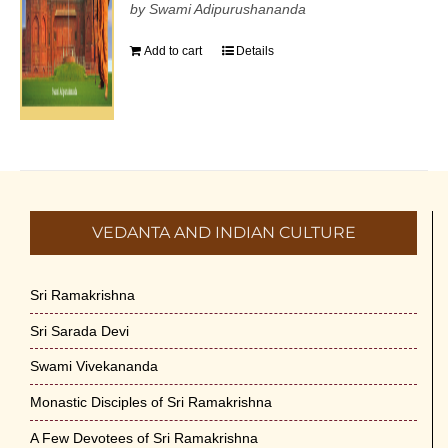
by Swami Adipurushananda
Add to cart
Details
VEDANTA AND INDIAN CULTURE
Sri Ramakrishna
Sri Sarada Devi
Swami Vivekananda
Monastic Disciples of Sri Ramakrishna
A Few Devotees of Sri Ramakrishna