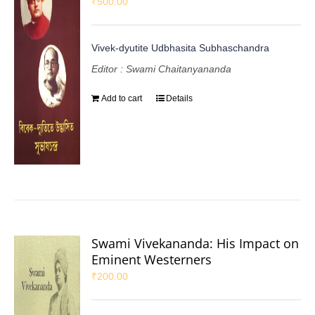
₹
500.00
Vivek-dyutite Udbhasita Subhaschandra
Editor : Swami Chaitanyananda
Add to cart
Details
Swami Vivekananda: His Impact on
Eminent Westerners
₹
200.00