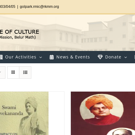
303/04/05
|
golpark.rmic@rkmm.org
Our Activities
News & Events
Donate