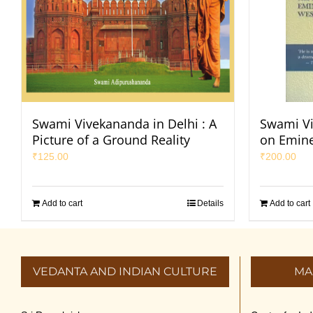
Swami Vivekananda in Delhi : A
Swami Vi
Picture of a Ground Reality
on Emine
₹
125.00
₹
200.00
Add to cart
Details
Add to cart
VEDANTA AND INDIAN CULTURE
MA