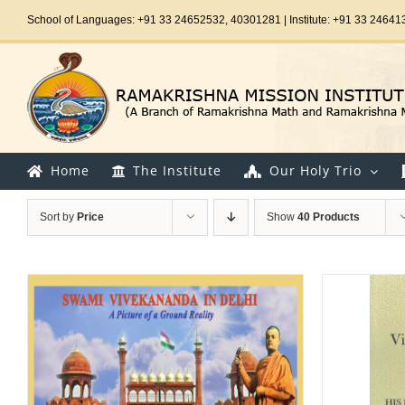
Skip
School of Languages: +91 33 24652532, 40301281 | Institute: +91 33 24641
to
content
Home
The Institute
Our Holy Trio
Sort by
Price
Show
40 Products