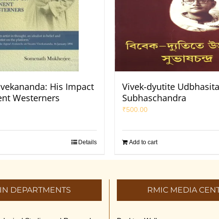
vekananda: His Impact
Vivek-dyutite Udbhasit
nt Westerners
Subhaschandra
₹
500.00
Details
Add to cart
IN DEPARTMENTS
RMIC MEDIA CEN