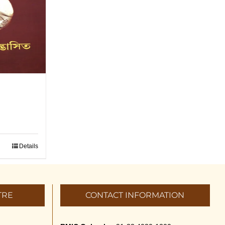
a
Details
TRE
CONTACT INFORMATION