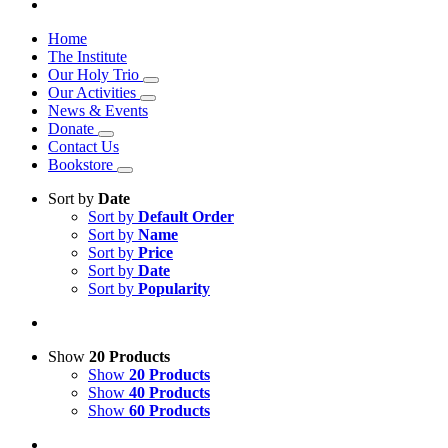
Home
The Institute
Our Holy Trio
Our Activities
News & Events
Donate
Contact Us
Bookstore
Sort by
Date
Sort by
Default Order
Sort by
Name
Sort by
Price
Sort by
Date
Sort by
Popularity
Show
20 Products
Show
20 Products
Show
40 Products
Show
60 Products