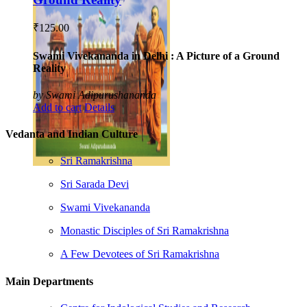
₹
125.00
Swami Vivekananda in Delhi : A Picture of a Ground
Reality
by Swami Adipurushananda
Add to cart
Details
Vedanta and Indian Culture
Sri Ramakrishna
Sri Sarada Devi
Swami Vivekananda
Monastic Disciples of Sri Ramakrishna
A Few Devotees of Sri Ramakrishna
Main Departments