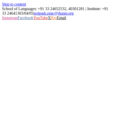
Skip to content
School of Languages: +91 33 24652532, 40301281 | Institute: +91
33 24641303/04/05
|
golpark.rmic@rkmm.org
Instagram
Facebook
YouTube
X
Rss
Email