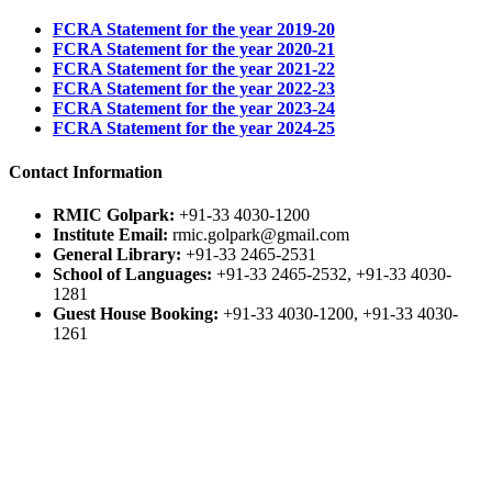
FCRA Statement for the year 2019-20
FCRA Statement for the year 2020-21
FCRA Statement for the year 2021-22
FCRA Statement for the year 2022-23
FCRA Statement for the year 2023-24
FCRA Statement for the year 2024-25
Contact Information
RMIC Golpark:
+91-33 4030-1200
Institute Email:
rmic.golpark@gmail.com
General Library:
+91-33 2465-2531
School of Languages:
+91-33 2465-2532, +91-33 4030-
1281
Guest House Booking:
+91-33 4030-1200, +91-33 4030-
1261
Guest House Email:
rmic.ih@gmail.com
Fax:
+91-33 2464-1307
© Ramakrishna Mission Institute of Culture, Golpark,
Kolkata.
Page load link
Go to Top