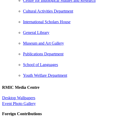
Centre for Indological Studies and Research
Cultural Activities Department
International Scholars House
General Library
Museum and Art Gallery
Publications Department
School of Languages
Youth Welfare Department
RMIC Media Centre
Desktop Wallpapers
Event Photo Gallery
Foreign Contributions