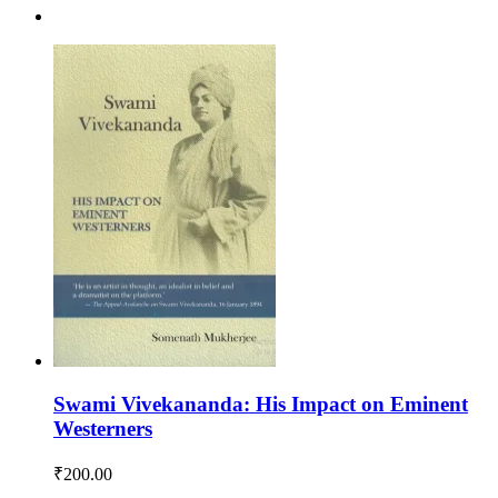
Swami Vivekananda: His Impact on Eminent
Westerners
₹
200.00