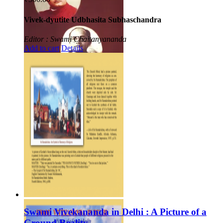
Vivek-dyutite Udbhasita Subhaschandra
Editor : Swami Chaitanyananda
Add to cart
Details
Swami Vivekananda in Delhi : A Picture of a
Ground Reality