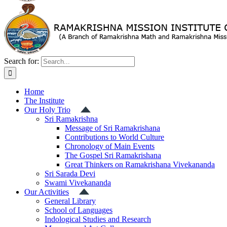
Search for:
Home
The Institute
Our Holy Trio
Sri Ramakrishna
Message of Sri Ramakrishana
Contributions to World Culture
Chronology of Main Events
The Gospel Sri Ramakrishana
Great Thinkers on Ramakrishana Vivekananda
Sri Sarada Devi
Swami Vivekananda
Our Activities
General Library
School of Languages
Indological Studies and Research