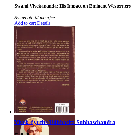
Swami Vivekananda: His Impact on Eminent Westerners
Somenath Mukherjee
Add to cart
Details
Vivek-dyutite Udbhasita Subhaschandra
₹
500.00