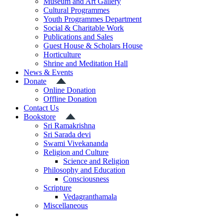
Museum and Art Gallery
Cultural Programmes
Youth Programmes Department
Social & Charitable Work
Publications and Sales
Guest House & Scholars House
Horticulture
Shrine and Meditation Hall
News & Events
Donate
Online Donation
Offline Donation
Contact Us
Bookstore
Sri Ramakrishna
Sri Sarada devi
Swami Vivekananda
Religion and Culture
Science and Religion
Philosophy and Education
Consciousness
Scripture
Vedagranthamala
Miscellaneous