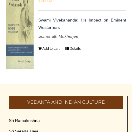
₹
200.00
Swami Vivekananda: His Impact on Eminent
Westerners
Somenath Mukherjee
Add to cart
Details
VEDANTA AND INDIAN CULTURE
Sri Ramakrishna
Sri Sarada Devi