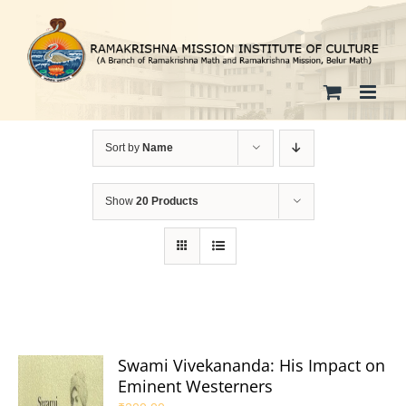
Skip
to
content
Sort by
Name
Show
20 Products
Swami Vivekananda: His Impact on
Eminent Westerners