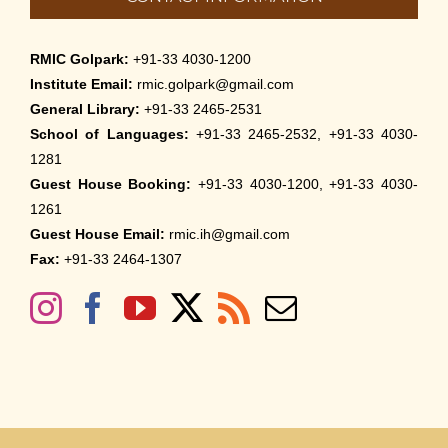
RMIC Golpark:
+91-33 4030-1200
Institute Email:
rmic.golpark@gmail.com
General Library:
+91-33 2465-2531
School of Languages:
+91-33 2465-2532, +91-33 4030-
1281
Guest House Booking:
+91-33 4030-1200, +91-33 4030-
1261
Guest House Email:
rmic.ih@gmail.com
Fax:
+91-33 2464-1307