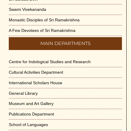
Swami Vivekananda
Monastic Disciples of Sri Ramakrishna
A Few Devotees of Sri Ramakrishna
MAIN DEPARTMENTS
Centre for Indological Studies and Research
Cultural Activities Department
International Scholars House
General Library
Museum and Art Gallery
Publications Department
School of Languages