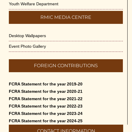
Youth Welfare Department
RMIC MEDIA CENTRE
Desktop Wallpapers
Event Photo Gallery
FOREIGN CONTRIBUTIONS
FCRA Statement for the year 2019-20
FCRA Statement for the year 2020-21
FCRA Statement for the year 2021-22
FCRA Statement for the year 2022-23
FCRA Statement for the year 2023-24
FCRA Statement for the year 2024-25
CONTACT INFORMATION