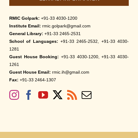
RMIC Golpark:
+91-33 4030-1200
Institute Email:
rmic.golpark@gmail.com
General Library:
+91-33 2465-2531
School of Languages:
+91-33 2465-2532, +91-33 4030-
1281
Guest House Booking:
+91-33 4030-1200, +91-33 4030-
1261
Guest House Email:
rmic.ih@gmail.com
Fax:
+91-33 2464-1307