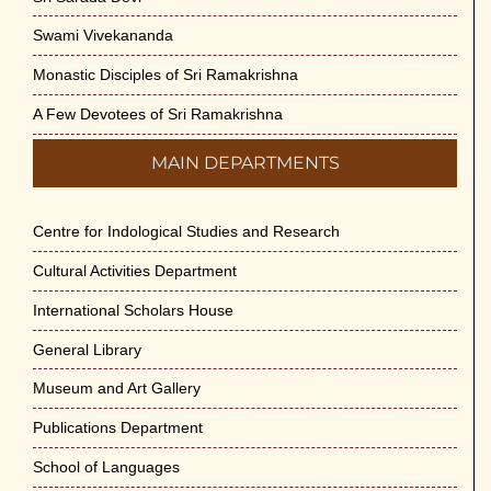
Swami Vivekananda
Monastic Disciples of Sri Ramakrishna
A Few Devotees of Sri Ramakrishna
MAIN DEPARTMENTS
Centre for Indological Studies and Research
Cultural Activities Department
International Scholars House
General Library
Museum and Art Gallery
Publications Department
School of Languages