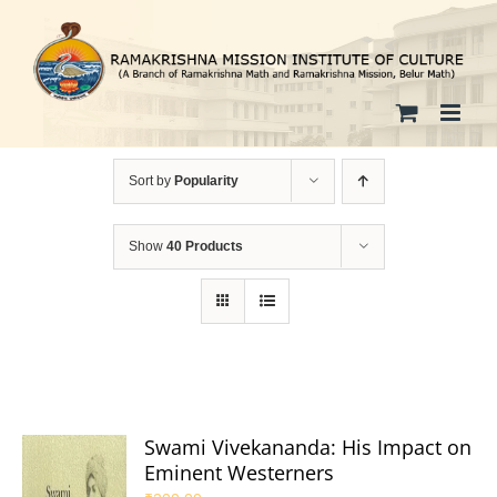
Skip
to
content
Sort by
Popularity
Show
40 Products
Swami Vivekananda: His Impact on
Eminent Westerners