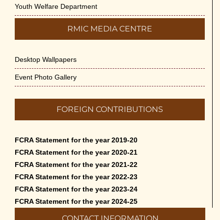
Youth Welfare Department
RMIC MEDIA CENTRE
Desktop Wallpapers
Event Photo Gallery
FOREIGN CONTRIBUTIONS
FCRA Statement for the year 2019-20
FCRA Statement for the year 2020-21
FCRA Statement for the year 2021-22
FCRA Statement for the year 2022-23
FCRA Statement for the year 2023-24
FCRA Statement for the year 2024-25
CONTACT INFORMATION