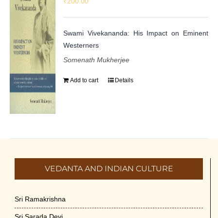
₹
200.00
Swami Vivekananda: His Impact on Eminent
Westerners
Somenath Mukherjee
Add to cart
Details
VEDANTA AND INDIAN CULTURE
Sri Ramakrishna
Sri Sarada Devi