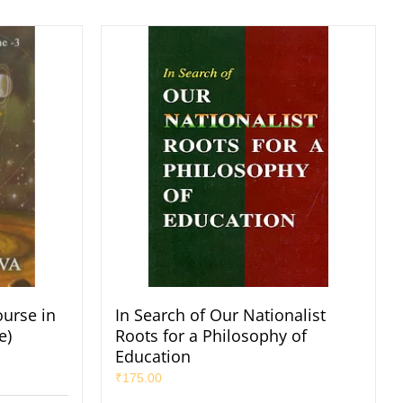
ourse in
In Search of Our Nationalist
e)
Roots for a Philosophy of
Education
₹
175.00