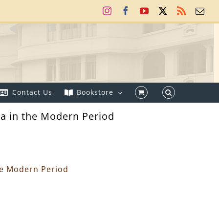
Instagram
Facebook
YouTube
X
Rss
Ema
Contact Us
Bookstore
a in the Modern Period
he Modern Period