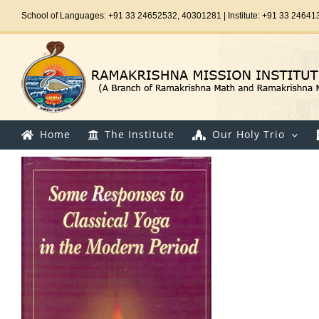
Skip
School of Languages: +91 33 24652532, 40301281 | Institute: +91 33 24641
to
content
Home
The Institute
Our Holy Trio