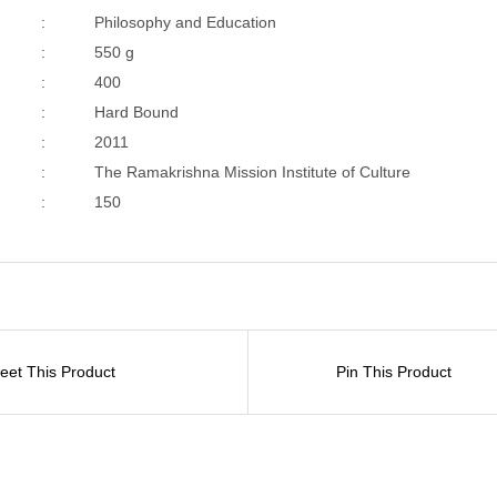
:
Philosophy and Education
:
550 g
:
400
:
Hard Bound
:
2011
:
The Ramakrishna Mission Institute of Culture
:
150
eet This Product
Pin This Product