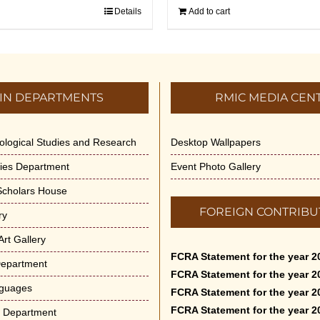
Details
Add to cart
IN DEPARTMENTS
RMIC MEDIA CEN
dological Studies and Research
Desktop Wallpapers
ities Department
Event Photo Gallery
 Scholars House
FOREIGN CONTRIBU
ry
rt Gallery
FCRA Statement for the year 2
Department
FCRA Statement for the year 2
nguages
FCRA Statement for the year 2
FCRA Statement for the year 2
e Department