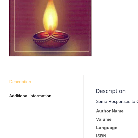
Description
Description
Additional information
Some Responses to Cl
Author Name
Volume
Language
ISBN