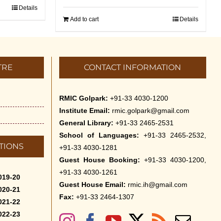
Details
Add to cart
Details
TRE
CONTACT INFORMATION
RMIC Golpark:
+91-33 4030-1200
Institute Email:
rmic.golpark@gmail.com
General Library:
+91-33 2465-2531
School of Languages:
+91-33 2465-2532,
TIONS
+91-33 4030-1281
Guest House Booking:
+91-33 4030-1200,
+91-33 4030-1261
019-20
Guest House Email:
rmic.ih@gmail.com
020-21
Fax:
+91-33 2464-1307
021-22
022-23