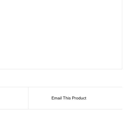
Email This Product