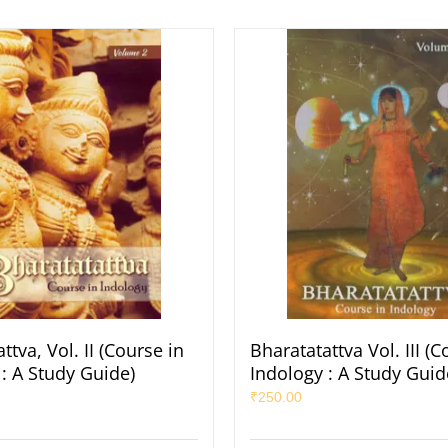
ttva, Vol. II (Course in
Bharatatattva Vol. III (C
: A Study Guide)
Indology : A Study Guid
₹
250.00