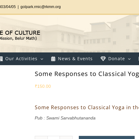
303/04/05
|
golpark.rmic@rkmm.org
Our Activities
News & Events
Donate
Some Responses to Classical Yog
₹
150.00
Some Responses to Classical Yoga in t
Pub : Swami Sarvabhutananda