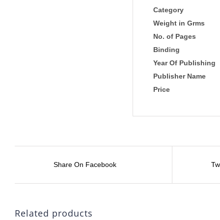
Category
Weight in Grms
No. of Pages
Binding
Year Of Publishing
Publisher Name
Price
Share On Facebook
Tw
Related products