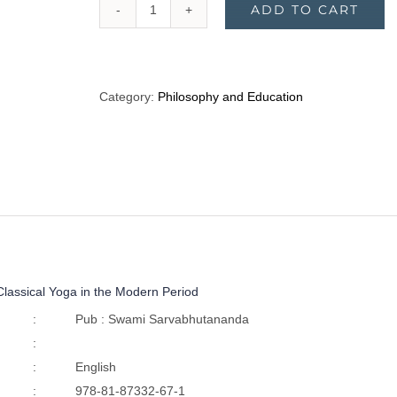
ADD TO CART
Some
Responses
to
Classical
Category:
Philosophy and Education
Yoga
in
the
Modern
Period
quantity
assical Yoga in the Modern Period
:
Pub : Swami Sarvabhutananda
:
:
English
:
978-81-87332-67-1