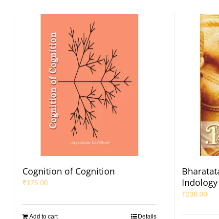
Cognition of Cognition
Bharatata
Indology 
₹
175.00
₹
230.00
Add to cart
Details