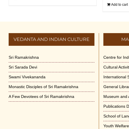
Add to cart
VEDANTA AND INDIAN CULTURE
MA
Sri Ramakrishna
Centre for In
Sri Sarada Devi
Cultural Activ
Swami Vivekananda
International
Monastic Disciples of Sri Ramakrishna
General Libra
A Few Devotees of Sri Ramakrishna
Museum and A
Publications 
School of La
Youth Welfar