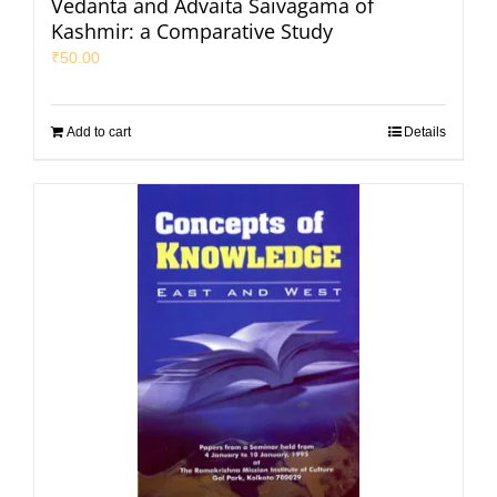
Vedanta and Advaita Saivagama of
Kashmir: a Comparative Study
₹
50.00
Add to cart
Details