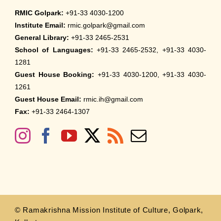
RMIC Golpark:
+91-33 4030-1200
Institute Email:
rmic.golpark@gmail.com
General Library:
+91-33 2465-2531
School of Languages:
+91-33 2465-2532, +91-33 4030-
1281
Guest House Booking:
+91-33 4030-1200, +91-33 4030-
1261
Guest House Email:
rmic.ih@gmail.com
Fax:
+91-33 2464-1307
© Ramakrishna Mission Institute of Culture, Golpark,