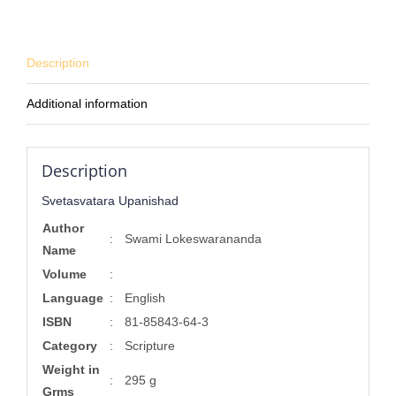
Description
Additional information
Description
Svetasvatara Upanishad
Author
:
Swami Lokeswarananda
Name
Volume
:
Language
:
English
ISBN
:
81-85843-64-3
Category
:
Scripture
Weight in
:
295 g
Grms