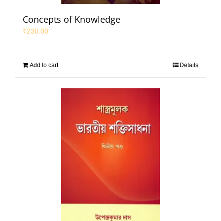
Concepts of Knowledge
₹
230.00
Add to cart
Details