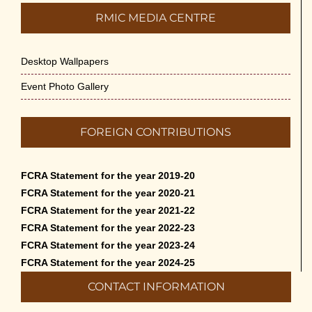
RMIC MEDIA CENTRE
Desktop Wallpapers
Event Photo Gallery
FOREIGN CONTRIBUTIONS
FCRA Statement for the year 2019-20
FCRA Statement for the year 2020-21
FCRA Statement for the year 2021-22
FCRA Statement for the year 2022-23
FCRA Statement for the year 2023-24
FCRA Statement for the year 2024-25
CONTACT INFORMATION