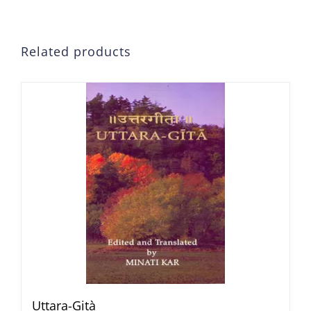
Related products
Uttara-Gità