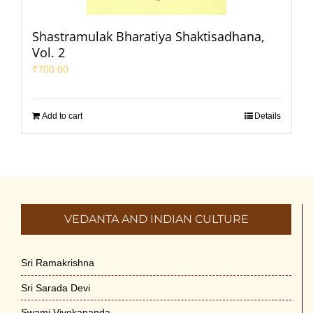
Shastramulak Bharatiya Shaktisadhana,
Vol. 2
₹
700.00
Add to cart
Details
VEDANTA AND INDIAN CULTURE
Sri Ramakrishna
Sri Sarada Devi
Swami Vivekananda