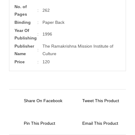
No. of
:
262
Pages
Binding
:
Paper Back
Year Of
:
1996
Publishing
Publisher
The Ramakrishna Mission Institute of
:
Name
Culture
Price
:
120
Share On Facebook
Tweet This Product
Pin This Product
Email This Product