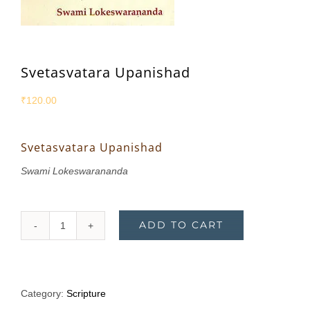
Svetasvatara Upanishad
₹
120.00
Svetasvatara Upanishad
Swami Lokeswarananda
ADD TO CART
Svetasvatara
Upanishad
quantity
Category:
Scripture