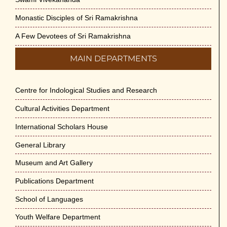
Monastic Disciples of Sri Ramakrishna
A Few Devotees of Sri Ramakrishna
MAIN DEPARTMENTS
Centre for Indological Studies and Research
Cultural Activities Department
International Scholars House
General Library
Museum and Art Gallery
Publications Department
School of Languages
Youth Welfare Department