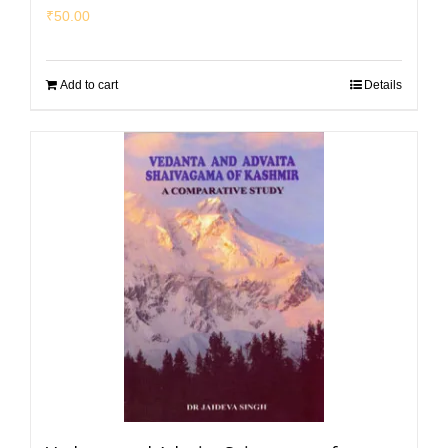
₹
50.00
Add to cart
Details