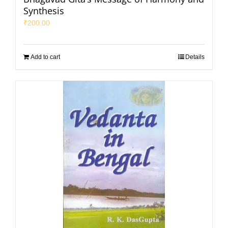
Synthesis
₹
200.00
Add to cart
Details