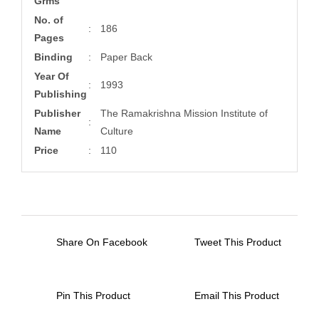
Grms
No. of
:
186
Pages
Binding
:
Paper Back
Year Of
:
1993
Publishing
Publisher
The Ramakrishna Mission Institute of
:
Name
Culture
Price
:
110
Share On Facebook
Tweet This Product
Pin This Product
Email This Product