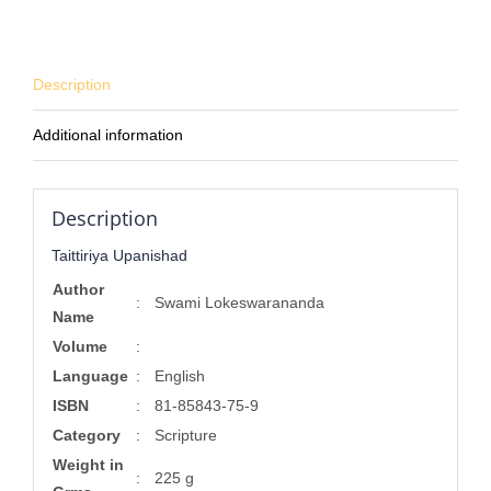
Description
Additional information
Description
Taittiriya Upanishad
Author
:
Swami Lokeswarananda
Name
Volume
:
Language
:
English
ISBN
:
81-85843-75-9
Category
:
Scripture
Weight in
:
225 g