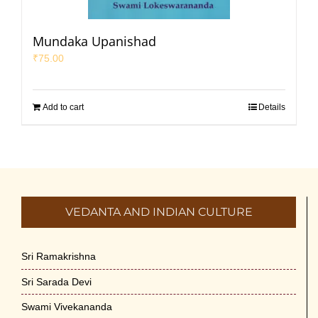
Mundaka Upanishad
₹
75.00
Add to cart
Details
VEDANTA AND INDIAN CULTURE
Sri Ramakrishna
Sri Sarada Devi
Swami Vivekananda