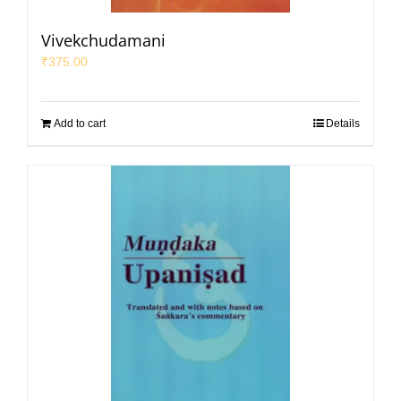
Vivekchudamani
₹
375.00
Add to cart
Details