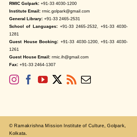
RMIC Golpark:
+91-33 4030-1200
Institute Email:
rmic.golpark@gmail.com
General Library:
+91-33 2465-2531
School of Languages:
+91-33 2465-2532, +91-33 4030-
1281
Guest House Booking:
+91-33 4030-1200, +91-33 4030-
1261
Guest House Email:
rmic.ih@gmail.com
Fax:
+91-33 2464-1307
© Ramakrishna Mission Institute of Culture, Golpark,
Kolkata.