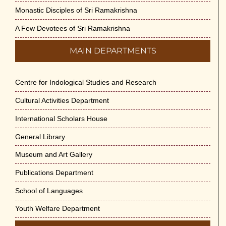
Monastic Disciples of Sri Ramakrishna
A Few Devotees of Sri Ramakrishna
MAIN DEPARTMENTS
Centre for Indological Studies and Research
Cultural Activities Department
International Scholars House
General Library
Museum and Art Gallery
Publications Department
School of Languages
Youth Welfare Department