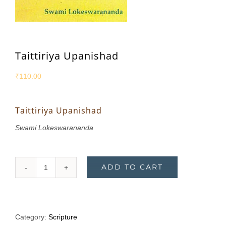
Taittiriya Upanishad
₹
110.00
Taittiriya Upanishad
Swami Lokeswarananda
ADD TO CART
Taittiriya
Upanishad
quantity
Category:
Scripture