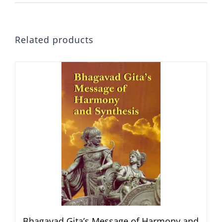
Related products
Bhagavad Gita’s Message of Harmony and