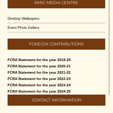
RMIC MEDIA CENTRE
Desktop Wallpapers
Event Photo Gallery
FOREIGN CONTRIBUTIONS
FCRA Statement for the year 2019-20
FCRA Statement for the year 2020-21
FCRA Statement for the year 2021-22
FCRA Statement for the year 2022-23
FCRA Statement for the year 2023-24
FCRA Statement for the year 2024-25
CONTACT INFORMATION