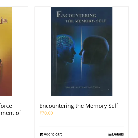
force
Encountering the Memory Self
ement of
₹
70.00
Add to cart
Details