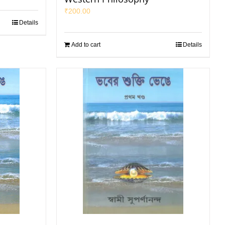
₹
200.00
Details
Add to cart
Details