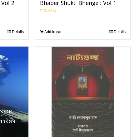
 Vol 2
Bhaber Shukti Bhenge : Vol 1
₹
250.00
Details
Add to cart
Details