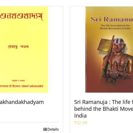
akhandakhadyam
Sri Ramanuja : The life 
behind the Bhakti Mov
India
₹
22.00
Details