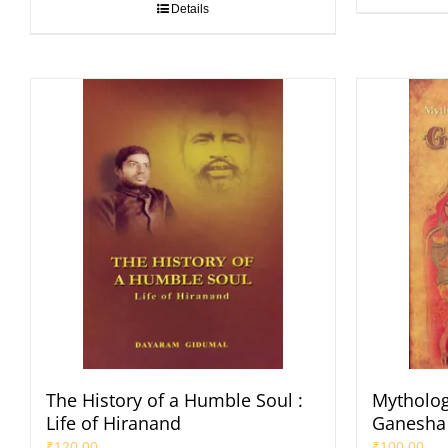
Details
The History of a Humble Soul :
Mytholog
Life of Hiranand
Ganesha
₹
120.00
₹
100.00