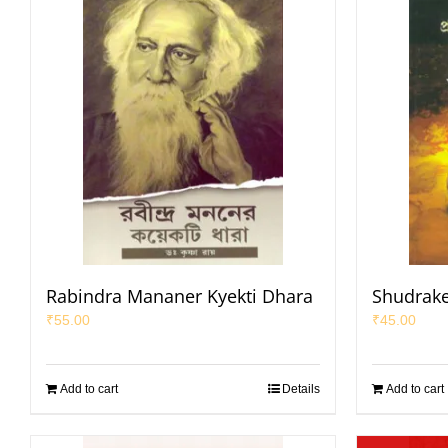
Rabindra Mananer Kyekti Dhara
Shudrake
₹
55.00
₹
45.00
Add to cart
Details
Add to cart