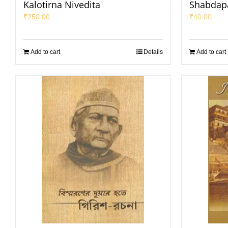
Kalotirna Nivedita
Shabdap
₹
250.00
₹
40.00
Add to cart
Details
Add to cart