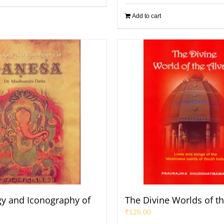
Add to cart
y and Iconography of
The Divine Worlds of th
₹
125.00