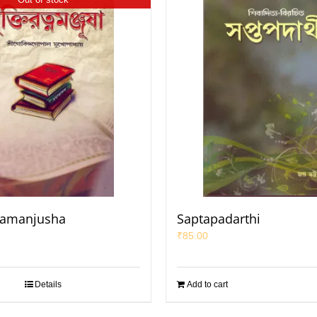
namanjusha
Saptapadarthi
₹
85.00
Details
Add to cart