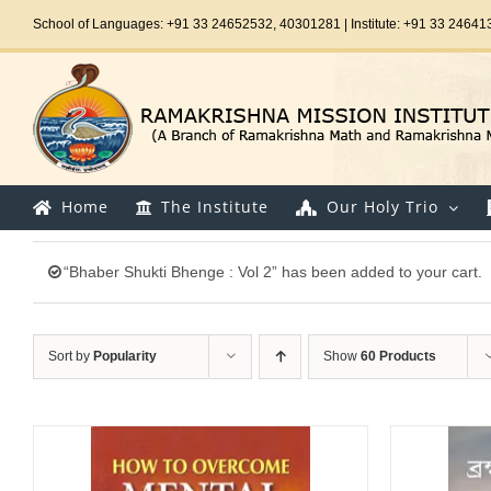
Skip
School of Languages: +91 33 24652532, 40301281 | Institute: +91 33 24641
to
content
Home
The Institute
Our Holy Trio
“Bhaber Shukti Bhenge : Vol 2” has been added to your cart.
Sort by
Popularity
Show
60 Products