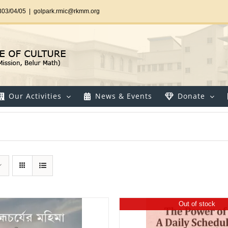
303/04/05
|
golpark.rmic@rkmm.org
Our Activities
News & Events
Donate
Out of stock