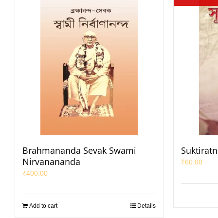
Brahmananda Sevak Swami
Suktirat
Nirvanananda
₹
60.00
₹
400.00
Add to cart
Details