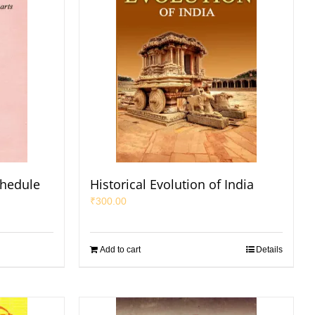
chedule
Historical Evolution of India
₹
300.00
Add to cart
Details