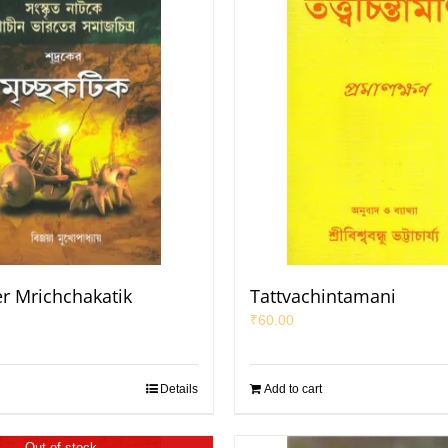
r Mrichchakatik
Tattvachintamani
₹
60.00
Details
Add to cart
Out of stock