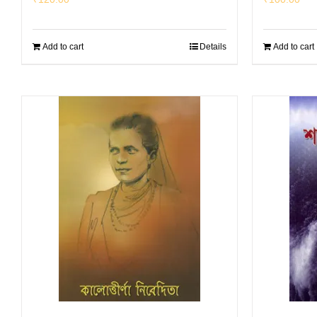
Add to cart
Details
Add to cart