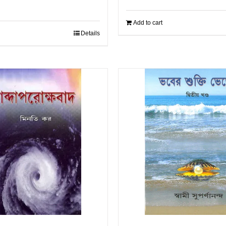
Add to cart
Details