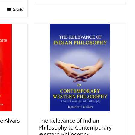
Details
e Alvars
The Relevance of Indian
Philosophy to Contemporary
Western Philosophy