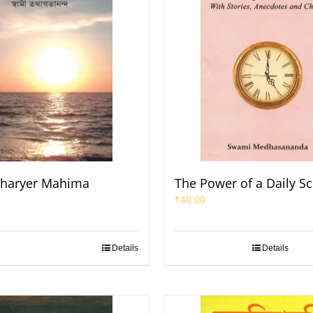
haryer Mahima
The Power of a Daily S
₹
40.00
Details
Details