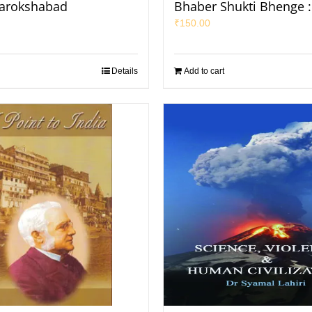
arokshabad
Bhaber Shukti Bhenge :
₹
150.00
Details
Add to cart