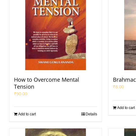
How to Overcome Mental
Brahmac
Tension
₹
8.00
₹
90.00
Add to cart
Add to cart
Details