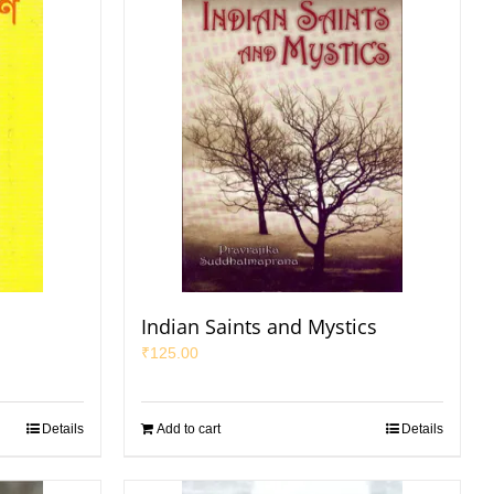
Indian Saints and Mystics
₹
125.00
Details
Add to cart
Details