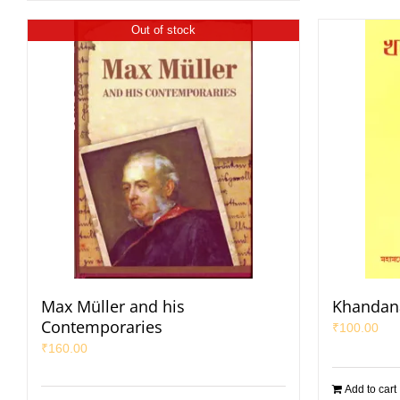
Out of stock
Max Müller and his
Khandan
Contemporaries
₹
100.00
₹
160.00
Add to cart