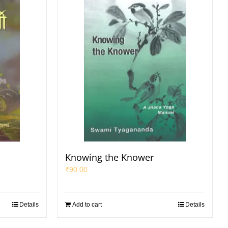
Knowing the Knower
₹
90.00
Details
Add to cart
Details