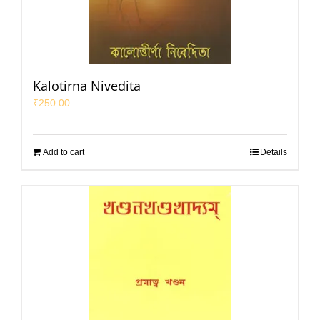
Kalotirna Nivedita
₹
250.00
Add to cart
Details