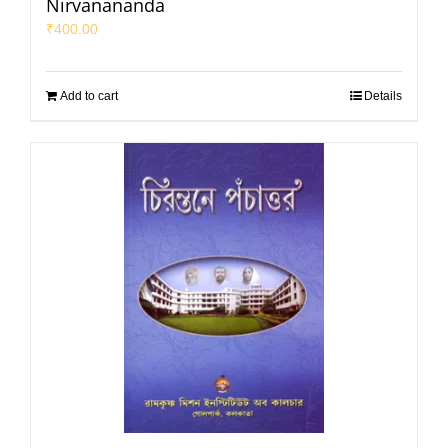
Nirvanananda
₹
400.00
Add to cart
Details