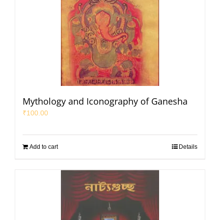
Mythology and Iconography of Ganesha
₹
100.00
Add to cart
Details