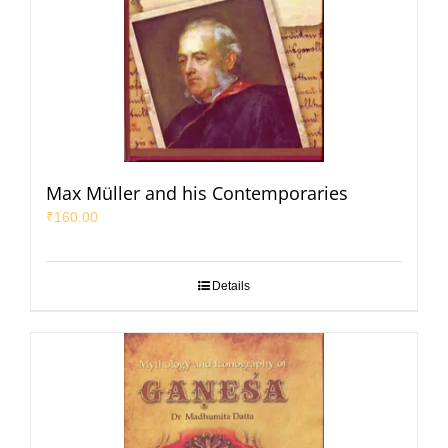
Max Müller and his Contemporaries
₹
160.00
Details