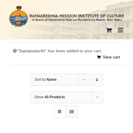
Skip
to
content
“Saptapadarthi” has been added to your cart.
View cart
Sort by
Name
Show
40 Products