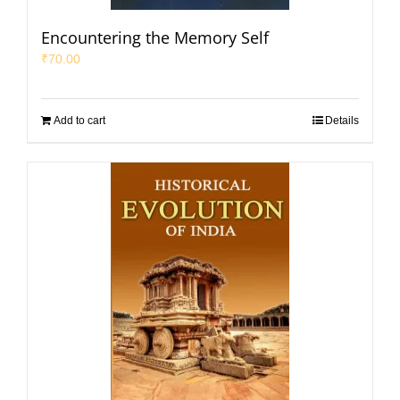
Encountering the Memory Self
₹
70.00
Add to cart
Details