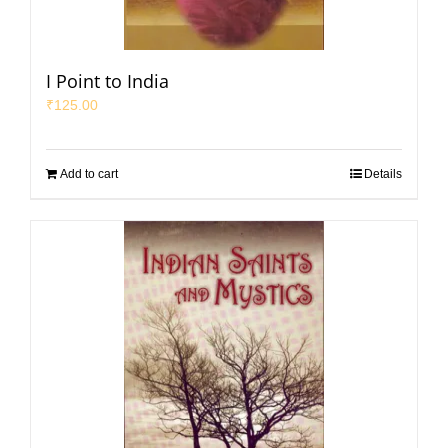
I Point to India
₹
125.00
Add to cart
Details