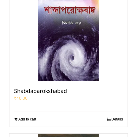
Shabdaparokshabad
₹
40.00
Add to cart
Details