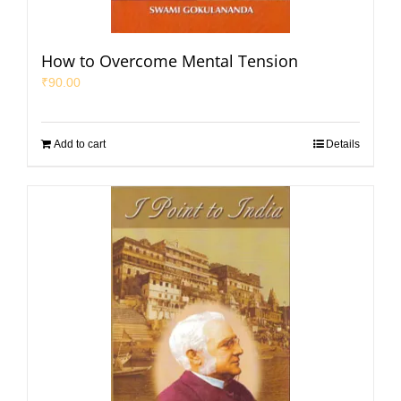
How to Overcome Mental Tension
₹
90.00
Add to cart
Details