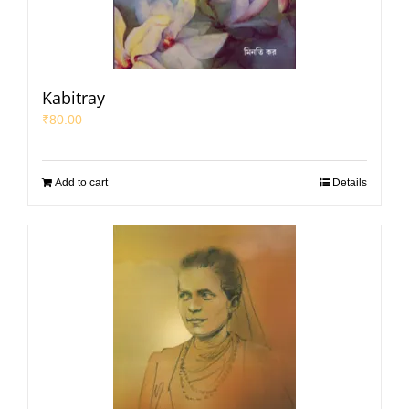
Kabitray
₹
80.00
Add to cart
Details