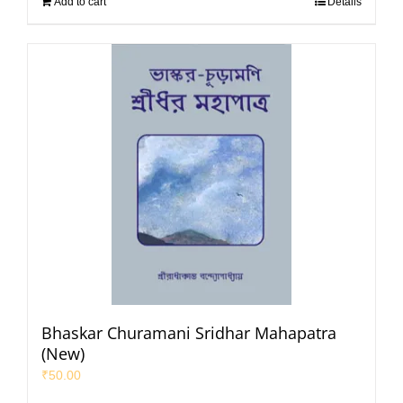
Add to cart
Details
Bhaskar Churamani Sridhar Mahapatra
(New)
₹
50.00