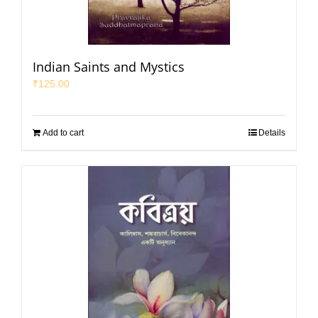
Indian Saints and Mystics
₹
125.00
Add to cart
Details