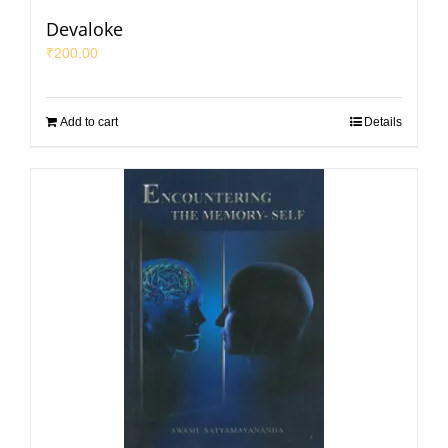
Devaloke
₹
200.00
Add to cart
Details