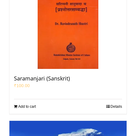
Saramanjari (Sanskrit)
₹
100.00
Add to cart
Details