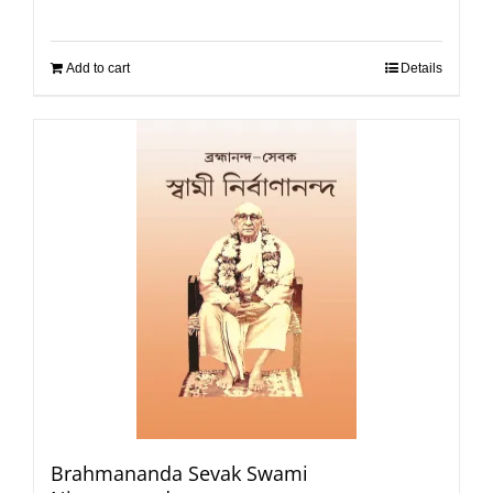
Add to cart
Details
Brahmananda Sevak Swami