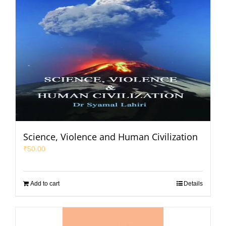
Science, Violence and Human Civilization
₹
50.00
Add to cart
Details