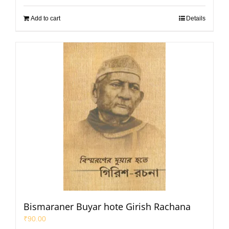
Add to cart
Details
Bismaraner Buyar hote Girish Rachana
₹
90.00