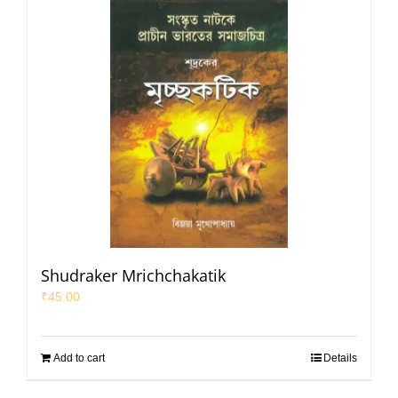
Shudraker Mrichchakatik
₹
45.00
Add to cart
Details