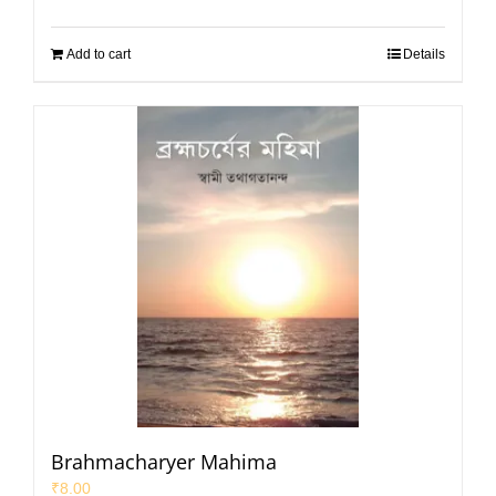
Add to cart
Details
Brahmacharyer Mahima
₹
8.00