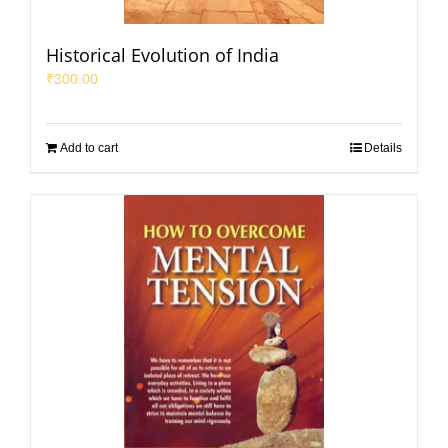
Historical Evolution of India
₹
300.00
Add to cart
Details