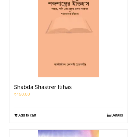
Shabda Shastrer Itihas
₹
450.00
Add to cart
Details