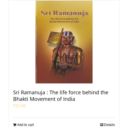
Sri Ramanuja : The life force behind the
Bhakti Movement of India
₹
22.00
Add to cart
Details