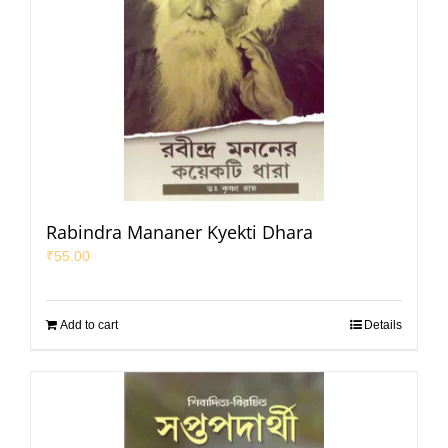
Rabindra Mananer Kyekti Dhara
₹
55.00
Add to cart
Details