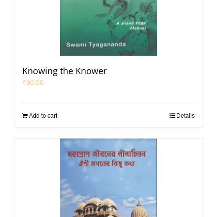
Knowing the Knower
₹
90.00
Add to cart
Details