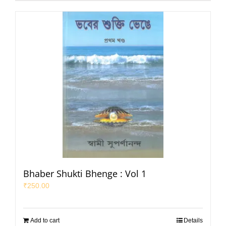
Bhaber Shukti Bhenge : Vol 1
₹
250.00
Add to cart
Details