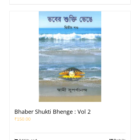
Bhaber Shukti Bhenge : Vol 2
₹
150.00