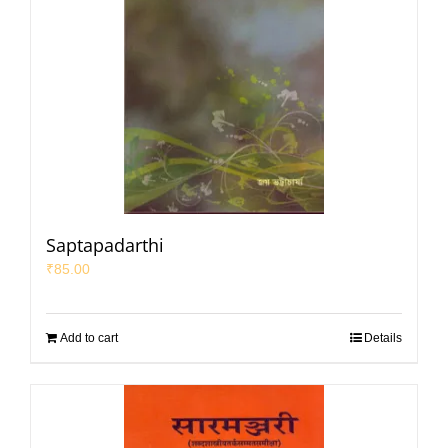
Saptapadarthi
₹
85.00
Add to cart
Details