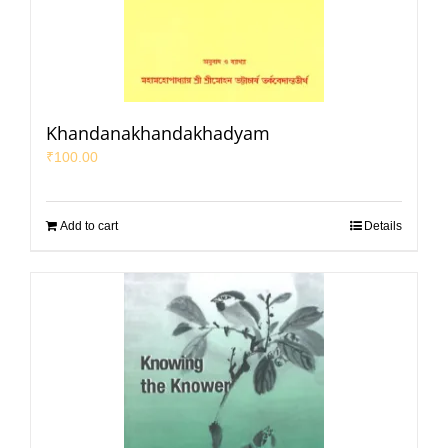
Khandanakhandakhadyam
₹
100.00
Add to cart
Details