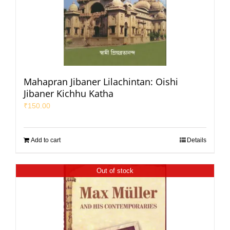
Mahapran Jibaner Lilachintan: Oishi
Jibaner Kichhu Katha
₹
150.00
Add to cart
Details
Out of stock