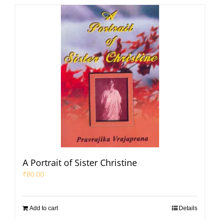
A Portrait of Sister Christine
₹
80.00
Add to cart
Details