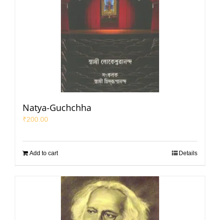
Natya-Guchchha
₹
200.00
Add to cart
Details