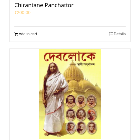
Chirantane Panchattor
₹
200.00
Add to cart
Details