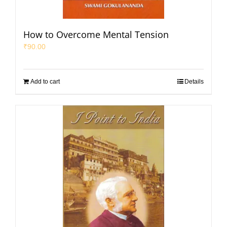
How to Overcome Mental Tension
₹
90.00
Add to cart
Details