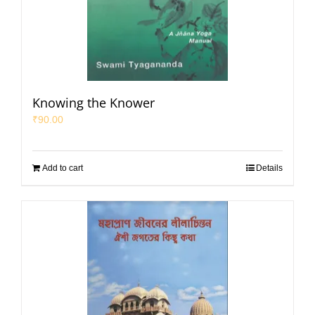
Knowing the Knower
₹
90.00
Add to cart
Details