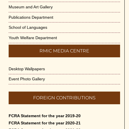
Museum and Art Gallery
Publications Department
School of Languages
Youth Welfare Department
RMIC MEDIA CENTRE
Desktop Wallpapers
Event Photo Gallery
FOREIGN CONTRIBUTIONS
FCRA Statement for the year 2019-20
FCRA Statement for the year 2020-21