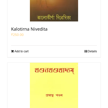
Kalotirna Nivedita
₹
250.00
Add to cart
Details