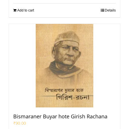
Add to cart
Details
Bismaraner Buyar hote Girish Rachana
₹
90.00