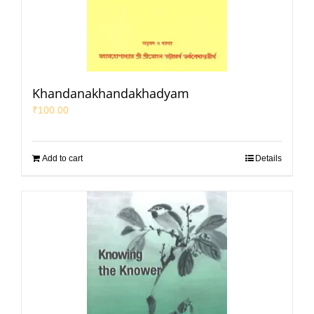
Khandanakhandakhadyam
₹
100.00
Add to cart
Details