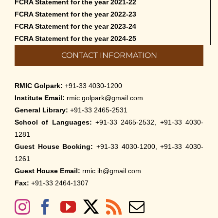
FCRA Statement for the year 2021-22
FCRA Statement for the year 2022-23
FCRA Statement for the year 2023-24
FCRA Statement for the year 2024-25
CONTACT INFORMATION
RMIC Golpark:
+91-33 4030-1200
Institute Email:
rmic.golpark@gmail.com
General Library:
+91-33 2465-2531
School of Languages:
+91-33 2465-2532, +91-33 4030-
1281
Guest House Booking:
+91-33 4030-1200, +91-33 4030-
1261
Guest House Email:
rmic.ih@gmail.com
Fax:
+91-33 2464-1307