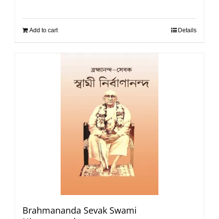
Add to cart
Details
Brahmananda Sevak Swami