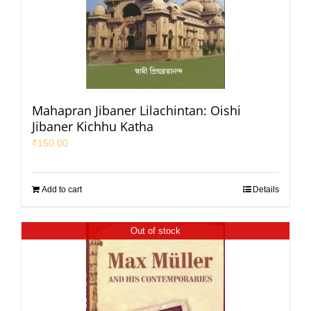
Mahapran Jibaner Lilachintan: Oishi
Jibaner Kichhu Katha
₹
150.00
Add to cart
Details
Out of stock