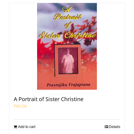
A Portrait of Sister Christine
₹
80.00
Add to cart
Details