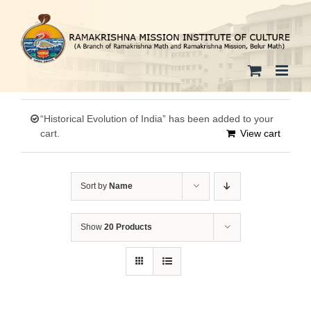
Skip
to
content
“Historical Evolution of India” has been added to your
cart.
View cart
Sort by
Name
Show
20 Products