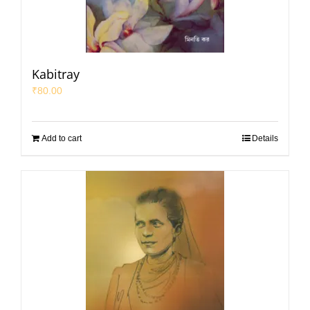
Kabitray
₹
80.00
Add to cart
Details