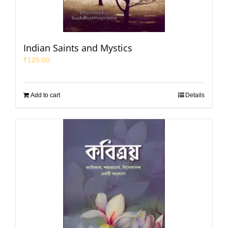
Indian Saints and Mystics
₹
125.00
Add to cart
Details