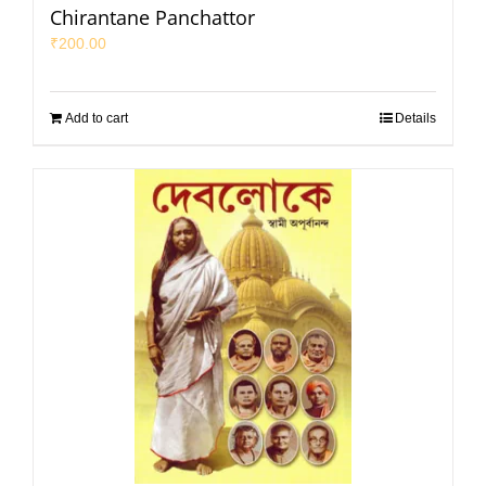
Chirantane Panchattor
₹
200.00
Add to cart
Details