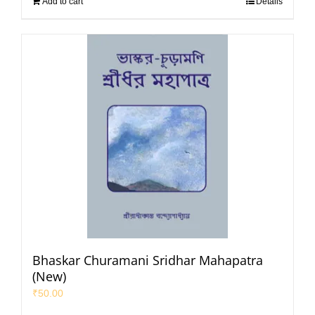
Add to cart
Details
Bhaskar Churamani Sridhar Mahapatra
(New)
₹
50.00