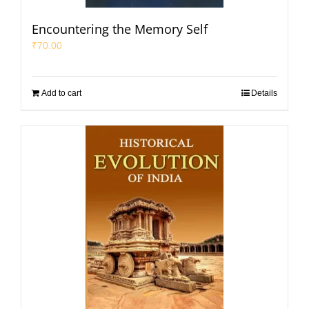
Encountering the Memory Self
₹
70.00
Add to cart
Details