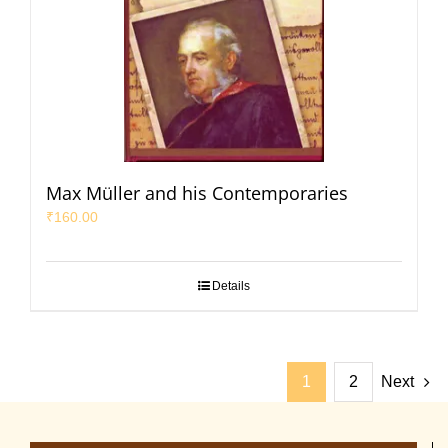
Max Müller and his Contemporaries
₹
160.00
Details
1
2
Next