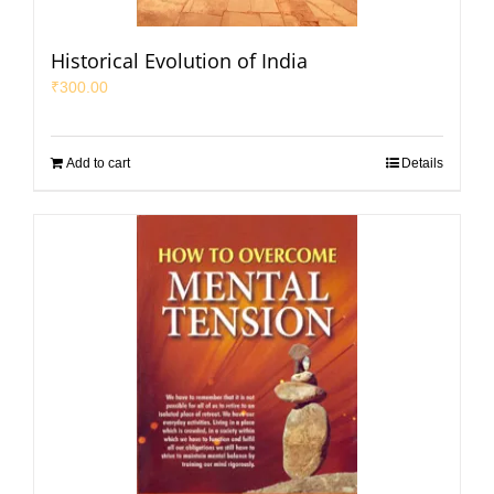
Historical Evolution of India
₹
300.00
Add to cart
Details