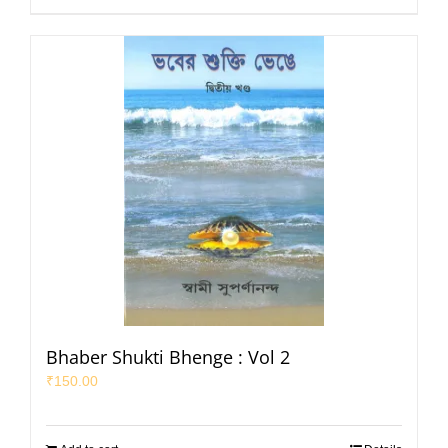
Bhaber Shukti Bhenge : Vol 2
₹
150.00