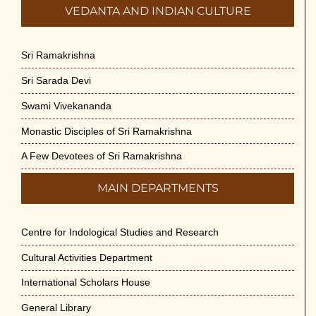
VEDANTA AND INDIAN CULTURE
Sri Ramakrishna
Sri Sarada Devi
Swami Vivekananda
Monastic Disciples of Sri Ramakrishna
A Few Devotees of Sri Ramakrishna
MAIN DEPARTMENTS
Centre for Indological Studies and Research
Cultural Activities Department
International Scholars House
General Library