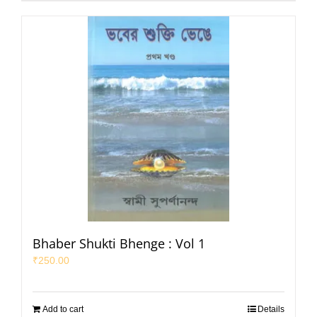
Bhaber Shukti Bhenge : Vol 1
₹
250.00
Add to cart
Details