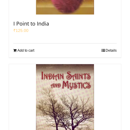
I Point to India
₹
125.00
Add to cart
Details