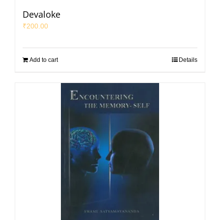
Devaloke
₹
200.00
Add to cart
Details