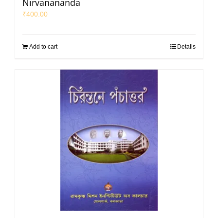
Nirvanananda
₹
400.00
Add to cart
Details