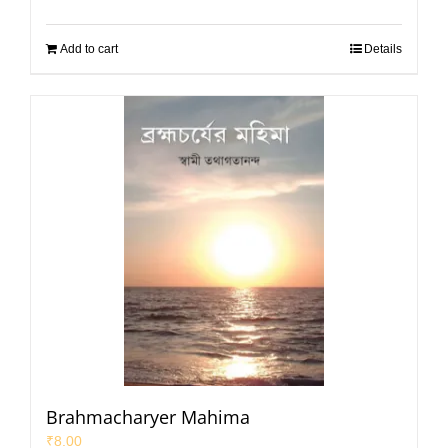
Add to cart
Details
Brahmacharyer Mahima
₹
8.00