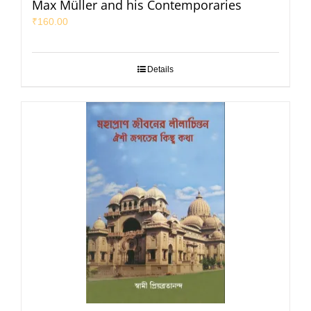
Max Müller and his Contemporaries
₹
160.00
Details