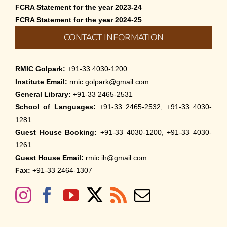
FCRA Statement for the year 2023-24
FCRA Statement for the year 2024-25
CONTACT INFORMATION
RMIC Golpark:
+91-33 4030-1200
Institute Email:
rmic.golpark@gmail.com
General Library:
+91-33 2465-2531
School of Languages:
+91-33 2465-2532, +91-33 4030-
1281
Guest House Booking:
+91-33 4030-1200, +91-33 4030-
1261
Guest House Email:
rmic.ih@gmail.com
Fax:
+91-33 2464-1307