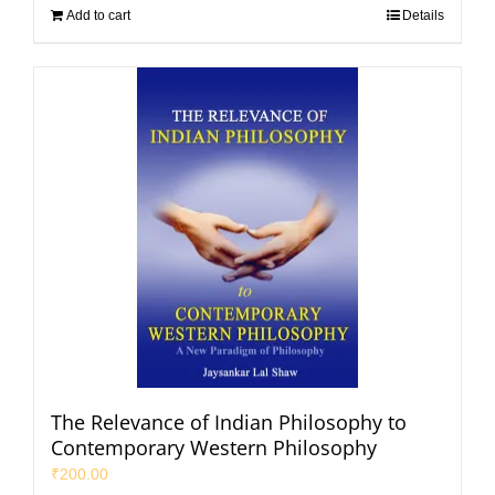
Add to cart
Details
The Relevance of Indian Philosophy to
Contemporary Western Philosophy
₹
200.00