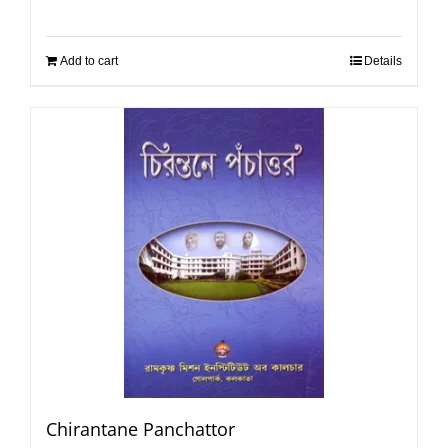
Add to cart
Details
Chirantane Panchattor