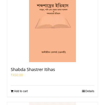
Shabda Shastrer Itihas
₹
450.00
Add to cart
Details