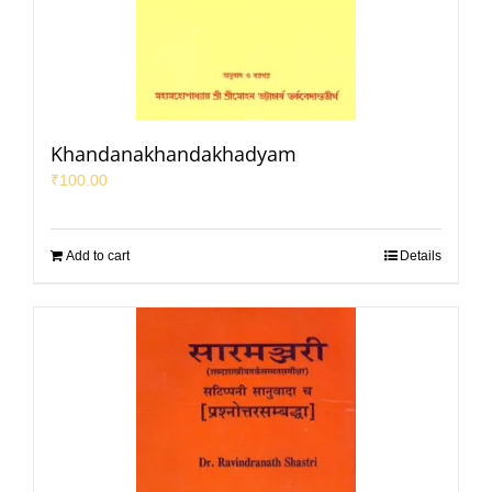
Khandanakhandakhadyam
₹
100.00
Add to cart
Details