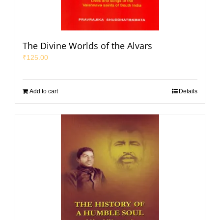
The Divine Worlds of the Alvars
₹
125.00
Add to cart
Details