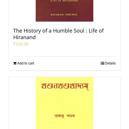
The History of a Humble Soul : Life of
Hiranand
₹
120.00
Add to cart
Details