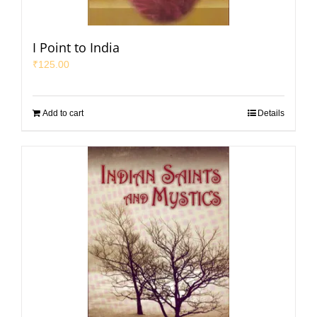
I Point to India
₹
125.00
Add to cart
Details