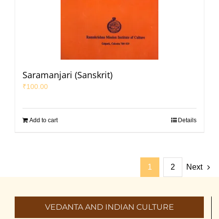
Saramanjari (Sanskrit)
₹
100.00
Add to cart
Details
1
2
Next
VEDANTA AND INDIAN CULTURE