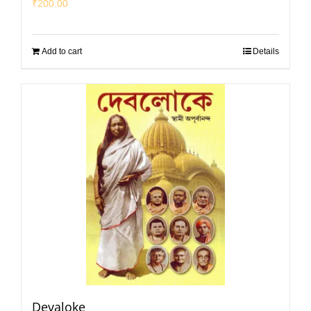
₹
200.00
Add to cart
Details
Devaloke