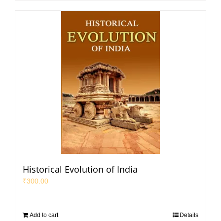
Historical Evolution of India
₹
300.00
Add to cart
Details