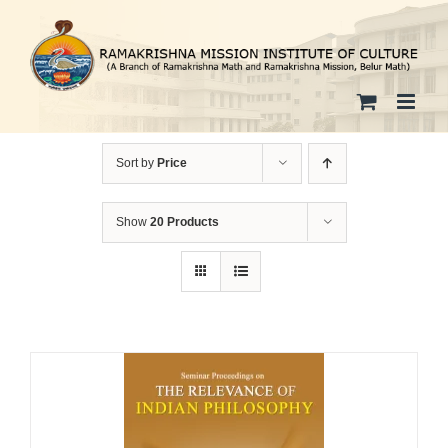
Skip
to
content
Sort by
Price
Show
20 Products