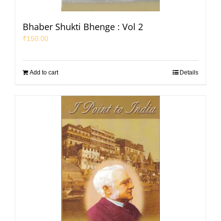
Bhaber Shukti Bhenge : Vol 2
₹
150.00
Add to cart
Details