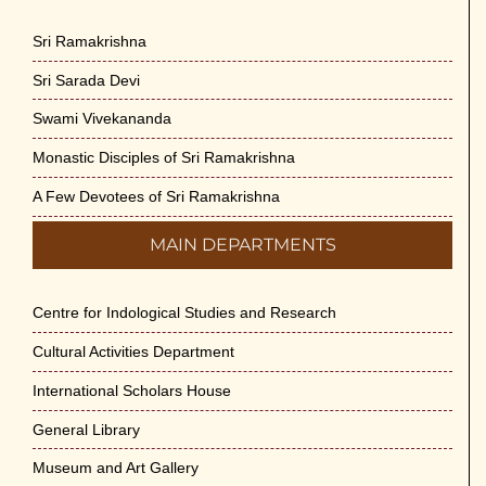
Sri Ramakrishna
Sri Sarada Devi
Swami Vivekananda
Monastic Disciples of Sri Ramakrishna
A Few Devotees of Sri Ramakrishna
MAIN DEPARTMENTS
Centre for Indological Studies and Research
Cultural Activities Department
International Scholars House
General Library
Museum and Art Gallery