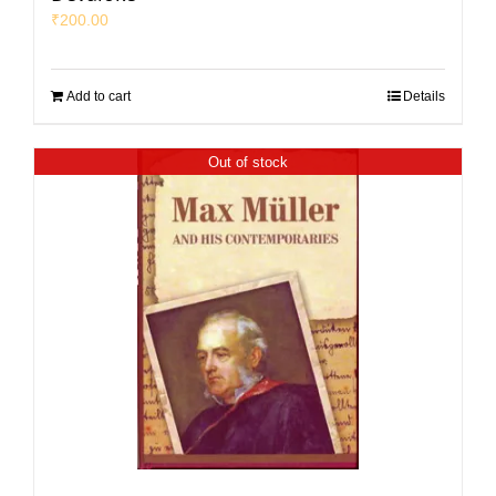
₹
200.00
Add to cart
Details
Out of stock