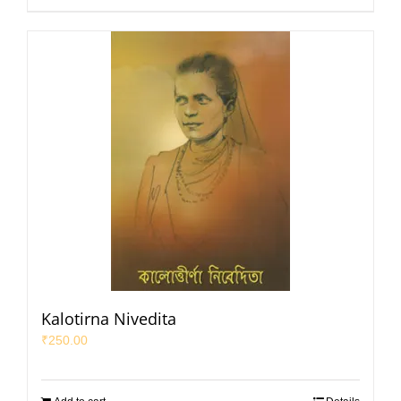
Kalotirna Nivedita
₹
250.00