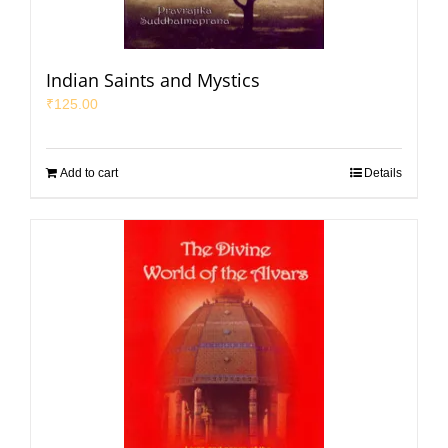
Indian Saints and Mystics
₹
125.00
Add to cart
Details