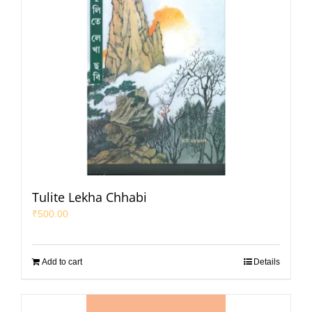
Tulite Lekha Chhabi
₹
500.00
Add to cart
Details