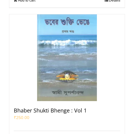
Add to cart
Details
Bhaber Shukti Bhenge : Vol 1
₹
250.00