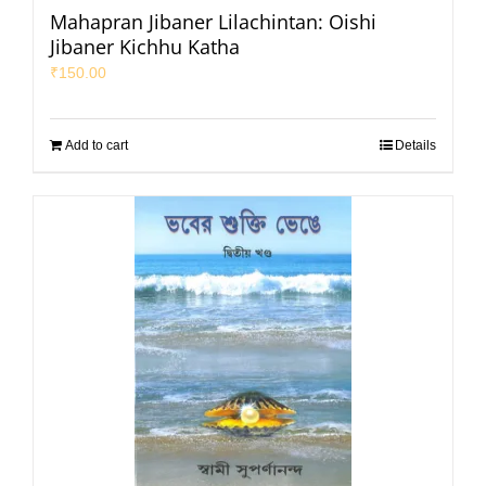
Mahapran Jibaner Lilachintan: Oishi
Jibaner Kichhu Katha
₹
150.00
Add to cart
Details