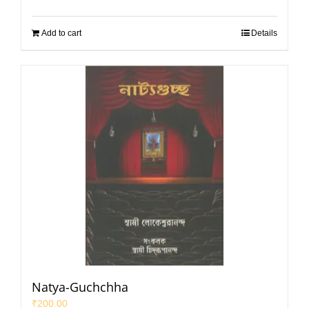
Add to cart
Details
Natya-Guchchha
₹
200.00