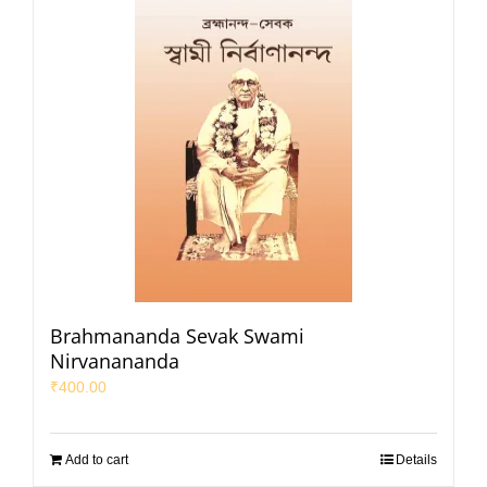
Brahmananda Sevak Swami
Nirvanananda
₹
400.00
Add to cart
Details