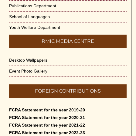
Publications Department
School of Languages
Youth Welfare Department
RMIC MEDIA CENTRE
Desktop Wallpapers
Event Photo Gallery
FOREIGN CONTRIBUTIONS
FCRA Statement for the year 2019-20
FCRA Statement for the year 2020-21
FCRA Statement for the year 2021-22
FCRA Statement for the year 2022-23