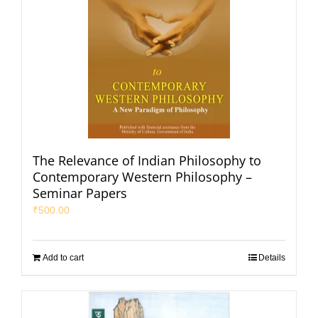
The Relevance of Indian Philosophy to
Contemporary Western Philosophy –
Seminar Papers
₹
500.00
Add to cart
Details