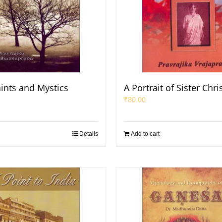
aints and Mystics
A Portrait of Sister Chri
₹
80.00
Details
Add to cart