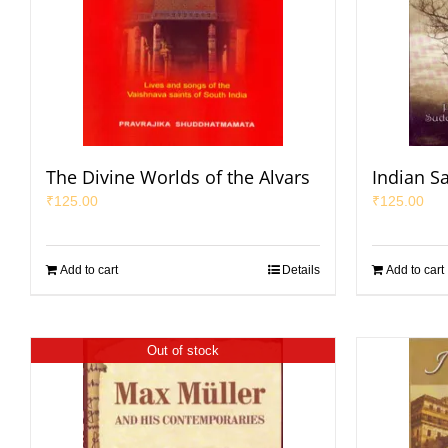
The Divine Worlds of the Alvars
Indian S
₹
125.00
₹
125.00
Add to cart
Details
Add to cart
Out of stock