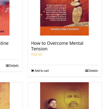
stine
How to Overcome Mental
Tension
₹
90.00
Details
Add to cart
Details