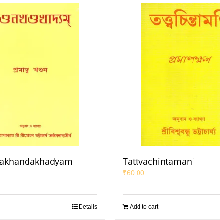
akhandakhadyam
Tattvachintamani
₹
60.00
Details
Add to cart