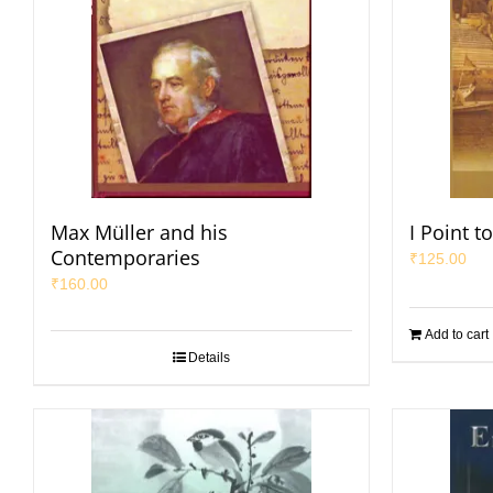
Max Müller and his
I Point t
Contemporaries
₹
125.00
₹
160.00
Add to cart
Details