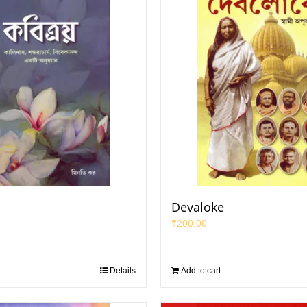
Devaloke
₹
200.00
Details
Add to cart