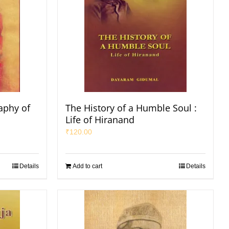
aphy of
The History of a Humble Soul :
Life of Hiranand
₹
120.00
Details
Add to cart
Details