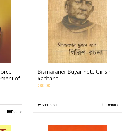
force
Bismaraner Buyar hote Girish
ement of
Rachana
₹
90.00
Add to cart
Details
Details