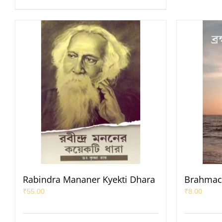
Rabindra Mananer Kyekti Dhara
Brahmac
₹
55.00
₹
8.00