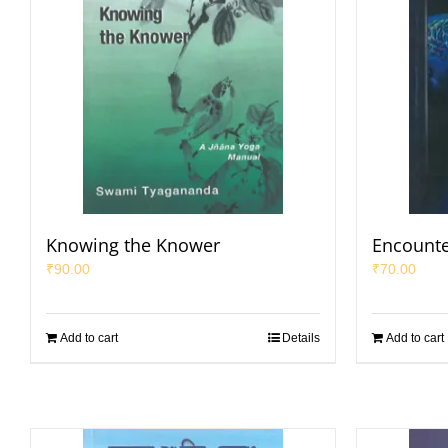
Knowing the Knower
Encounte
₹
90.00
₹
70.00
Add to cart
Details
Add to cart