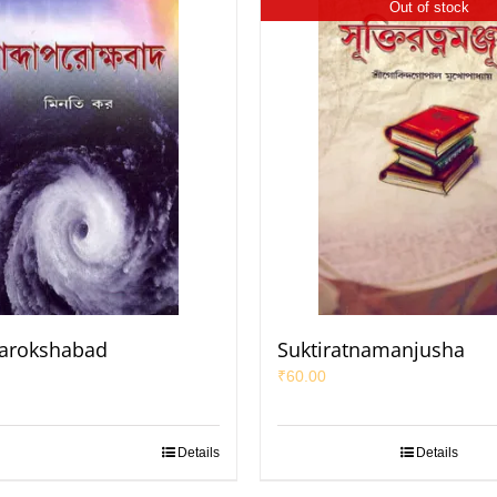
Out of stock
arokshabad
Suktiratnamanjusha
₹
60.00
Details
Details