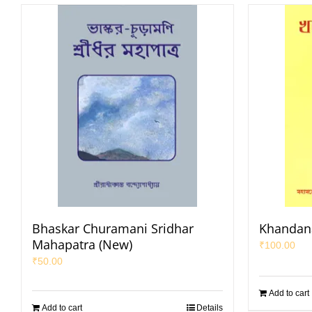
Bhaskar Churamani Sridhar
Khandan
Mahapatra (New)
₹
100.00
₹
50.00
Add to cart
Add to cart
Details