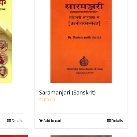
Saramanjari (Sanskrit)
₹
100.00
Details
Add to cart
Details