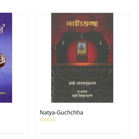
Natya-Guchchha
₹
200.00