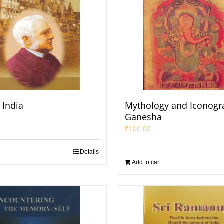
o India
Mythology and Iconogr
Ganesha
₹
100.00
Details
Add to cart