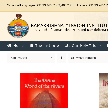
Skip
School of Languages: +91 33 24652532, 40301281 | Institute: +91 33 24641
to
content
Home
The Institute
Our Holy Trio
Sort by
Date
Show
60 Products