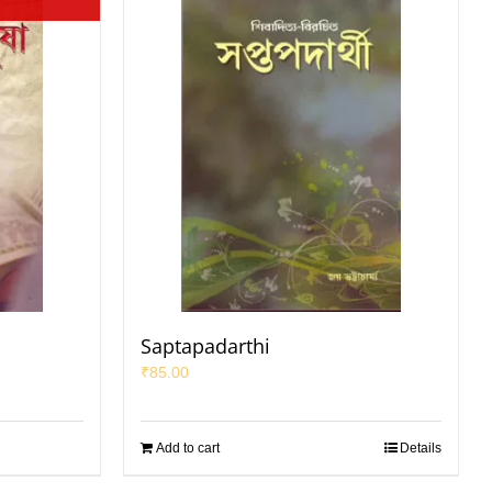
Saptapadarthi
₹
85.00
Add to cart
Details