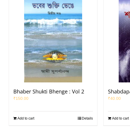
Bhaber Shukti Bhenge : Vol 2
Shabdap
₹
150.00
₹
40.00
Add to cart
Details
Add to cart