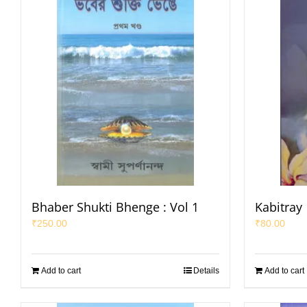
Bhaber Shukti Bhenge : Vol 1
Kabitray
₹
250.00
₹
80.00
Add to cart
Details
Add to cart