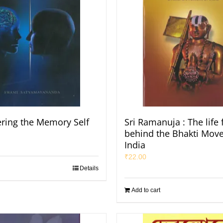
ring the Memory Self
Sri Ramanuja : The life 
behind the Bhakti Mov
India
₹
22.00
Details
Add to cart