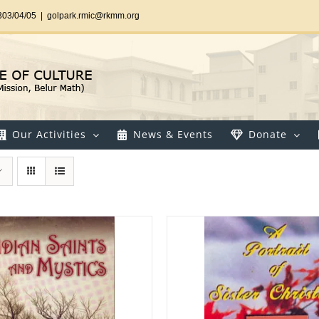
303/04/05
|
golpark.rmic@rkmm.org
Our Activities
News & Events
Donate