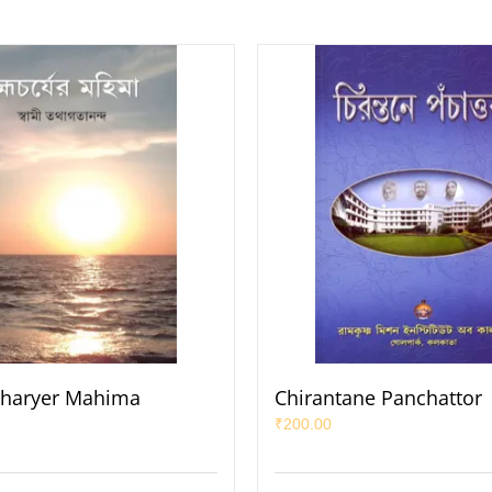
haryer Mahima
Chirantane Panchattor
₹
200.00