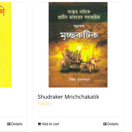
Shudraker Mrichchakatik
₹
45.00
Details
Add to cart
Details