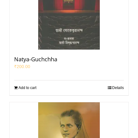
Natya-Guchchha
₹
200.00
Add to cart
Details