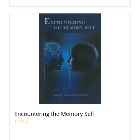
Encountering the Memory Self
₹
70.00