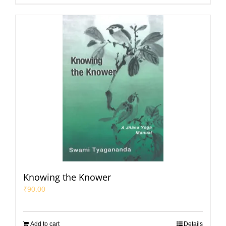
Knowing the Knower
₹
90.00
Add to cart
Details