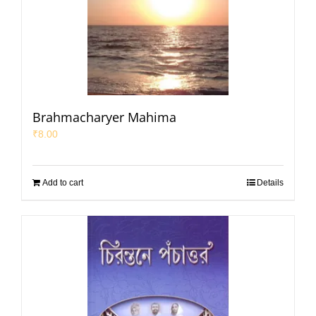
Brahmacharyer Mahima
₹
8.00
Add to cart
Details