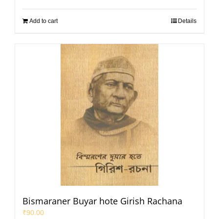
Add to cart
Details
Bismaraner Buyar hote Girish Rachana
₹
90.00