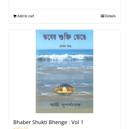
Add to cart
Details
Bhaber Shukti Bhenge : Vol 1
₹
250.00