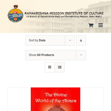
Skip
to
content
Sort by
Date
Show
60 Products