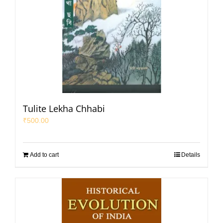
Tulite Lekha Chhabi
₹
500.00
Add to cart
Details