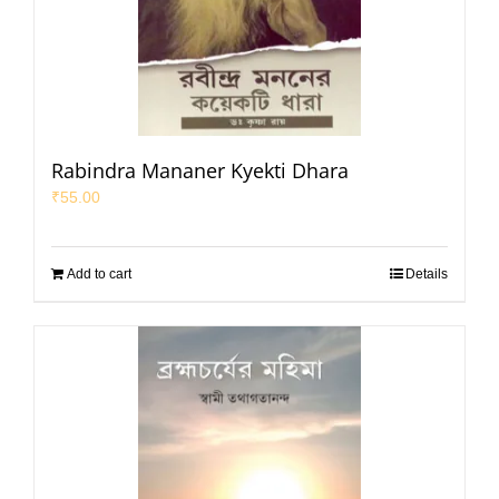
Rabindra Mananer Kyekti Dhara
₹
55.00
Add to cart
Details