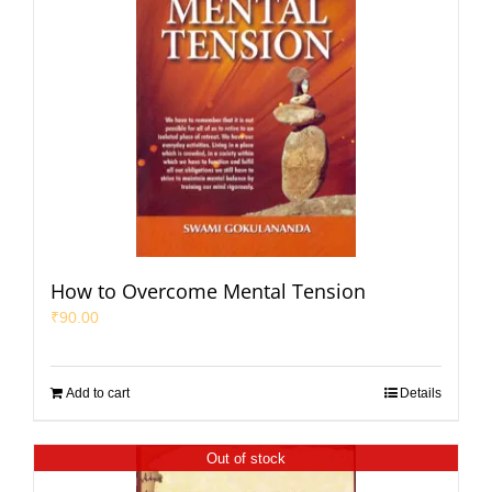
How to Overcome Mental Tension
₹
90.00
Add to cart
Details
Out of stock