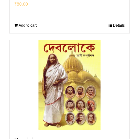
₹
80.00
Add to cart
Details