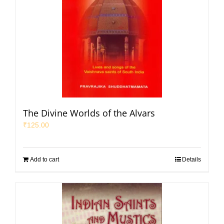
The Divine Worlds of the Alvars
₹
125.00
Add to cart
Details