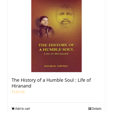
The History of a Humble Soul : Life of
Hiranand
₹
120.00
Add to cart
Details