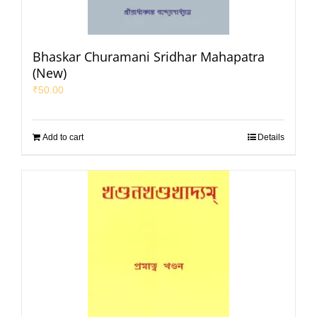
Bhaskar Churamani Sridhar Mahapatra
(New)
₹
50.00
Add to cart
Details