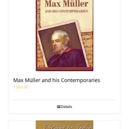
Max Müller and his Contemporaries
₹
160.00
Details