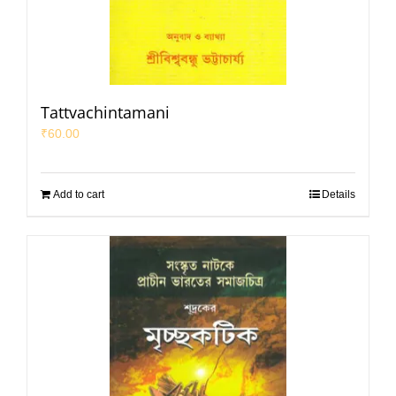
Tattvachintamani
₹
60.00
Add to cart
Details