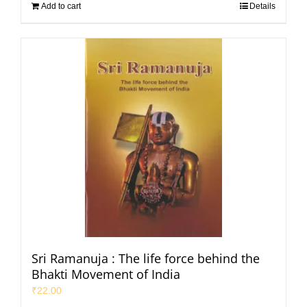
Add to cart
Details
Sri Ramanuja : The life force behind the
Bhakti Movement of India
₹
22.00