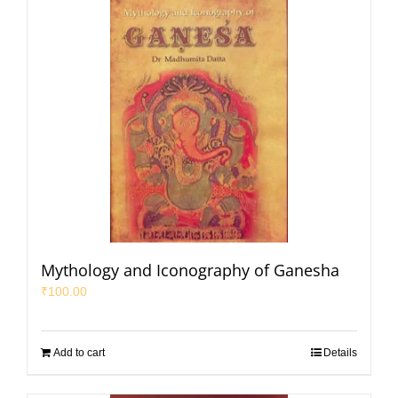
Mythology and Iconography of Ganesha
₹
100.00
Add to cart
Details