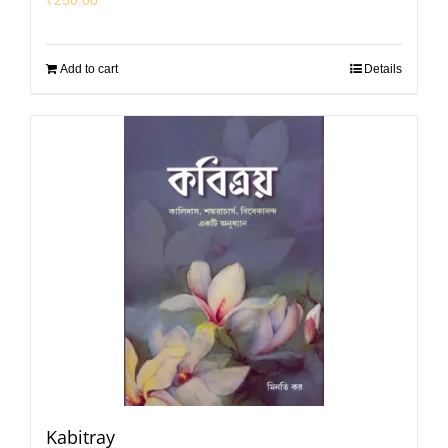
Add to cart
Details
Kabitray