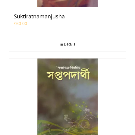
Suktiratnamanjusha
₹
60.00
Details