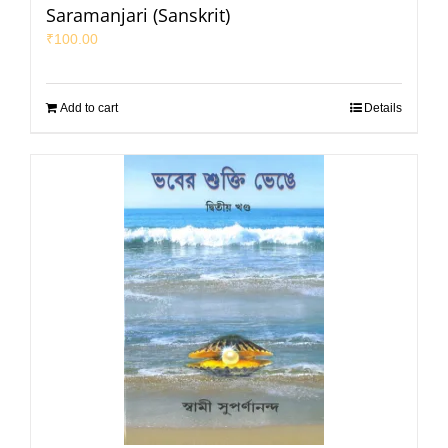
Saramanjari (Sanskrit)
₹
100.00
Add to cart
Details