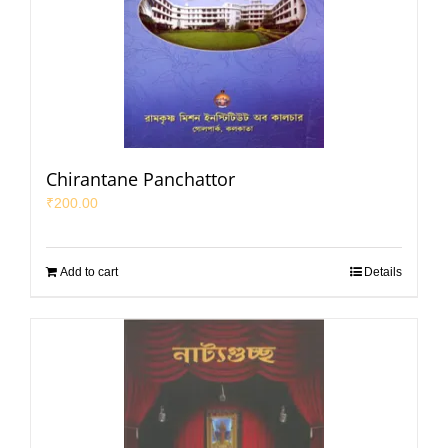
Chirantane Panchattor
₹
200.00
Add to cart
Details