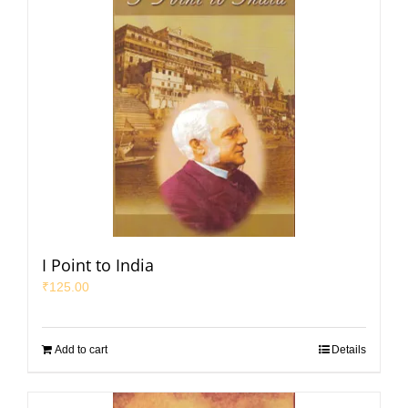
I Point to India
₹
125.00
Add to cart
Details