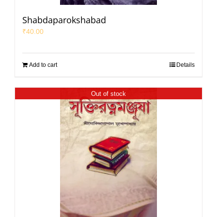
Shabdaparokshabad
₹
40.00
Add to cart
Details
Out of stock