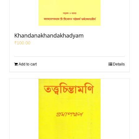
Khandanakhandakhadyam
₹
100.00
Add to cart
Details