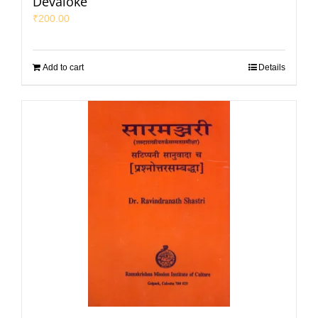
Devaloke
₹
200.00
Add to cart
Details