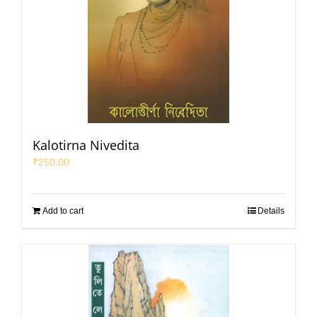
Kalotirna Nivedita
₹
250.00
Add to cart
Details