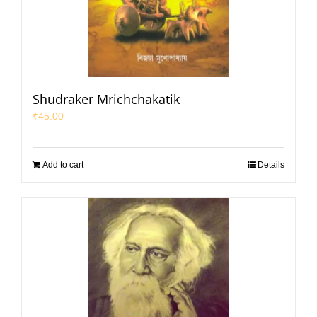
Shudraker Mrichchakatik
₹
45.00
Add to cart
Details