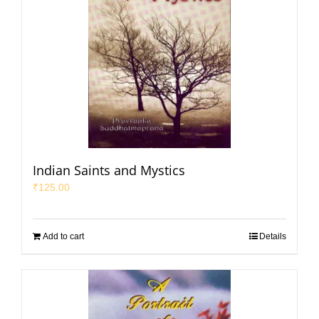
Indian Saints and Mystics
₹
125.00
Add to cart
Details