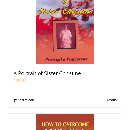
A Portrait of Sister Christine
₹
80.00
Add to cart
Details