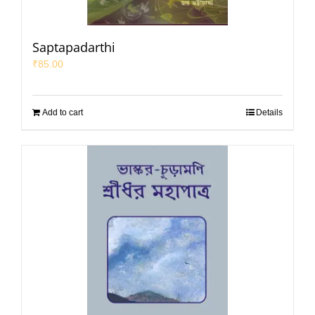
Saptapadarthi
₹
85.00
Add to cart
Details