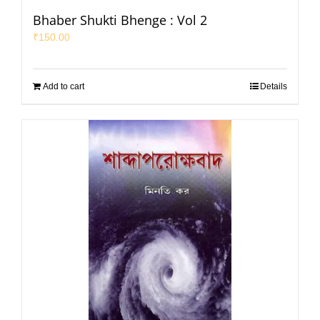
Bhaber Shukti Bhenge : Vol 2
₹
150.00
Add to cart
Details