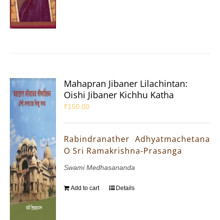
Mahapran Jibaner Lilachintan:
Oishi Jibaner Kichhu Katha
₹
150.00
Rabindranather Adhyatmachetana
O Sri Ramakrishna-Prasanga
Swami Medhasananda
Add to cart
Details