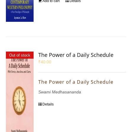
Add to cart
Details
The Power of a Daily Schedule
Out of stock
₹
40.00
The Power of a Daily Schedule
Swami Medhasananda
Details