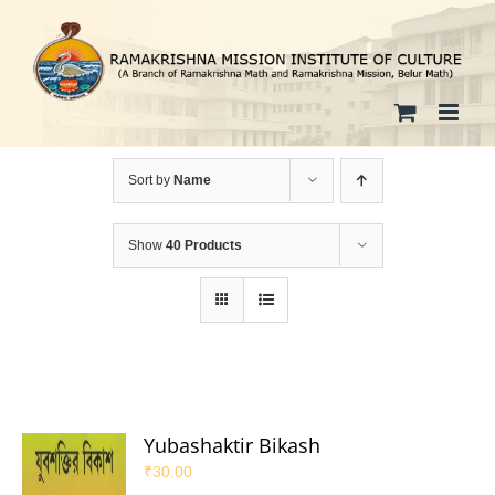
Skip
to
content
Sort by
Name
Show
40 Products
Yubashaktir Bikash
₹
30.00