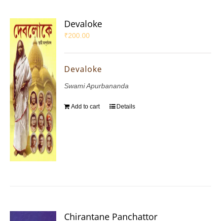
Devaloke
₹
200.00
Devaloke
Swami Apurbananda
Add to cart
Details
Chirantane Panchattor