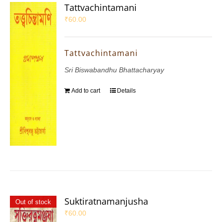
Tattvachintamani
₹
60.00
Tattvachintamani
Sri Biswabandhu Bhattacharyay
Add to cart
Details
Suktiratnamanjusha
Out of stock
₹
60.00