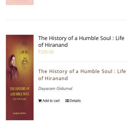
The History of a Humble Soul : Life
of Hiranand
₹
120.00
The History of a Humble Soul : Life
of Hiranand
Dayaram Gidumal
Add to cart
Details