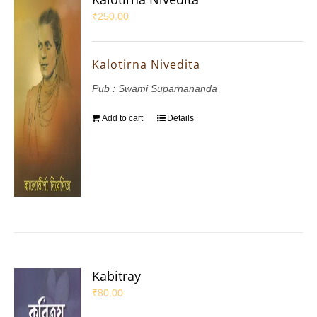
₹
250.00
Kalotirna Nivedita
Pub : Swami Suparnananda
Add to cart
Details
Kabitray
₹
80.00