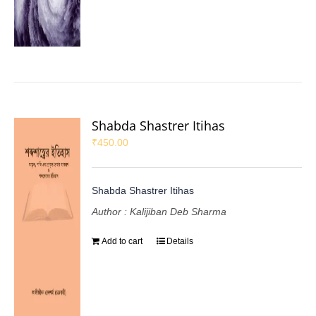
Shabda Shastrer Itihas
₹
450.00
Shabda Shastrer Itihas
Author : Kalijiban Deb Sharma
Add to cart
Details