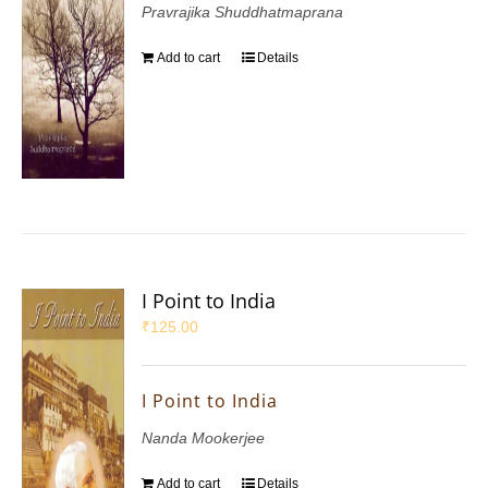
Pravrajika Shuddhatmaprana
Add to cart
Details
I Point to India
₹
125.00
I Point to India
Nanda Mookerjee
Add to cart
Details