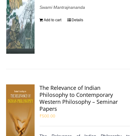
Swami Mantrajnananda
Add to cart
Details
The Relevance of Indian
Philosophy to Contemporary
Western Philosophy – Seminar
Papers
₹
500.00
The Relevance of Indian Philosophy to