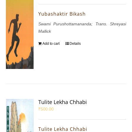
Yubashaktir Bikash
Swami Purushottamananda; Trans. Shreyasi
Mallick
Add to cart
Details
Tulite Lekha Chhabi
₹
500.00
Tulite Lekha Chhabi