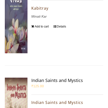
Kabitray
Minati Kar
Add to cart
Details
Indian Saints and Mystics
₹
125.00
Indian Saints and Mystics