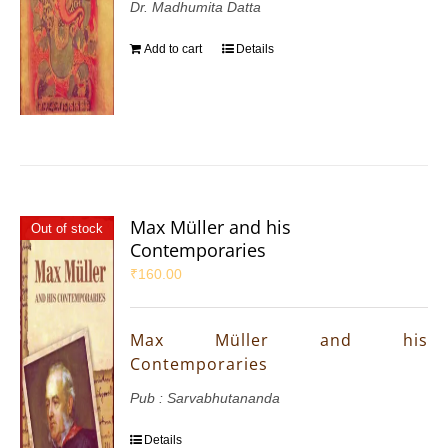
Dr. Madhumita Datta
Add to cart
Details
Max Müller and his
Out of stock
Contemporaries
₹
160.00
Max Müller and his
Contemporaries
Pub : Sarvabhutananda
Details