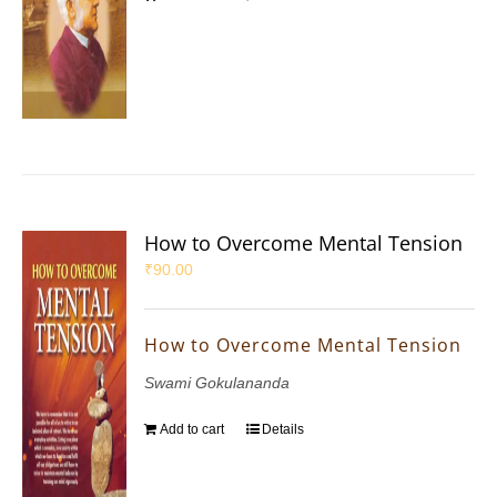
How to Overcome Mental Tension
₹
90.00
How to Overcome Mental Tension
Swami Gokulananda
Add to cart
Details