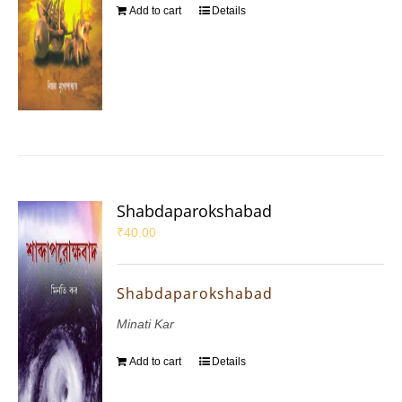
Add to cart
Details
Shabdaparokshabad
₹
40.00
Shabdaparokshabad
Minati Kar
Add to cart
Details