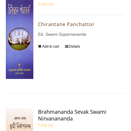
₹
200.00
Chirantane Panchattor
Ed. Swami Suparnananda
Add to cart
Details
Brahmananda Sevak Swami
Nirvanananda
₹
400.00