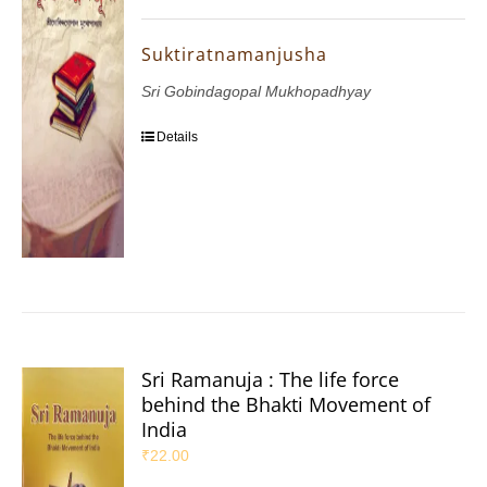
Suktiratnamanjusha
Sri Gobindagopal Mukhopadhyay
Details
Sri Ramanuja : The life force
behind the Bhakti Movement of
India
₹
22.00