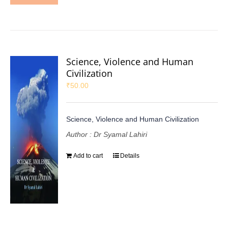
Science, Violence and Human
Civilization
₹
50.00
Science, Violence and Human Civilization
Author : Dr Syamal Lahiri
Add to cart
Details