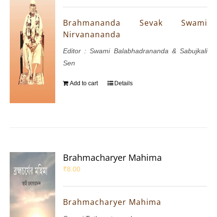
Brahmananda Sevak Swami
Nirvanananda
Editor : Swami Balabhadrananda & Sabujkali
Sen
Add to cart
Details
Brahmacharyer Mahima
₹
8.00
Brahmacharyer Mahima