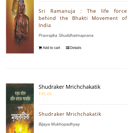
Sri Ramanuja : The life force
behind the Bhakti Movement of
India
Pravrajika Shuddhatmaprana
Add to cart
Details
Shudraker Mrichchakatik
₹
45.00
Shudraker Mrichchakatik
Bijaya Mukhopadhyay