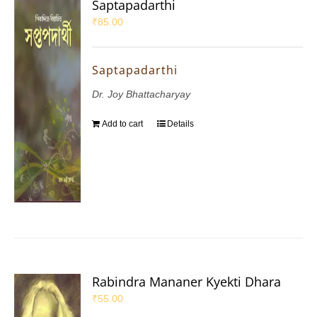
Saptapadarthi
₹
85.00
Saptapadarthi
Dr. Joy Bhattacharyay
Add to cart
Details
Rabindra Mananer Kyekti Dhara
₹
55.00