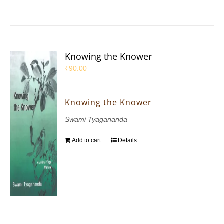
Knowing the Knower
₹
90.00
Knowing the Knower
Swami Tyagananda
Add to cart
Details