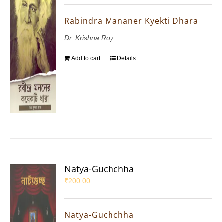
Rabindra Mananer Kyekti Dhara
Dr. Krishna Roy
Add to cart
Details
Natya-Guchchha
₹
200.00
Natya-Guchchha