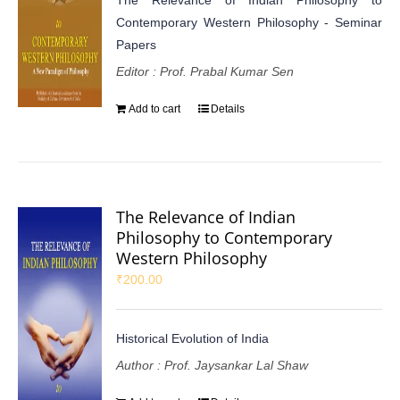
Contemporary Western Philosophy - Seminar
Papers
Editor : Prof. Prabal Kumar Sen
Add to cart
Details
The Relevance of Indian
Philosophy to Contemporary
Western Philosophy
₹
200.00
Historical Evolution of India
Author : Prof. Jaysankar Lal Shaw