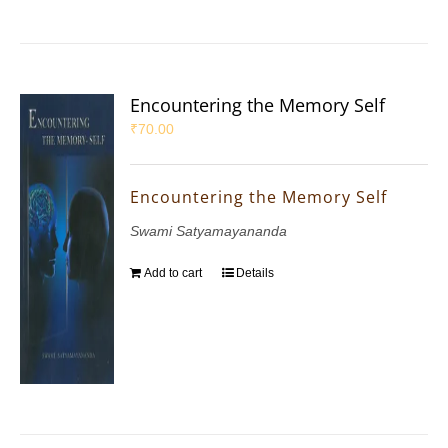
Encountering the Memory Self
₹
70.00
Encountering the Memory Self
Swami Satyamayananda
Add to cart
Details