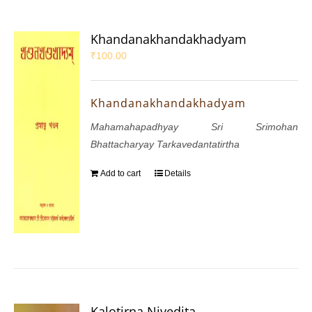
Khandanakhandakhadyam
₹
100.00
Khandanakhandakhadyam
Mahamahapadhyay Sri Srimohan
Bhattacharyay Tarkavedantatirtha
Add to cart
Details
Kalotirna Nivedita