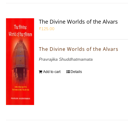
The Divine Worlds of the Alvars
₹
125.00
The Divine Worlds of the Alvars
Pravrajika Shuddhatmamata
Add to cart
Details