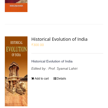
Historical Evolution of India
₹
300.00
Historical Evolution of India
Edited by : Prof. Syamal Lahiri
Add to cart
Details