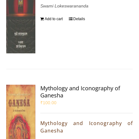
Swami Lokeswarananda
Add to cart
Details
Mythology and Iconography of
Ganesha
₹
100.00
Mythology and Iconography of
Ganesha