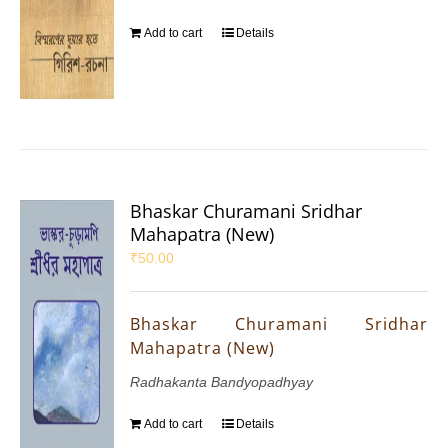
Add to cart
Details
Bhaskar Churamani Sridhar
Mahapatra (New)
₹
50.00
Bhaskar Churamani Sridhar
Mahapatra (New)
Radhakanta Bandyopadhyay
Add to cart
Details