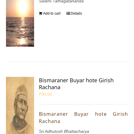
Swami Tathagatananda
Add to cart
Details
Bismaraner Buyar hote Girish
Rachana
₹
90.00
Bismaraner Buyar hote Girish
Rachana
Sri Adhutosh Bhattacharya