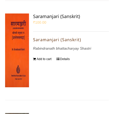
Saramanjari (Sanskrit)
₹
100.00
Saramanjari (Sanskrit)
Rabindranath bhattacharyay Shastri
Add to cart
Details