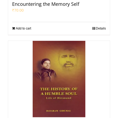
Encountering the Memory Self
₹
70.00
Add to cart
Details