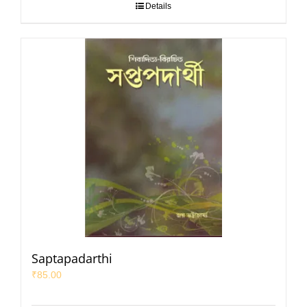
Details
Saptapadarthi
₹
85.00