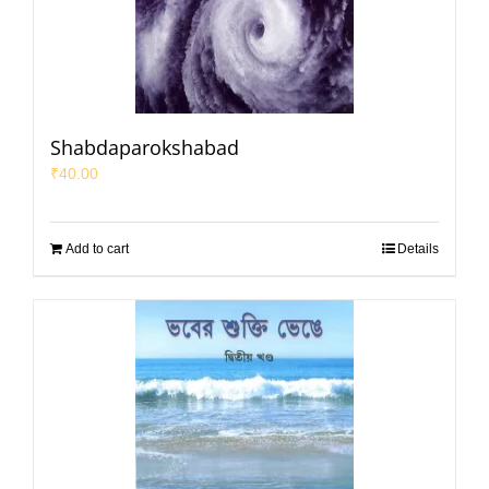
Shabdaparokshabad
₹
40.00
Add to cart
Details