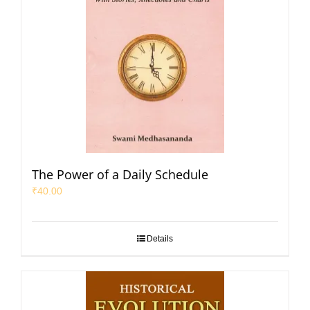
The Power of a Daily Schedule
₹
40.00
Details