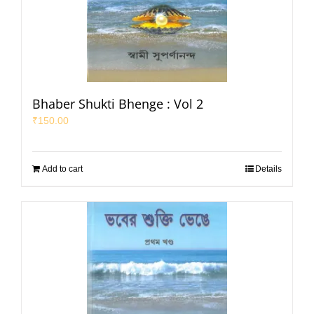
Bhaber Shukti Bhenge : Vol 2
₹
150.00
Add to cart
Details