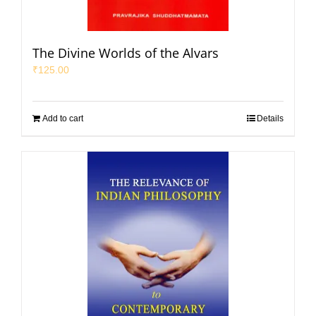
The Divine Worlds of the Alvars
₹
125.00
Add to cart
Details