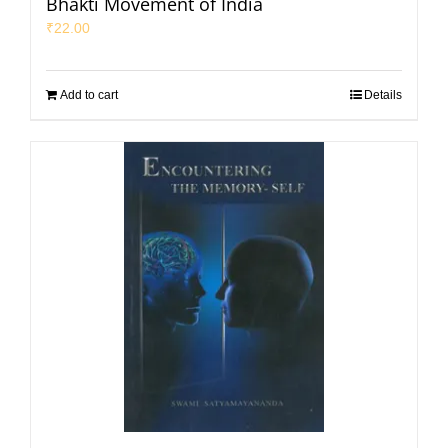
Bhakti Movement of India
₹
22.00
Add to cart
Details