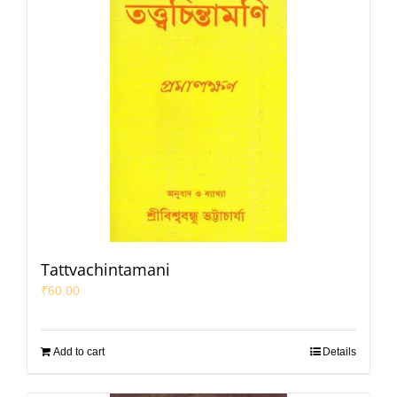
Tattvachintamani
₹
60.00
Add to cart
Details