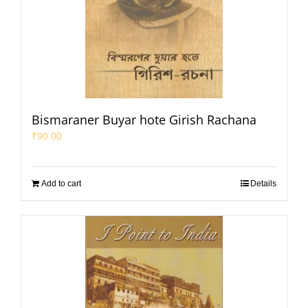
Bismaraner Buyar hote Girish Rachana
₹
90.00
Add to cart
Details