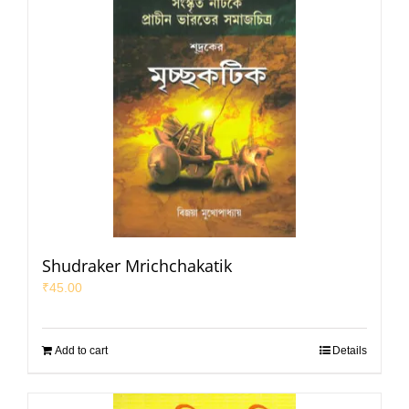
Shudraker Mrichchakatik
₹
45.00
Add to cart
Details