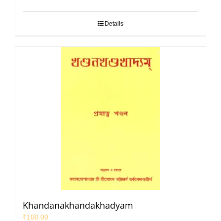
Details
Khandanakhandakhadyam
₹
100.00