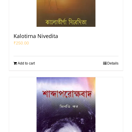
Kalotirna Nivedita
₹
250.00
Add to cart
Details