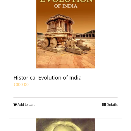
Historical Evolution of India
₹
300.00
Add to cart
Details