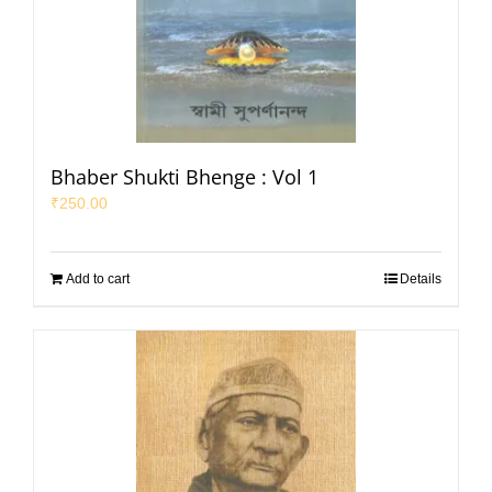
Bhaber Shukti Bhenge : Vol 1
₹
250.00
Add to cart
Details