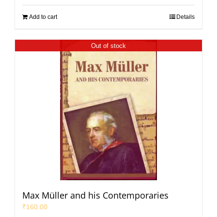
Add to cart
Details
Out of stock
Max Müller and his Contemporaries
₹
160.00