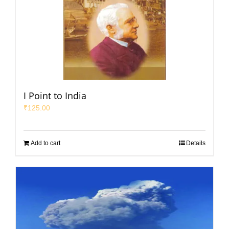
I Point to India
₹
125.00
Add to cart
Details