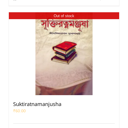
Out of stock
Suktiratnamanjusha
₹
60.00