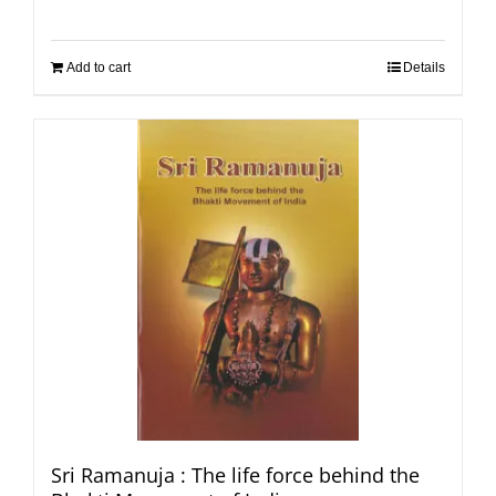
Add to cart
Details
Sri Ramanuja : The life force behind the