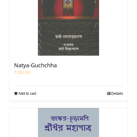
Natya-Guchchha
₹
200.00
Add to cart
Details