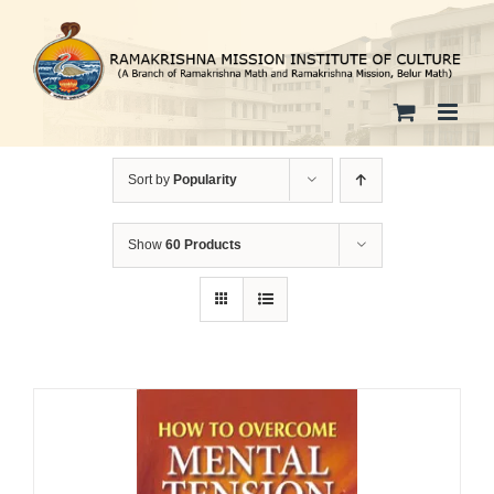
Skip
to
content
Sort by
Popularity
Show
60 Products