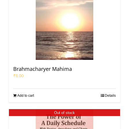
Brahmacharyer Mahima
₹
8.00
Add to cart
Details
Out of stock