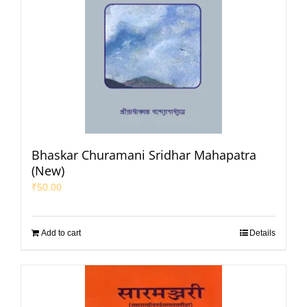
Bhaskar Churamani Sridhar Mahapatra
(New)
₹
50.00
Add to cart
Details