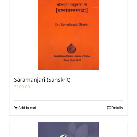
Saramanjari (Sanskrit)
₹
100.00
Add to cart
Details