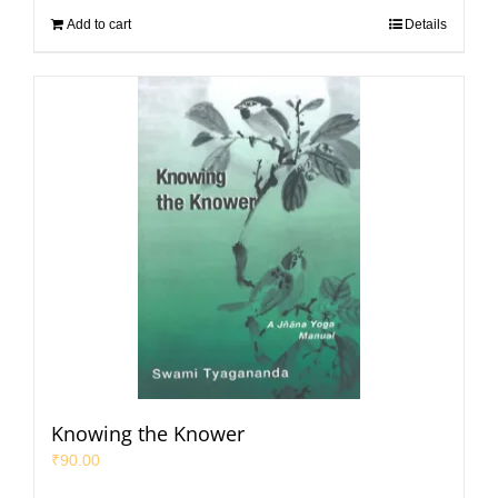
Add to cart
Details
Knowing the Knower
₹
90.00