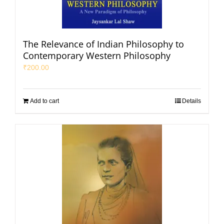
The Relevance of Indian Philosophy to
Contemporary Western Philosophy
₹
200.00
Add to cart
Details