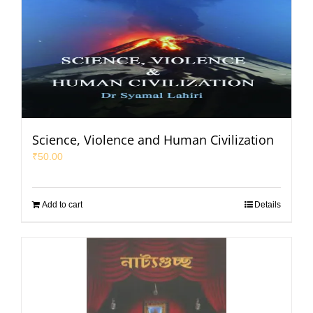
Science, Violence and Human Civilization
₹
50.00
Add to cart
Details