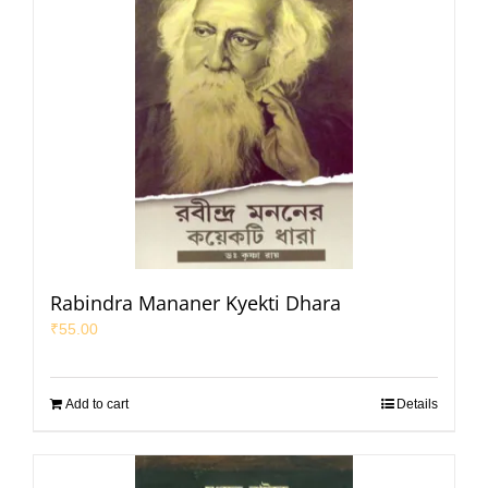
Rabindra Mananer Kyekti Dhara
₹
55.00
Add to cart
Details