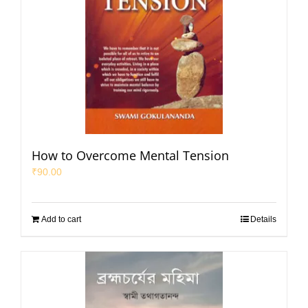
How to Overcome Mental Tension
₹
90.00
Add to cart
Details