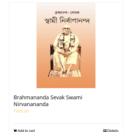
Brahmananda Sevak Swami
Nirvanananda
₹
400.00
Add to cart
Details