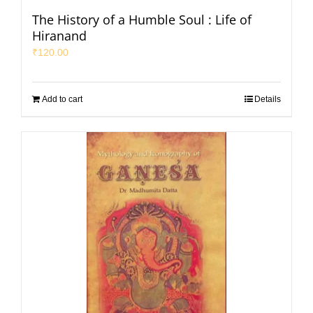
The History of a Humble Soul : Life of
Hiranand
₹
120.00
Add to cart
Details