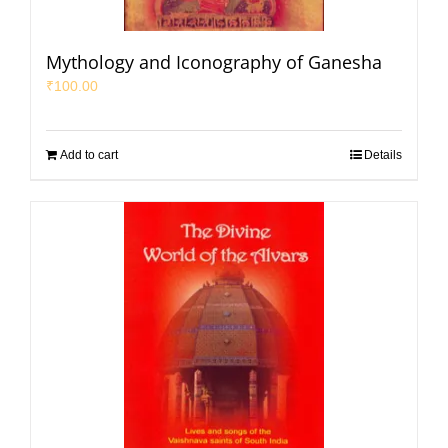
Mythology and Iconography of Ganesha
₹
100.00
Add to cart
Details