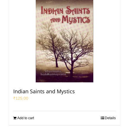
Indian Saints and Mystics
₹
125.00
Add to cart
Details