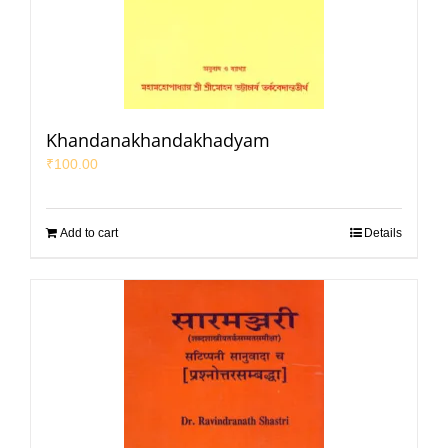
Khandanakhandakhadyam
₹
100.00
Add to cart
Details