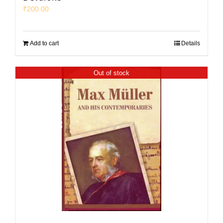
₹
200.00
Add to cart
Details
Out of stock