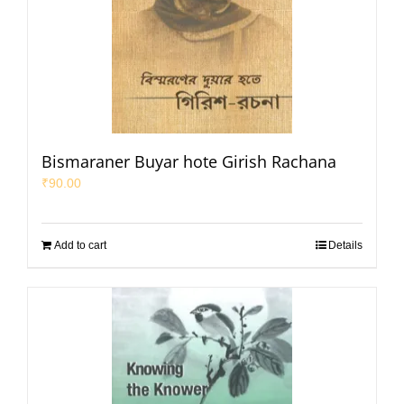
Bismaraner Buyar hote Girish Rachana
₹
90.00
Add to cart
Details