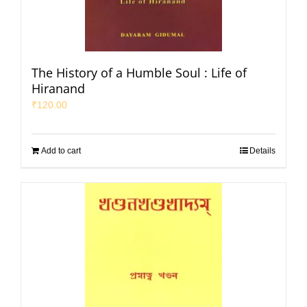
The History of a Humble Soul : Life of
Hiranand
₹
120.00
Add to cart
Details