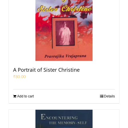
A Portrait of Sister Christine
₹
80.00
Add to cart
Details