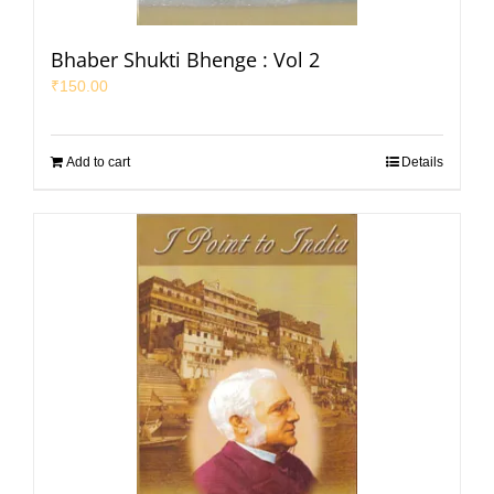
Bhaber Shukti Bhenge : Vol 2
₹
150.00
Add to cart
Details