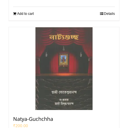
Add to cart
Details
Natya-Guchchha
₹
200.00