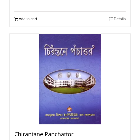
Add to cart
Details
Chirantane Panchattor