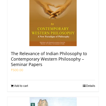
The Relevance of Indian Philosophy to
Contemporary Western Philosophy –
Seminar Papers
₹
500.00
Add to cart
Details