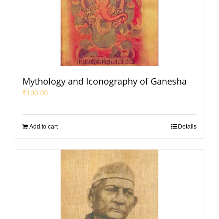
Mythology and Iconography of Ganesha
₹
100.00
Add to cart
Details