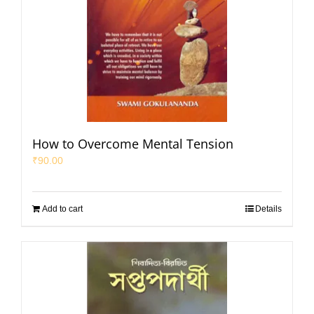
How to Overcome Mental Tension
₹
90.00
Add to cart
Details