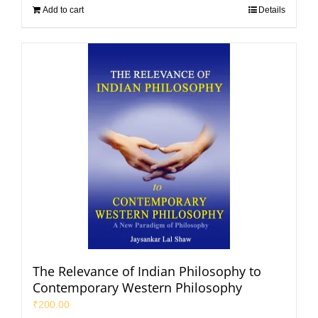
Add to cart
Details
The Relevance of Indian Philosophy to
Contemporary Western Philosophy
₹
200.00