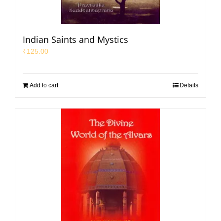
Indian Saints and Mystics
₹
125.00
Add to cart
Details