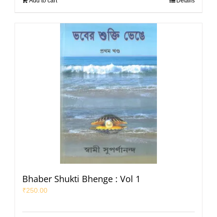
Add to cart
Details
Bhaber Shukti Bhenge : Vol 1
₹
250.00