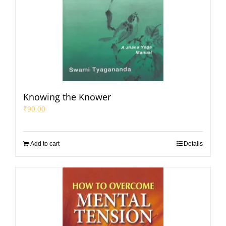
Knowing the Knower
₹
90.00
Add to cart
Details