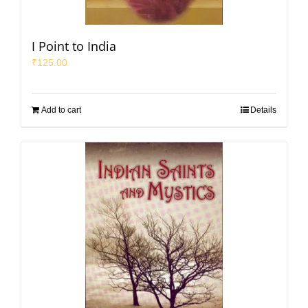
I Point to India
₹
125.00
Add to cart
Details