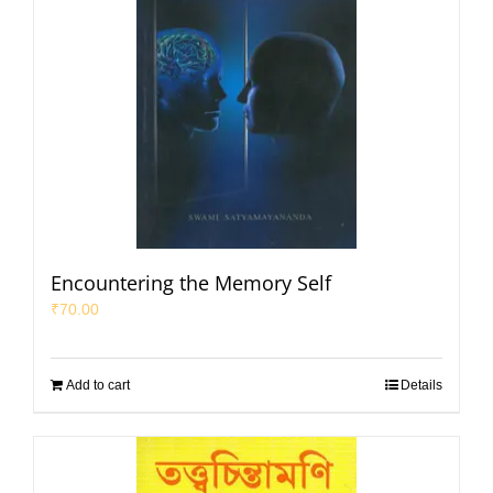
Encountering the Memory Self
₹
70.00
Add to cart
Details