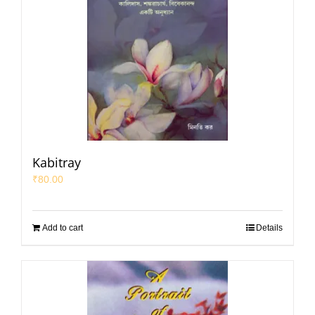
Kabitray
₹
80.00
Add to cart
Details