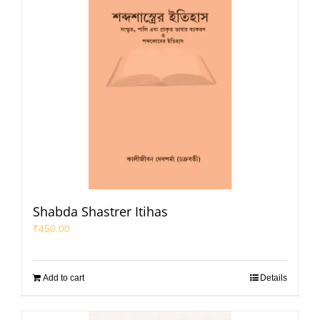
Shabda Shastrer Itihas
₹
450.00
Add to cart
Details