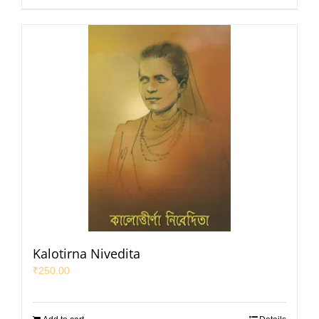
Kalotirna Nivedita
₹
250.00