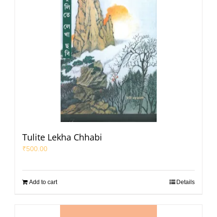
Tulite Lekha Chhabi
₹
500.00
Add to cart
Details