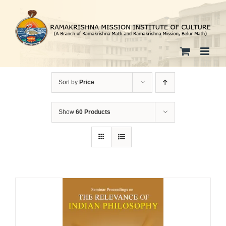
Skip
to
content
Sort by
Price
Show
60 Products