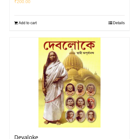
₹
200.00
Add to cart
Details
Devaloke