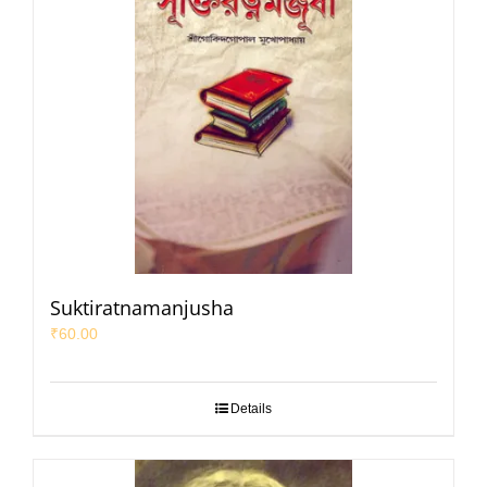
Suktiratnamanjusha
₹
60.00
Details