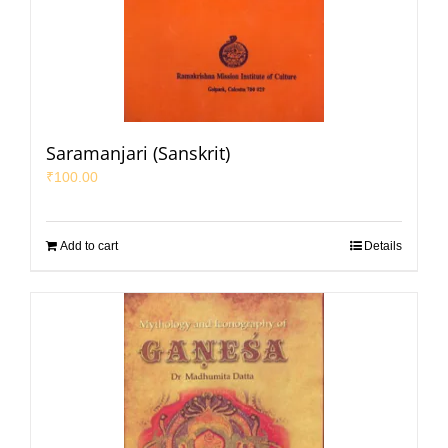
Saramanjari (Sanskrit)
₹
100.00
Add to cart
Details