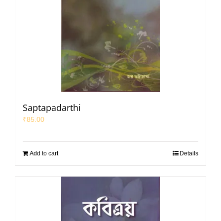
Saptapadarthi
₹
85.00
Add to cart
Details