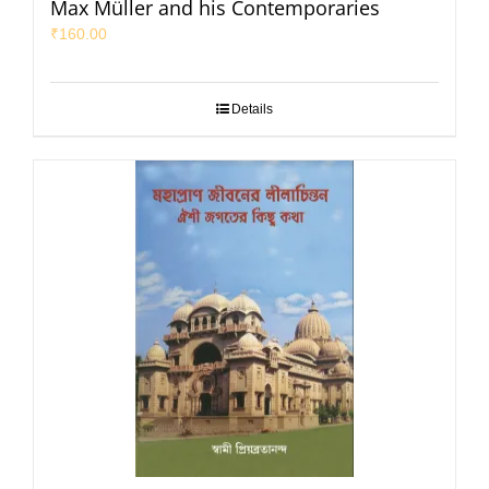
Max Müller and his Contemporaries
₹
160.00
Details