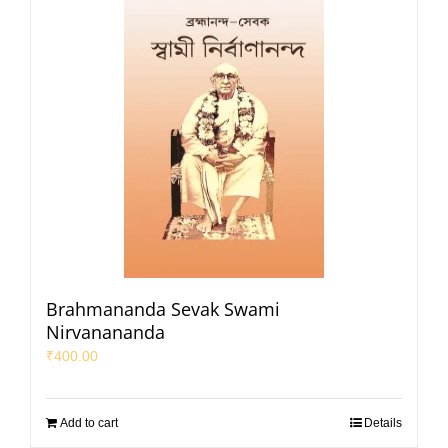
Brahmananda Sevak Swami
Nirvanananda
₹
400.00
Add to cart
Details