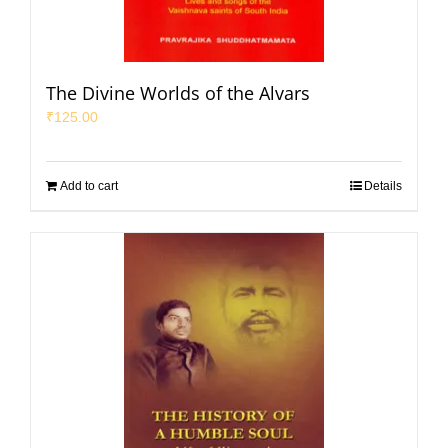
The Divine Worlds of the Alvars
₹
125.00
Add to cart
Details