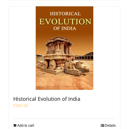
Historical Evolution of India
₹
300.00
Add to cart
Details