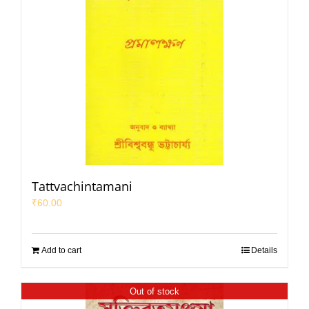
Tattvachintamani
₹
60.00
Add to cart
Details
Out of stock