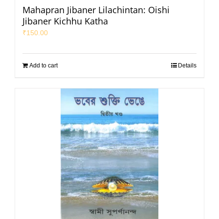
Mahapran Jibaner Lilachintan: Oishi
Jibaner Kichhu Katha
₹
150.00
Add to cart
Details