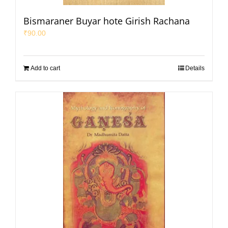
Bismaraner Buyar hote Girish Rachana
₹
90.00
Add to cart
Details