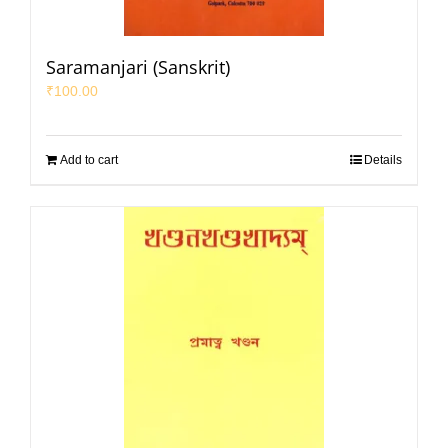
Saramanjari (Sanskrit)
₹
100.00
Add to cart
Details