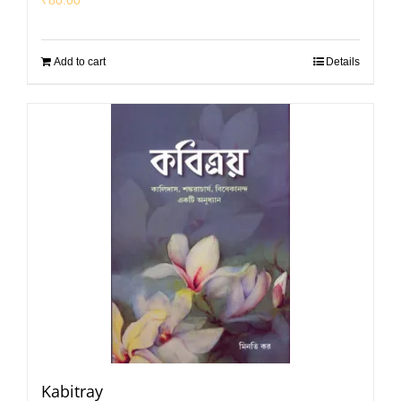
Add to cart
Details
Kabitray