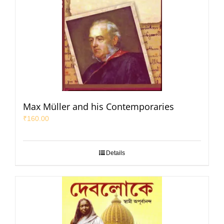
Max Müller and his Contemporaries
₹
160.00
Details