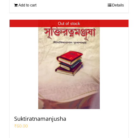
Add to cart
Details
Out of stock
Suktiratnamanjusha
₹
60.00