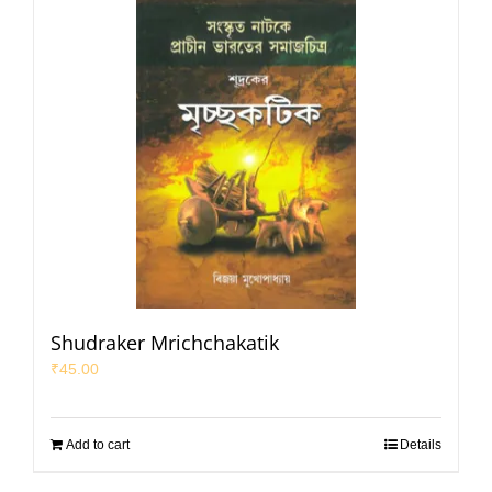
Shudraker Mrichchakatik
₹
45.00
Add to cart
Details