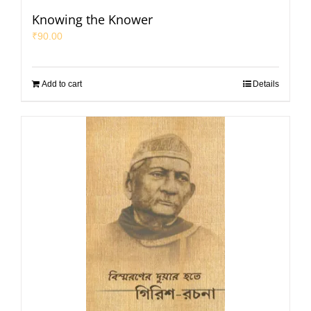
Knowing the Knower
₹
90.00
Add to cart
Details