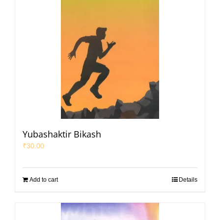
Yubashaktir Bikash
₹
30.00
Add to cart
Details