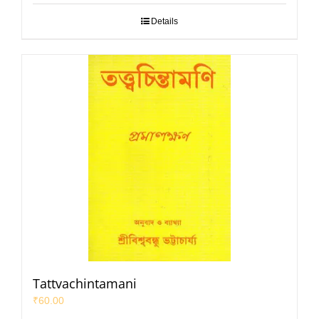
Details
Tattvachintamani
₹
60.00