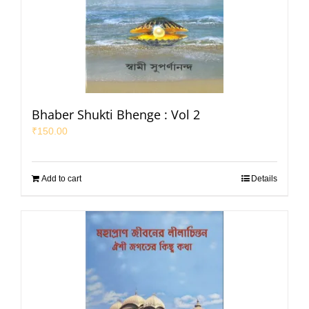
Bhaber Shukti Bhenge : Vol 2
₹
150.00
Add to cart
Details