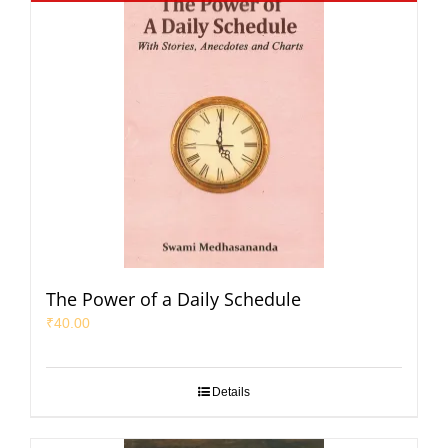
The Power of a Daily Schedule
₹
40.00
Details