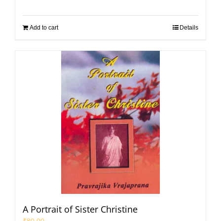
Add to cart
Details
A Portrait of Sister Christine
₹
80.00