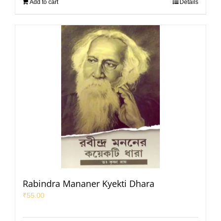
Add to cart
Details
Rabindra Mananer Kyekti Dhara
₹
55.00