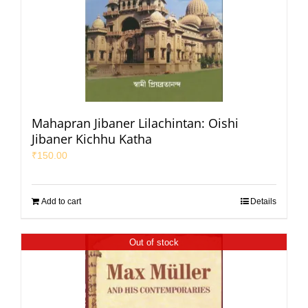
Mahapran Jibaner Lilachintan: Oishi
Jibaner Kichhu Katha
₹
150.00
Add to cart
Details
Out of stock