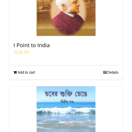
I Point to India
₹
125.00
Add to cart
Details