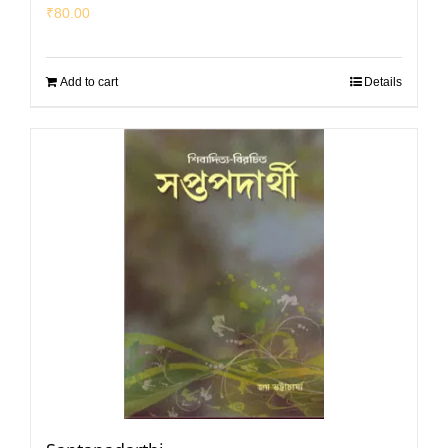
₹
80.00
Add to cart
Details