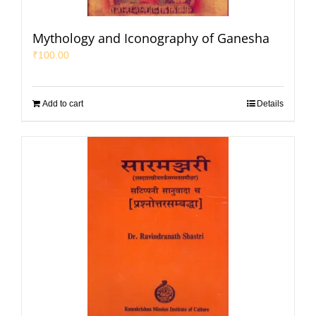
Mythology and Iconography of Ganesha
₹
100.00
Add to cart
Details