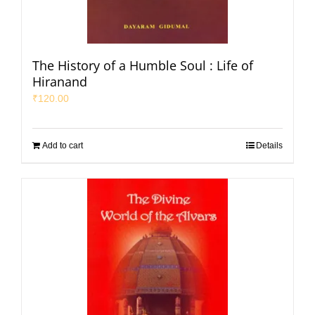
The History of a Humble Soul : Life of
Hiranand
₹
120.00
Add to cart
Details