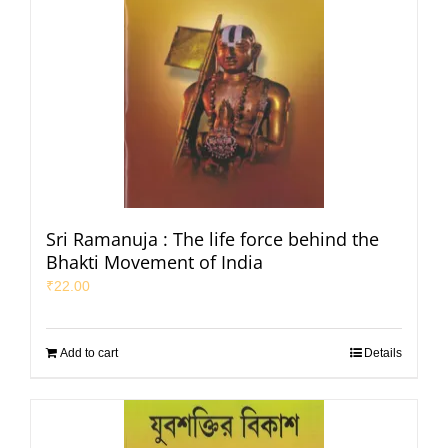
Sri Ramanuja : The life force behind the
Bhakti Movement of India
₹
22.00
Add to cart
Details