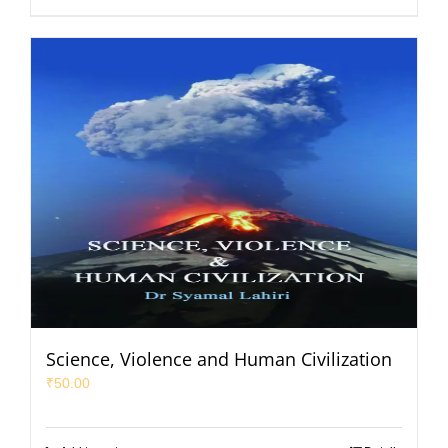
Science, Violence and Human Civilization
₹
50.00