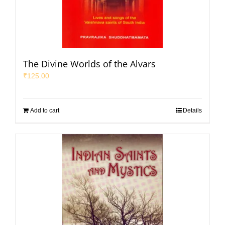
The Divine Worlds of the Alvars
₹
125.00
Add to cart
Details