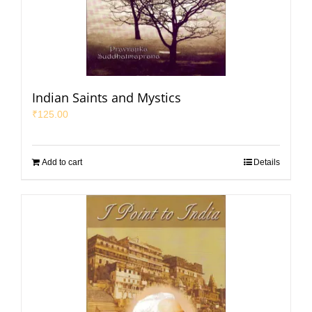
Indian Saints and Mystics
₹
125.00
Add to cart
Details