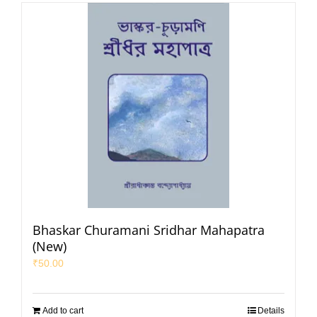
Bhaskar Churamani Sridhar Mahapatra
(New)
₹
50.00
Add to cart
Details