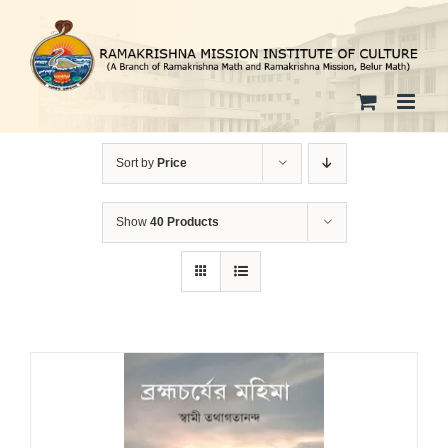
Skip
to
content
Sort by
Price
Show
40 Products