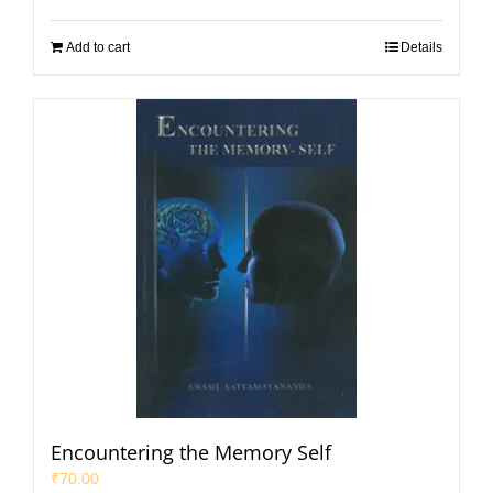
Add to cart
Details
Encountering the Memory Self
₹
70.00