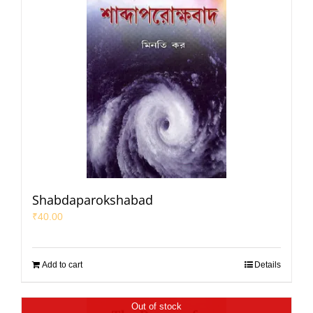
Shabdaparokshabad
₹
40.00
Add to cart
Details
Out of stock