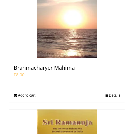
Brahmacharyer Mahima
₹
8.00
Add to cart
Details