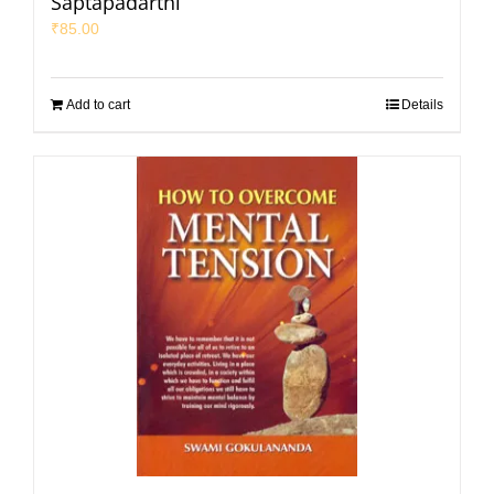
Saptapadarthi
₹
85.00
Add to cart
Details