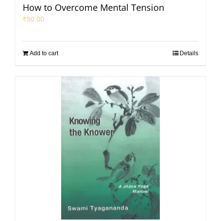
How to Overcome Mental Tension
₹
90.00
Add to cart
Details