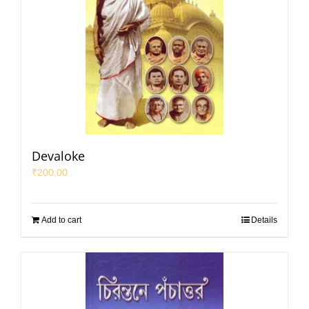
Devaloke
₹
200.00
Add to cart
Details