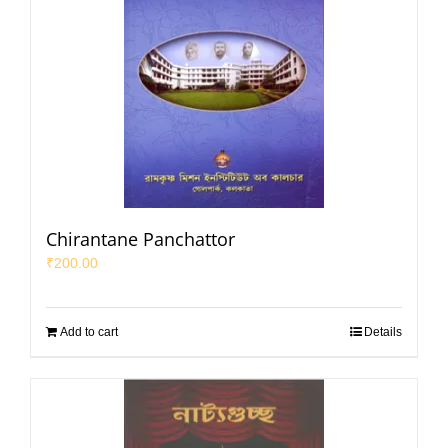
Chirantane Panchattor
₹
200.00
Add to cart
Details