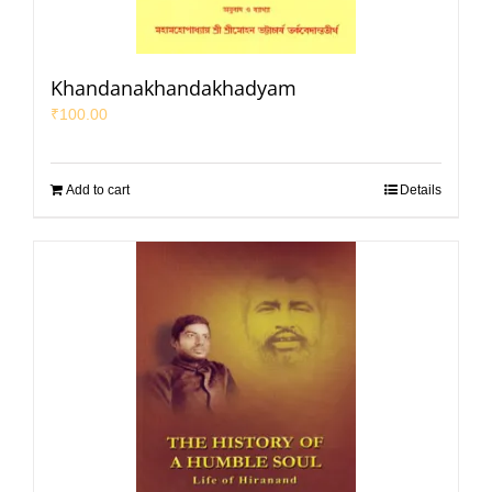
Khandanakhandakhadyam
₹
100.00
Add to cart
Details