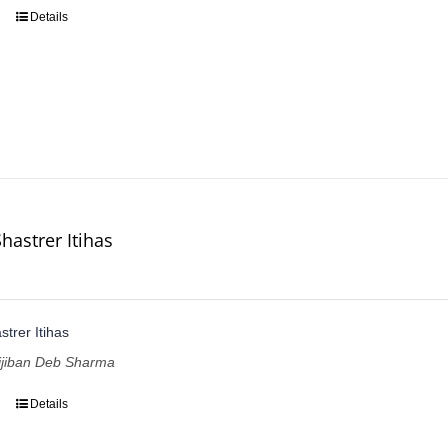
Details
hastrer Itihas
trer Itihas
lijiban Deb Sharma
Details