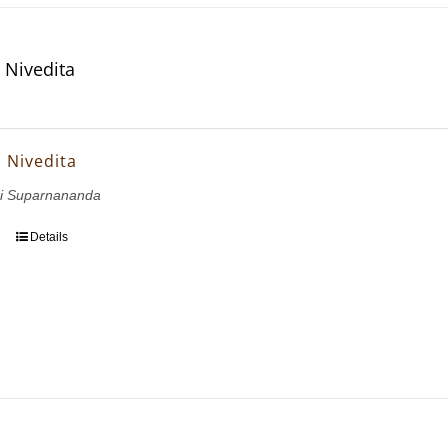
 Nivedita
a Nivedita
i Suparnananda
Details