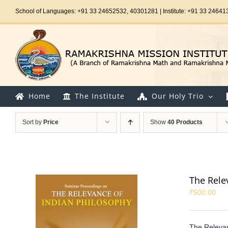
Skip
School of Languages: +91 33 24652532, 40301281 | Institute: +91 33 24641
to
content
Home
The Institute
Our Holy Trio
Sort by
Price
Show
40 Products
The Rele
₹
500.00
The Relevan