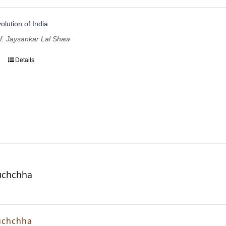
volution of India
of. Jaysankar Lal Shaw
Details
uchchha
uchchha