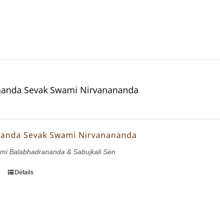
anda Sevak Swami Nirvanananda
anda Sevak Swami Nirvanananda
ami Balabhadrananda & Sabujkali Sen
Details