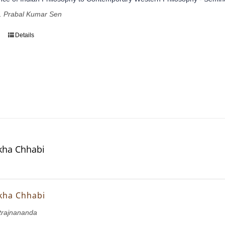
of. Prabal Kumar Sen
Details
ekha Chhabi
ekha Chhabi
rajnananda