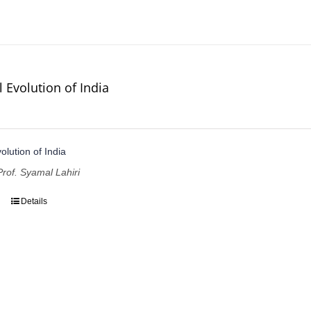
l Evolution of India
volution of India
Prof. Syamal Lahiri
Details