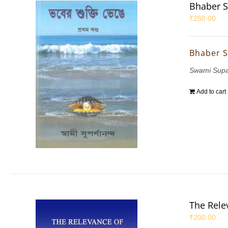
Bhaber S
₹
250.00
Bhaber S
Swami Sup
Add to cart
The Rele
₹
200.00