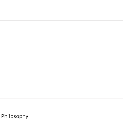
 Philosophy