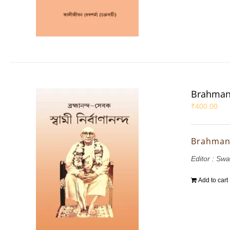
Brahman
₹
400.00
Brahman
Editor : Sw
Add to cart