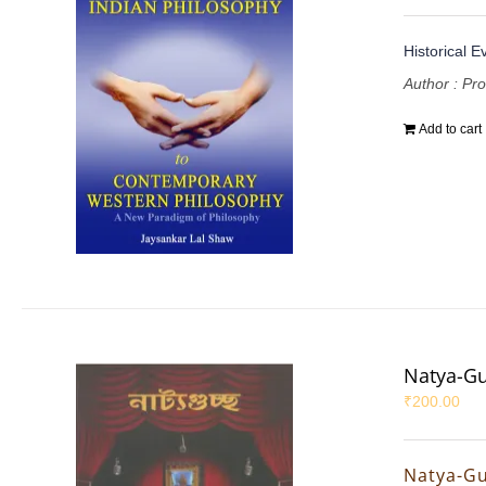
Historical E
Author : Pr
Add to cart
Natya-G
₹
200.00
Natya-G