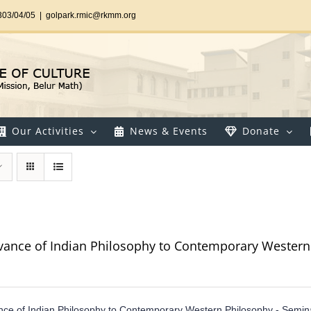
303/04/05
|
golpark.rmic@rkmm.org
Our Activities
News & Events
Donate
vance of Indian Philosophy to Contemporary Western
ce of Indian Philosophy to Contemporary Western Philosophy - Semin