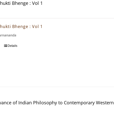
hukti Bhenge : Vol 1
hukti Bhenge : Vol 1
arnananda
Details
vance of Indian Philosophy to Contemporary Western