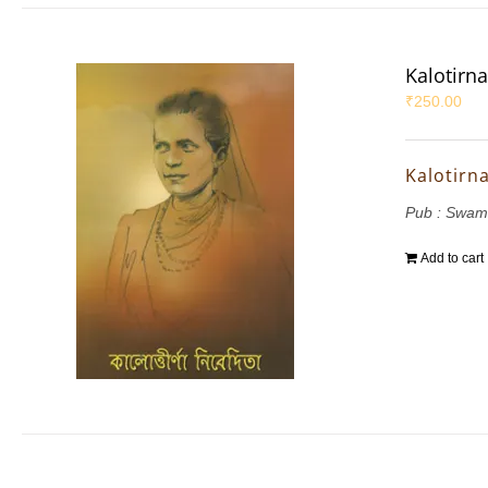
Kalotirna
₹
250.00
Kalotirn
Pub : Swam
Add to cart