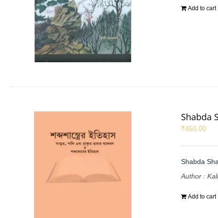
Add to cart
Shabda S
₹
450.00
Shabda Shas
Author : Ka
Add to cart