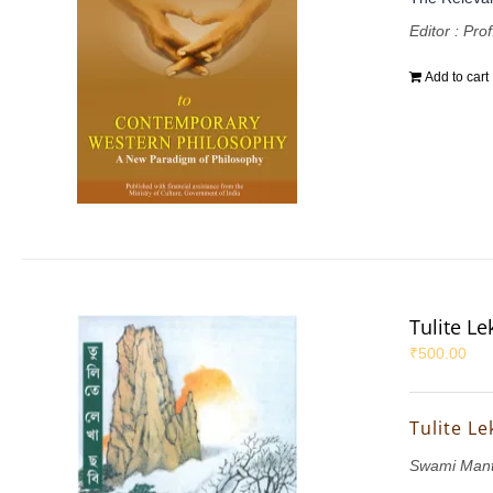
Editor : Pr
Add to cart
Tulite L
₹
500.00
Tulite L
Swami Mant