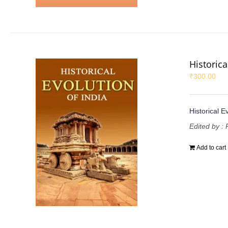
Historica
₹
300.00
Historical E
Edited by : 
Add to cart