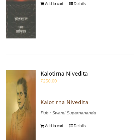
Add to cart
Details
Kalotirna Nivedita
₹
250.00
Kalotirna Nivedita
Pub : Swami Suparnananda
Add to cart
Details