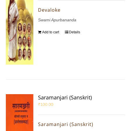
Devaloke
Swami Apurbananda
Add to cart
Details
Saramanjari (Sanskrit)
₹
100.00
Saramanjari (Sanskrit)