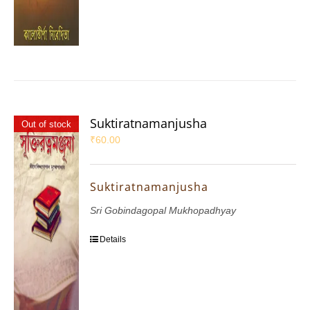
Suktiratnamanjusha
Out of stock
₹
60.00
Suktiratnamanjusha
Sri Gobindagopal Mukhopadhyay
Details