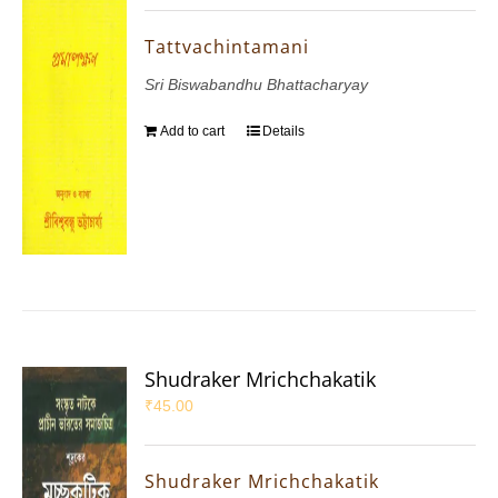
Tattvachintamani
Sri Biswabandhu Bhattacharyay
Add to cart
Details
Shudraker Mrichchakatik
₹
45.00
Shudraker Mrichchakatik