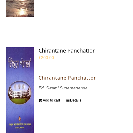
Chirantane Panchattor
₹
200.00
Chirantane Panchattor
Ed. Swami Suparnananda
Add to cart
Details