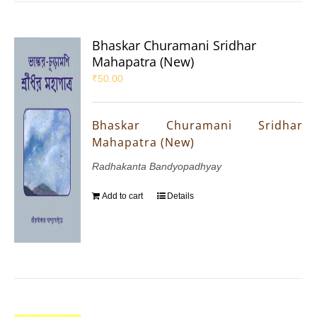
Bhaskar Churamani Sridhar
Mahapatra (New)
₹
50.00
Bhaskar Churamani Sridhar
Mahapatra (New)
Radhakanta Bandyopadhyay
Add to cart
Details