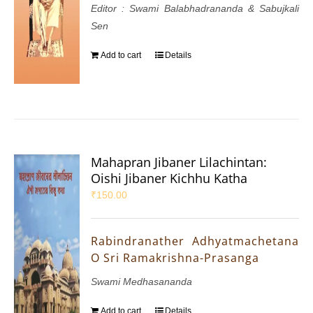
Editor : Swami Balabhadrananda & Sabujkali
Sen
Add to cart
Details
Mahapran Jibaner Lilachintan:
Oishi Jibaner Kichhu Katha
₹
150.00
Rabindranather Adhyatmachetana
O Sri Ramakrishna-Prasanga
Swami Medhasananda
Add to cart
Details