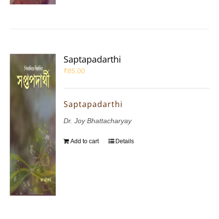
Saptapadarthi
₹
85.00
Saptapadarthi
Dr. Joy Bhattacharyay
Add to cart
Details