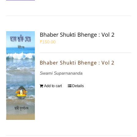
Bhaber Shukti Bhenge : Vol 2
₹
150.00
Bhaber Shukti Bhenge : Vol 2
Swami Suparnananda
Add to cart
Details