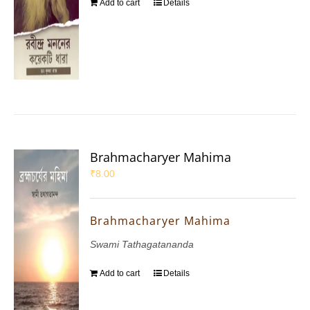
Add to cart
Details
Brahmacharyer Mahima
₹
8.00
Brahmacharyer Mahima
Swami Tathagatananda
Add to cart
Details