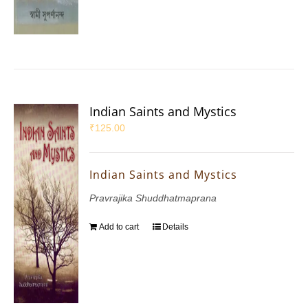
Indian Saints and Mystics
₹
125.00
Indian Saints and Mystics
Pravrajika Shuddhatmaprana
Add to cart
Details