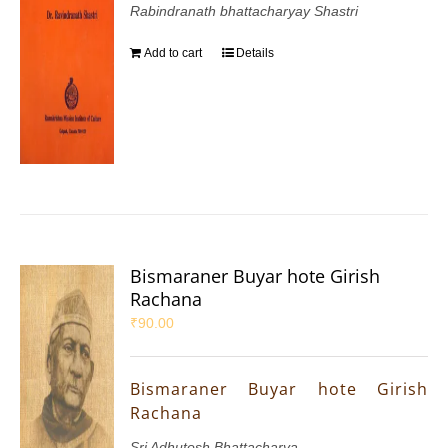
Rabindranath bhattacharyay Shastri
Add to cart
Details
Bismaraner Buyar hote Girish
Rachana
₹
90.00
Bismaraner Buyar hote Girish
Rachana
Sri Adhutosh Bhattacharya