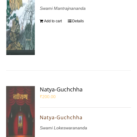
Swami Mantrajnananda
Add to cart
Details
Natya-Guchchha
₹
200.00
Natya-Guchchha
Swami Lokeswarananda