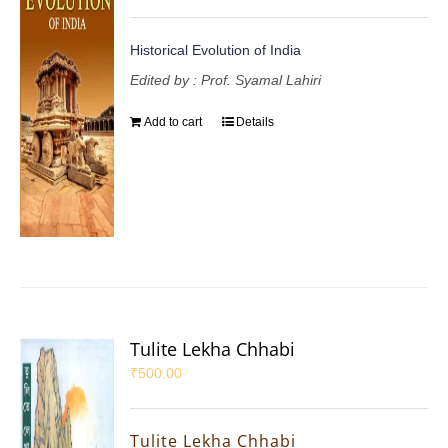
Historical Evolution of India
Edited by : Prof. Syamal Lahiri
Add to cart
Details
Tulite Lekha Chhabi
₹
500.00
Tulite Lekha Chhabi