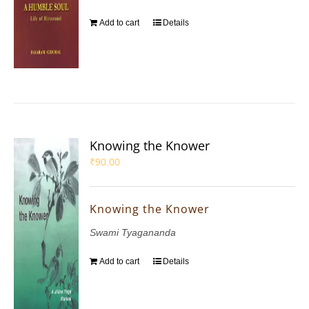
Add to cart
Details
Knowing the Knower
₹
90.00
Knowing the Knower
Swami Tyagananda
Add to cart
Details