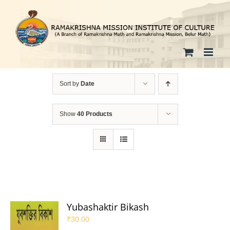
Skip
to
content
Sort by
Date
Show
40 Products
Yubashaktir Bikash
₹
30.00