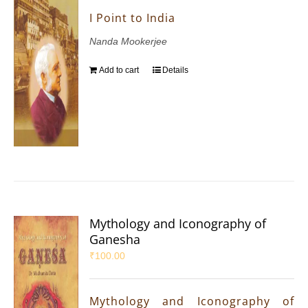
I Point to India
Nanda Mookerjee
Add to cart
Details
Mythology and Iconography of
Ganesha
₹
100.00
Mythology and Iconography of