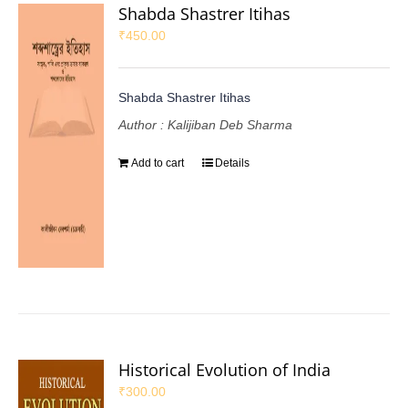
Shabda Shastrer Itihas
₹
450.00
Shabda Shastrer Itihas
Author : Kalijiban Deb Sharma
Add to cart
Details
Historical Evolution of India
₹
300.00