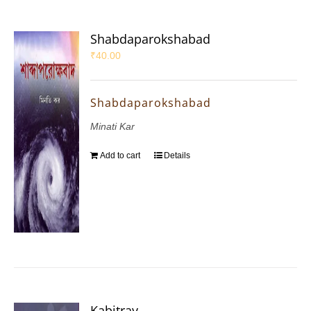
Shabdaparokshabad
₹
40.00
Shabdaparokshabad
Minati Kar
Add to cart
Details
Kabitray