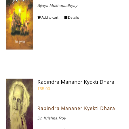
Bijaya Mukhopadhyay
Add to cart
Details
Rabindra Mananer Kyekti Dhara
₹
55.00
Rabindra Mananer Kyekti Dhara
Dr. Krishna Roy