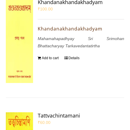
Khandanakhandakhadyam
₹
100.00
Khandanakhandakhadyam
Mahamahapadhyay Sri Srimohan
Bhattacharyay Tarkavedantatirtha
Add to cart
Details
Tattvachintamani
₹
60.00