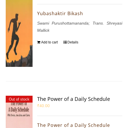
Yubashaktir Bikash
Swami Purushottamananda; Trans. Shreyasi
Mallick
Add to cart
Details
The Power of a Daily Schedule
Out of stock
₹
40.00
The Power of a Daily Schedule