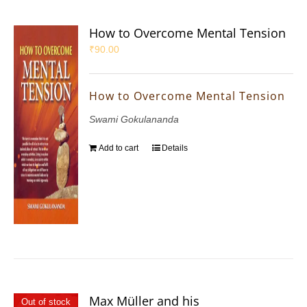
How to Overcome Mental Tension
₹
90.00
How to Overcome Mental Tension
Swami Gokulananda
Add to cart
Details
Max Müller and his
Out of stock