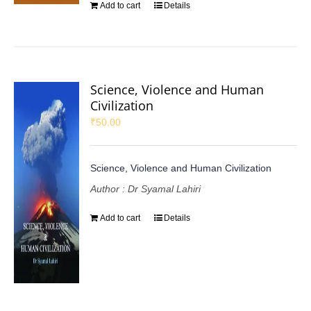
Add to cart
Details
Science, Violence and Human
Civilization
₹
50.00
Science, Violence and Human Civilization
Author : Dr Syamal Lahiri
Add to cart
Details