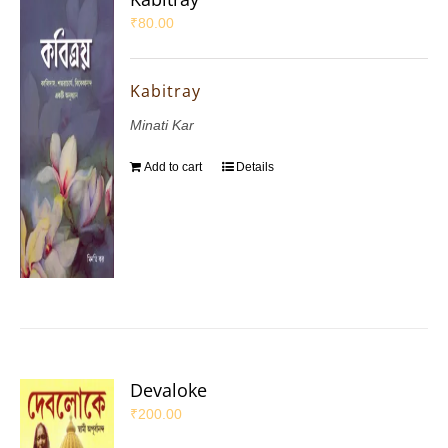
₹
80.00
Kabitray
Minati Kar
Add to cart
Details
Devaloke
₹
200.00