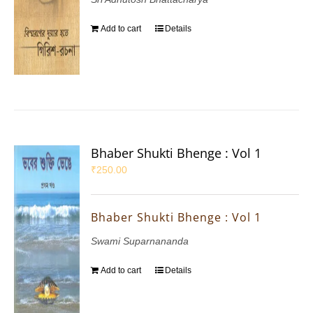
Add to cart
Details
Bhaber Shukti Bhenge : Vol 1
₹
250.00
Bhaber Shukti Bhenge : Vol 1
Swami Suparnananda
Add to cart
Details