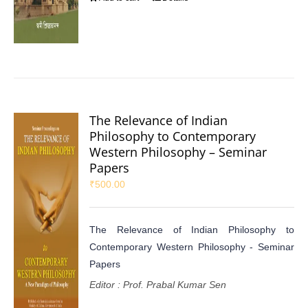
The Relevance of Indian
Philosophy to Contemporary
Western Philosophy – Seminar
Papers
₹
500.00
The Relevance of Indian Philosophy to
Contemporary Western Philosophy - Seminar
Papers
Editor : Prof. Prabal Kumar Sen