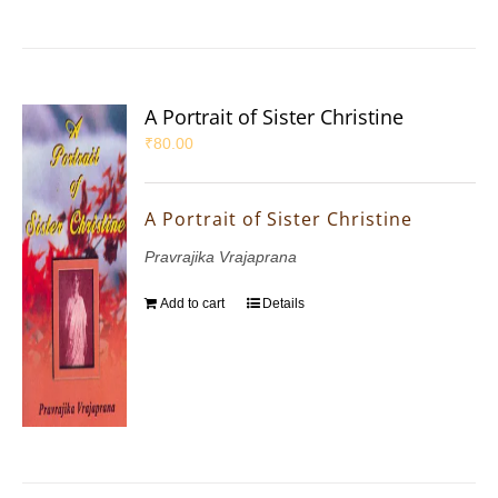
A Portrait of Sister Christine
₹
80.00
A Portrait of Sister Christine
Pravrajika Vrajaprana
Add to cart
Details