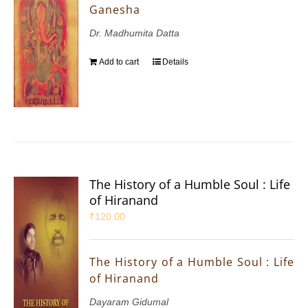
Ganesha
Dr. Madhumita Datta
Add to cart
Details
The History of a Humble Soul : Life
of Hiranand
₹
120.00
The History of a Humble Soul : Life
of Hiranand
Dayaram Gidumal