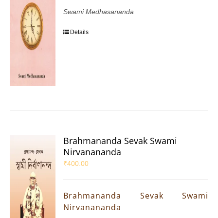
Swami Medhasananda
Details
Brahmananda Sevak Swami
Nirvanananda
₹
400.00
Brahmananda Sevak Swami
Nirvanananda