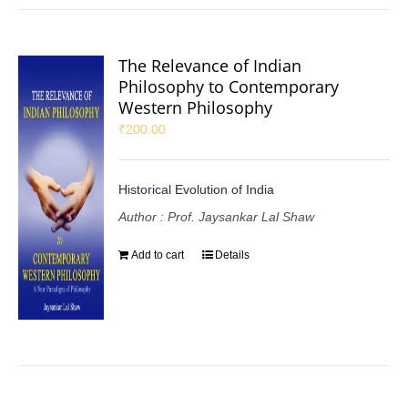
The Relevance of Indian
Philosophy to Contemporary
Western Philosophy
₹
200.00
Historical Evolution of India
Author : Prof. Jaysankar Lal Shaw
Add to cart
Details