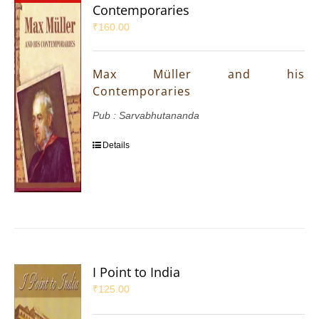
Contemporaries
₹
160.00
Max Müller and his
Contemporaries
Pub : Sarvabhutananda
Details
I Point to India
₹
125.00