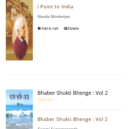
I Point to India
Nanda Mookerjee
Add to cart
Details
Bhaber Shukti Bhenge : Vol 2
₹
150.00
Bhaber Shukti Bhenge : Vol 2
Swami Suparnananda