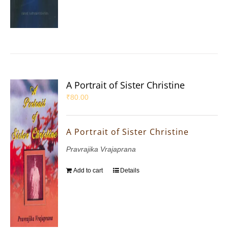
A Portrait of Sister Christine
₹
80.00
A Portrait of Sister Christine
Pravrajika Vrajaprana
Add to cart
Details