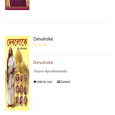
Devaloke
₹
200.00
Devaloke
Swami Apurbananda
Add to cart
Details