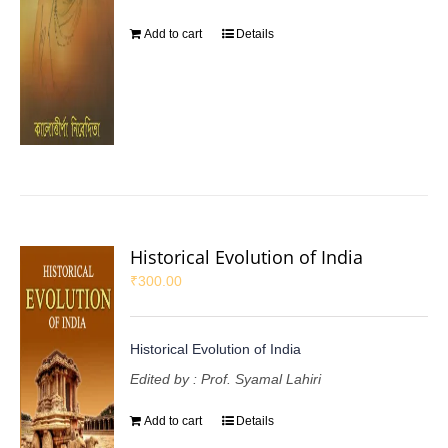
Add to cart
Details
Historical Evolution of India
₹
300.00
Historical Evolution of India
Edited by : Prof. Syamal Lahiri
Add to cart
Details