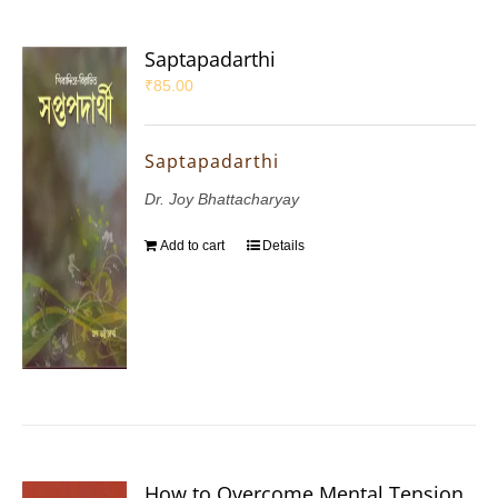
Saptapadarthi
₹
85.00
Saptapadarthi
Dr. Joy Bhattacharyay
Add to cart
Details
How to Overcome Mental Tension