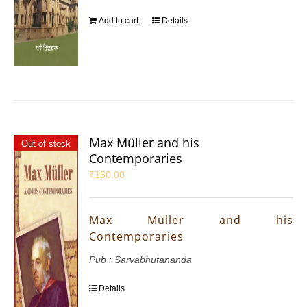
Add to cart
Details
Max Müller and his
Out of stock
Contemporaries
₹
160.00
Max Müller and his
Contemporaries
Pub : Sarvabhutananda
Details