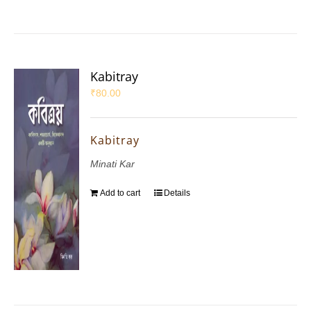
Kabitray
₹
80.00
Kabitray
Minati Kar
Add to cart
Details