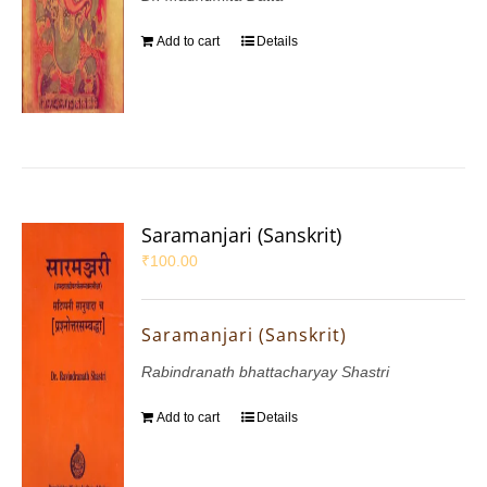
Add to cart
Details
Saramanjari (Sanskrit)
₹
100.00
Saramanjari (Sanskrit)
Rabindranath bhattacharyay Shastri
Add to cart
Details