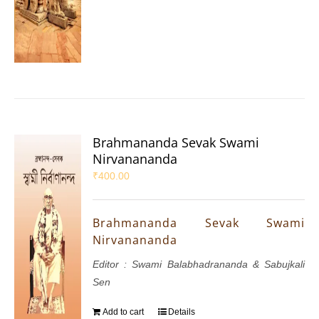
Brahmananda Sevak Swami
Nirvanananda
₹
400.00
Brahmananda Sevak Swami
Nirvanananda
Editor : Swami Balabhadrananda & Sabujkali
Sen
Add to cart
Details