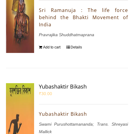
Sri Ramanuja : The life force
behind the Bhakti Movement of
India
Pravrajika Shuddhatmaprana
Add to cart
Details
Yubashaktir Bikash
₹
30.00
Yubashaktir Bikash
Swami Purushottamananda; Trans. Shreyasi
Mallick