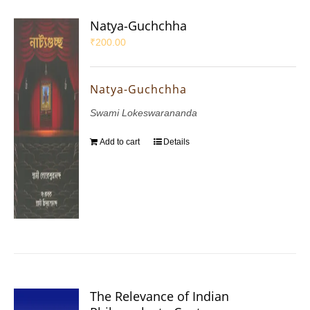
Natya-Guchchha
₹
200.00
Natya-Guchchha
Swami Lokeswarananda
Add to cart
Details
The Relevance of Indian