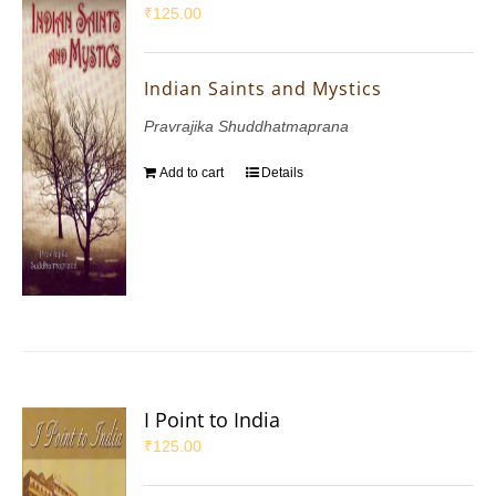
₹
125.00
Indian Saints and Mystics
Pravrajika Shuddhatmaprana
Add to cart
Details
I Point to India
₹
125.00