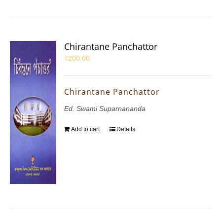
Chirantane Panchattor
₹
200.00
Chirantane Panchattor
Ed. Swami Suparnananda
Add to cart
Details