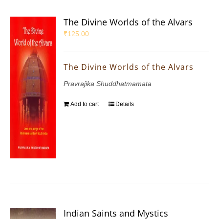
The Divine Worlds of the Alvars
₹
125.00
The Divine Worlds of the Alvars
Pravrajika Shuddhatmamata
Add to cart
Details
Indian Saints and Mystics