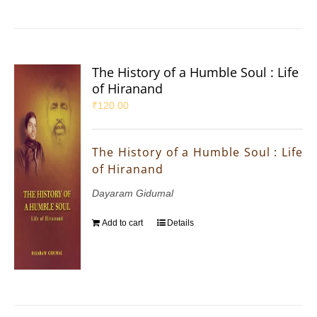
The History of a Humble Soul : Life
of Hiranand
₹
120.00
The History of a Humble Soul : Life
of Hiranand
Dayaram Gidumal
Add to cart
Details