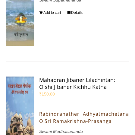
Add to cart
Details
Mahapran Jibaner Lilachintan:
Oishi Jibaner Kichhu Katha
₹
150.00
Rabindranather Adhyatmachetana
O Sri Ramakrishna-Prasanga
Swami Medhasananda