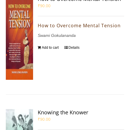
₹
90.00
How to Overcome Mental Tension
Swami Gokulananda
Add to cart
Details
Knowing the Knower
₹
90.00