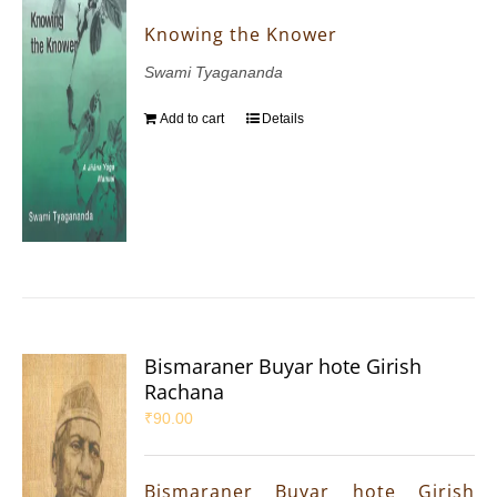
Knowing the Knower
Swami Tyagananda
Add to cart
Details
Bismaraner Buyar hote Girish
Rachana
₹
90.00
Bismaraner Buyar hote Girish