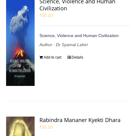
Science, Violence and Human
Civilization
₹
50.00
Science, Violence and Human Civilization
Author : Dr Syamal Lahiri
Add to cart
Details
Rabindra Mananer Kyekti Dhara
₹
55.00