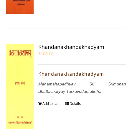
Khandanakhandakhadyam
₹
100.00
Khandanakhandakhadyam
Mahamahapadhyay Sri Srimohan
Bhattacharyay Tarkavedantatirtha
Add to cart
Details