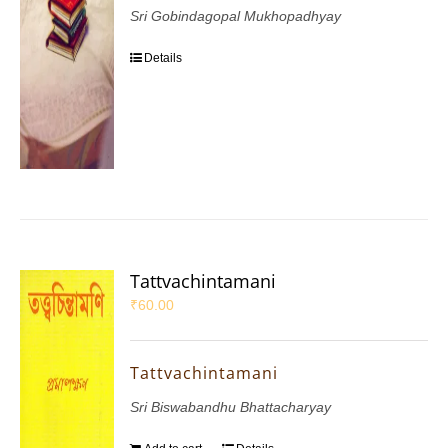
Sri Gobindagopal Mukhopadhyay
Details
Tattvachintamani
₹
60.00
Tattvachintamani
Sri Biswabandhu Bhattacharyay