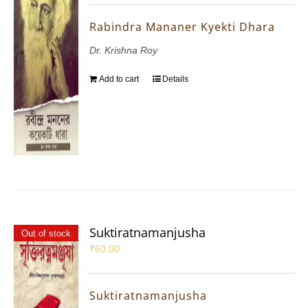
Rabindra Mananer Kyekti Dhara
Dr. Krishna Roy
Add to cart
Details
Suktiratnamanjusha
Out of stock
₹
60.00
Suktiratnamanjusha