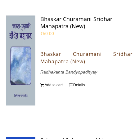
Bhaskar Churamani Sridhar
Mahapatra (New)
₹
50.00
Bhaskar Churamani Sridhar
Mahapatra (New)
Radhakanta Bandyopadhyay
Add to cart
Details