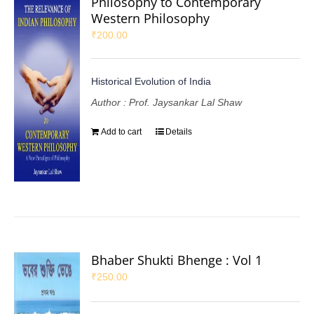
Philosophy to Contemporary
Western Philosophy
₹
200.00
Historical Evolution of India
Author : Prof. Jaysankar Lal Shaw
Add to cart
Details
Bhaber Shukti Bhenge : Vol 1
₹
250.00