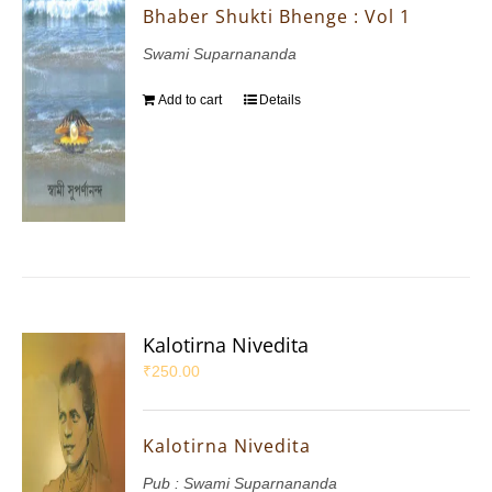
Bhaber Shukti Bhenge : Vol 1
Swami Suparnananda
Add to cart
Details
Kalotirna Nivedita
₹
250.00
Kalotirna Nivedita
Pub : Swami Suparnananda