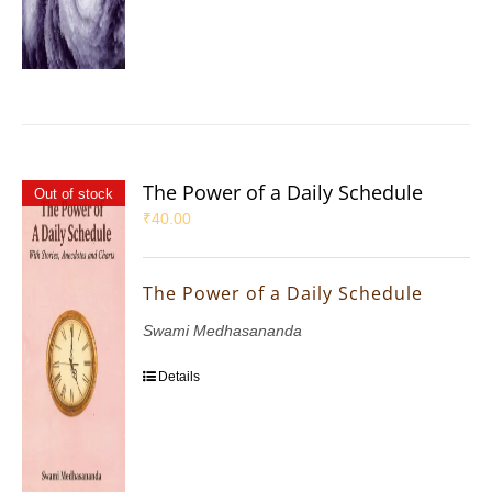
The Power of a Daily Schedule
Out of stock
₹
40.00
The Power of a Daily Schedule
Swami Medhasananda
Details