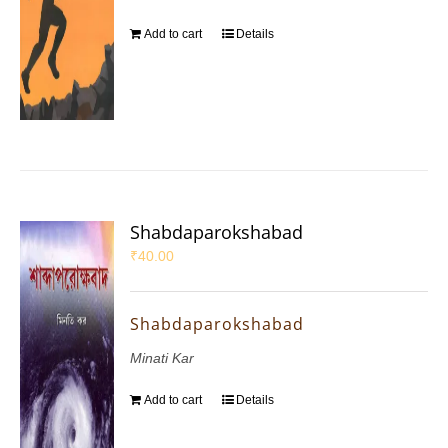
Add to cart
Details
Shabdaparokshabad
₹
40.00
Shabdaparokshabad
Minati Kar
Add to cart
Details