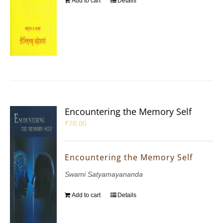
Add to cart
Details
Encountering the Memory Self
₹
70.00
Encountering the Memory Self
Swami Satyamayananda
Add to cart
Details