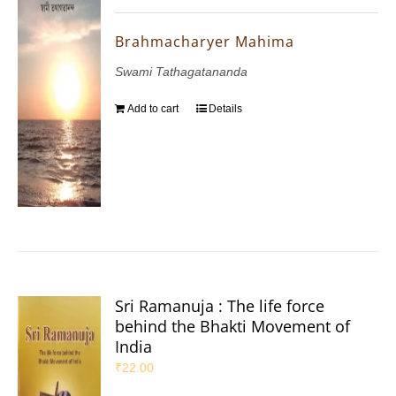
Brahmacharyer Mahima
Swami Tathagatananda
Add to cart
Details
Sri Ramanuja : The life force
behind the Bhakti Movement of
India
₹
22.00