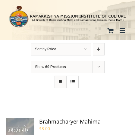
Skip
to
content
Sort by
Price
Show
60 Products
Brahmacharyer Mahima
₹
8.00