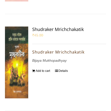
Shudraker Mrichchakatik
₹
45.00
Shudraker Mrichchakatik
Bijaya Mukhopadhyay
Add to cart
Details