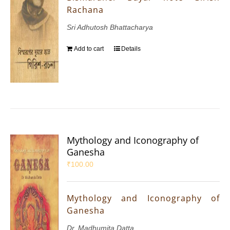
Rachana
Sri Adhutosh Bhattacharya
Add to cart
Details
Mythology and Iconography of
Ganesha
₹
100.00
Mythology and Iconography of
Ganesha
Dr. Madhumita Datta