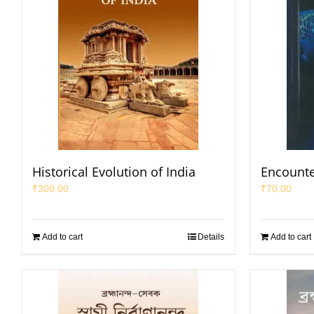
Historical Evolution of India
Encounte
₹
300.00
₹
70.00
Add to cart
Details
Add to cart