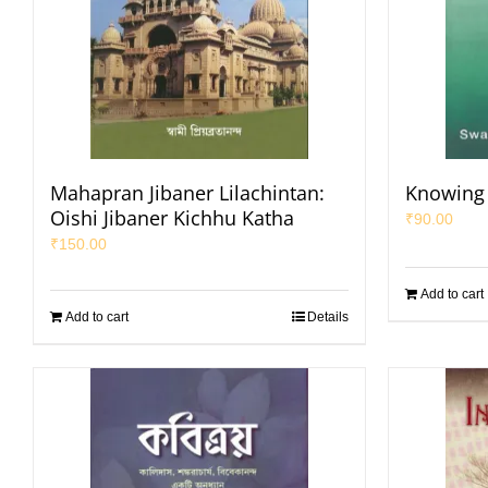
Mahapran Jibaner Lilachintan:
Knowing
Oishi Jibaner Kichhu Katha
₹
90.00
₹
150.00
Add to cart
Add to cart
Details