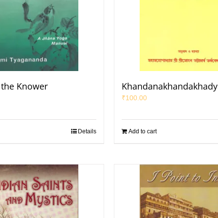
 the Knower
Khandanakhandakhad
₹
100.00
Details
Add to cart