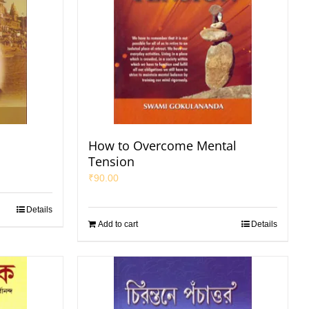
How to Overcome Mental
Tension
₹
90.00
Details
Add to cart
Details