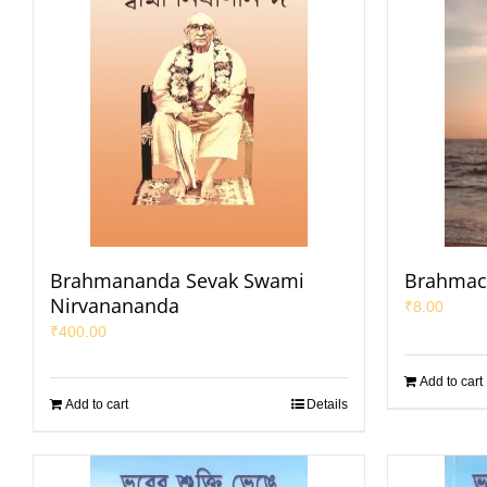
Brahmananda Sevak Swami
Brahmac
Nirvanananda
₹
8.00
₹
400.00
Add to cart
Add to cart
Details