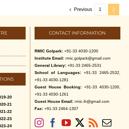
Previous
1
2
TRE
CONTACT INFORMATION
RMIC Golpark:
+91-33 4030-1200
Institute Email:
rmic.golpark@gmail.com
General Library:
+91-33 2465-2531
School of Languages:
+91-33 2465-2532,
TIONS
+91-33 4030-1281
Guest House Booking:
+91-33 4030-1200,
+91-33 4030-1261
019-20
Guest House Email:
rmic.ih@gmail.com
020-21
Fax:
+91-33 2464-1307
021-22
022-23
023-24