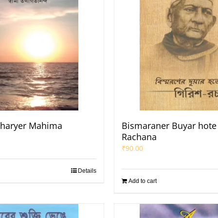
haryer Mahima
Bismaraner Buyar hote 
Rachana
₹
90.00
Details
Add to cart