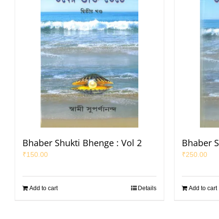
Bhaber Shukti Bhenge : Vol 2
Bhaber S
₹
150.00
₹
250.00
Add to cart
Details
Add to cart