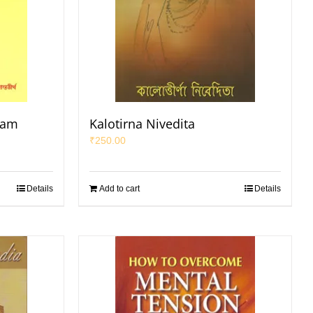
yam
Kalotirna Nivedita
₹
250.00
Details
Add to cart
Details