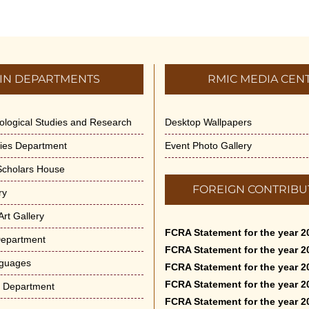
IN DEPARTMENTS
RMIC MEDIA CEN
dological Studies and Research
Desktop Wallpapers
ities Department
Event Photo Gallery
 Scholars House
FOREIGN CONTRIBU
ry
rt Gallery
FCRA Statement for the year 2
Department
FCRA Statement for the year 2
nguages
FCRA Statement for the year 2
FCRA Statement for the year 2
e Department
FCRA Statement for the year 2