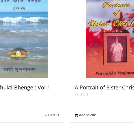
hukti Bhenge : Vol 1
A Portrait of Sister Chri
₹
80.00
Details
Add to cart