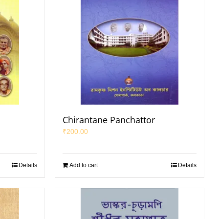
Chirantane Panchattor
₹
200.00
Details
Add to cart
Details