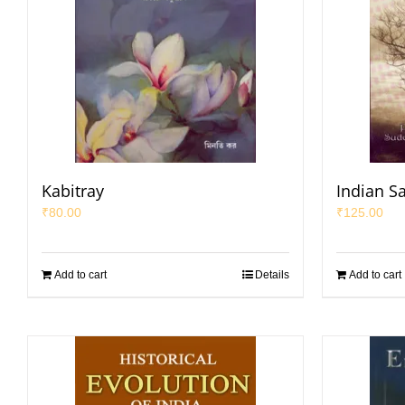
Kabitray
Indian S
₹
80.00
₹
125.00
Add to cart
Details
Add to cart