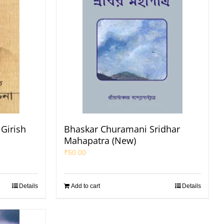
Girish
Bhaskar Churamani Sridhar
Mahapatra (New)
₹
50.00
Details
Add to cart
Details