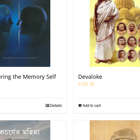
ring the Memory Self
Devaloke
₹
200.00
Details
Add to cart