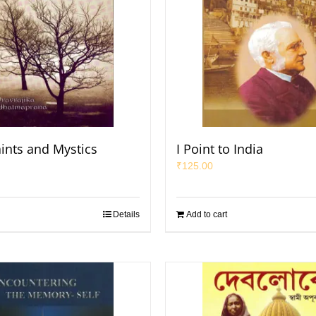
aints and Mystics
I Point to India
₹
125.00
Details
Add to cart