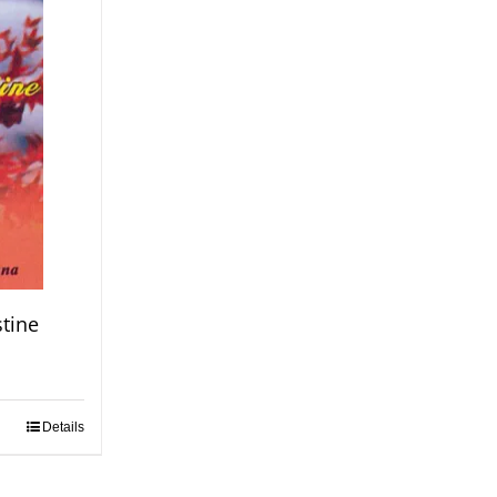
stine
Details