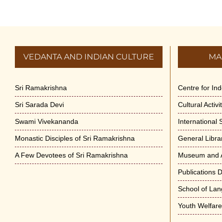
VEDANTA AND INDIAN CULTURE
MA
Sri Ramakrishna
Centre for In
Sri Sarada Devi
Cultural Activ
Swami Vivekananda
International
Monastic Disciples of Sri Ramakrishna
General Libra
A Few Devotees of Sri Ramakrishna
Museum and A
Publications 
School of La
Youth Welfar