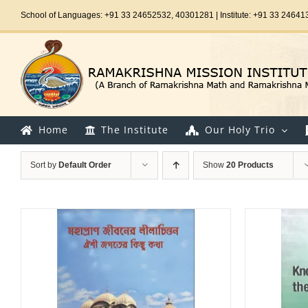
Skip
School of Languages: +91 33 24652532, 40301281 | Institute: +91 33 24641
to
content
Home
The Institute
Our Holy Trio
Sort by
Default Order
Show
20 Products