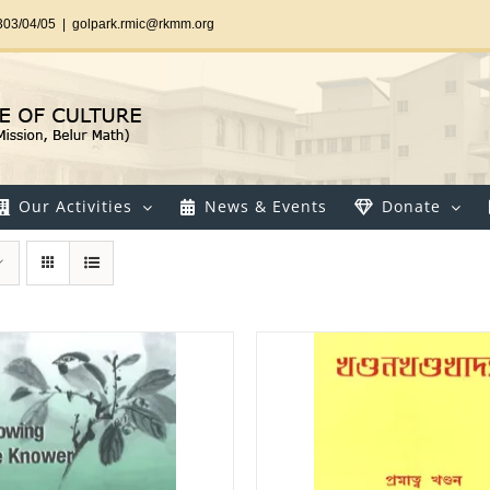
303/04/05
|
golpark.rmic@rkmm.org
Our Activities
News & Events
Donate