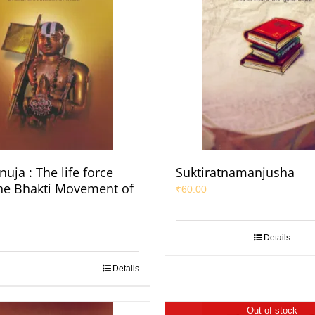
uja : The life force
Suktiratnamanjusha
he Bhakti Movement of
₹
60.00
Details
Details
Out of stock