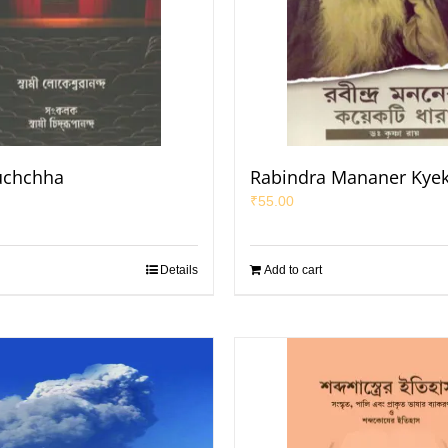
uchchha
Rabindra Mananer Kyek
₹
55.00
Details
Add to cart