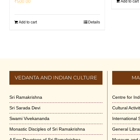
₹
500.00
Add to cart
Add to cart
Details
VEDANTA AND INDIAN CULTURE
MA
Sri Ramakrishna
Centre for In
Sri Sarada Devi
Cultural Activ
Swami Vivekananda
International
Monastic Disciples of Sri Ramakrishna
General Libra
A Few Devotees of Sri Ramakrishna
Museum and A