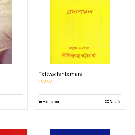
Tattvachintamani
₹
60.00
Add to cart
Details