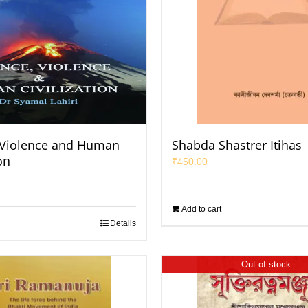
 Violence and Human
Shabda Shastrer Itihas
on
₹
450.00
Add to cart
Details
Out of stock