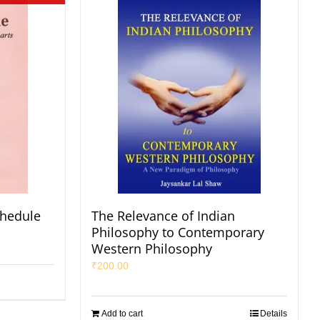
chedule
The Relevance of Indian
Philosophy to Contemporary
Western Philosophy
₹
200.00
Add to cart
Details