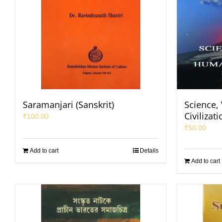
Saramanjari (Sanskrit)
Science,
Civilizati
₹
100.00
₹
50.00
Add to cart
Details
Add to cart