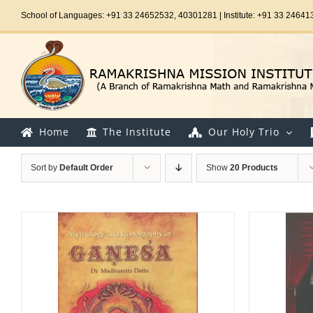
Skip
School of Languages: +91 33 24652532, 40301281 | Institute: +91 33 24641
to
content
Home
The Institute
Our Holy Trio
Sort by
Default Order
Show
20 Products