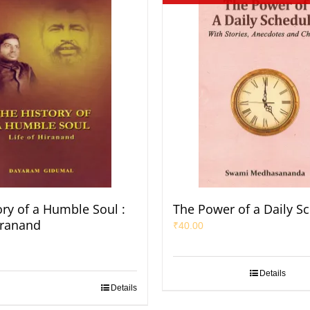
ory of a Humble Soul :
The Power of a Daily S
iranand
₹
40.00
Details
Details