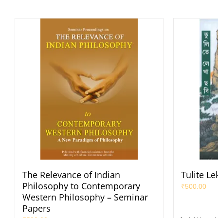
The Relevance of Indian
Tulite L
Philosophy to Contemporary
₹
500.00
Western Philosophy – Seminar
Papers