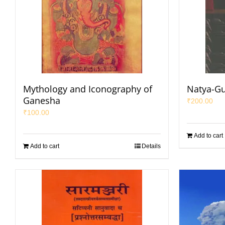
Mythology and Iconography of
Natya-G
Ganesha
₹
200.00
₹
100.00
Add to cart
Add to cart
Details