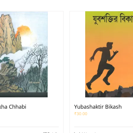
ekha Chhabi
Yubashaktir Bikash
₹
30.00