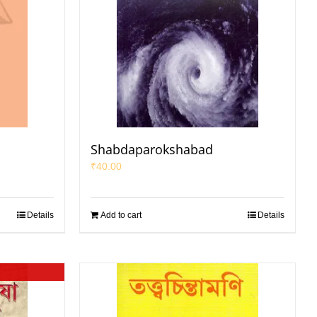
Shabdaparokshabad
₹
40.00
Details
Add to cart
Details