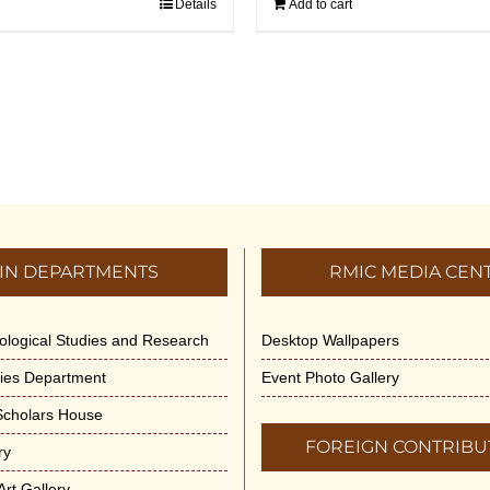
Details
Add to cart
IN DEPARTMENTS
RMIC MEDIA CEN
dological Studies and Research
Desktop Wallpapers
ities Department
Event Photo Gallery
 Scholars House
FOREIGN CONTRIBU
ry
rt Gallery