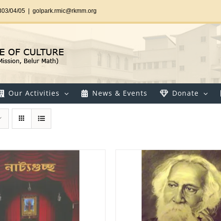
303/04/05
|
golpark.rmic@rkmm.org
Our Activities
News & Events
Donate