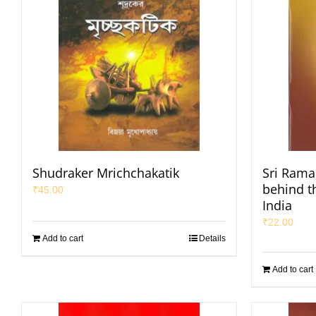
Shudraker Mrichchakatik
Sri Raman
behind t
₹
45.00
India
₹
22.00
Add to cart
Details
Add to cart