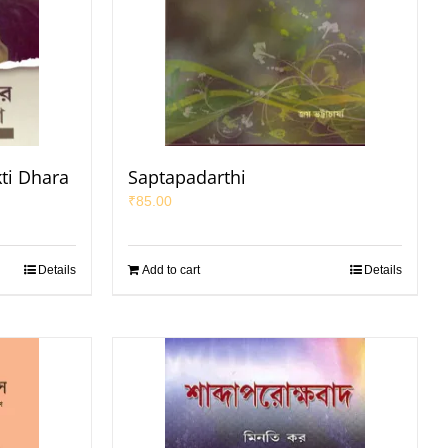
ti Dhara
Saptapadarthi
₹
85.00
Details
Add to cart
Details