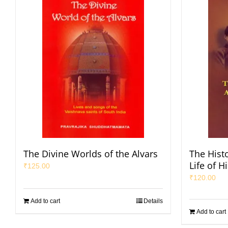
The Divine Worlds of the Alvars
The Hist
Life of H
₹
125.00
₹
120.00
Add to cart
Details
Add to cart