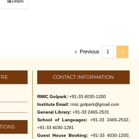
Details
Previous
1
2
TRE
CONTACT INFORMATION
RMIC Golpark:
+91-33 4030-1200
Institute Email:
rmic.golpark@gmail.com
General Library:
+91-33 2465-2531
School of Languages:
+91-33 2465-2532,
TIONS
+91-33 4030-1281
Guest House Booking:
+91-33 4030-1200,