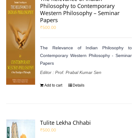
Philosophy to Contemporary
Western Philosophy – Seminar
Papers
₹
500.00
The Relevance of Indian Philosophy to
Contemporary Western Philosophy - Seminar
Papers
Editor : Prof. Prabal Kumar Sen
Add to cart
Details
Tulite Lekha Chhabi
₹
500.00