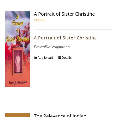
A Portrait of Sister Christine
₹
80.00
A Portrait of Sister Christine
Pravrajika Vrajaprana
Add to cart
Details
The Relevance of Indian