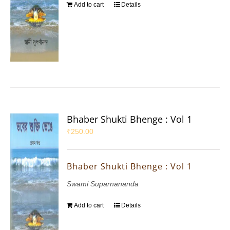
Add to cart
Details
Bhaber Shukti Bhenge : Vol 1
₹
250.00
Bhaber Shukti Bhenge : Vol 1
Swami Suparnananda
Add to cart
Details