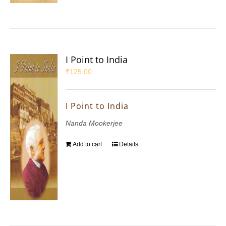
I Point to India
₹
125.00
I Point to India
Nanda Mookerjee
Add to cart
Details