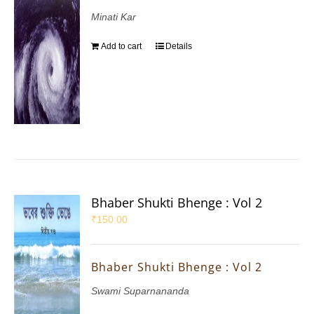
Minati Kar
Add to cart
Details
Bhaber Shukti Bhenge : Vol 2
₹
150.00
Bhaber Shukti Bhenge : Vol 2
Swami Suparnananda