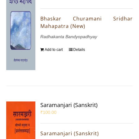
Bhaskar Churamani Sridhar
Mahapatra (New)
Radhakanta Bandyopadhyay
Add to cart
Details
Saramanjari (Sanskrit)
₹
100.00
Saramanjari (Sanskrit)