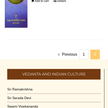
Add to cart
Details
Previous
1
2
VEDANTA AND INDIAN CULTURE
Sri Ramakrishna
Sri Sarada Devi
Swami Vivekananda