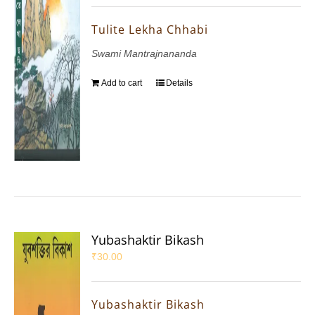
Tulite Lekha Chhabi
Swami Mantrajnananda
Add to cart
Details
Yubashaktir Bikash
₹
30.00
Yubashaktir Bikash