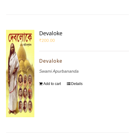
Devaloke
₹
200.00
Devaloke
Swami Apurbananda
Add to cart
Details