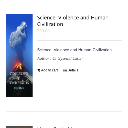
Science, Violence and Human
Civilization
₹
50.00
Science, Violence and Human Civilization
Author : Dr Syamal Lahiri
Add to cart
Details