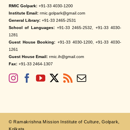
RMIC Golpark:
+91-33 4030-1200
Institute Email:
rmic.golpark@gmail.com
General Library:
+91-33 2465-2531
School of Languages:
+91-33 2465-2532, +91-33 4030-
1281
Guest House Booking:
+91-33 4030-1200, +91-33 4030-
1261
Guest House Email:
rmic.ih@gmail.com
Fax:
+91-33 2464-1307
© Ramakrishna Mission Institute of Culture, Golpark,
Kolkata.