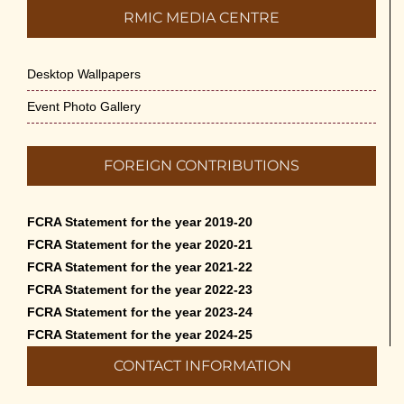
RMIC MEDIA CENTRE
Desktop Wallpapers
Event Photo Gallery
FOREIGN CONTRIBUTIONS
FCRA Statement for the year 2019-20
FCRA Statement for the year 2020-21
FCRA Statement for the year 2021-22
FCRA Statement for the year 2022-23
FCRA Statement for the year 2023-24
FCRA Statement for the year 2024-25
CONTACT INFORMATION