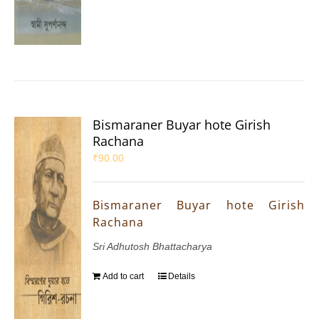
Bismaraner Buyar hote Girish
Rachana
₹
90.00
Bismaraner Buyar hote Girish
Rachana
Sri Adhutosh Bhattacharya
Add to cart
Details