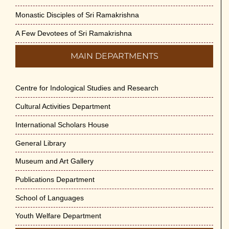
Monastic Disciples of Sri Ramakrishna
A Few Devotees of Sri Ramakrishna
MAIN DEPARTMENTS
Centre for Indological Studies and Research
Cultural Activities Department
International Scholars House
General Library
Museum and Art Gallery
Publications Department
School of Languages
Youth Welfare Department