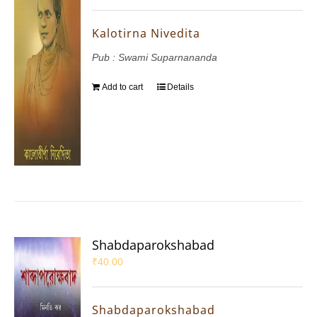
Kalotirna Nivedita
Pub : Swami Suparnananda
Add to cart
Details
Shabdaparokshabad
₹
40.00
Shabdaparokshabad