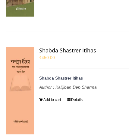
Shabda Shastrer Itihas
₹
450.00
Shabda Shastrer Itihas
Author : Kalijiban Deb Sharma
Add to cart
Details