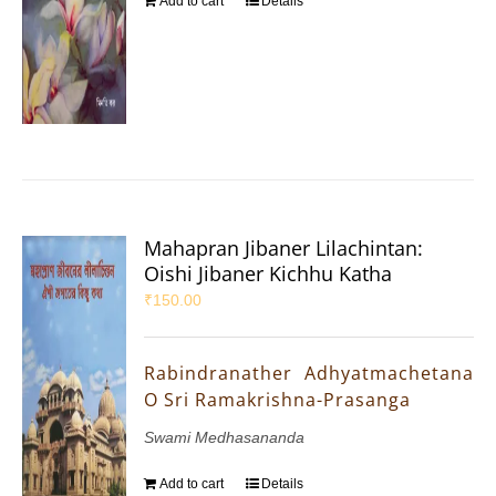
Add to cart
Details
Mahapran Jibaner Lilachintan:
Oishi Jibaner Kichhu Katha
₹
150.00
Rabindranather Adhyatmachetana
O Sri Ramakrishna-Prasanga
Swami Medhasananda
Add to cart
Details