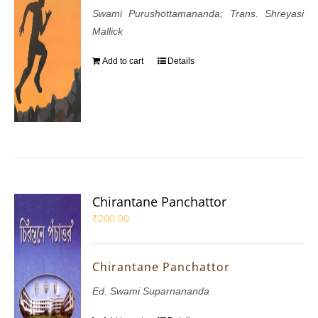
Swami Purushottamananda; Trans. Shreyasi
Mallick
Add to cart
Details
Chirantane Panchattor
₹
200.00
Chirantane Panchattor
Ed. Swami Suparnananda