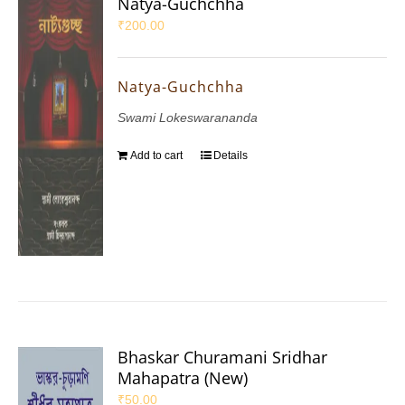
Natya-Guchchha
₹
200.00
Natya-Guchchha
Swami Lokeswarananda
Add to cart
Details
Bhaskar Churamani Sridhar
Mahapatra (New)
₹
50.00