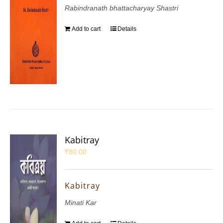
Rabindranath bhattacharyay Shastri
Add to cart
Details
Kabitray
₹
80.00
Kabitray
Minati Kar