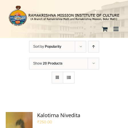
Skip
to
content
Sort by
Popularity
Show
20 Products
Kalotirna Nivedita
₹
250.00