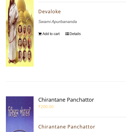
Devaloke
Swami Apurbananda
Add to cart
Details
Chirantane Panchattor
₹
200.00
Chirantane Panchattor