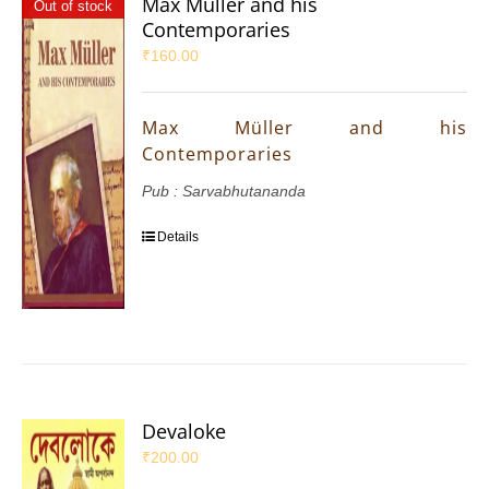
Max Müller and his
Out of stock
Contemporaries
₹
160.00
Max Müller and his
Contemporaries
Pub : Sarvabhutananda
Details
Devaloke
₹
200.00