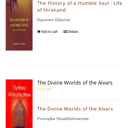
The History of a Humble Soul : Life
of Hiranand
Dayaram Gidumal
Add to cart
Details
The Divine Worlds of the Alvars
₹
125.00
The Divine Worlds of the Alvars
Pravrajika Shuddhatmamata