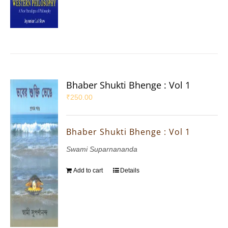
Bhaber Shukti Bhenge : Vol 1
₹
250.00
Bhaber Shukti Bhenge : Vol 1
Swami Suparnananda
Add to cart
Details