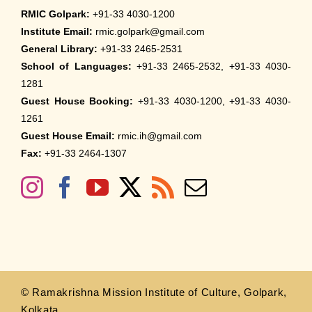
RMIC Golpark:
+91-33 4030-1200
Institute Email:
rmic.golpark@gmail.com
General Library:
+91-33 2465-2531
School of Languages:
+91-33 2465-2532, +91-33 4030-
1281
Guest House Booking:
+91-33 4030-1200, +91-33 4030-
1261
Guest House Email:
rmic.ih@gmail.com
Fax:
+91-33 2464-1307
© Ramakrishna Mission Institute of Culture, Golpark,
Kolkata.