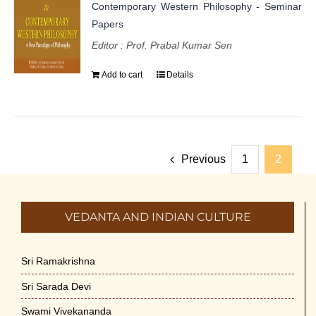
Contemporary Western Philosophy - Seminar
Papers
Editor : Prof. Prabal Kumar Sen
Add to cart
Details
Previous
1
2
VEDANTA AND INDIAN CULTURE
Sri Ramakrishna
Sri Sarada Devi
Swami Vivekananda