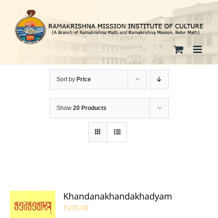
Skip
to
content
Sort by
Price
Show
20 Products
Khandanakhandakhadyam
₹
100.00