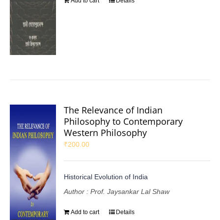
Add to cart
Details
The Relevance of Indian
Philosophy to Contemporary
Western Philosophy
₹
200.00
Historical Evolution of India
Author : Prof. Jaysankar Lal Shaw
Add to cart
Details