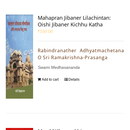
Mahapran Jibaner Lilachintan:
Oishi Jibaner Kichhu Katha
₹
150.00
Rabindranather Adhyatmachetana
O Sri Ramakrishna-Prasanga
Swami Medhasananda
Add to cart
Details