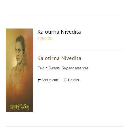
Kalotirna Nivedita
₹
250.00
Kalotirna Nivedita
Pub : Swami Suparnananda
Add to cart
Details