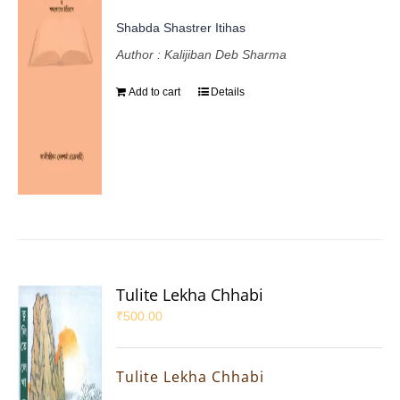
Shabda Shastrer Itihas
Author : Kalijiban Deb Sharma
Add to cart
Details
Tulite Lekha Chhabi
₹
500.00
Tulite Lekha Chhabi