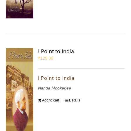
I Point to India
₹
125.00
I Point to India
Nanda Mookerjee
Add to cart
Details