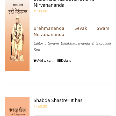
Nirvanananda
₹
400.00
Brahmananda Sevak Swami
Nirvanananda
Editor : Swami Balabhadrananda & Sabujkali
Sen
Add to cart
Details
Shabda Shastrer Itihas
₹
450.00