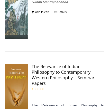
Swami Mantrajnananda
Add to cart
Details
The Relevance of Indian
Philosophy to Contemporary
Western Philosophy – Seminar
Papers
₹
500.00
The Relevance of Indian Philosophy to