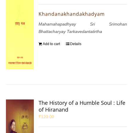
Khandanakhandakhadyam
Mahamahapadhyay Sri Srimohan
Bhattacharyay Tarkavedantatirtha
Add to cart
Details
The History of a Humble Soul : Life
of Hiranand
₹
120.00