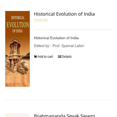
Historical Evolution of India
₹
300.00
Historical Evolution of India
Edited by : Prof. Syamal Lahiri
Add to cart
Details
Brahmananda Sevak Swami