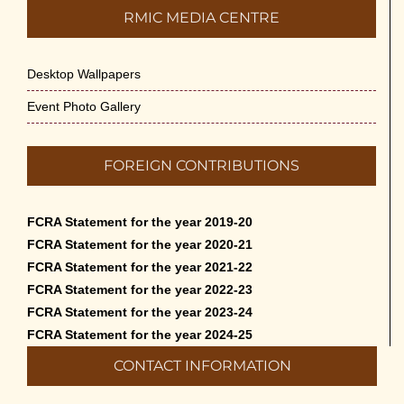
RMIC MEDIA CENTRE
Desktop Wallpapers
Event Photo Gallery
FOREIGN CONTRIBUTIONS
FCRA Statement for the year 2019-20
FCRA Statement for the year 2020-21
FCRA Statement for the year 2021-22
FCRA Statement for the year 2022-23
FCRA Statement for the year 2023-24
FCRA Statement for the year 2024-25
CONTACT INFORMATION