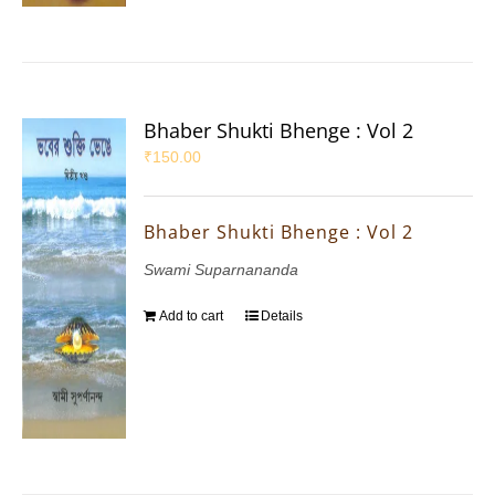
Bhaber Shukti Bhenge : Vol 2
₹
150.00
Bhaber Shukti Bhenge : Vol 2
Swami Suparnananda
Add to cart
Details