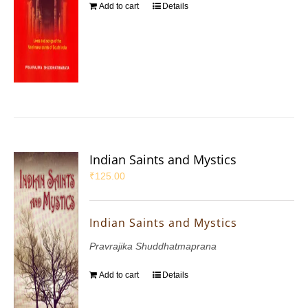
Add to cart
Details
Indian Saints and Mystics
₹
125.00
Indian Saints and Mystics
Pravrajika Shuddhatmaprana
Add to cart
Details