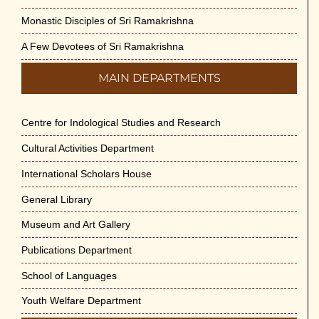
Monastic Disciples of Sri Ramakrishna
A Few Devotees of Sri Ramakrishna
MAIN DEPARTMENTS
Centre for Indological Studies and Research
Cultural Activities Department
International Scholars House
General Library
Museum and Art Gallery
Publications Department
School of Languages
Youth Welfare Department