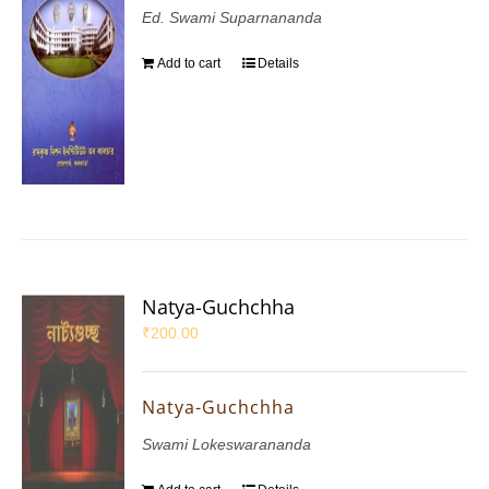
Ed. Swami Suparnananda
Add to cart
Details
Natya-Guchchha
₹
200.00
Natya-Guchchha
Swami Lokeswarananda