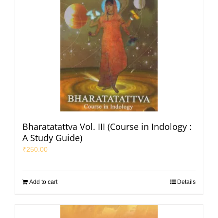
Bharatatattva Vol. III (Course in Indology :
A Study Guide)
₹
250.00
Add to cart
Details