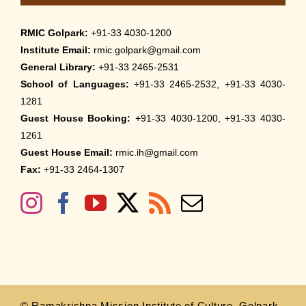
RMIC Golpark:
+91-33 4030-1200
Institute Email:
rmic.golpark@gmail.com
General Library:
+91-33 2465-2531
School of Languages:
+91-33 2465-2532, +91-33 4030-
1281
Guest House Booking:
+91-33 4030-1200, +91-33 4030-
1261
Guest House Email:
rmic.ih@gmail.com
Fax:
+91-33 2464-1307