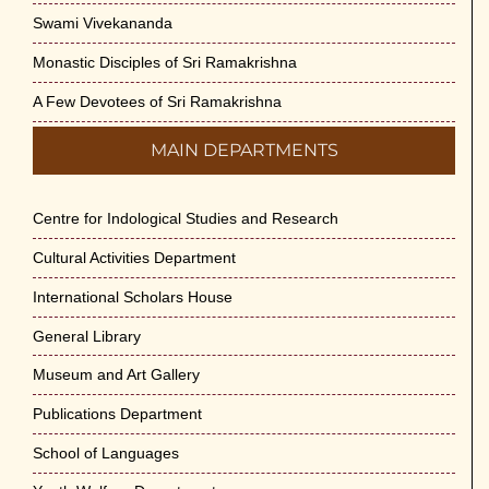
Swami Vivekananda
Monastic Disciples of Sri Ramakrishna
A Few Devotees of Sri Ramakrishna
MAIN DEPARTMENTS
Centre for Indological Studies and Research
Cultural Activities Department
International Scholars House
General Library
Museum and Art Gallery
Publications Department
School of Languages