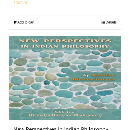
₹
500.00
Add to cart
Details
New Perspectives in Indian Philosophy