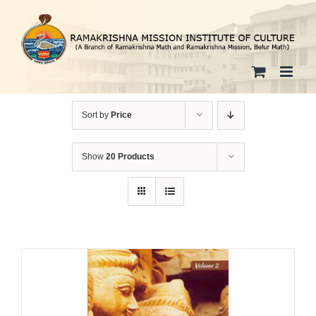
Skip
to
content
Sort by
Price
Show
20 Products