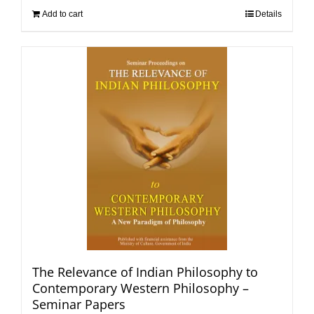
Add to cart
Details
The Relevance of Indian Philosophy to
Contemporary Western Philosophy –
Seminar Papers