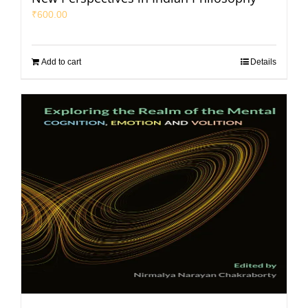
₹
600.00
Add to cart
Details