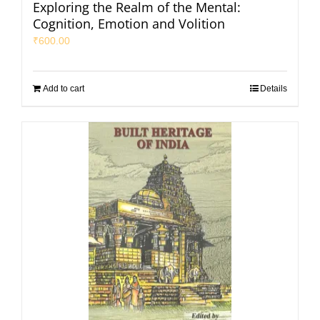
Exploring the Realm of the Mental:
Cognition, Emotion and Volition
₹
600.00
Add to cart
Details