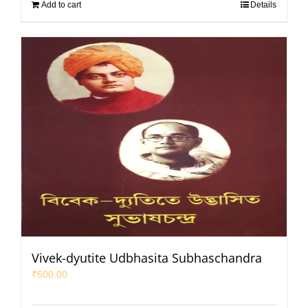
Add to cart
Details
Vivek-dyutite Udbhasita Subhaschandra
₹
500.00