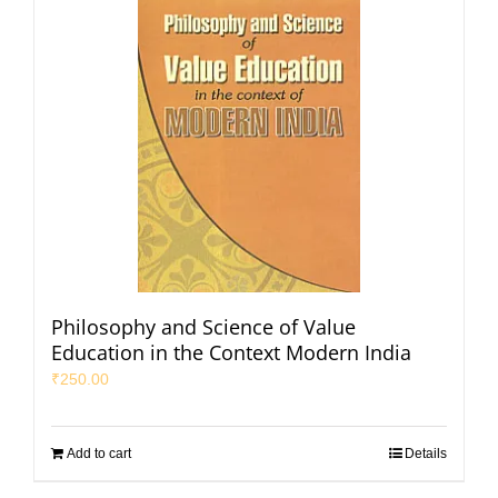
Philosophy and Science of Value
Education in the Context Modern India
₹
250.00
Add to cart
Details