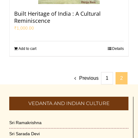
Built Heritage of India : A Cultural
Reminiscence
₹
1,000.00
Add to cart
Details
Previous
1
2
VEDANTA AND INDIAN CULTURE
Sri Ramakrishna
Sri Sarada Devi