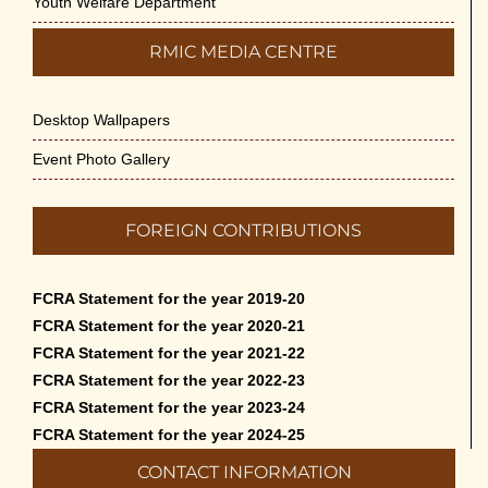
Youth Welfare Department
RMIC MEDIA CENTRE
Desktop Wallpapers
Event Photo Gallery
FOREIGN CONTRIBUTIONS
FCRA Statement for the year 2019-20
FCRA Statement for the year 2020-21
FCRA Statement for the year 2021-22
FCRA Statement for the year 2022-23
FCRA Statement for the year 2023-24
FCRA Statement for the year 2024-25
CONTACT INFORMATION