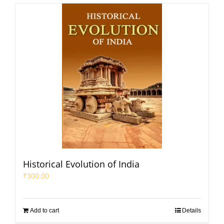
Historical Evolution of India
₹
300.00
Add to cart
Details