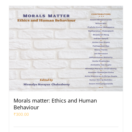
Morals matter: Ethics and Human
Behaviour
₹
300.00