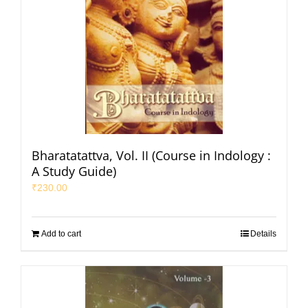
Bharatatattva, Vol. II (Course in Indology :
A Study Guide)
₹
230.00
Add to cart
Details