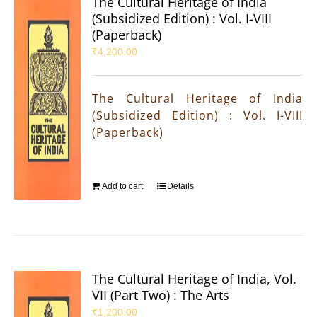
The Cultural Heritage of India
(Subsidized Edition) : Vol. I-VIII
(Paperback)
₹
4,200.00
The Cultural Heritage of India
(Subsidized Edition) : Vol. I-VIII
(Paperback)
Add to cart
Details
The Cultural Heritage of India, Vol.
VII (Part Two) : The Arts
₹
1,200.00