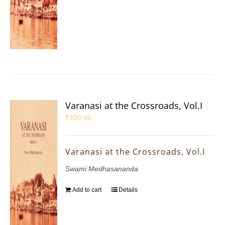
Varanasi at the Crossroads, Vol.I
₹
400.00
Varanasi at the Crossroads, Vol.I
Swami Medhasananda
Add to cart
Details