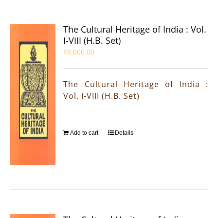
The Cultural Heritage of India : Vol.
I-VIII (H.B. Set)
₹
8,000.00
The Cultural Heritage of India :
Vol. I-VIII (H.B. Set)
Add to cart
Details