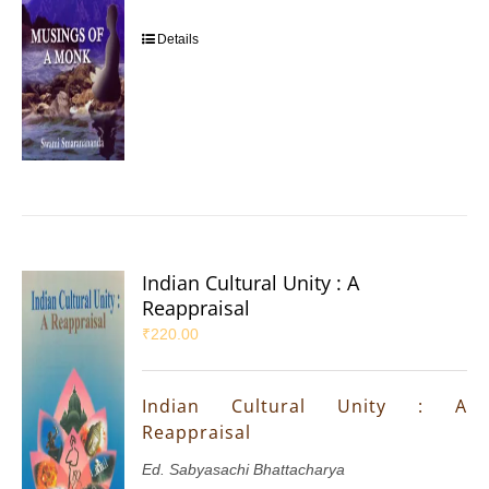
Details
Indian Cultural Unity : A
Reappraisal
₹
220.00
Indian Cultural Unity : A
Reappraisal
Ed. Sabyasachi Bhattacharya