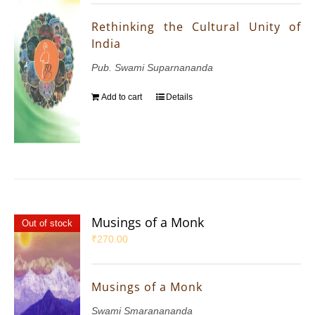
Rethinking the Cultural Unity of
India
Pub. Swami Suparnananda
Add to cart
Details
Musings of a Monk
Out of stock
₹
270.00
Musings of a Monk
Swami Smaranananda