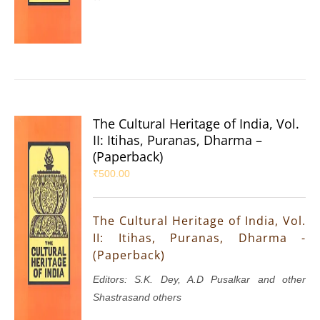
The Cultural Heritage of India, Vol.
II: Itihas, Puranas, Dharma –
(Paperback)
₹
500.00
The Cultural Heritage of India, Vol.
II: Itihas, Puranas, Dharma -
(Paperback)
Editors: S.K. Dey, A.D Pusalkar and other
Shastrasand others