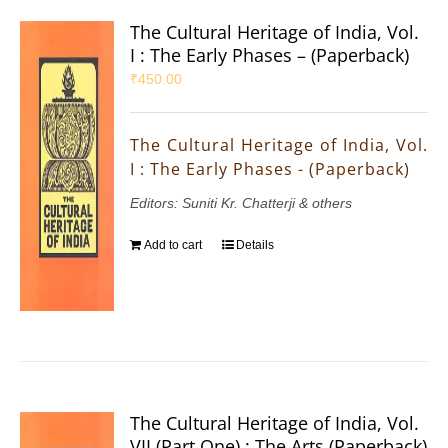
The Cultural Heritage of India, Vol.
I : The Early Phases – (Paperback)
₹
450.00
The Cultural Heritage of India, Vol.
I : The Early Phases - (Paperback)
Editors: Suniti Kr. Chatterji & others
Add to cart
Details
The Cultural Heritage of India, Vol.
VII (Part One) : The Arts (Paperback)