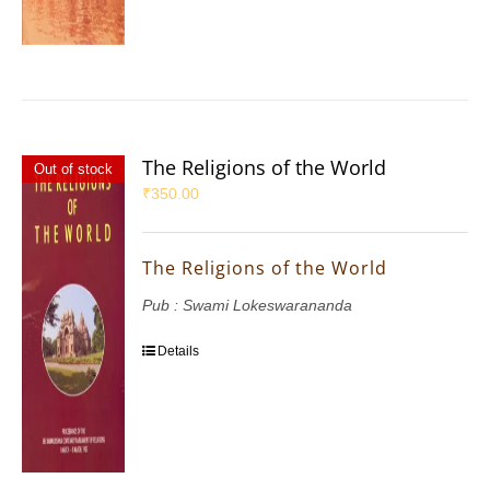
The Religions of the World
Out of stock
₹
350.00
The Religions of the World
Pub : Swami Lokeswarananda
Details