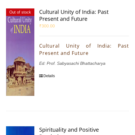
Cultural Unity of India: Past
Out of stock
Present and Future
₹
300.00
Cultural Unity of India: Past
Present and Future
Ed: Prof. Sabyasachi Bhattacharya
Details
Spirituality and Positive