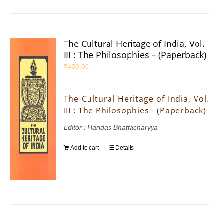
The Cultural Heritage of India, Vol.
III : The Philosophies – (Paperback)
₹
450.00
The Cultural Heritage of India, Vol.
III : The Philosophies - (Paperback)
Editor : Haridas Bhattacharyya
Add to cart
Details