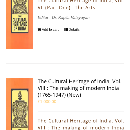
The Cultural Heritage of India, Vol.
VII (Part One) : The Arts
Editor : Dr. Kapila Vatsyayan
Add to cart
Details
The Cultural Heritage of India, Vol.
VIII : The making of modern India
(1765-1947) (New)
₹
1,000.00
The Cultural Heritage of India, Vol.
VIII : The making of modern India