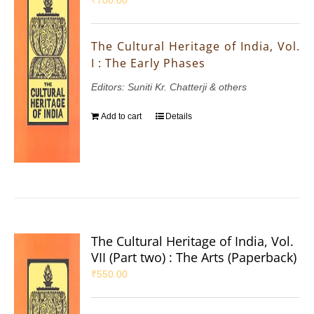
₹
700.00
The Cultural Heritage of India, Vol.
I : The Early Phases
Editors: Suniti Kr. Chatterji & others
Add to cart
Details
The Cultural Heritage of India, Vol.
VII (Part two) : The Arts (Paperback)
₹
550.00