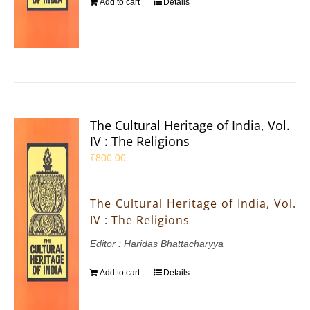
Add to cart
Details
The Cultural Heritage of India, Vol.
IV : The Religions
₹
800.00
The Cultural Heritage of India, Vol.
IV : The Religions
Editor : Haridas Bhattacharyya
Add to cart
Details