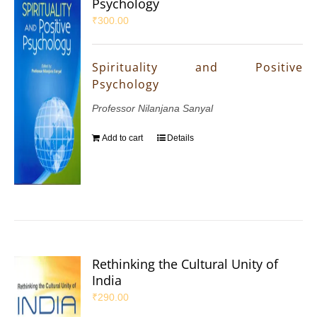
Psychology
₹
300.00
Spirituality and Positive
Psychology
Professor Nilanjana Sanyal
Add to cart
Details
Rethinking the Cultural Unity of
India
₹
290.00