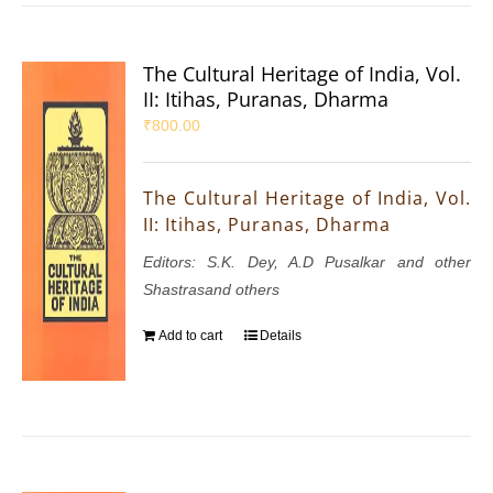
The Cultural Heritage of India, Vol.
II: Itihas, Puranas, Dharma
₹
800.00
The Cultural Heritage of India, Vol.
II: Itihas, Puranas, Dharma
Editors: S.K. Dey, A.D Pusalkar and other
Shastrasand others
Add to cart
Details