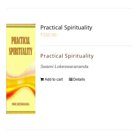
Practical Spirituality
₹
150.00
Practical Spirituality
Swami Lokeswarananda
Add to cart
Details