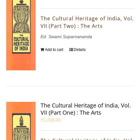
The Cultural Heritage of India, Vol.
VII (Part Two) : The Arts
Ed. Swami Suparnananda
Add to cart
Details
The Cultural Heritage of India, Vol.
VII (Part One) : The Arts
₹
1,200.00