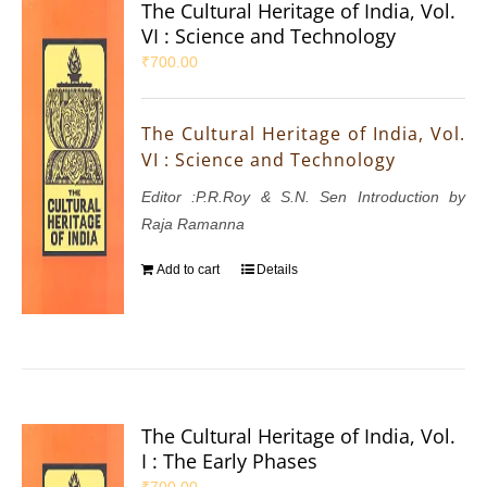
The Cultural Heritage of India, Vol.
VI : Science and Technology
₹
700.00
The Cultural Heritage of India, Vol.
VI : Science and Technology
Editor :P.R.Roy & S.N. Sen Introduction by
Raja Ramanna
Add to cart
Details
The Cultural Heritage of India, Vol.
I : The Early Phases