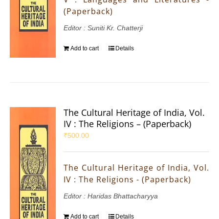
(Paperback)
Editor : Suniti Kr. Chatterji
Add to cart
Details
The Cultural Heritage of India, Vol.
IV : The Religions – (Paperback)
₹
500.00
The Cultural Heritage of India, Vol.
IV : The Religions - (Paperback)
Editor : Haridas Bhattacharyya
Add to cart
Details