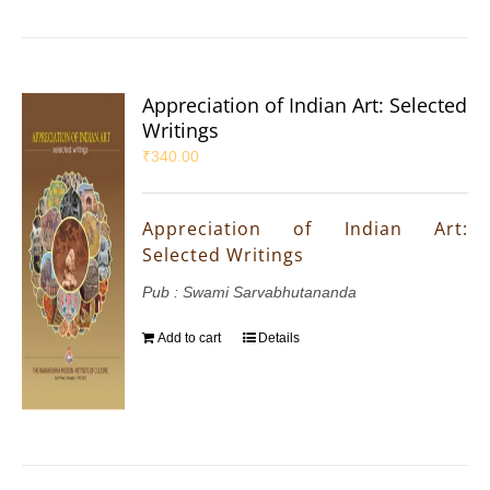
Appreciation of Indian Art: Selected
Writings
₹
340.00
Appreciation of Indian Art:
Selected Writings
Pub : Swami Sarvabhutananda
Add to cart
Details