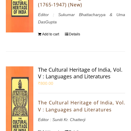
(1765-1947) (New)
Editor : Sukumar Bhattacharyya & Uma
DasGupta
Add to cart
Details
The Cultural Heritage of India, Vol.
V : Languages and Literatures
₹
800.00
The Cultural Heritage of India, Vol.
V : Languages and Literatures
Editor : Suniti Kr. Chatterji