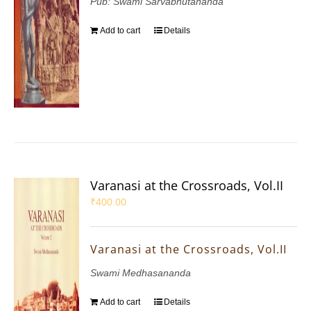
Pub: Swami Sarvabhutananda
Add to cart
Details
Varanasi at the Crossroads, Vol.II
₹
400.00
Varanasi at the Crossroads, Vol.II
Swami Medhasananda
Add to cart
Details