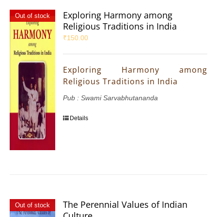
Exploring Harmony among
Out of stock
Religious Traditions in India
₹
150.00
Exploring Harmony among
Religious Traditions in India
Pub : Swami Sarvabhutananda
Details
The Perennial Values of Indian
Out of stock
Culture