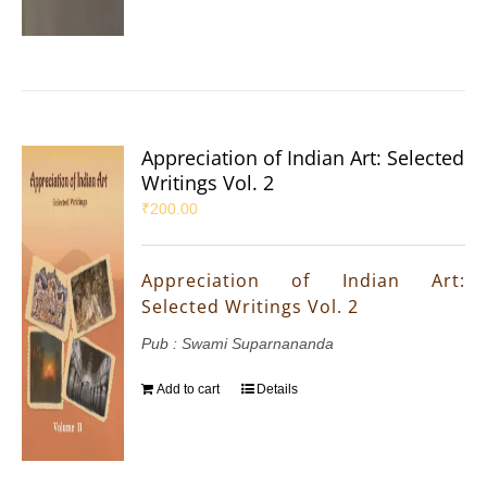
Appreciation of Indian Art: Selected
Writings Vol. 2
₹
200.00
Appreciation of Indian Art:
Selected Writings Vol. 2
Pub : Swami Suparnananda
Add to cart
Details