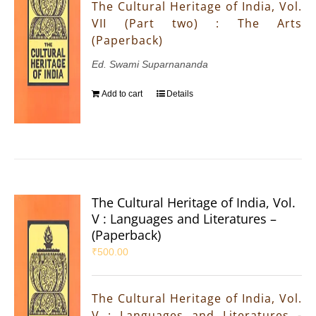
The Cultural Heritage of India, Vol.
VII (Part two) : The Arts
(Paperback)
Ed. Swami Suparnananda
Add to cart
Details
The Cultural Heritage of India, Vol.
V : Languages and Literatures –
(Paperback)
₹
500.00
The Cultural Heritage of India, Vol.
V : Languages and Literatures -