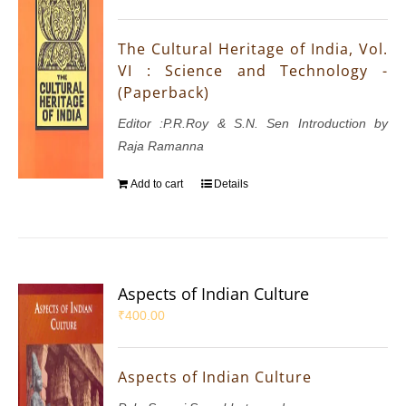
The Cultural Heritage of India, Vol.
VI : Science and Technology -
(Paperback)
Editor :P.R.Roy & S.N. Sen Introduction by
Raja Ramanna
Add to cart
Details
Aspects of Indian Culture
₹
400.00
Aspects of Indian Culture