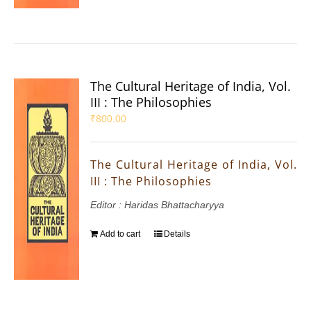
The Cultural Heritage of India, Vol.
III : The Philosophies
₹
800.00
The Cultural Heritage of India, Vol.
III : The Philosophies
Editor : Haridas Bhattacharyya
Add to cart
Details