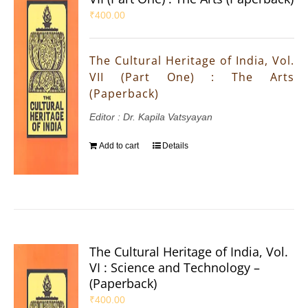
₹
400.00
The Cultural Heritage of India, Vol.
VII (Part One) : The Arts
(Paperback)
Editor : Dr. Kapila Vatsyayan
Add to cart
Details
The Cultural Heritage of India, Vol.
VI : Science and Technology –
(Paperback)
₹
400.00