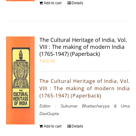
Add to cart
Details
The Cultural Heritage of India, Vol.
VIII : The making of modern India
(1765-1947) (Paperback)
₹
450.00
The Cultural Heritage of India, Vol.
VIII : The making of modern India
(1765-1947) (Paperback)
Editor : Sukumar Bhattacharyya & Uma
DasGupta
Add to cart
Details