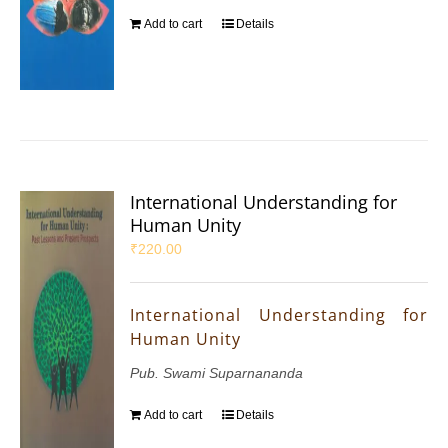
Add to cart
Details
International Understanding for
Human Unity
₹
220.00
International Understanding for
Human Unity
Pub. Swami Suparnananda
Add to cart
Details