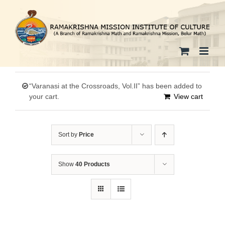
Skip
to
content
“Varanasi at the Crossroads, Vol.II” has been added to
your cart.
View cart
Sort by
Price
Show
40 Products