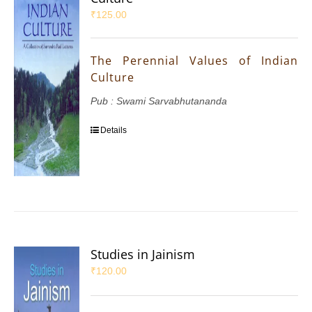
₹
125.00
The Perennial Values of Indian
Culture
Pub : Swami Sarvabhutananda
Details
Studies in Jainism
₹
120.00