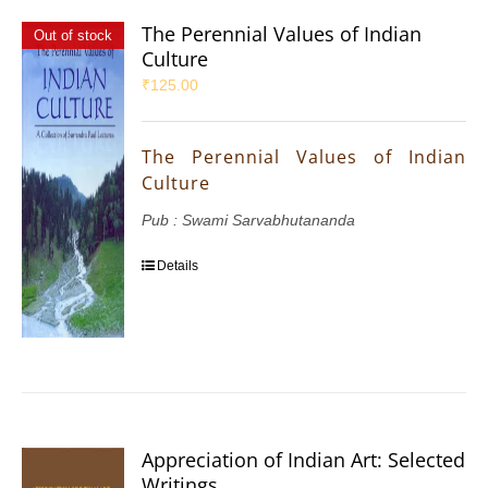
The Perennial Values of Indian
Out of stock
Culture
₹
125.00
The Perennial Values of Indian
Culture
Pub : Swami Sarvabhutananda
Details
Appreciation of Indian Art: Selected
Writings