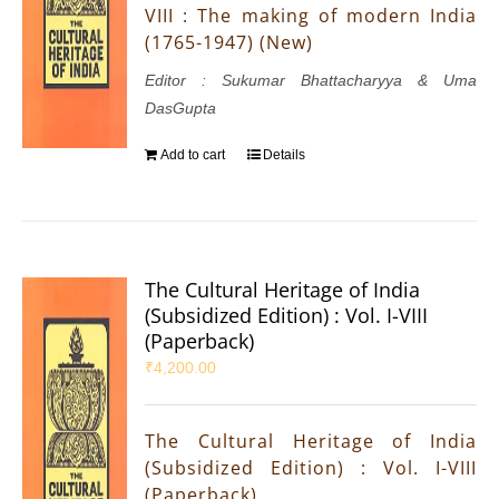
VIII : The making of modern India
(1765-1947) (New)
Editor : Sukumar Bhattacharyya & Uma
DasGupta
Add to cart
Details
The Cultural Heritage of India
(Subsidized Edition) : Vol. I-VIII
(Paperback)
₹
4,200.00
The Cultural Heritage of India
(Subsidized Edition) : Vol. I-VIII
(Paperback)