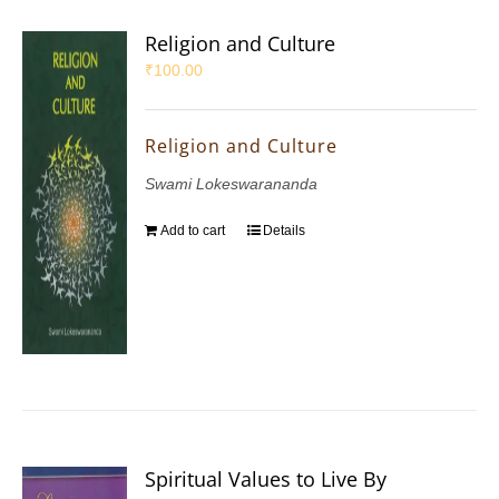
Religion and Culture
₹
100.00
Religion and Culture
Swami Lokeswarananda
Add to cart
Details
Spiritual Values to Live By