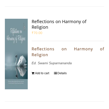
Reflections on Harmony of
Religion
₹
70.00
Reflections on Harmony of
Religion
Ed. Swami Suparnananda
Add to cart
Details