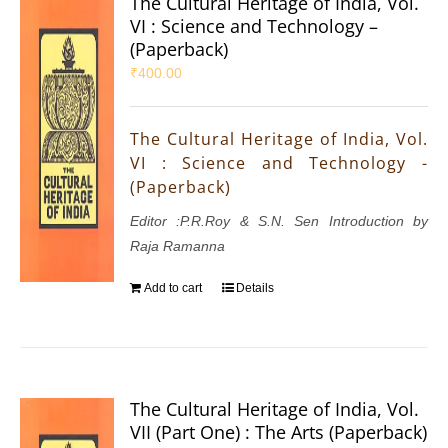
The Cultural Heritage of India, Vol.
VI : Science and Technology –
(Paperback)
₹
400.00
The Cultural Heritage of India, Vol.
VI : Science and Technology -
(Paperback)
Editor :P.R.Roy & S.N. Sen Introduction by
Raja Ramanna
Add to cart
Details
The Cultural Heritage of India, Vol.
VII (Part One) : The Arts (Paperback)