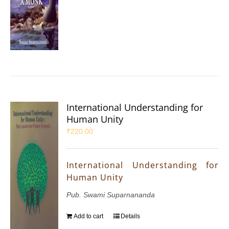
International Understanding for
Human Unity
₹
220.00
International Understanding for
Human Unity
Pub. Swami Suparnananda
Add to cart
Details