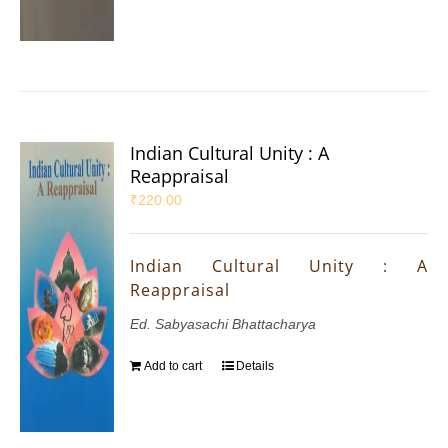
Indian Cultural Unity : A
Reappraisal
₹
220.00
Indian Cultural Unity : A
Reappraisal
Ed. Sabyasachi Bhattacharya
Add to cart
Details