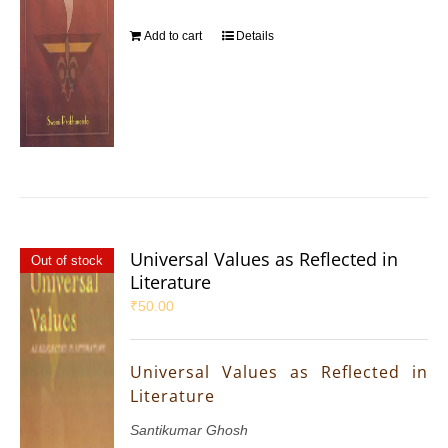
Add to cart
Details
Universal Values as Reflected in
Out of stock
Literature
₹
50.00
Universal Values as Reflected in
Literature
Santikumar Ghosh