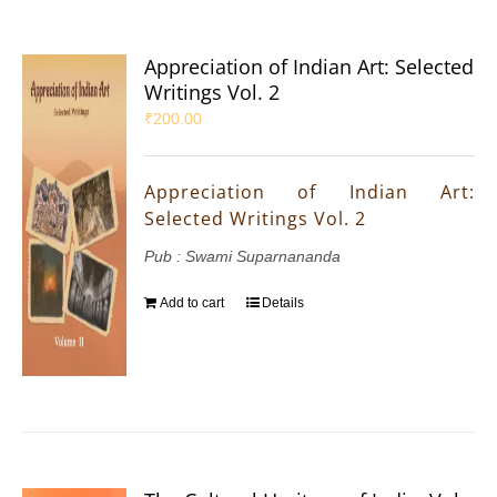
Appreciation of Indian Art: Selected
Writings Vol. 2
₹
200.00
Appreciation of Indian Art:
Selected Writings Vol. 2
Pub : Swami Suparnananda
Add to cart
Details