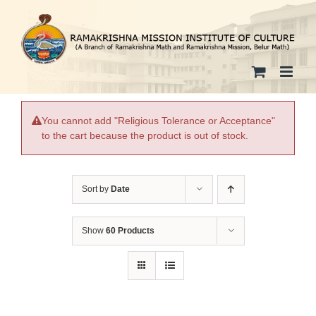
Skip
to
content
You cannot add "Religious Tolerance or Acceptance"
to the cart because the product is out of stock.
Sort by
Date
Show
60 Products