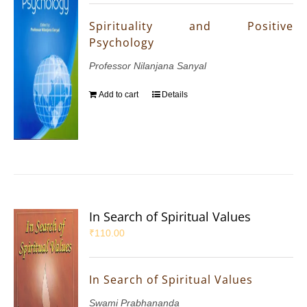
Spirituality and Positive
Psychology
Professor Nilanjana Sanyal
Add to cart
Details
In Search of Spiritual Values
₹
110.00
In Search of Spiritual Values
Swami Prabhananda