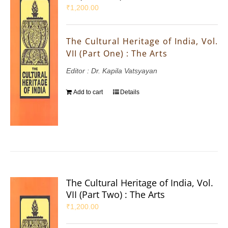
₹
1,200.00
The Cultural Heritage of India, Vol.
VII (Part One) : The Arts
Editor : Dr. Kapila Vatsyayan
Add to cart
Details
The Cultural Heritage of India, Vol.
VII (Part Two) : The Arts
₹
1,200.00