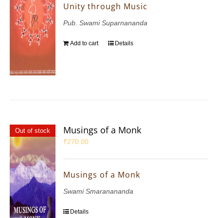
Unity through Music
Pub. Swami Suparnananda
Add to cart
Details
Musings of a Monk
Out of stock
₹
270.00
Musings of a Monk
Swami Smaranananda
Details