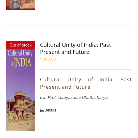
Cultural Unity of India: Past
Out of stock
Present and Future
₹
300.00
Cultural Unity of India: Past
Present and Future
Ed: Prof. Sabyasachi Bhattacharya
Details