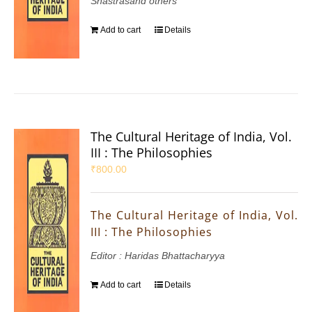
Shastrasand others
Add to cart
Details
The Cultural Heritage of India, Vol.
III : The Philosophies
₹
800.00
The Cultural Heritage of India, Vol.
III : The Philosophies
Editor : Haridas Bhattacharyya
Add to cart
Details