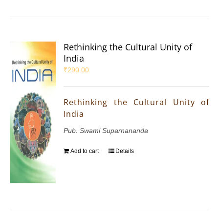
Rethinking the Cultural Unity of
India
₹
290.00
Rethinking the Cultural Unity of
India
Pub. Swami Suparnananda
Add to cart
Details