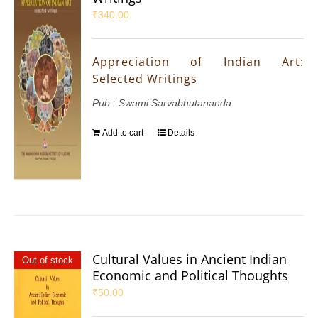
₹
340.00
Appreciation of Indian Art:
Selected Writings
Pub : Swami Sarvabhutananda
Add to cart
Details
Cultural Values in Ancient Indian
Out of stock
Economic and Political Thoughts
₹
50.00