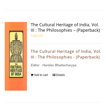
The Cultural Heritage of India, Vol.
III : The Philosophies – (Paperback)
₹
450.00
The Cultural Heritage of India, Vol.
III : The Philosophies - (Paperback)
Editor : Haridas Bhattacharyya
Add to cart
Details