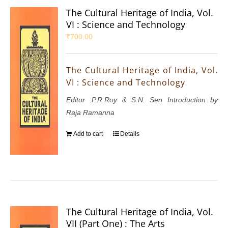
The Cultural Heritage of India, Vol.
VI : Science and Technology
₹
700.00
The Cultural Heritage of India, Vol.
VI : Science and Technology
Editor :P.R.Roy & S.N. Sen Introduction by
Raja Ramanna
Add to cart
Details
The Cultural Heritage of India, Vol.
VII (Part One) : The Arts