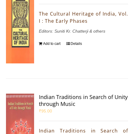
The Cultural Heritage of India, Vol.
I : The Early Phases
Editors: Suniti Kr. Chatterji & others
Add to cart
Details
Indian Traditions in Search of Unity
through Music
₹
95.00
Indian Traditions in Search of