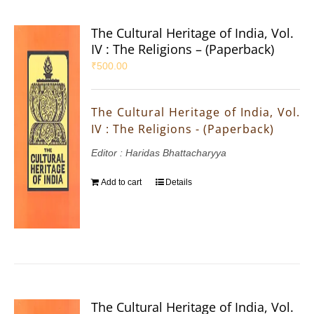
The Cultural Heritage of India, Vol.
IV : The Religions – (Paperback)
₹
500.00
The Cultural Heritage of India, Vol.
IV : The Religions - (Paperback)
Editor : Haridas Bhattacharyya
Add to cart
Details
The Cultural Heritage of India, Vol.