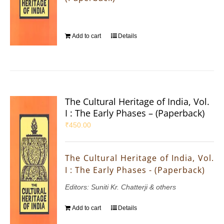
Add to cart
Details
The Cultural Heritage of India, Vol.
I : The Early Phases – (Paperback)
₹
450.00
The Cultural Heritage of India, Vol.
I : The Early Phases - (Paperback)
Editors: Suniti Kr. Chatterji & others
Add to cart
Details