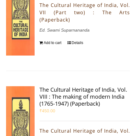
The Cultural Heritage of India, Vol.
VII (Part two) : The Arts
(Paperback)
Ed. Swami Suparnananda
Add to cart
Details
The Cultural Heritage of India, Vol.
VIII : The making of modern India
(1765-1947) (Paperback)
₹
450.00
The Cultural Heritage of India, Vol.