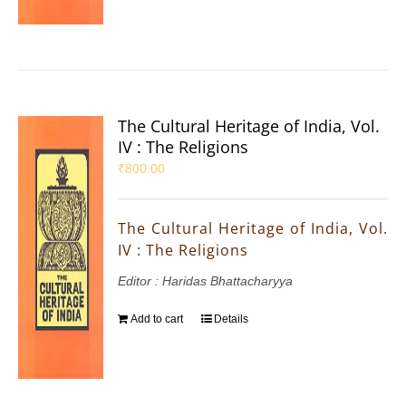
The Cultural Heritage of India, Vol.
IV : The Religions
₹
800.00
The Cultural Heritage of India, Vol.
IV : The Religions
Editor : Haridas Bhattacharyya
Add to cart
Details