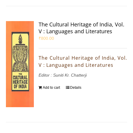
The Cultural Heritage of India, Vol.
V : Languages and Literatures
₹
800.00
The Cultural Heritage of India, Vol.
V : Languages and Literatures
Editor : Suniti Kr. Chatterji
Add to cart
Details