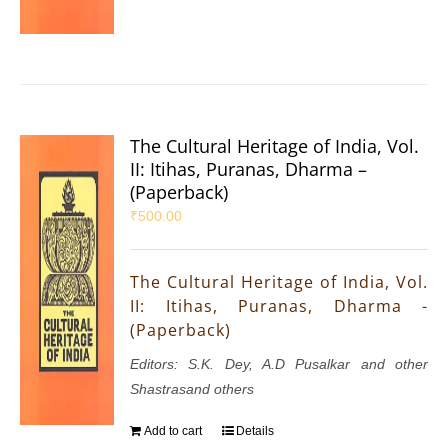
The Cultural Heritage of India, Vol.
II: Itihas, Puranas, Dharma –
(Paperback)
₹
500.00
The Cultural Heritage of India, Vol.
II: Itihas, Puranas, Dharma -
(Paperback)
Editors: S.K. Dey, A.D Pusalkar and other
Shastrasand others
Add to cart
Details