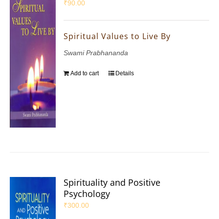
₹
90.00
Spiritual Values to Live By
Swami Prabhananda
Add to cart
Details
Spirituality and Positive
Psychology
₹
300.00