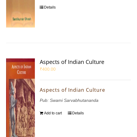
Details
Aspects of Indian Culture
₹
400.00
Aspects of Indian Culture
Pub: Swami Sarvabhutananda
Add to cart
Details