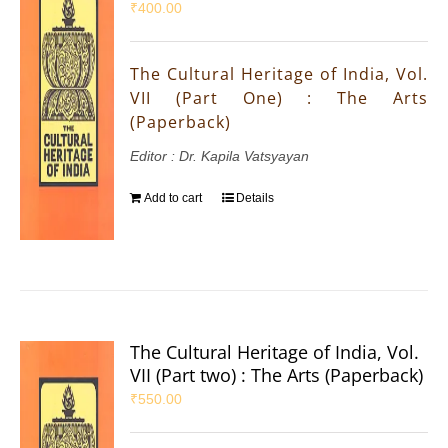
₹
400.00
The Cultural Heritage of India, Vol.
VII (Part One) : The Arts
(Paperback)
Editor : Dr. Kapila Vatsyayan
Add to cart
Details
The Cultural Heritage of India, Vol.
VII (Part two) : The Arts (Paperback)
₹
550.00