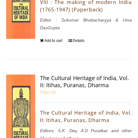
VIII : The making of modern India
(1765-1947) (Paperback)
Editor : Sukumar Bhattacharyya & Uma
DasGupta
Add to cart
Details
The Cultural Heritage of India, Vol.
II: Itihas, Puranas, Dharma
₹
800.00
The Cultural Heritage of India, Vol.
II: Itihas, Puranas, Dharma
Editors: S.K. Dey, A.D Pusalkar and other