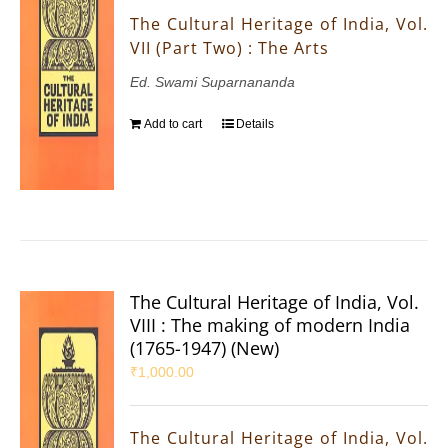
The Cultural Heritage of India, Vol.
VII (Part Two) : The Arts
Ed. Swami Suparnananda
Add to cart
Details
The Cultural Heritage of India, Vol.
VIII : The making of modern India
(1765-1947) (New)
₹
1,000.00
The Cultural Heritage of India, Vol.