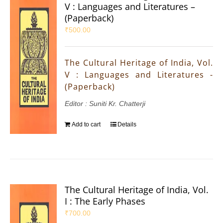
V : Languages and Literatures –
(Paperback)
₹
500.00
The Cultural Heritage of India, Vol.
V : Languages and Literatures -
(Paperback)
Editor : Suniti Kr. Chatterji
Add to cart
Details
The Cultural Heritage of India, Vol.
I : The Early Phases
₹
700.00