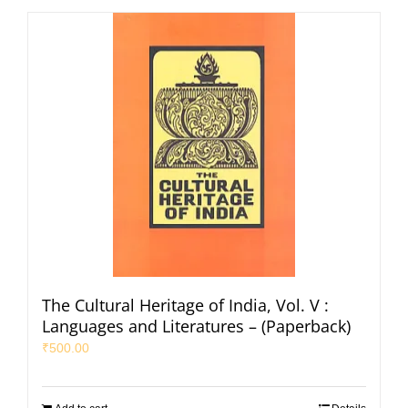
The Cultural Heritage of India, Vol. V :
Languages and Literatures – (Paperback)
₹
500.00