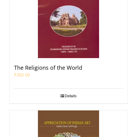
The Religions of the World
₹
350.00
Details