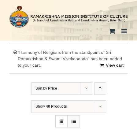
Skip
to
content
“Harmony of Religions from the standpoint of Sri
Ramakrishna & Swami Vivekananda” has been added
to your cart.
View cart
Sort by
Price
Show
40 Products