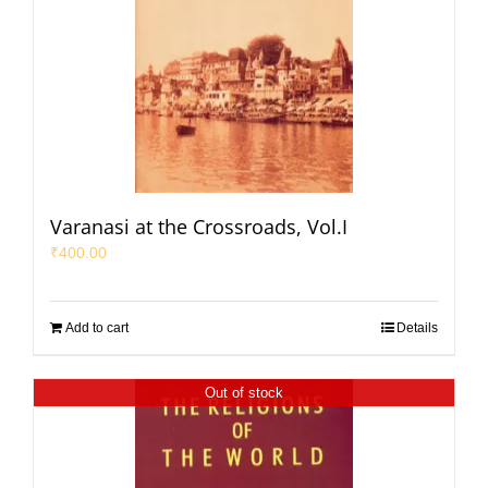
Varanasi at the Crossroads, Vol.I
₹
400.00
Add to cart
Details
Out of stock