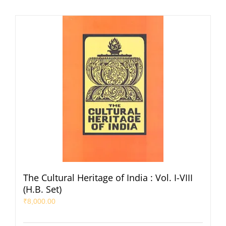
The Cultural Heritage of India : Vol. I-VIII
(H.B. Set)
₹
8,000.00