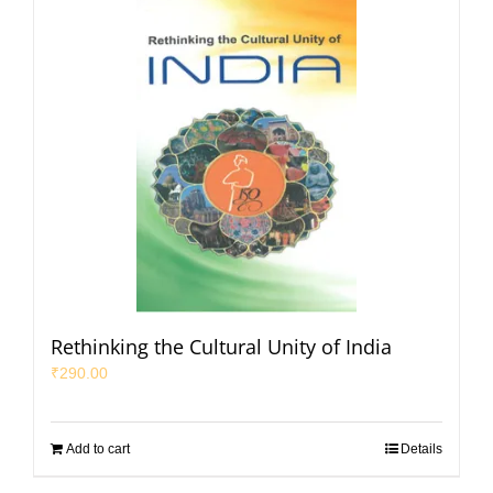
Rethinking the Cultural Unity of India
₹
290.00
Add to cart
Details