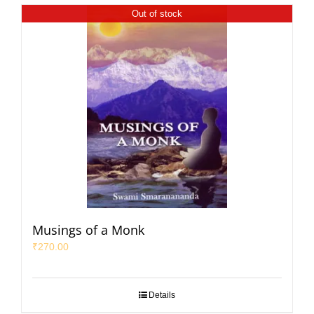
Out of stock
Musings of a Monk
₹
270.00
Details