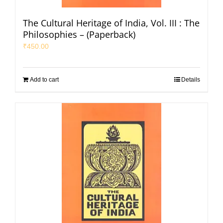
The Cultural Heritage of India, Vol. III : The
Philosophies – (Paperback)
₹
450.00
Add to cart
Details