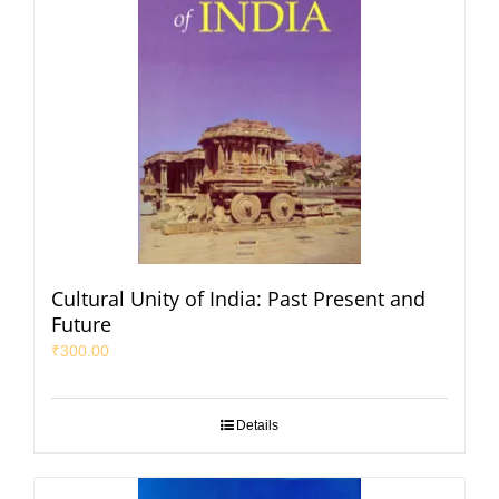
Cultural Unity of India: Past Present and
Future
₹
300.00
Details