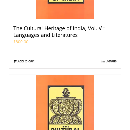
The Cultural Heritage of India, Vol. V :
Languages and Literatures
₹
800.00
Add to cart
Details