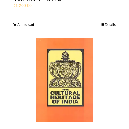
₹
1,200.00
Add to cart
Details