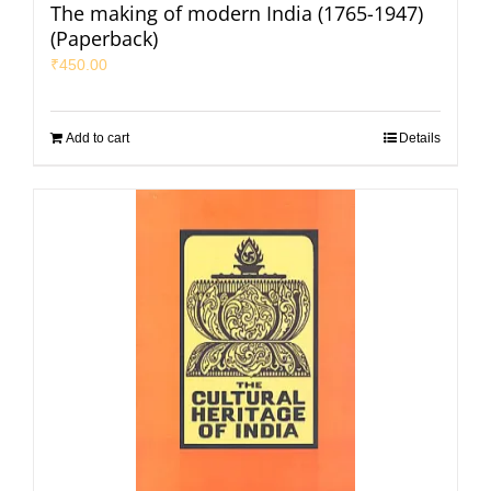
The making of modern India (1765-1947)
(Paperback)
₹
450.00
Add to cart
Details