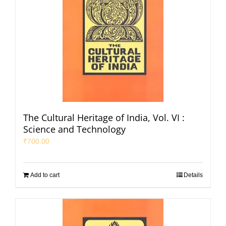
The Cultural Heritage of India, Vol. VI :
Science and Technology
₹
700.00
Add to cart
Details