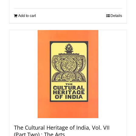
Add to cart
Details
The Cultural Heritage of India, Vol. VII
(Part Two) : The Arts