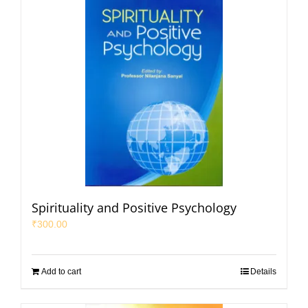
Spirituality and Positive Psychology
₹
300.00
Add to cart
Details