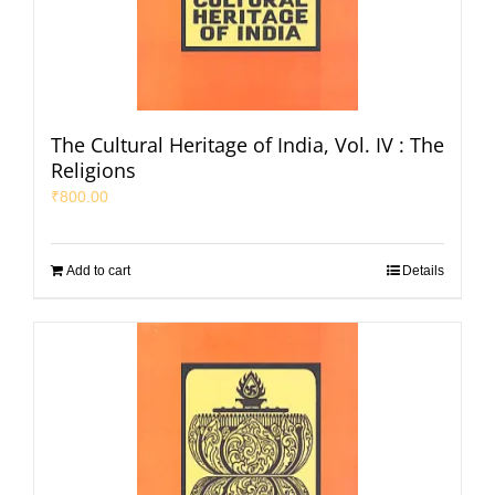
The Cultural Heritage of India, Vol. IV : The
Religions
₹
800.00
Add to cart
Details