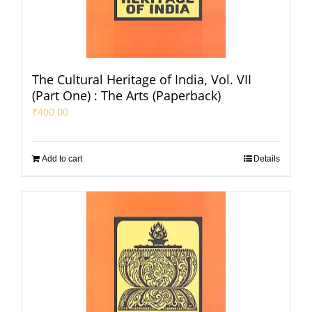
The Cultural Heritage of India, Vol. VII
(Part One) : The Arts (Paperback)
₹
400.00
Add to cart
Details