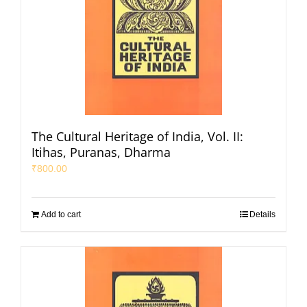
The Cultural Heritage of India, Vol. II:
Itihas, Puranas, Dharma
₹
800.00
Add to cart
Details