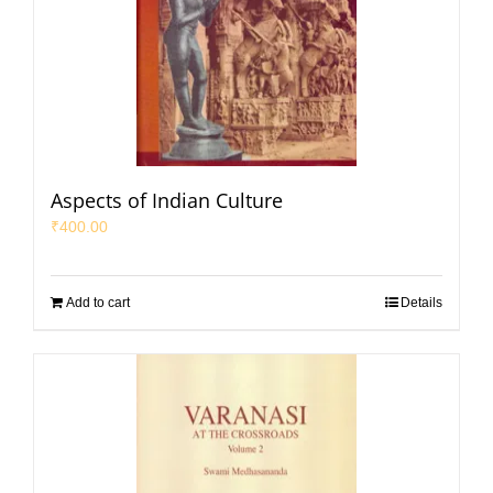
Aspects of Indian Culture
₹
400.00
Add to cart
Details