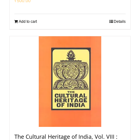
₹
500.00
Add to cart
Details
The Cultural Heritage of India, Vol. VIII :