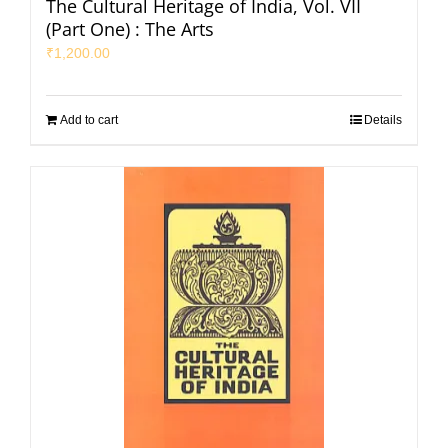
The Cultural Heritage of India, Vol. VII
(Part One) : The Arts
₹
1,200.00
Add to cart
Details