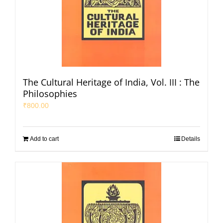
The Cultural Heritage of India, Vol. III : The
Philosophies
₹
800.00
Add to cart
Details