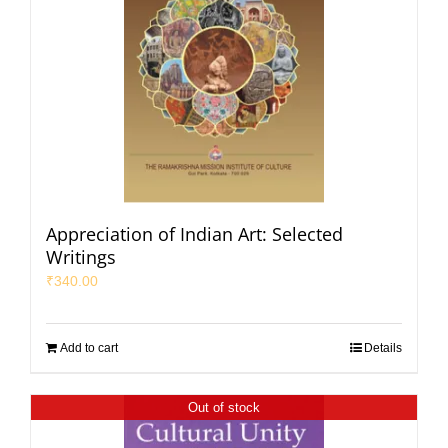
Appreciation of Indian Art: Selected
Writings
₹
340.00
Add to cart
Details
Out of stock