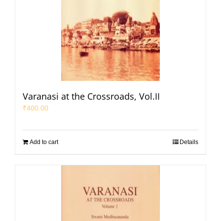
Varanasi at the Crossroads, Vol.II
₹
400.00
Add to cart
Details