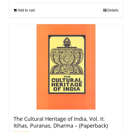
Add to cart
Details
The Cultural Heritage of India, Vol. II:
Itihas, Puranas, Dharma – (Paperback)