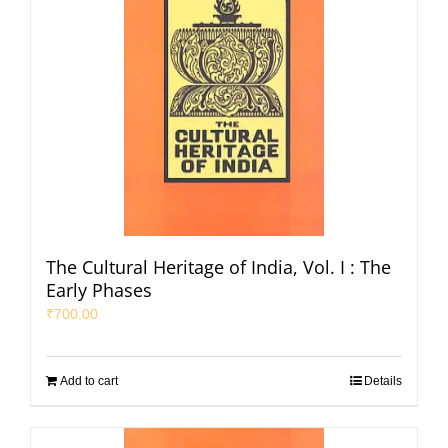
The Cultural Heritage of India, Vol. I : The
Early Phases
₹
700.00
Add to cart
Details