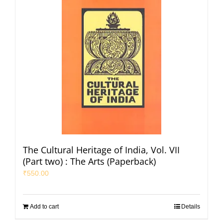
The Cultural Heritage of India, Vol. VII
(Part two) : The Arts (Paperback)
₹
550.00
Add to cart
Details