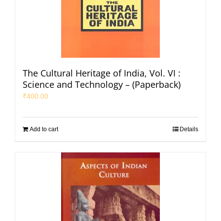
The Cultural Heritage of India, Vol. VI :
Science and Technology – (Paperback)
₹
400.00
Add to cart
Details