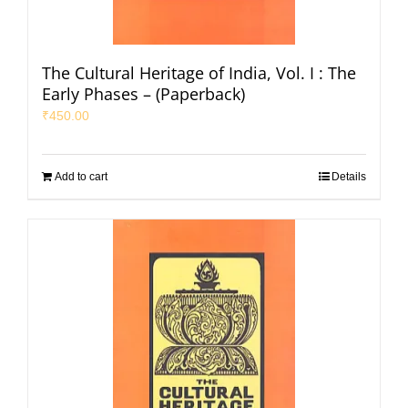
The Cultural Heritage of India, Vol. I : The
Early Phases – (Paperback)
₹
450.00
Add to cart
Details