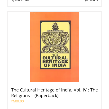
Add to cart
Details
The Cultural Heritage of India, Vol. IV : The
Religions – (Paperback)
₹
500.00