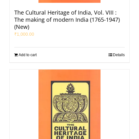
The Cultural Heritage of India, Vol. VIII :
The making of modern India (1765-1947)
(New)
₹
1,000.00
Add to cart
Details