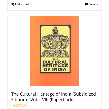
Add to cart
Details
The Cultural Heritage of India (Subsidized
Edition) : Vol. I-VIII (Paperback)
₹
4,200.00