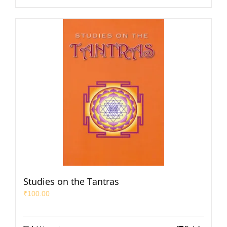
Studies on the Tantras
₹
100.00