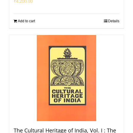
₹
4,200.00
Add to cart
Details
The Cultural Heritage of India, Vol. I : The