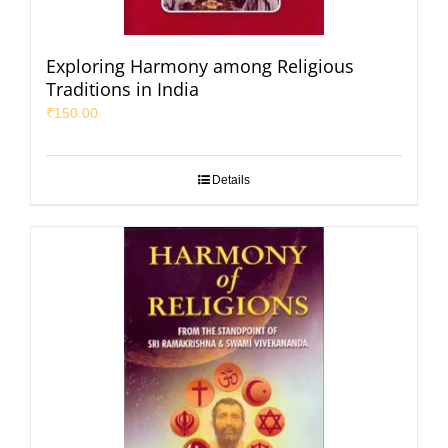
Exploring Harmony among Religious
Traditions in India
₹
150.00
Details