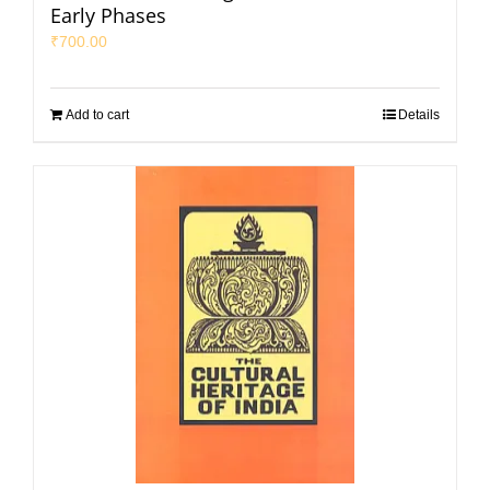
Early Phases
₹
700.00
Add to cart
Details