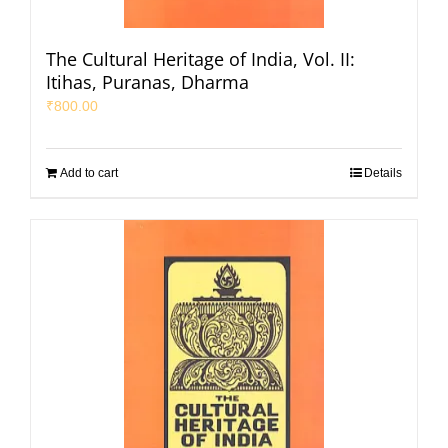
The Cultural Heritage of India, Vol. II:
Itihas, Puranas, Dharma
₹
800.00
Add to cart
Details