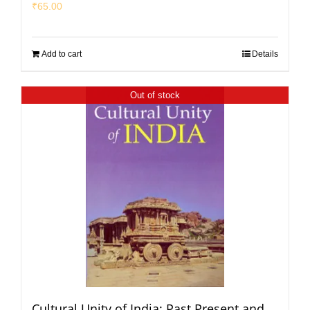
₹
65.00
Add to cart
Details
Out of stock
Cultural Unity of India: Past Present and