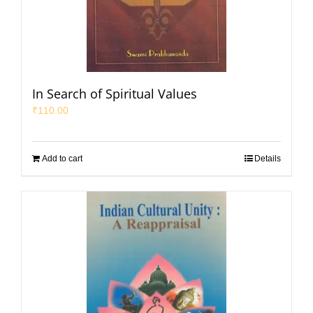
In Search of Spiritual Values
₹
110.00
Add to cart
Details