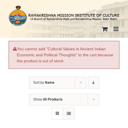
Skip
to
content
You cannot add "Cultural Values in Ancient Indian
Economic and Political Thoughts" to the cart because
the product is out of stock.
Sort by
Name
Show
40 Products