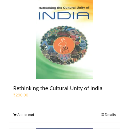
Rethinking the Cultural Unity of India
₹
290.00
Add to cart
Details