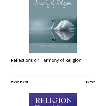
Reflections on Harmony of Religion
₹
70.00
Add to cart
Details