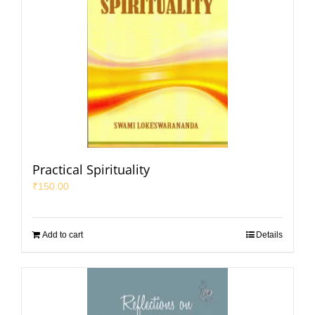
Practical Spirituality
₹
150.00
Add to cart
Details