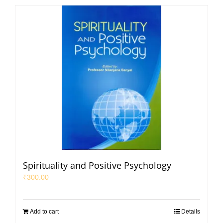
Spirituality and Positive Psychology
₹
300.00
Add to cart
Details