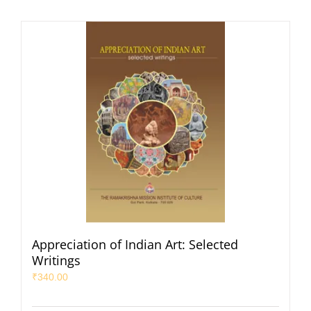
Appreciation of Indian Art: Selected
Writings
₹
340.00