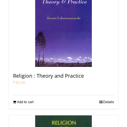
Religion : Theory and Practice
₹
30.00
Add to cart
Details