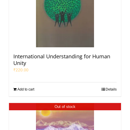
International Understanding for Human
Unity
₹
220.00
Add to cart
Details
Out of stock