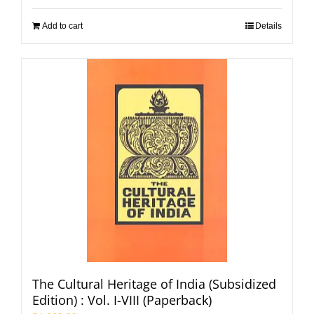
Add to cart
Details
The Cultural Heritage of India (Subsidized
Edition) : Vol. I-VIII (Paperback)