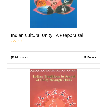
Indian Cultural Unity : A Reappraisal
₹
220.00
Add to cart
Details