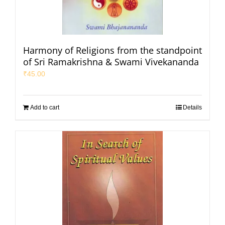
Harmony of Religions from the standpoint
of Sri Ramakrishna & Swami Vivekananda
₹
45.00
Add to cart
Details