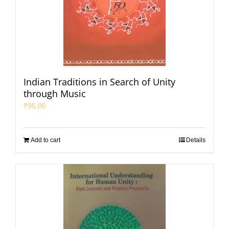
Indian Traditions in Search of Unity
through Music
₹
95.00
Add to cart
Details