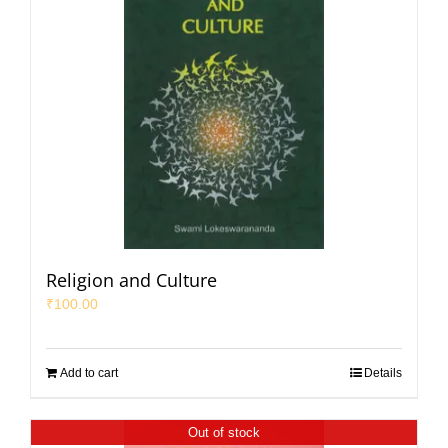
Religion and Culture
₹
100.00
Add to cart
Details
Out of stock