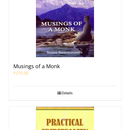
Musings of a Monk
₹
270.00
Details