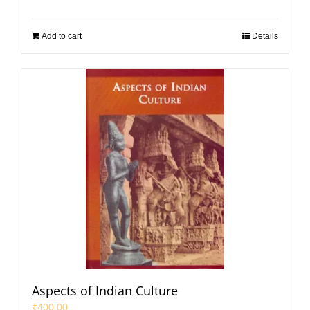
Add to cart
Details
Aspects of Indian Culture
₹
400.00