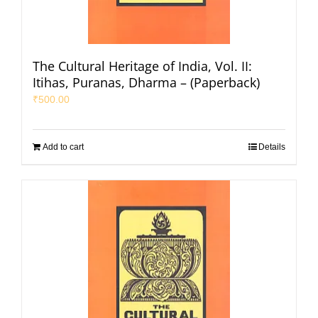
The Cultural Heritage of India, Vol. II:
Itihas, Puranas, Dharma – (Paperback)
₹
500.00
Add to cart
Details