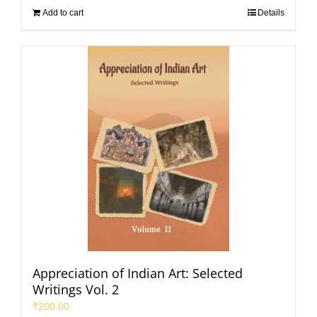
Add to cart
Details
Appreciation of Indian Art: Selected
Writings Vol. 2
₹
200.00