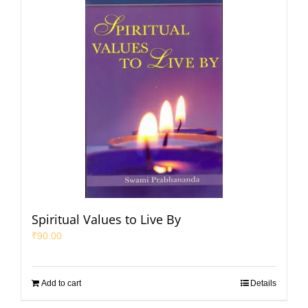
Spiritual Values to Live By
₹
90.00
Add to cart
Details