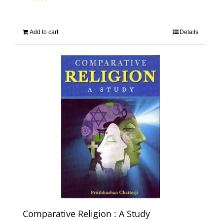
Add to cart
Details
Comparative Religion : A Study