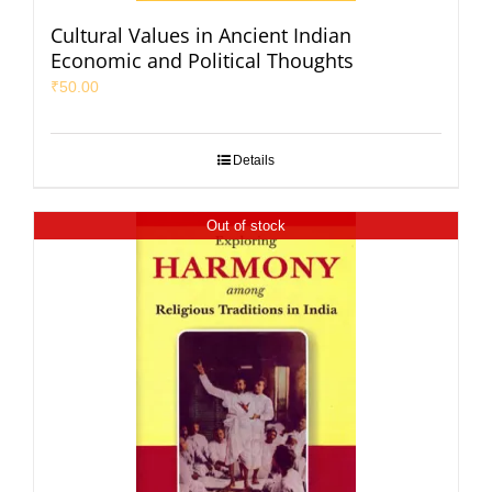
Cultural Values in Ancient Indian
Economic and Political Thoughts
₹
50.00
Details
Out of stock