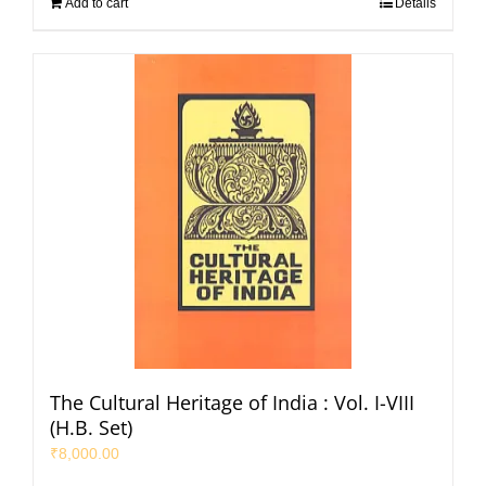
Add to cart
Details
The Cultural Heritage of India : Vol. I-VIII
(H.B. Set)
₹
8,000.00