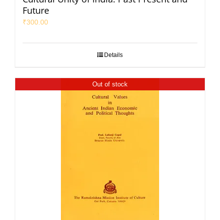
Future
₹
300.00
Details
Out of stock