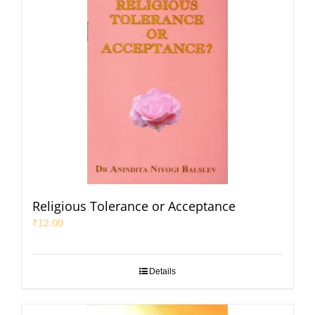
Religious Tolerance or Acceptance
₹
12.00
Details