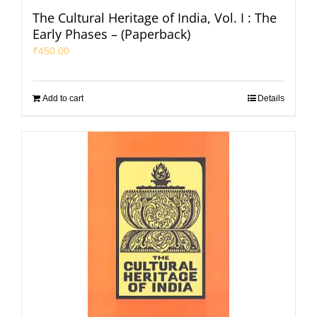
The Cultural Heritage of India, Vol. I : The
Early Phases – (Paperback)
₹
450.00
Add to cart
Details