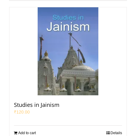
Studies in Jainism
₹
120.00
Add to cart
Details