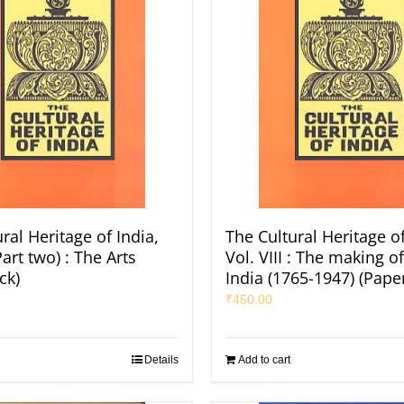
ral Heritage of India,
The Cultural Heritage of
Part two) : The Arts
Vol. VIII : The making 
ck)
India (1765-1947) (Pape
₹
450.00
Details
Add to cart