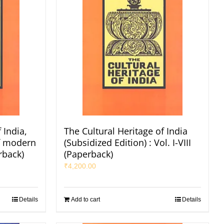
 India,
The Cultural Heritage of India
of modern
(Subsidized Edition) : Vol. I-VIII
rback)
(Paperback)
₹
4,200.00
Details
Add to cart
Details