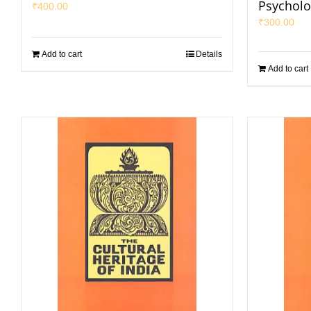
Psycholo
₹
400.00
₹
300.00
Add to cart
Details
Add to cart