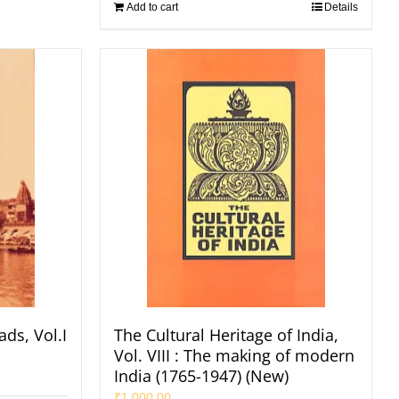
Add to cart
Details
ads, Vol.I
The Cultural Heritage of India,
Vol. VIII : The making of modern
India (1765-1947) (New)
₹
1,000.00