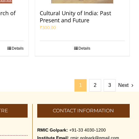
arch of
Cultural Unity of India: Past
Present and Future
₹
300.00
Details
Details
1
2
3
Next
TRE
CONTACT INFORMATION
RMIC Golpark:
+91-33 4030-1200
Institute Email:
rmic.golpark@gmail.com