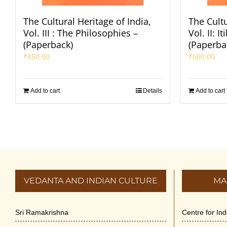
The Cultural Heritage of India,
The Cultu
Vol. III : The Philosophies –
Vol. II: 
(Paperback)
(Paperba
₹
450.00
₹
500.00
Add to cart
Details
Add to cart
VEDANTA AND INDIAN CULTURE
MA
Sri Ramakrishna
Centre for In