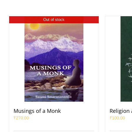
Out of stock
Musings of a Monk
Religion
₹
270.00
₹
100.00