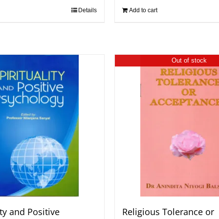
Details
Add to cart
Out of stock
ity and Positive
Religious Tolerance or