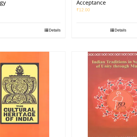
gy
Acceptance
₹
12.00
Details
Details