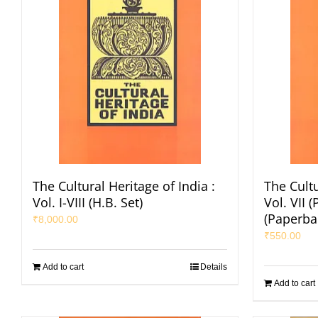
The Cultural Heritage of India :
The Cultu
Vol. I-VIII (H.B. Set)
Vol. VII (
(Paperba
₹
8,000.00
₹
550.00
Add to cart
Details
Add to cart