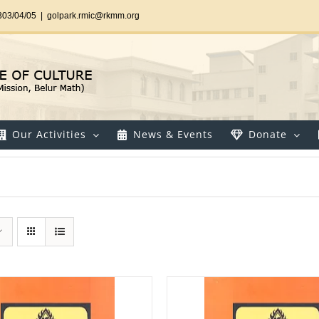
303/04/05
|
golpark.rmic@rkmm.org
Our Activities
News & Events
Donate