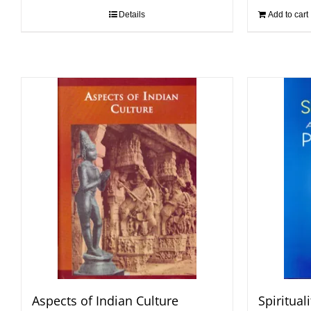
Details
Add to cart
Aspects of Indian Culture
Spiritual