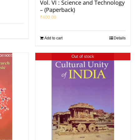
Vol. VI : Science and Technology
– (Paperback)
₹
400.00
Add to cart
Details
Out of stock