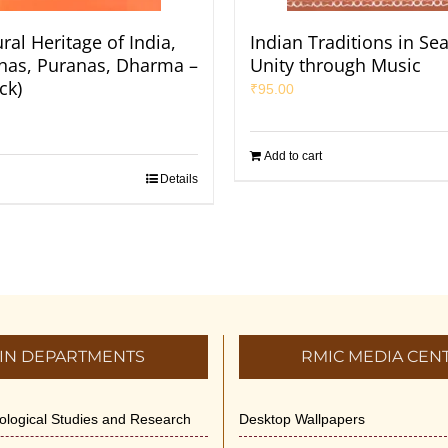
ral Heritage of India,
Indian Traditions in Se
Itihas, Puranas, Dharma –
Unity through Music
ck)
₹
95.00
Add to cart
Details
IN DEPARTMENTS
RMIC MEDIA CEN
dological Studies and Research
Desktop Wallpapers