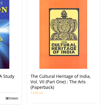
A Study
The Cultural Heritage of India,
Vol. VII (Part One) : The Arts
(Paperback)
₹
400.00
Details