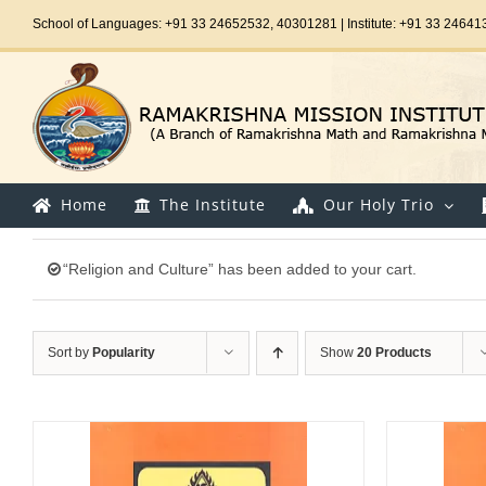
Skip
School of Languages: +91 33 24652532, 40301281 | Institute: +91 33 24641
to
content
Home
The Institute
Our Holy Trio
“Religion and Culture” has been added to your cart.
Sort by
Popularity
Show
20 Products