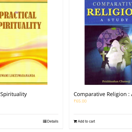
Spirituality
Comparative Religion : 
₹
65.00
Details
Add to cart