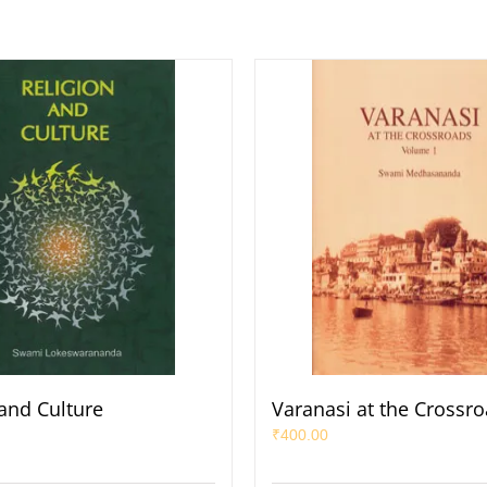
 and Culture
Varanasi at the Crossro
₹
400.00