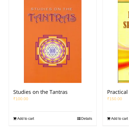
Studies on the Tantras
Practical 
₹
100.00
₹
150.00
Add to cart
Details
Add to cart