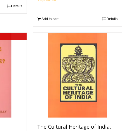
Details
Add to cart
Details
The Cultural Heritage of India,