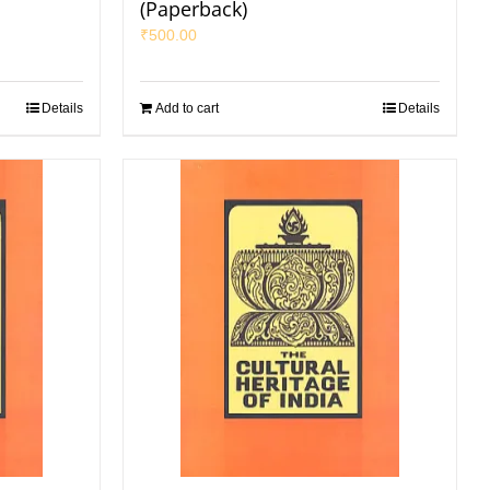
(Paperback)
₹
500.00
Details
Add to cart
Details