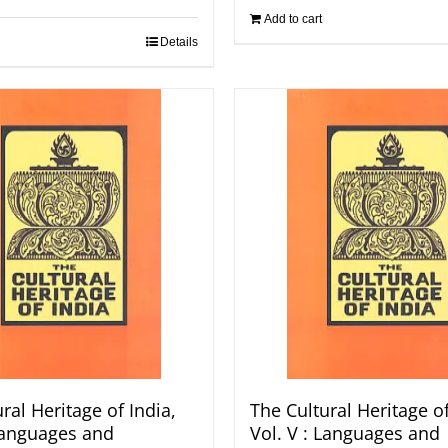
Add to cart
Details
ral Heritage of India,
The Cultural Heritage of
 Languages and
Vol. V : Languages and