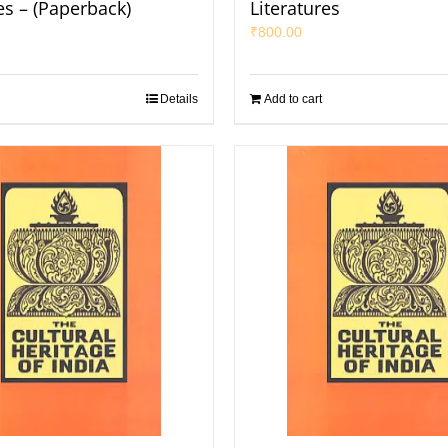
es – (Paperback)
Literatures
₹
800.00
Details
Add to cart