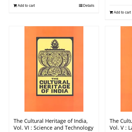
Add to cart
Details
Add to cart
The Cultural Heritage of India,
The Cultu
Vol. VI : Science and Technology
Vol. V :