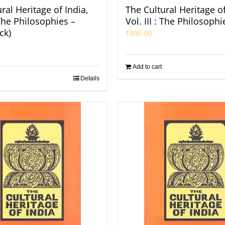
ral Heritage of India,
The Cultural Heritage of
: The Philosophies –
Vol. III : The Philosophi
ck)
₹
800.00
Add to cart
Details