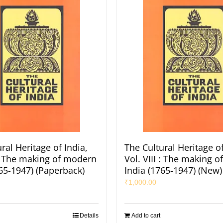
ral Heritage of India,
The Cultural Heritage of
 : The making of modern
Vol. VIII : The making 
765-1947) (Paperback)
India (1765-1947) (New)
₹
1,000.00
Details
Add to cart