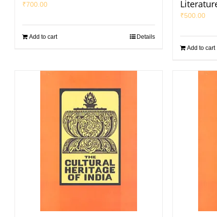
Literatur
₹
700.00
₹
500.00
Add to cart
Details
Add to cart