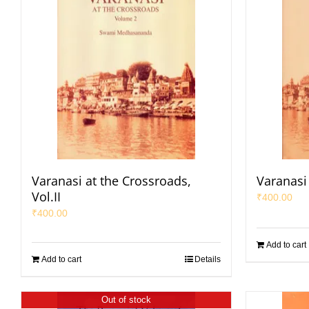
Varanasi at the Crossroads,
Varanasi 
Vol.II
₹
400.00
₹
400.00
Add to cart
Add to cart
Details
Out of stock