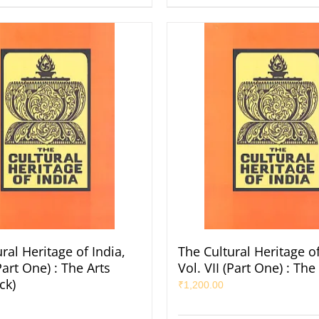
ral Heritage of India,
The Cultural Heritage of
(Part One) : The Arts
Vol. VII (Part One) : The
ck)
₹
1,200.00