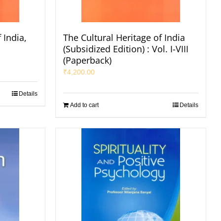
 India,
The Cultural Heritage of India
s
(Subsidized Edition) : Vol. I-VIII
(Paperback)
₹
4,200.00
Details
Add to cart
Details