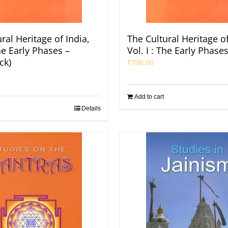
ral Heritage of India,
The Cultural Heritage of
The Early Phases –
Vol. I : The Early Phase
ck)
₹
700.00
Add to cart
Details