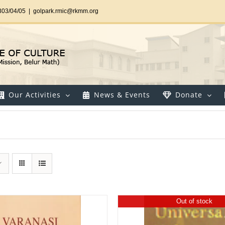
303/04/05
|
golpark.rmic@rkmm.org
Our Activities
News & Events
Donate
Out of stock