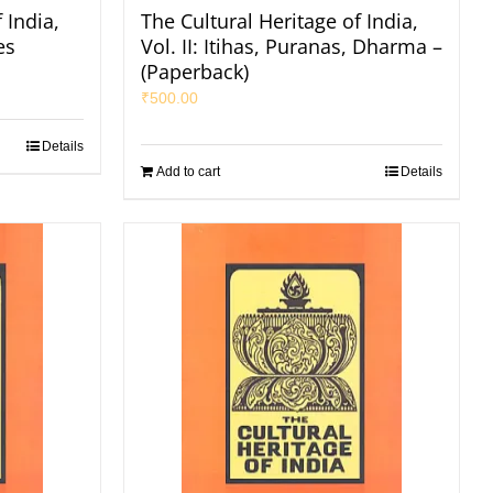
 India,
The Cultural Heritage of India,
es
Vol. II: Itihas, Puranas, Dharma –
(Paperback)
₹
500.00
Details
Add to cart
Details