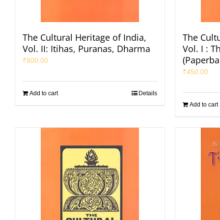
The Cultural Heritage of India,
The Cultu
Vol. II: Itihas, Puranas, Dharma
Vol. I : 
(Paperba
₹
800.00
₹
450.00
Add to cart
Details
Add to cart