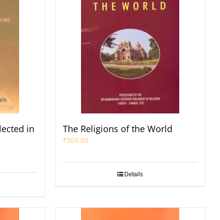
lected in
The Religions of the World
₹
350.00
Details