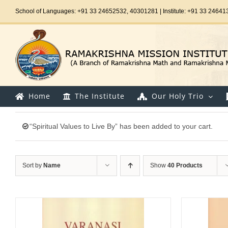
Skip
School of Languages: +91 33 24652532, 40301281 | Institute: +91 33 24641
to
content
Home
The Institute
Our Holy Trio
“Spiritual Values to Live By” has been added to your cart.
Sort by
Name
Show
40 Products