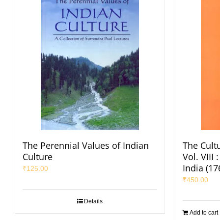
The Perennial Values of Indian
The Cultu
Culture
Vol. VIII
India (1
₹
125.00
₹
450.00
Details
Add to cart