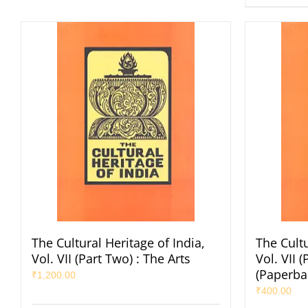
The Cultural Heritage of India,
The Cultu
Vol. VII (Part Two) : The Arts
Vol. VII 
(Paperba
₹
1,200.00
₹
400.00