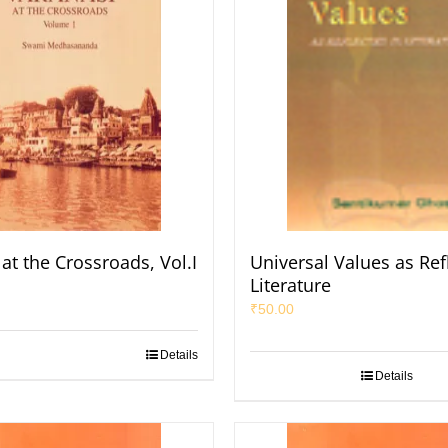
at the Crossroads, Vol.I
Universal Values as Ref
Literature
₹
50.00
Details
Details