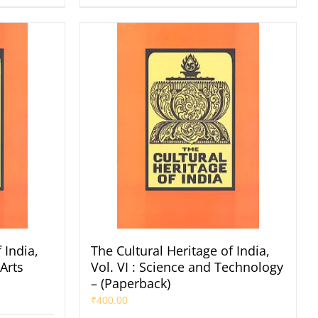
 India,
The Cultural Heritage of India,
 Arts
Vol. VI : Science and Technology
– (Paperback)
₹
400.00