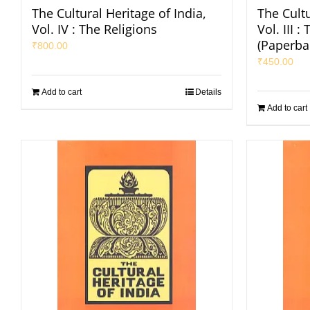
The Cultural Heritage of India,
The Cultu
Vol. IV : The Religions
Vol. III 
(Paperba
₹
800.00
₹
450.00
Add to cart
Details
Add to cart