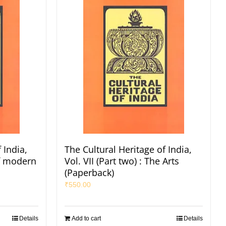
 India,
The Cultural Heritage of India,
of modern
Vol. VII (Part two) : The Arts
(Paperback)
₹
550.00
Details
Add to cart
Details