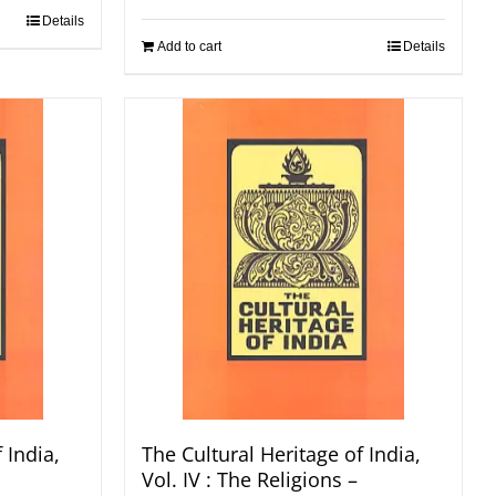
Details
Add to cart
Details
 India,
The Cultural Heritage of India,
Vol. IV : The Religions –