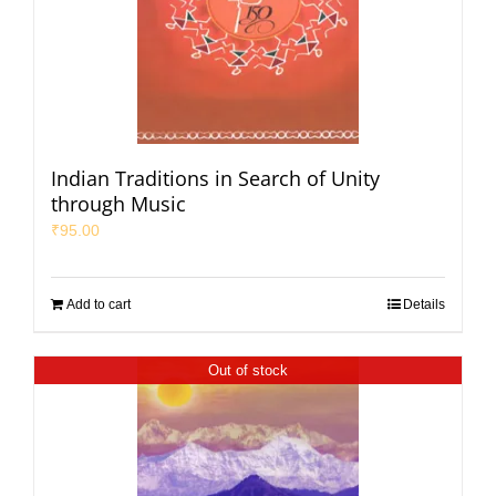
Indian Traditions in Search of Unity
through Music
₹
95.00
Add to cart
Details
Out of stock