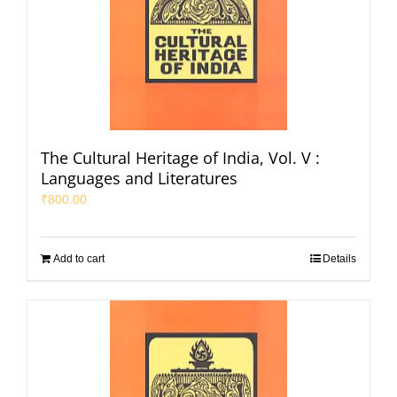
The Cultural Heritage of India, Vol. V :
Languages and Literatures
₹
800.00
Add to cart
Details