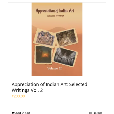
Appreciation of Indian Art: Selected
Writings Vol. 2
₹
200.00
Add to cart
Details