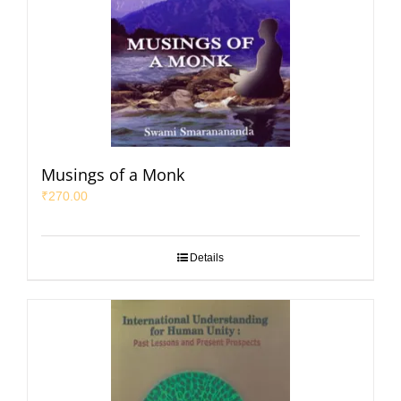
Musings of a Monk
₹
270.00
Details