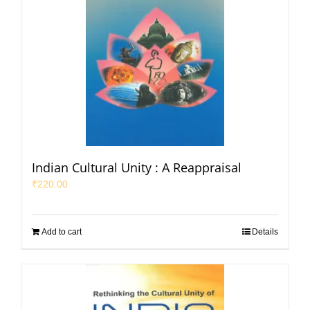
Indian Cultural Unity : A Reappraisal
₹
220.00
Add to cart
Details