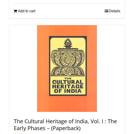
Add to cart
Details
The Cultural Heritage of India, Vol. I : The
Early Phases – (Paperback)