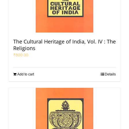
The Cultural Heritage of India, Vol. IV : The
Religions
₹
800.00
Add to cart
Details