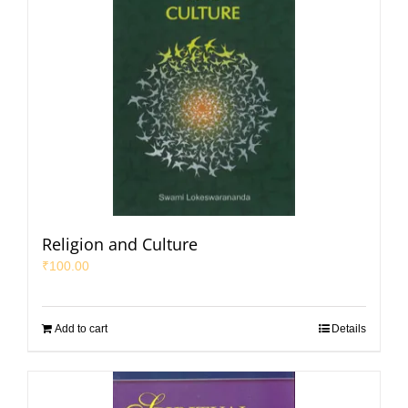
Religion and Culture
₹
100.00
Add to cart
Details