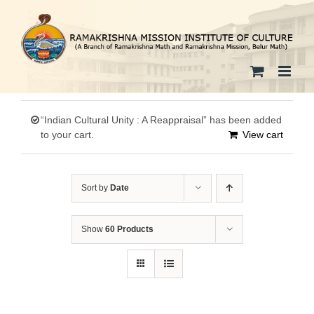
Skip
to
content
“Indian Cultural Unity : A Reappraisal” has been added
to your cart.
View cart
Sort by
Date
Show
60 Products