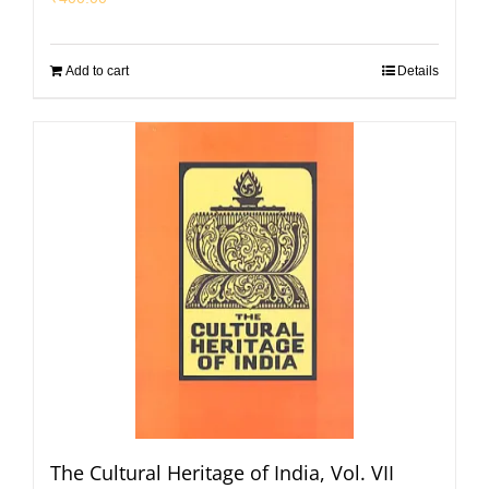
Add to cart
Details
The Cultural Heritage of India, Vol. VII