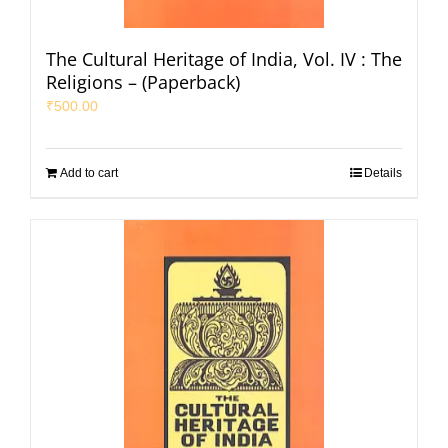
The Cultural Heritage of India, Vol. IV : The
Religions – (Paperback)
₹
500.00
Add to cart
Details