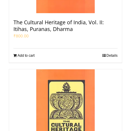
The Cultural Heritage of India, Vol. II:
Itihas, Puranas, Dharma
₹
800.00
Add to cart
Details