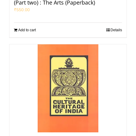
(Part two) : The Arts (Paperback)
₹
550.00
Add to cart
Details