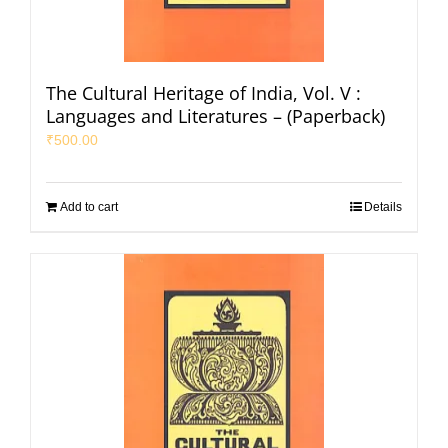
The Cultural Heritage of India, Vol. V :
Languages and Literatures – (Paperback)
₹
500.00
Add to cart
Details