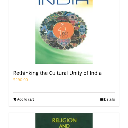
Rethinking the Cultural Unity of India
₹
290.00
Add to cart
Details