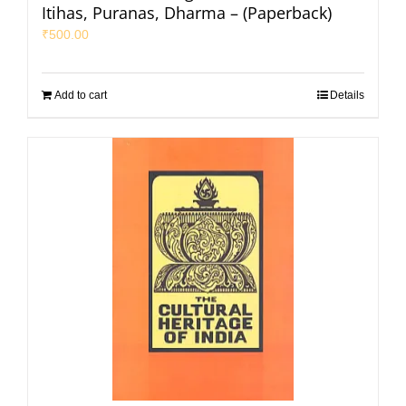
Itihas, Puranas, Dharma – (Paperback)
₹
500.00
Add to cart
Details