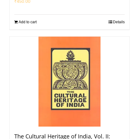
₹
450.00
Add to cart
Details
The Cultural Heritage of India, Vol. II: