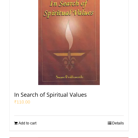
In Search of Spiritual Values
₹
110.00
Add to cart
Details