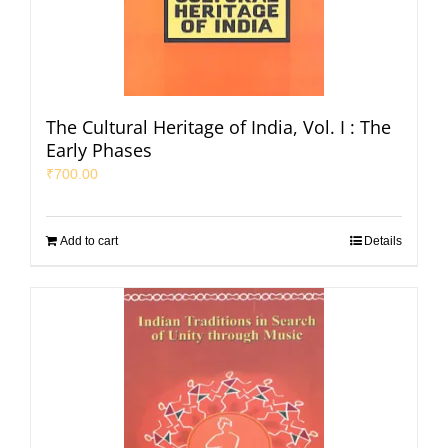
The Cultural Heritage of India, Vol. I : The
Early Phases
₹
700.00
Add to cart
Details