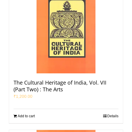
The Cultural Heritage of India, Vol. VII
(Part Two) : The Arts
₹
1,200.00
Add to cart
Details