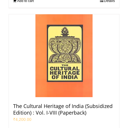
Add to cart
Details
The Cultural Heritage of India (Subsidized
Edition) : Vol. I-VIII (Paperback)
₹
4,200.00