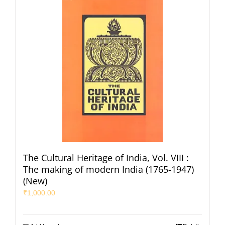
The Cultural Heritage of India, Vol. VIII :
The making of modern India (1765-1947)
(New)
₹
1,000.00