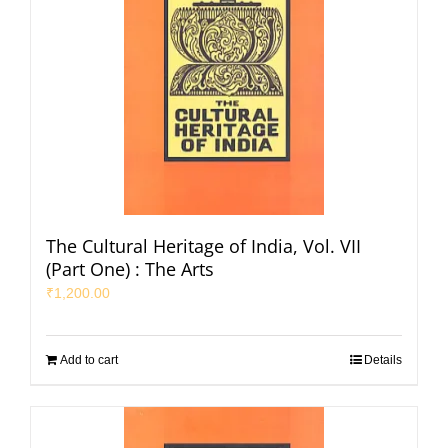
The Cultural Heritage of India, Vol. VII
(Part One) : The Arts
₹
1,200.00
Add to cart
Details