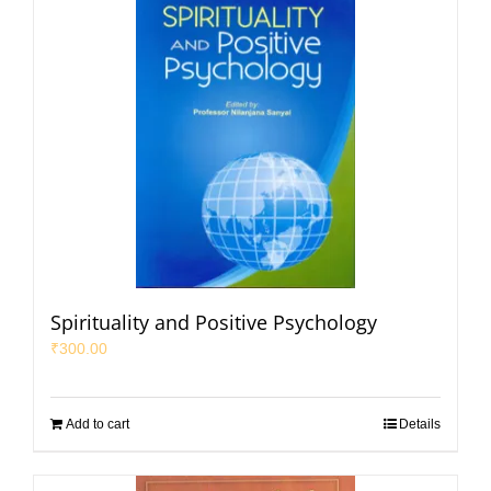
Spirituality and Positive Psychology
₹
300.00
Add to cart
Details