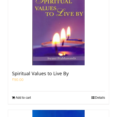
Spiritual Values to Live By
₹
90.00
Add to cart
Details