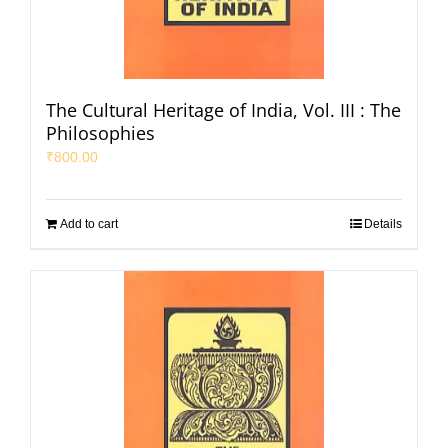
The Cultural Heritage of India, Vol. III : The
Philosophies
₹
800.00
Add to cart
Details