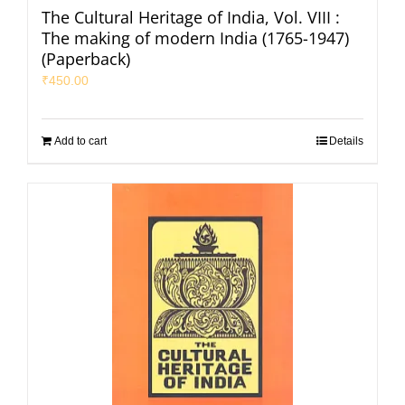
The Cultural Heritage of India, Vol. VIII :
The making of modern India (1765-1947)
(Paperback)
₹
450.00
Add to cart
Details