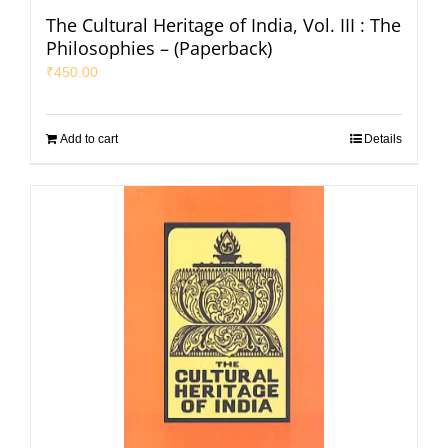
The Cultural Heritage of India, Vol. III : The
Philosophies – (Paperback)
₹
450.00
Add to cart
Details