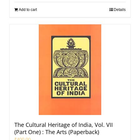
Add to cart
Details
The Cultural Heritage of India, Vol. VII
(Part One) : The Arts (Paperback)
₹
400.00