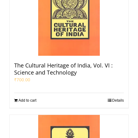
The Cultural Heritage of India, Vol. VI :
Science and Technology
₹
700.00
Add to cart
Details