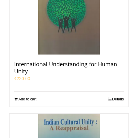
International Understanding for Human
Unity
₹
220.00
Add to cart
Details