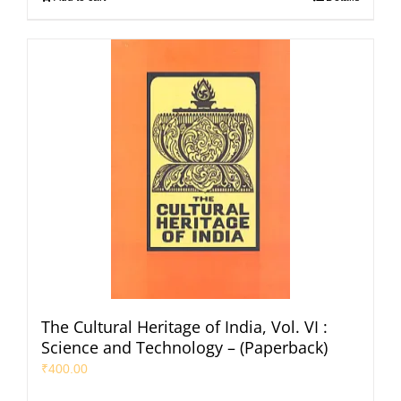
The Cultural Heritage of India, Vol. VI :
Science and Technology – (Paperback)
₹
400.00