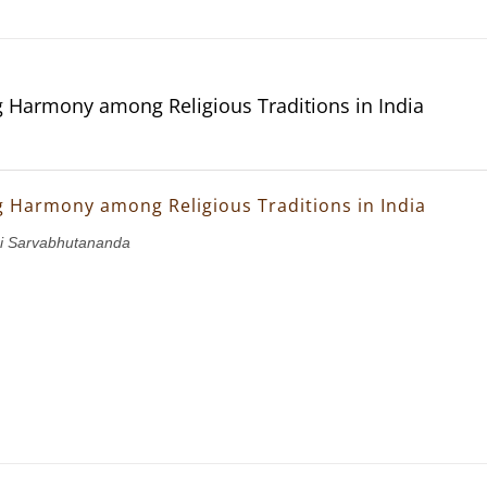
g Harmony among Religious Traditions in India
g Harmony among Religious Traditions in India
i Sarvabhutananda