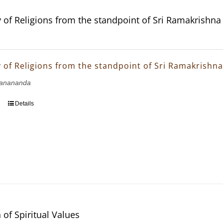
of Religions from the standpoint of Sri Ramakrishn
of Religions from the standpoint of Sri Ramakrishn
janananda
Details
 of Spiritual Values