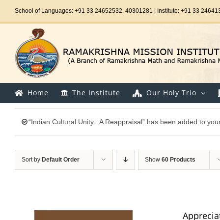
Skip
School of Languages: +91 33 24652532, 40301281 | Institute: +91 33 24641
to
content
Home
The Institute
Our Holy Trio
“Indian Cultural Unity : A Reappraisal” has been added to your
Sort by
Default Order
Show
60 Products
Appreciat