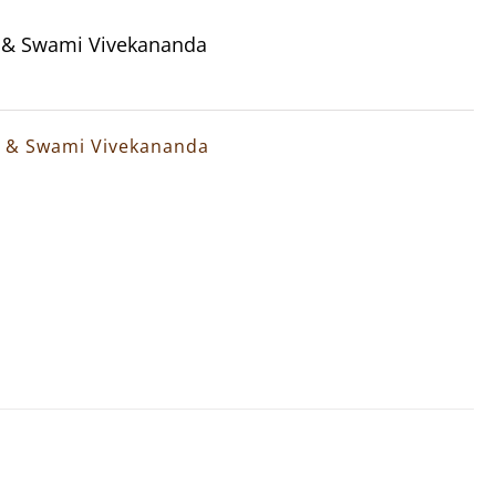
a & Swami Vivekananda
a & Swami Vivekananda