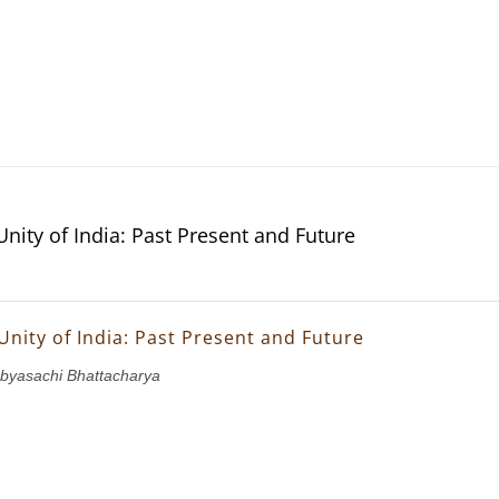
Unity of India: Past Present and Future
Unity of India: Past Present and Future
abyasachi Bhattacharya