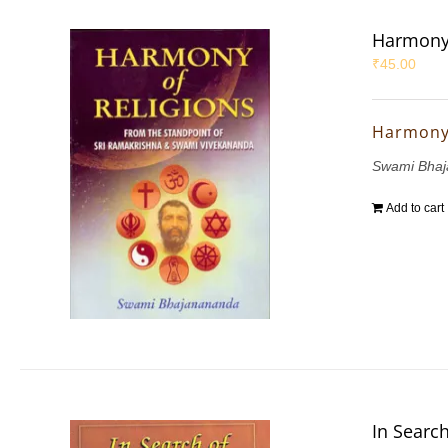
Harmony 
₹
45.00
Harmony 
Swami Bha
Add to cart
In Search