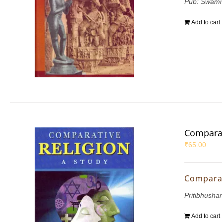
Pub: Swami
Add to cart
Comparat
₹
65.00
Comparat
Pritibhushan
Add to cart