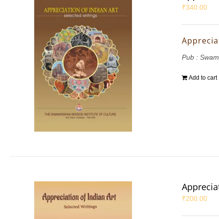
₹
340.00
Appreciat
Pub : Swam
Add to cart
Appreciat
₹
200.00