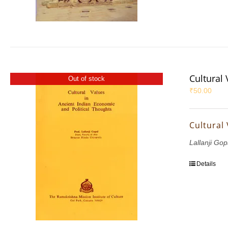
Cultural
Out of stock
₹
50.00
Cultural
Lallanji Gop
Details