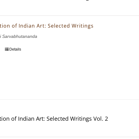
ion of Indian Art: Selected Writings
i Sarvabhutananda
Details
ion of Indian Art: Selected Writings Vol. 2