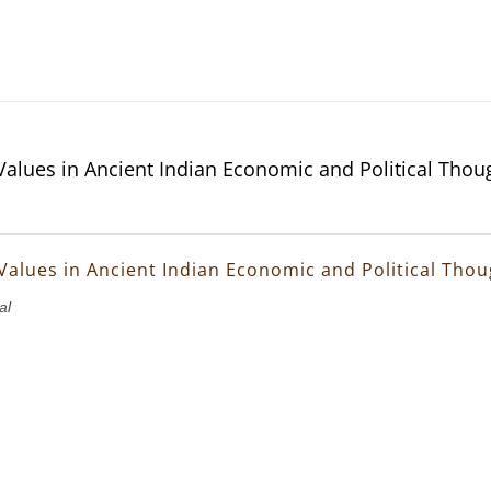
 Values in Ancient Indian Economic and Political Thou
 Values in Ancient Indian Economic and Political Tho
al