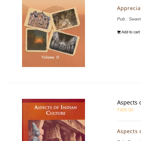
Appreciat
Pub : Swam
Add to cart
Aspects 
₹
400.00
Aspects 