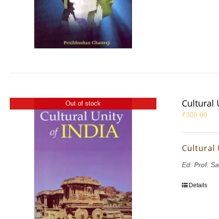
Cultural 
Out of stock
₹
300.00
Cultural 
Ed: Prof. S
Details