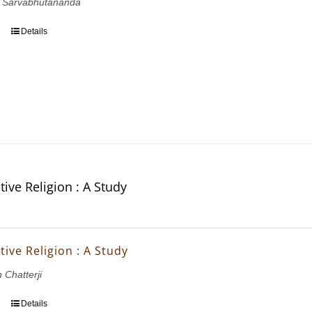
 Sarvabhutananda
Details
ive Religion : A Study
ive Religion : A Study
 Chatterji
Details