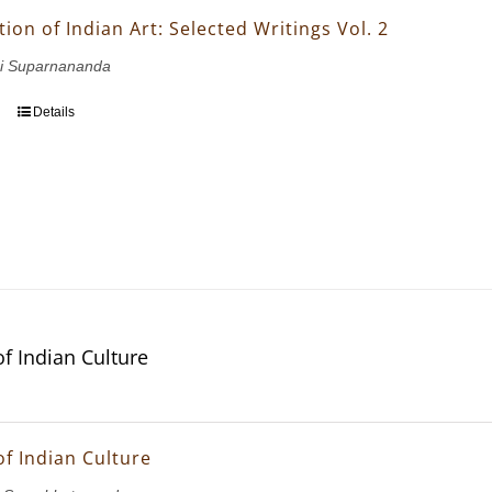
ion of Indian Art: Selected Writings Vol. 2
i Suparnananda
Details
of Indian Culture
of Indian Culture