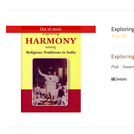
Explorin
Out of stock
₹
150.00
Explorin
Pub : Swam
Details