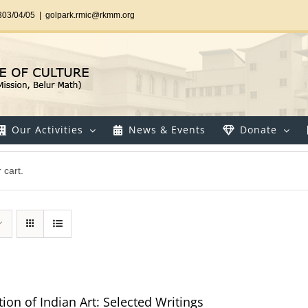
303/04/05
|
golpark.rmic@rkmm.org
Our Activities
News & Events
Donate
 cart.
ion of Indian Art: Selected Writings