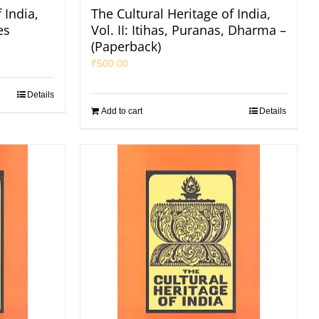
 India,
The Cultural Heritage of India,
es
Vol. II: Itihas, Puranas, Dharma –
(Paperback)
₹
500.00
Details
Add to cart
Details