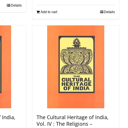
Details
Add to cart
Details
 India,
The Cultural Heritage of India,
Vol. IV : The Religions –