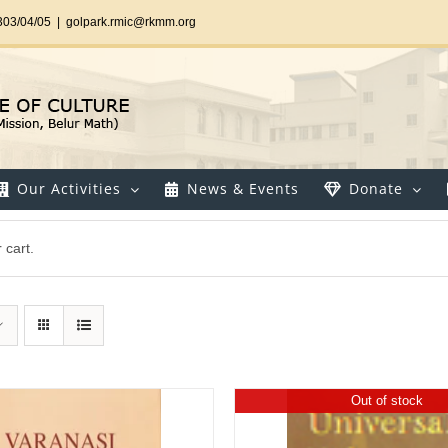
303/04/05
|
golpark.rmic@rkmm.org
Our Activities
News & Events
Donate
 cart.
Out of stock