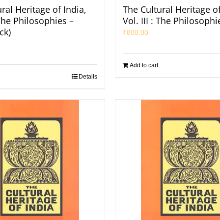
ral Heritage of India,
The Cultural Heritage of
: The Philosophies –
Vol. III : The Philosophi
ck)
₹
800.00
Add to cart
Details