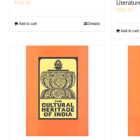
Literatur
₹
700.00
₹
500.00
Add to cart
Details
Add to cart