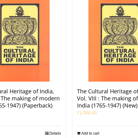
ral Heritage of India,
The Cultural Heritage of
 : The making of modern
Vol. VIII : The making 
765-1947) (Paperback)
India (1765-1947) (New)
₹
1,000.00
Details
Add to cart