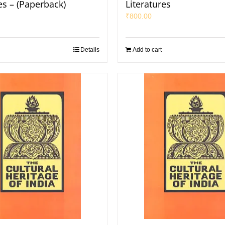
es – (Paperback)
Literatures
₹
800.00
Details
Add to cart