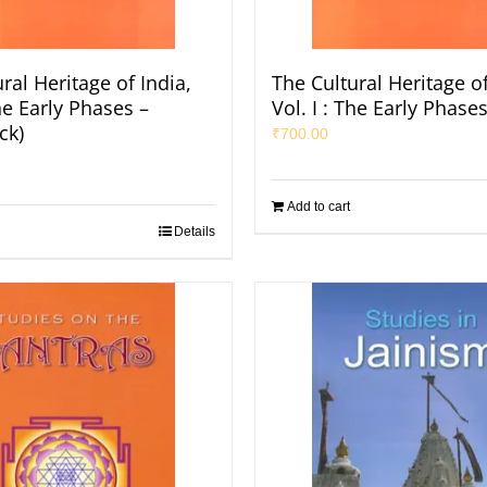
ral Heritage of India,
The Cultural Heritage of
The Early Phases –
Vol. I : The Early Phase
ck)
₹
700.00
Add to cart
Details