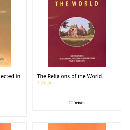
lected in
The Religions of the World
₹
350.00
Details