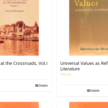
at the Crossroads, Vol.I
Universal Values as Ref
Literature
₹
50.00
Details
Details