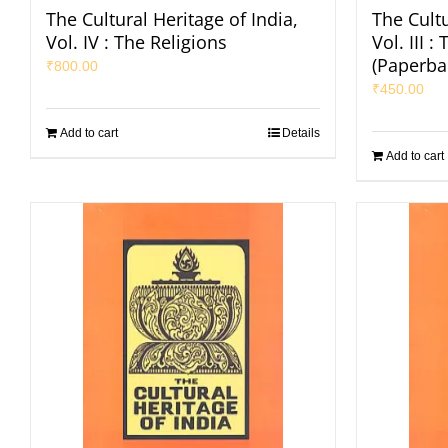
The Cultural Heritage of India,
The Cultu
Vol. IV : The Religions
Vol. III 
(Paperba
₹
800.00
₹
450.00
Add to cart
Details
Add to cart