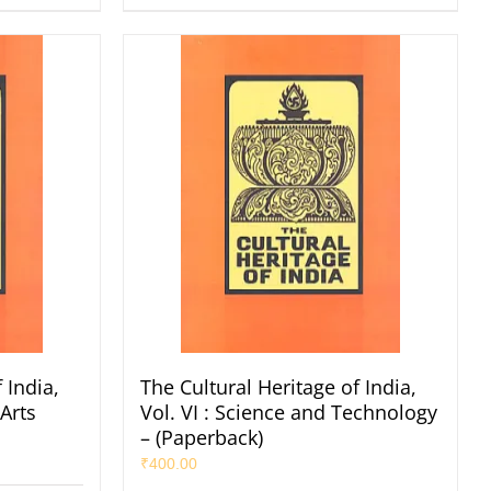
 India,
The Cultural Heritage of India,
 Arts
Vol. VI : Science and Technology
– (Paperback)
₹
400.00