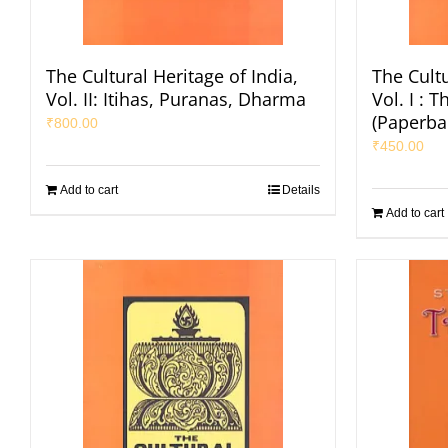
The Cultural Heritage of India,
The Cultu
Vol. II: Itihas, Puranas, Dharma
Vol. I : 
(Paperba
₹
800.00
₹
450.00
Add to cart
Details
Add to cart