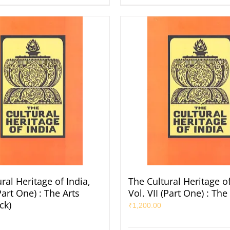
ral Heritage of India,
The Cultural Heritage of
(Part One) : The Arts
Vol. VII (Part One) : The
ck)
₹
1,200.00