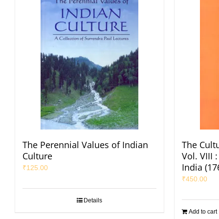
The Perennial Values of Indian
The Cultu
Culture
Vol. VIII
India (1
₹
125.00
₹
450.00
Details
Add to cart