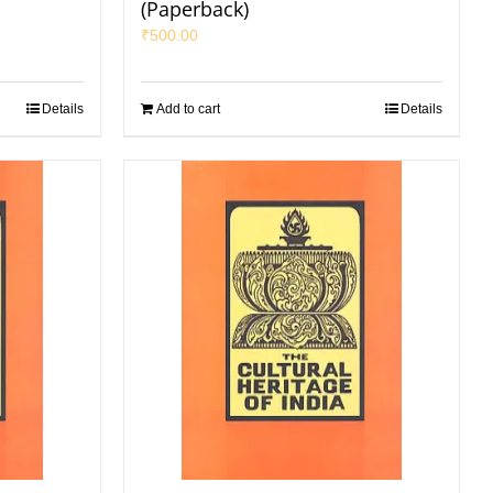
(Paperback)
₹
500.00
Details
Add to cart
Details