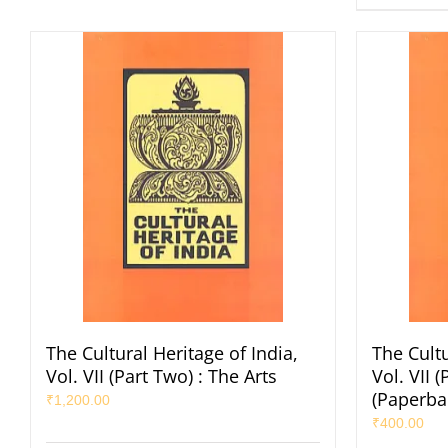
The Cultural Heritage of India,
The Cultu
Vol. VII (Part Two) : The Arts
Vol. VII 
(Paperba
₹
1,200.00
₹
400.00