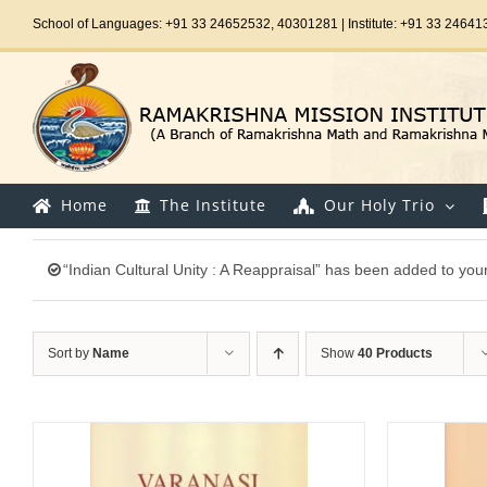
Skip
School of Languages: +91 33 24652532, 40301281 | Institute: +91 33 24641
to
content
Home
The Institute
Our Holy Trio
“Indian Cultural Unity : A Reappraisal” has been added to your
Sort by
Name
Show
40 Products