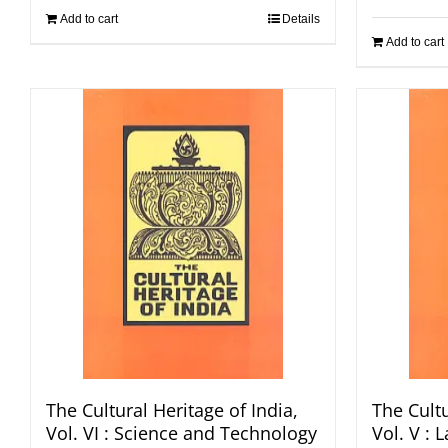
Add to cart
Details
Add to cart
The Cultural Heritage of India,
The Cultu
Vol. VI : Science and Technology
Vol. V :