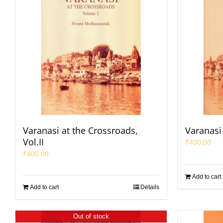
Varanasi at the Crossroads,
Varanasi 
Vol.II
₹
400.00
₹
400.00
Add to cart
Add to cart
Details
Out of stock