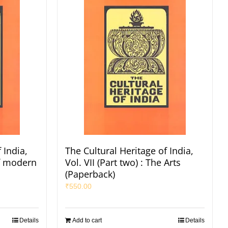
 India,
The Cultural Heritage of India,
of modern
Vol. VII (Part two) : The Arts
(Paperback)
₹
550.00
Details
Add to cart
Details