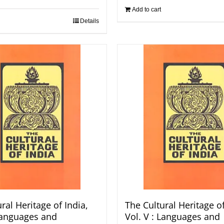
Add to cart
Details
ral Heritage of India,
The Cultural Heritage of
 Languages and
Vol. V : Languages and