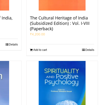
 India,
The Cultural Heritage of India
s
(Subsidized Edition) : Vol. I-VIII
(Paperback)
₹
4,200.00
Details
Add to cart
Details