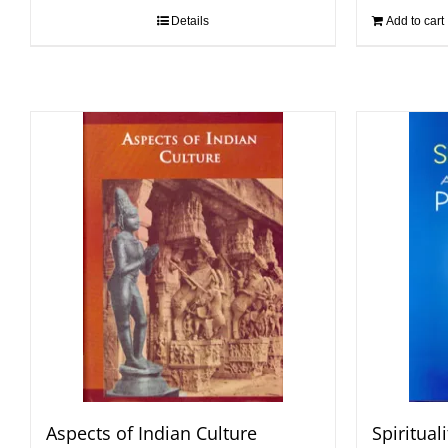
Details
Add to cart
Aspects of Indian Culture
Spiritual