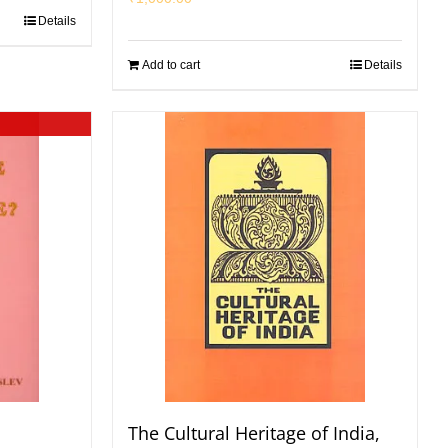
Details
Add to cart
Details
The Cultural Heritage of India,