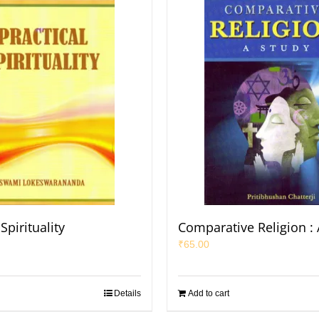
Spirituality
Comparative Religion : 
₹
65.00
Details
Add to cart