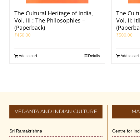
The Cultural Heritage of India,
The Cultu
Vol. III : The Philosophies –
Vol. II: 
(Paperback)
(Paperba
₹
450.00
₹
500.00
Add to cart
Details
Add to cart
VEDANTA AND INDIAN CULTURE
MA
Sri Ramakrishna
Centre for In