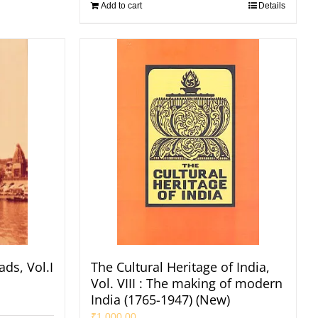
Add to cart
Details
ads, Vol.I
The Cultural Heritage of India,
Vol. VIII : The making of modern
India (1765-1947) (New)
₹
1,000.00