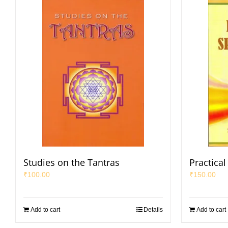
Studies on the Tantras
Practical 
₹
100.00
₹
150.00
Add to cart
Details
Add to cart