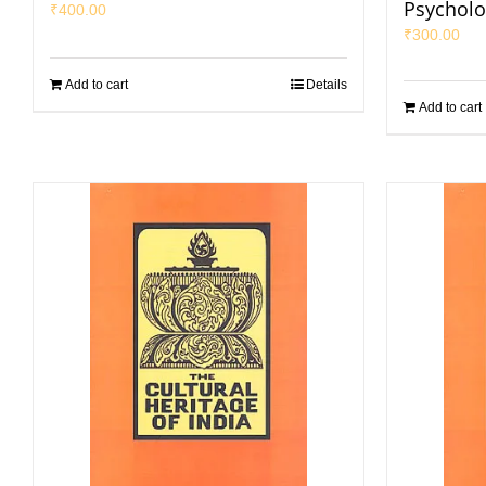
Psycholo
₹
400.00
₹
300.00
Add to cart
Details
Add to cart