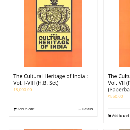
The Cultural Heritage of India :
The Cultu
Vol. I-VIII (H.B. Set)
Vol. VII (
(Paperba
₹
8,000.00
₹
550.00
Add to cart
Details
Add to cart