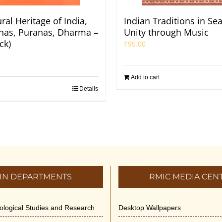
ral Heritage of India,
Indian Traditions in Se
Itihas, Puranas, Dharma –
Unity through Music
ck)
₹
95.00
Add to cart
Details
IN DEPARTMENTS
RMIC MEDIA CEN
dological Studies and Research
Desktop Wallpapers