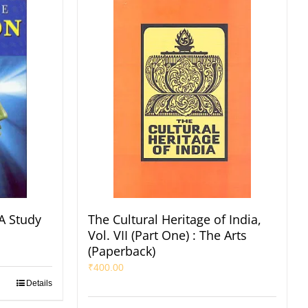
A Study
The Cultural Heritage of India,
Vol. VII (Part One) : The Arts
(Paperback)
₹
400.00
Details