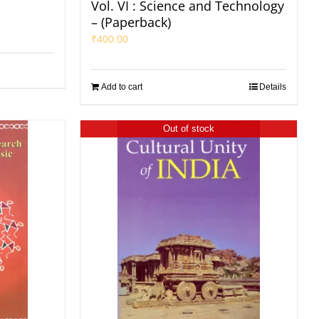
Vol. VI : Science and Technology
– (Paperback)
₹
400.00
Add to cart
Details
Out of stock