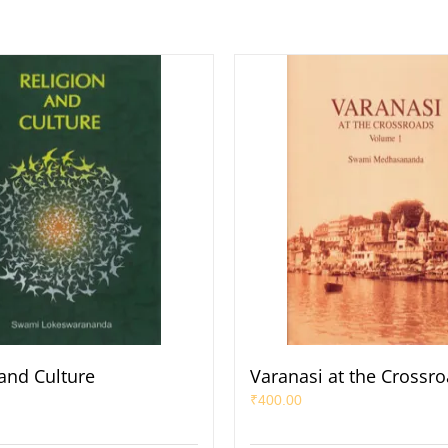
 and Culture
Varanasi at the Crossro
₹
400.00