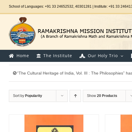
Skip
School of Languages: +91 33 24652532, 40301281 | Institute: +91 33 24641
to
content
Home
The Institute
Our Holy Trio
“The Cultural Heritage of India, Vol. III : The Philosophies” h
Sort by
Popularity
Show
20 Products