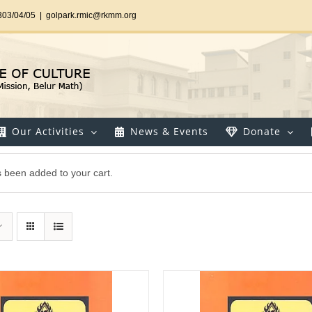
303/04/05
|
golpark.rmic@rkmm.org
Our Activities
News & Events
Donate
as been added to your cart.