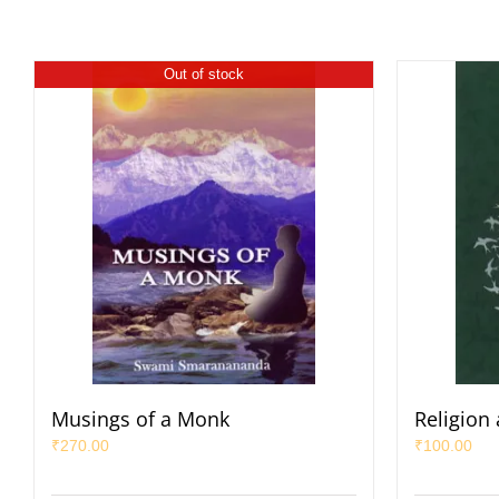
Out of stock
Musings of a Monk
Religion
₹
270.00
₹
100.00