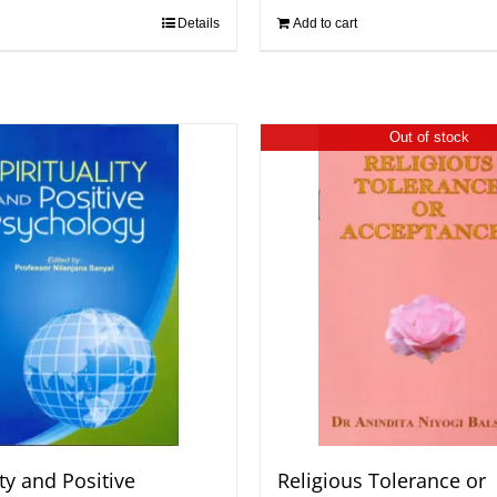
Details
Add to cart
Out of stock
ity and Positive
Religious Tolerance or