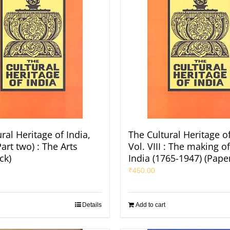
ral Heritage of India,
The Cultural Heritage of
Part two) : The Arts
Vol. VIII : The making 
ck)
India (1765-1947) (Pape
₹
450.00
Details
Add to cart