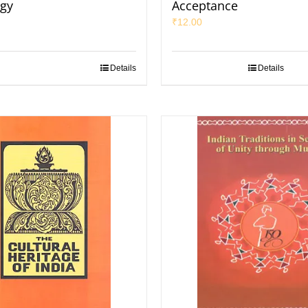
gy
Acceptance
₹
12.00
Details
Details