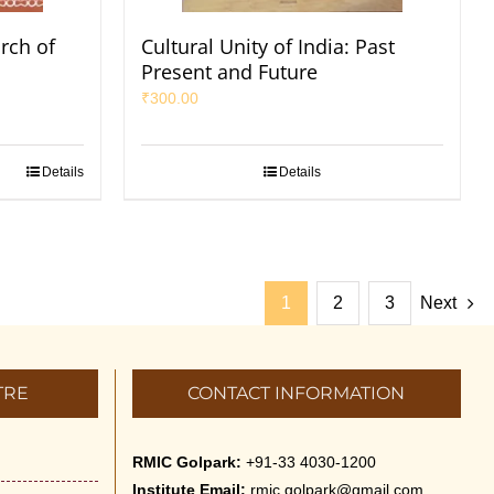
arch of
Cultural Unity of India: Past
Present and Future
₹
300.00
Details
Details
1
2
3
Next
TRE
CONTACT INFORMATION
RMIC Golpark:
+91-33 4030-1200
Institute Email:
rmic.golpark@gmail.com