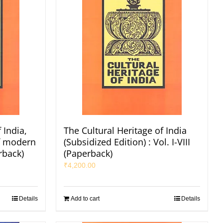
 India,
The Cultural Heritage of India
of modern
(Subsidized Edition) : Vol. I-VIII
rback)
(Paperback)
₹
4,200.00
Details
Add to cart
Details