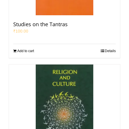
Studies on the Tantras
₹
100.00
Add to cart
Details