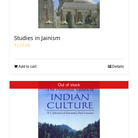
Studies in Jainism
₹
120.00
Add to cart
Details
Out of stock