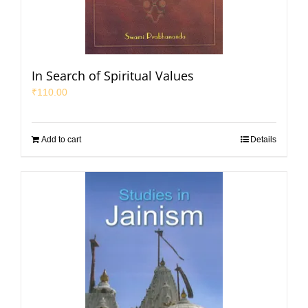
In Search of Spiritual Values
₹
110.00
Add to cart
Details