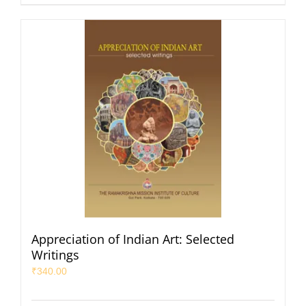
Appreciation of Indian Art: Selected
Writings
₹
340.00