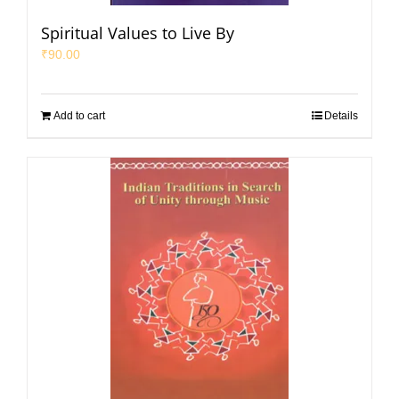
Spiritual Values to Live By
₹
90.00
Add to cart
Details