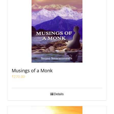
Musings of a Monk
₹
270.00
Details