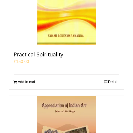
Practical Spirituality
₹
150.00
Add to cart
Details