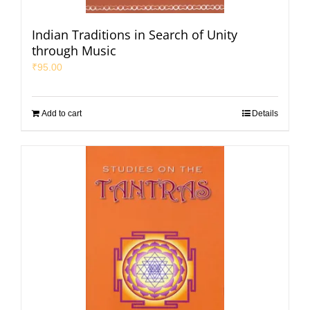
Indian Traditions in Search of Unity
through Music
₹
95.00
Add to cart
Details