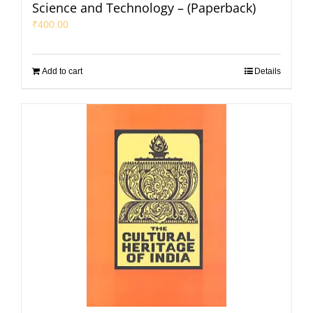
Science and Technology – (Paperback)
₹
400.00
Add to cart
Details