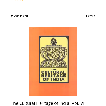
Add to cart
Details
The Cultural Heritage of India, Vol. VI :