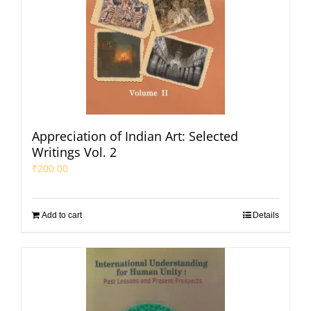
Appreciation of Indian Art: Selected
Writings Vol. 2
₹
200.00
Add to cart
Details