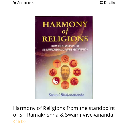
Add to cart
Details
Harmony of Religions from the standpoint
of Sri Ramakrishna & Swami Vivekananda
₹
45.00