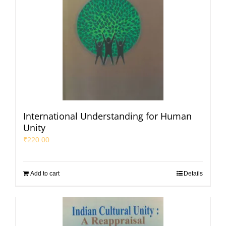
International Understanding for Human
Unity
₹
220.00
Add to cart
Details