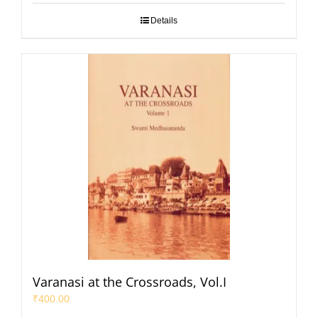
Details
Varanasi at the Crossroads, Vol.I
₹
400.00