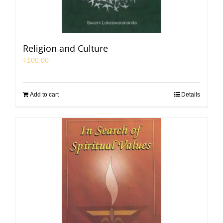
Religion and Culture
₹
100.00
Add to cart
Details