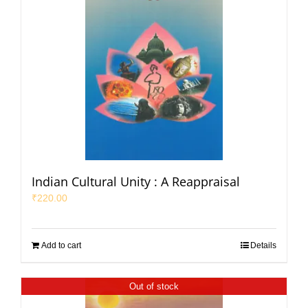
Indian Cultural Unity : A Reappraisal
₹
220.00
Add to cart
Details
Out of stock