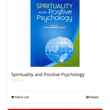
Spirituality and Positive Psychology
₹
300.00
Add to cart
Details