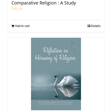
Comparative Religion : A Study
₹
65.00
Add to cart
Details