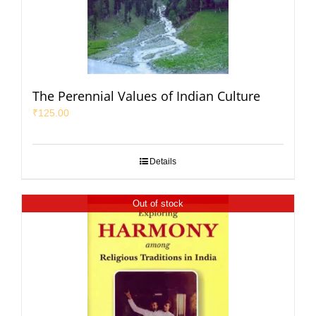
The Perennial Values of Indian Culture
₹
125.00
Details
Out of stock