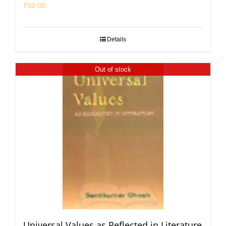
₹
50.00
Details
Out of stock
Universal Values as Reflected in Literature