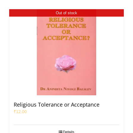
Out of stock
Religious Tolerance or Acceptance
₹
12.00
Details