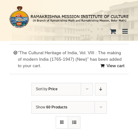
Skip
to
content
“The Cultural Heritage of India, Vol. VIII : The making
of modern India (1765-1947) (New)” has been added
to your cart.
View cart
Sort by
Price
Show
60 Products