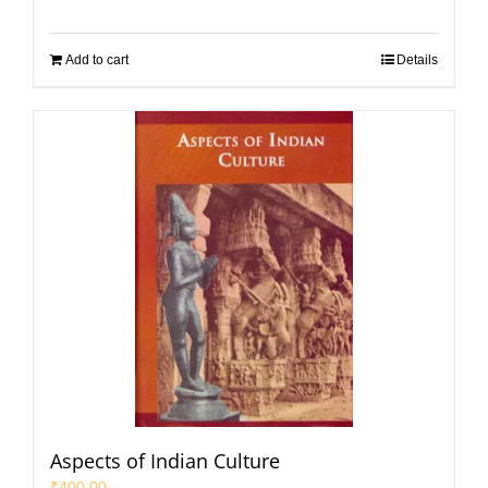
Add to cart
Details
Aspects of Indian Culture
₹
400.00