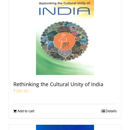
Rethinking the Cultural Unity of India
₹
290.00
Add to cart
Details