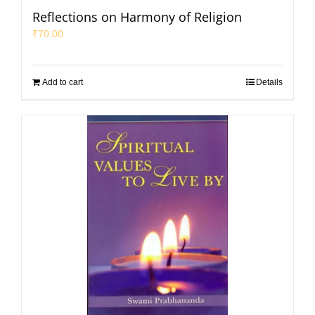
Reflections on Harmony of Religion
₹
70.00
Add to cart
Details