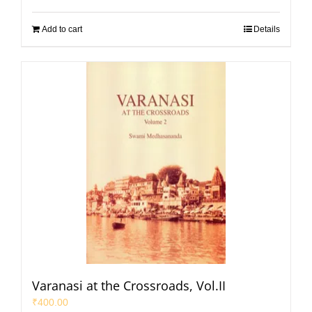
Add to cart
Details
Varanasi at the Crossroads, Vol.II
₹
400.00