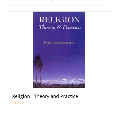
Religion : Theory and Practice
₹
30.00