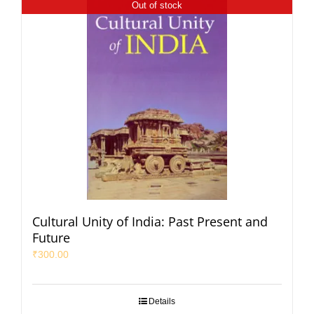
Out of stock
Cultural Unity of India: Past Present and
Future
₹
300.00
Details