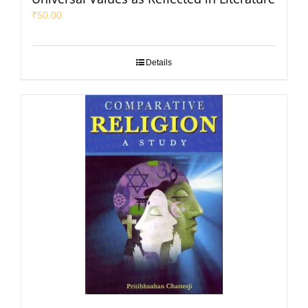
₹
50.00
Details