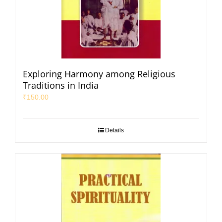
Exploring Harmony among Religious
Traditions in India
₹
150.00
Details