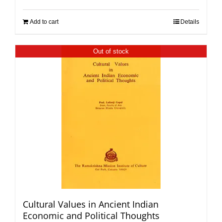
Add to cart
Details
Out of stock
Cultural Values in Ancient Indian
Economic and Political Thoughts