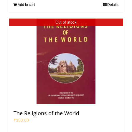
Add to cart
Details
Out of stock
The Religions of the World
₹
350.00