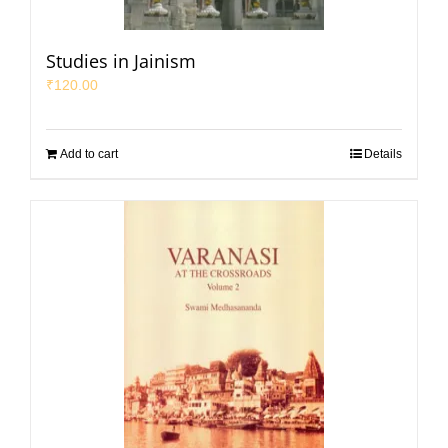
Studies in Jainism
₹
120.00
Add to cart
Details