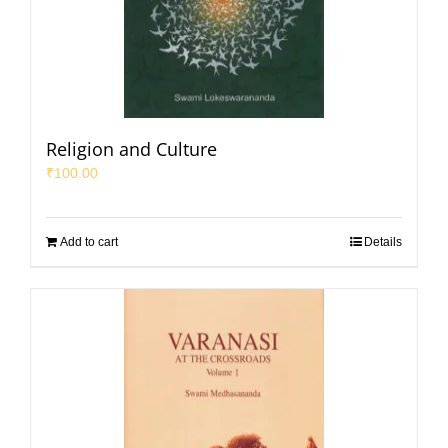
Religion and Culture
₹
100.00
Add to cart
Details