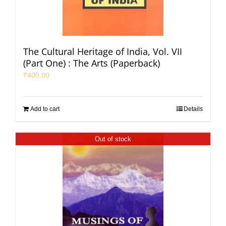
The Cultural Heritage of India, Vol. VII
(Part One) : The Arts (Paperback)
₹
400.00
Add to cart
Details
Out of stock