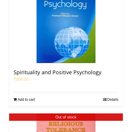
Spirituality and Positive Psychology
₹
300.00
Add to cart
Details
Out of stock