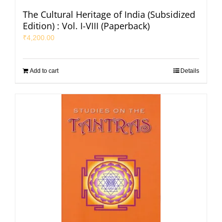
The Cultural Heritage of India (Subsidized
Edition) : Vol. I-VIII (Paperback)
₹
4,200.00
Add to cart
Details