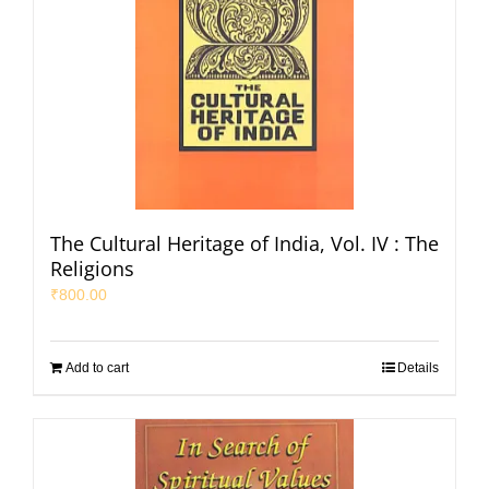
The Cultural Heritage of India, Vol. IV : The
Religions
₹
800.00
Add to cart
Details