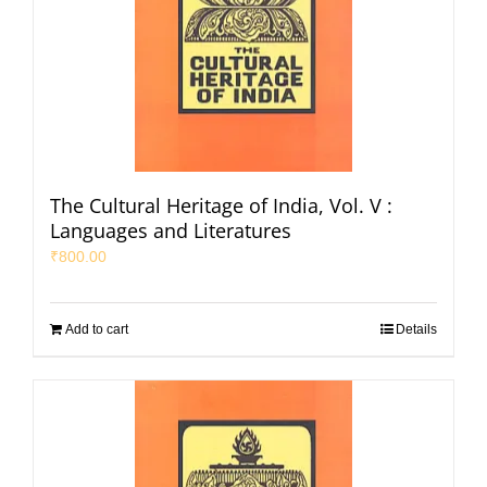
The Cultural Heritage of India, Vol. V :
Languages and Literatures
₹
800.00
Add to cart
Details