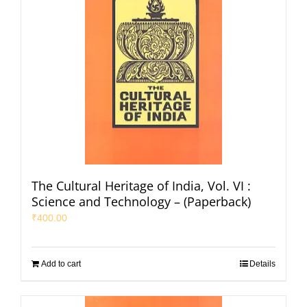
The Cultural Heritage of India, Vol. VI :
Science and Technology – (Paperback)
₹
400.00
Add to cart
Details