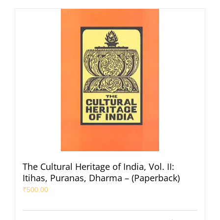
The Cultural Heritage of India, Vol. II:
Itihas, Puranas, Dharma – (Paperback)
₹
500.00