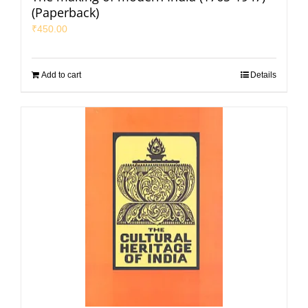
(Paperback)
₹
450.00
Add to cart
Details