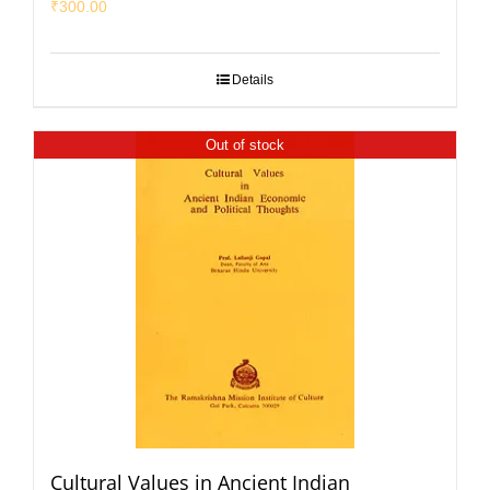
₹
300.00
Details
Out of stock
Cultural Values in Ancient Indian