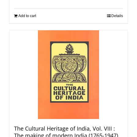
Add to cart
Details
The Cultural Heritage of India, Vol. VIII :
The making of modern India (1765-1947)