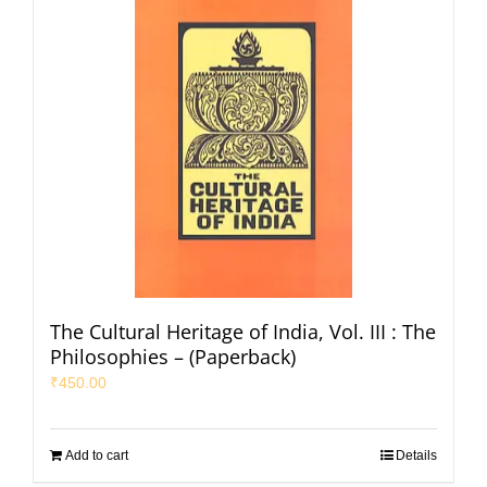
The Cultural Heritage of India, Vol. III : The
Philosophies – (Paperback)
₹
450.00
Add to cart
Details