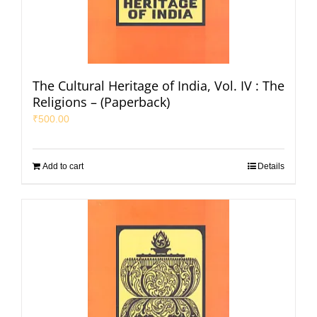
The Cultural Heritage of India, Vol. IV : The
Religions – (Paperback)
₹
500.00
Add to cart
Details