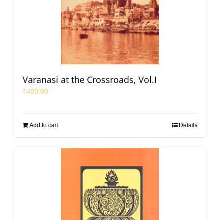
Varanasi at the Crossroads, Vol.I
₹
400.00
Add to cart
Details