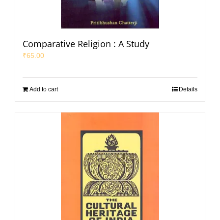
Comparative Religion : A Study
₹
65.00
Add to cart
Details