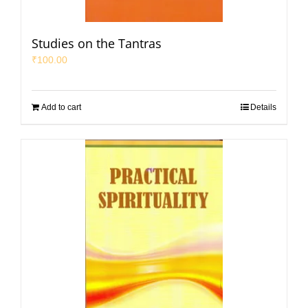
Studies on the Tantras
₹
100.00
Add to cart
Details