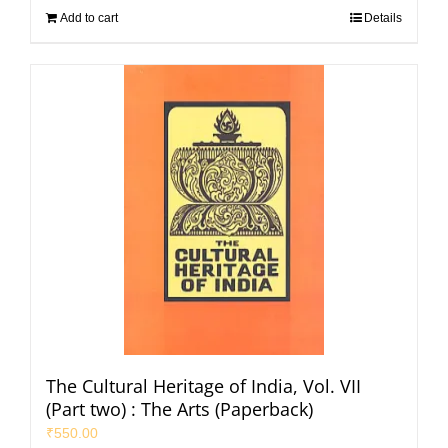
Add to cart
Details
The Cultural Heritage of India, Vol. VII
(Part two) : The Arts (Paperback)
₹
550.00