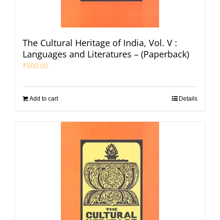
The Cultural Heritage of India, Vol. V :
Languages and Literatures – (Paperback)
₹
500.00
Add to cart
Details