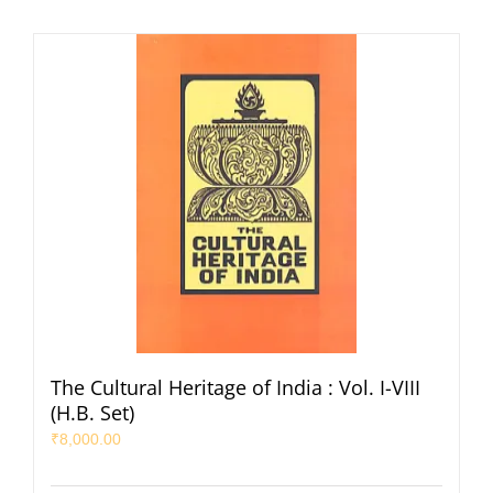
The Cultural Heritage of India : Vol. I-VIII
(H.B. Set)
₹
8,000.00