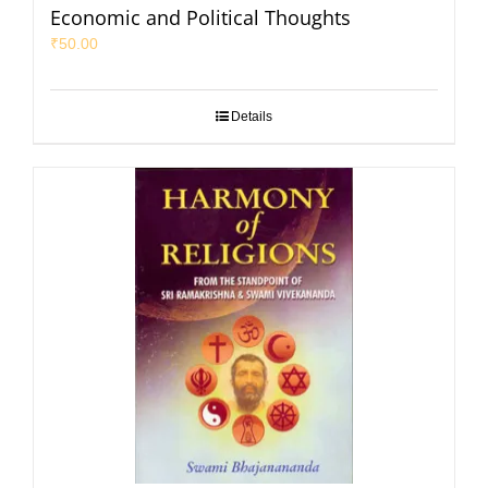
Economic and Political Thoughts
₹
50.00
Details