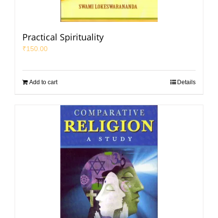
Practical Spirituality
₹
150.00
Add to cart
Details