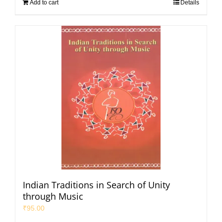
Add to cart
Details
Indian Traditions in Search of Unity
through Music
₹
95.00