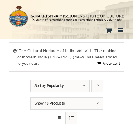
Skip
to
content
“The Cultural Heritage of India, Vol. VIII : The making
of modern India (1765-1947) (New)” has been added
to your cart.
View cart
Sort by
Popularity
Show
40 Products