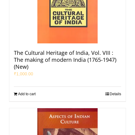
The Cultural Heritage of India, Vol. VIII :
The making of modern India (1765-1947)
(New)
₹
1,000.00
Add to cart
Details