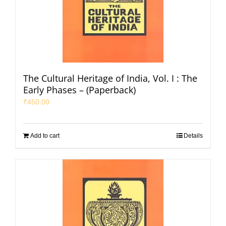
The Cultural Heritage of India, Vol. I : The
Early Phases – (Paperback)
₹
450.00
Add to cart
Details