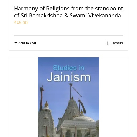
Harmony of Religions from the standpoint
of Sri Ramakrishna & Swami Vivekananda
₹
45.00
Add to cart
Details