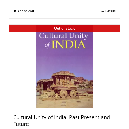
Add to cart
Details
Out of stock
Cultural Unity of India: Past Present and
Future