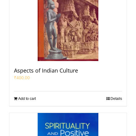
Aspects of Indian Culture
₹
400.00
Add to cart
Details