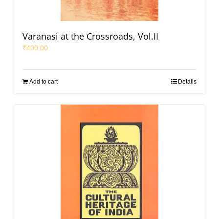
Varanasi at the Crossroads, Vol.II
₹
400.00
Add to cart
Details