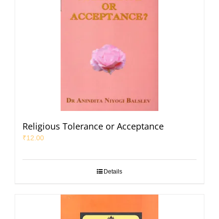
Religious Tolerance or Acceptance
₹
12.00
Details