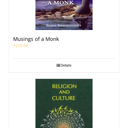
Musings of a Monk
₹
270.00
Details