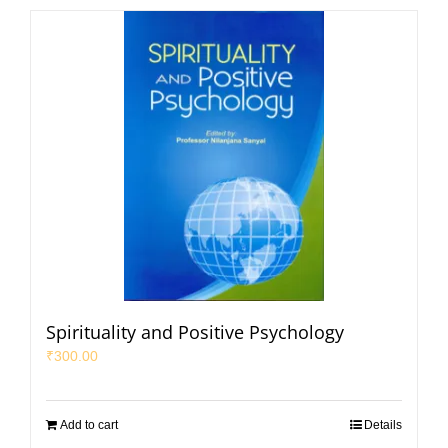
Spirituality and Positive Psychology
₹
300.00
Add to cart
Details