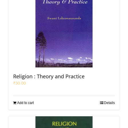
Religion : Theory and Practice
₹
30.00
Add to cart
Details