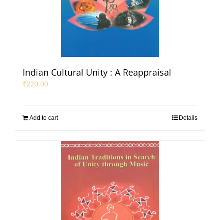
Indian Cultural Unity : A Reappraisal
₹
220.00
Add to cart
Details