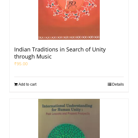
Indian Traditions in Search of Unity
through Music
₹
95.00
Add to cart
Details