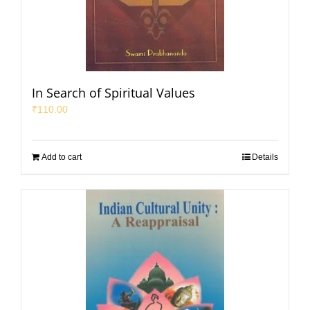
In Search of Spiritual Values
₹
110.00
Add to cart
Details