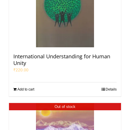
International Understanding for Human
Unity
₹
220.00
Add to cart
Details
Out of stock