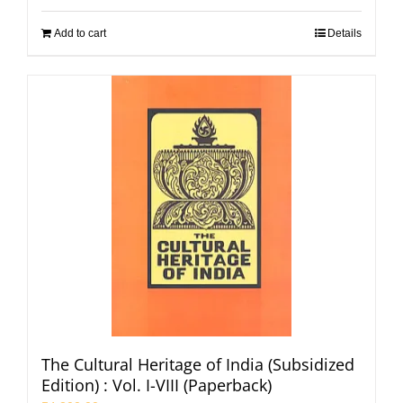
Add to cart
Details
The Cultural Heritage of India (Subsidized
Edition) : Vol. I-VIII (Paperback)