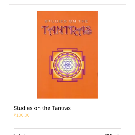
Studies on the Tantras
₹
100.00