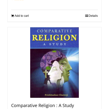
Add to cart
Details
Comparative Religion : A Study