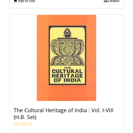
Add to cart
Details
The Cultural Heritage of India : Vol. I-VIII
(H.B. Set)
₹
8,000.00