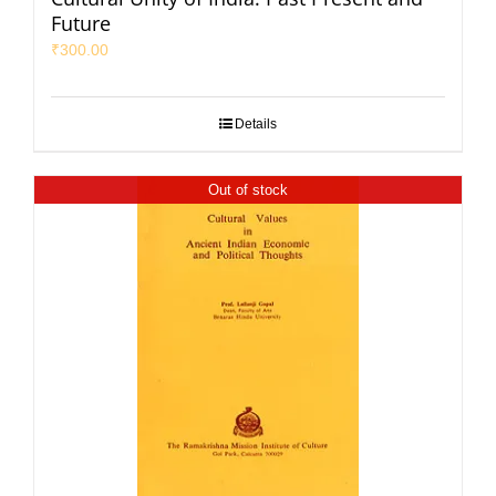
Future
₹
300.00
Details
Out of stock