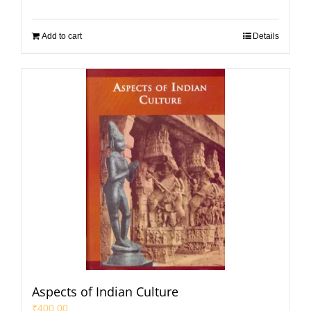
Add to cart
Details
Aspects of Indian Culture
₹
400.00