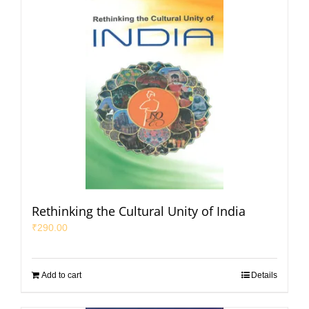
Rethinking the Cultural Unity of India
₹
290.00
Add to cart
Details