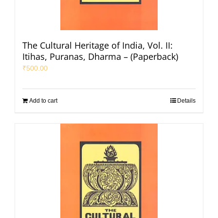
The Cultural Heritage of India, Vol. II:
Itihas, Puranas, Dharma – (Paperback)
₹
500.00
Add to cart
Details