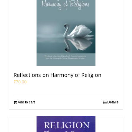
Reflections on Harmony of Religion
₹
70.00
Add to cart
Details