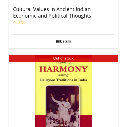
Cultural Values in Ancient Indian
Economic and Political Thoughts
₹
50.00
Details
Out of stock