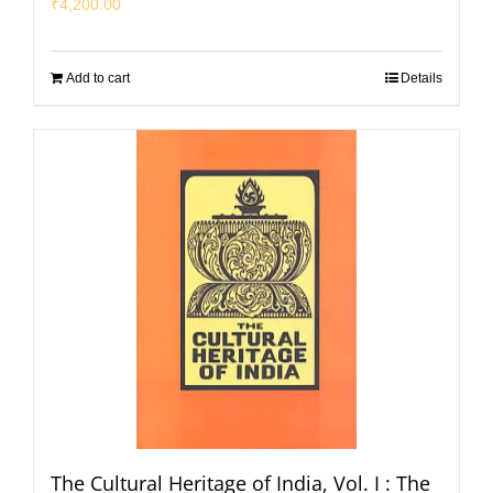
₹
4,200.00
Add to cart
Details
The Cultural Heritage of India, Vol. I : The