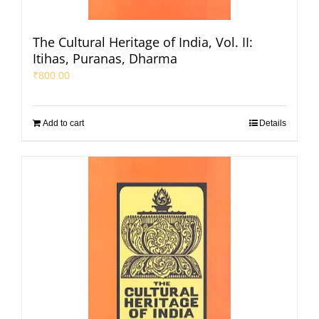
The Cultural Heritage of India, Vol. II:
Itihas, Puranas, Dharma
₹
800.00
Add to cart
Details