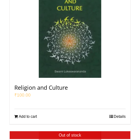
Religion and Culture
₹
100.00
Add to cart
Details
Out of stock