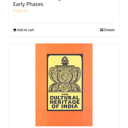
Early Phases
₹
700.00
Add to cart
Details