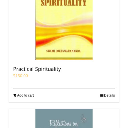
Practical Spirituality
₹
150.00
Add to cart
Details