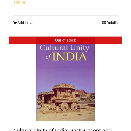
₹
65.00
Add to cart
Details
Out of stock
Cultural Unity of India: Past Present and