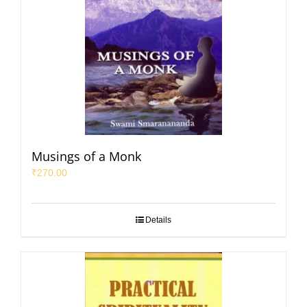
Musings of a Monk
₹
270.00
Details