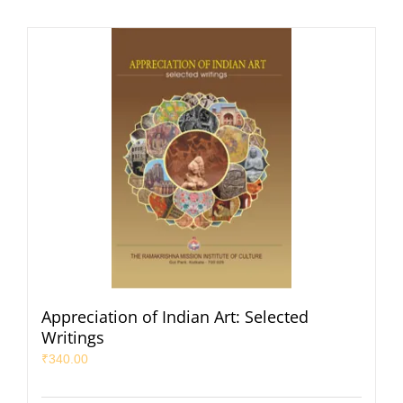
Appreciation of Indian Art: Selected
Writings
₹
340.00