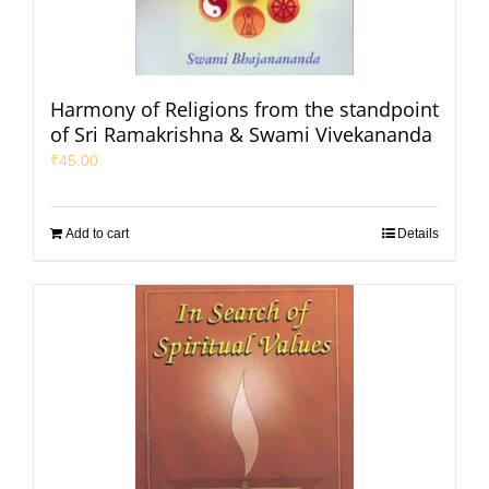
Harmony of Religions from the standpoint
of Sri Ramakrishna & Swami Vivekananda
₹
45.00
Add to cart
Details