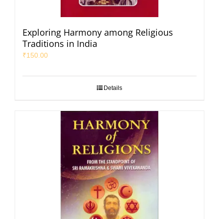
Exploring Harmony among Religious
Traditions in India
₹
150.00
Details