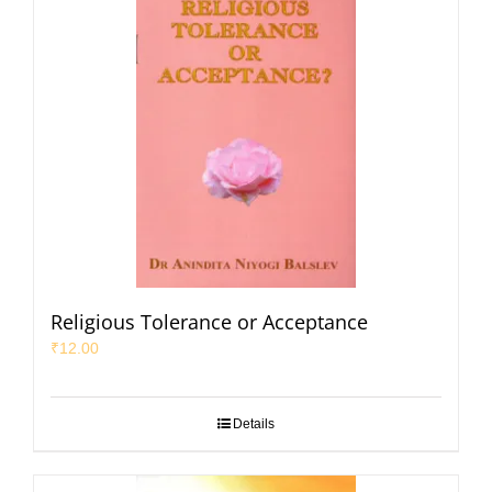
Religious Tolerance or Acceptance
₹
12.00
Details