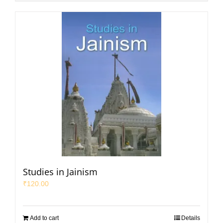
Studies in Jainism
₹
120.00
Add to cart
Details