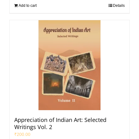
Add to cart
Details
Appreciation of Indian Art: Selected
Writings Vol. 2
₹
200.00