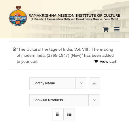
Skip
to
content
“The Cultural Heritage of India, Vol. VIII : The making
of modern India (1765-1947) (New)” has been added
to your cart.
View cart
Sort by
Name
Show
60 Products