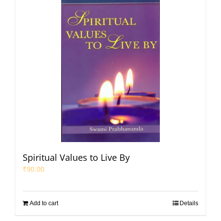
Spiritual Values to Live By
₹
90.00
Add to cart
Details