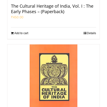
The Cultural Heritage of India, Vol. I : The
Early Phases – (Paperback)
₹
450.00
Add to cart
Details