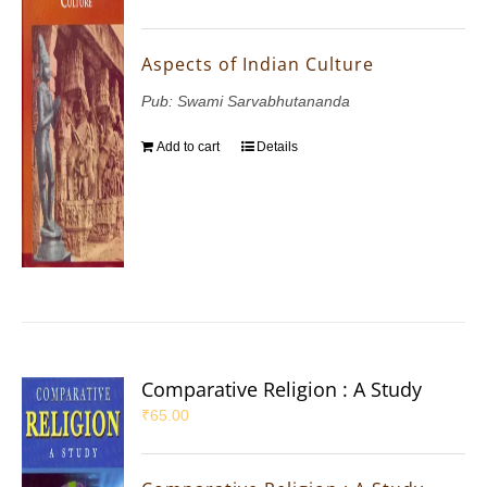
Aspects of Indian Culture
Pub: Swami Sarvabhutananda
Add to cart
Details
Comparative Religion : A Study
₹
65.00