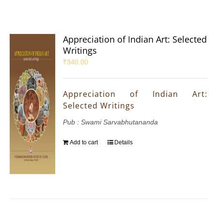
Appreciation of Indian Art: Selected
Writings
₹
340.00
Appreciation of Indian Art:
Selected Writings
Pub : Swami Sarvabhutananda
Add to cart
Details