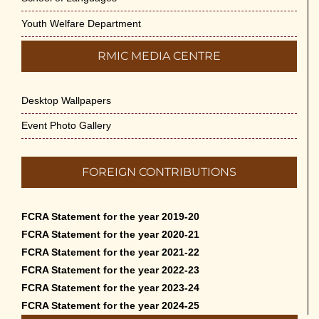
Youth Welfare Department
RMIC MEDIA CENTRE
Desktop Wallpapers
Event Photo Gallery
FOREIGN CONTRIBUTIONS
FCRA Statement for the year 2019-20
FCRA Statement for the year 2020-21
FCRA Statement for the year 2021-22
FCRA Statement for the year 2022-23
FCRA Statement for the year 2023-24
FCRA Statement for the year 2024-25