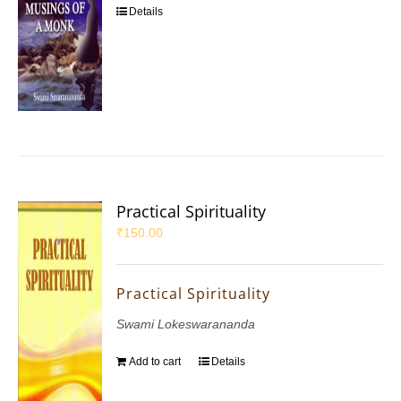
Details
Practical Spirituality
₹
150.00
Practical Spirituality
Swami Lokeswarananda
Add to cart
Details