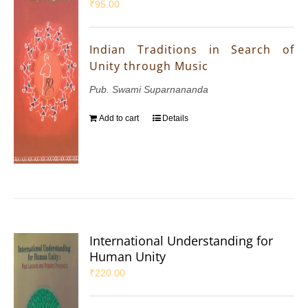
₹
95.00
Indian Traditions in Search of
Unity through Music
Pub. Swami Suparnananda
Add to cart
Details
International Understanding for
Human Unity
₹
220.00