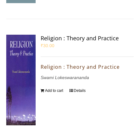
Religion : Theory and Practice
₹
30.00
Religion : Theory and Practice
Swami Lokeswarananda
Add to cart
Details