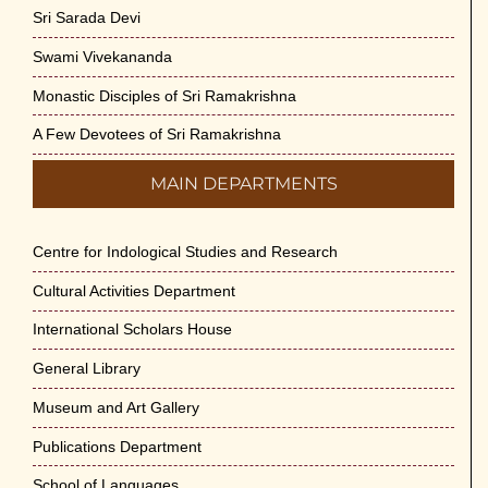
Sri Sarada Devi
Swami Vivekananda
Monastic Disciples of Sri Ramakrishna
A Few Devotees of Sri Ramakrishna
MAIN DEPARTMENTS
Centre for Indological Studies and Research
Cultural Activities Department
International Scholars House
General Library
Museum and Art Gallery
Publications Department
School of Languages