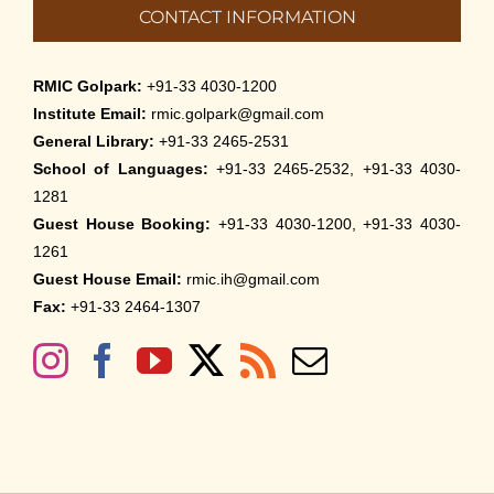
CONTACT INFORMATION
RMIC Golpark:
+91-33 4030-1200
Institute Email:
rmic.golpark@gmail.com
General Library:
+91-33 2465-2531
School of Languages:
+91-33 2465-2532, +91-33 4030-
1281
Guest House Booking:
+91-33 4030-1200, +91-33 4030-
1261
Guest House Email:
rmic.ih@gmail.com
Fax:
+91-33 2464-1307