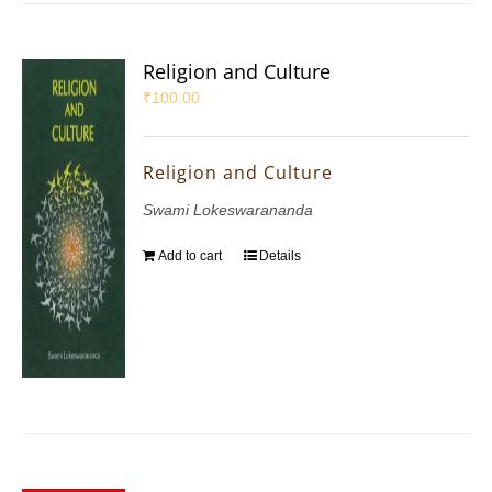
Religion and Culture
₹
100.00
Religion and Culture
Swami Lokeswarananda
Add to cart
Details