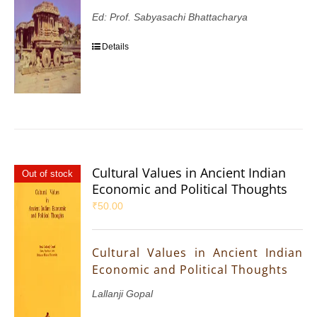
Ed: Prof. Sabyasachi Bhattacharya
Details
Cultural Values in Ancient Indian
Out of stock
Economic and Political Thoughts
₹
50.00
Cultural Values in Ancient Indian
Economic and Political Thoughts
Lallanji Gopal