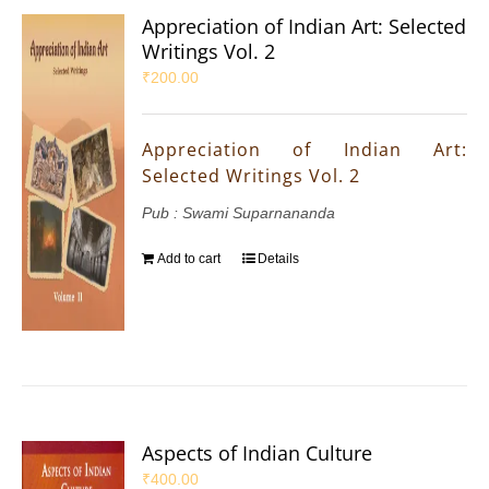
Appreciation of Indian Art: Selected
Writings Vol. 2
₹
200.00
Appreciation of Indian Art:
Selected Writings Vol. 2
Pub : Swami Suparnananda
Add to cart
Details
Aspects of Indian Culture
₹
400.00