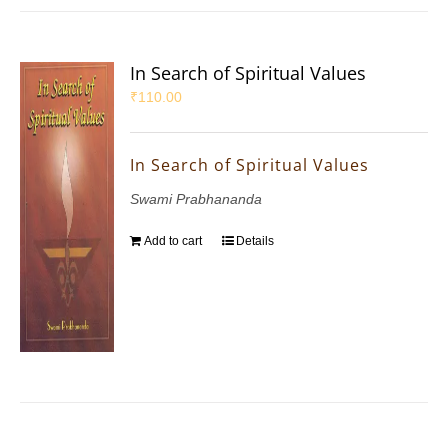
In Search of Spiritual Values
₹
110.00
In Search of Spiritual Values
Swami Prabhananda
Add to cart
Details