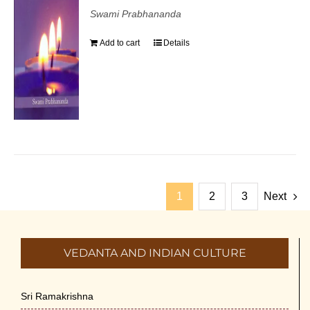
Swami Prabhananda
Add to cart
Details
1
2
3
Next
VEDANTA AND INDIAN CULTURE
Sri Ramakrishna