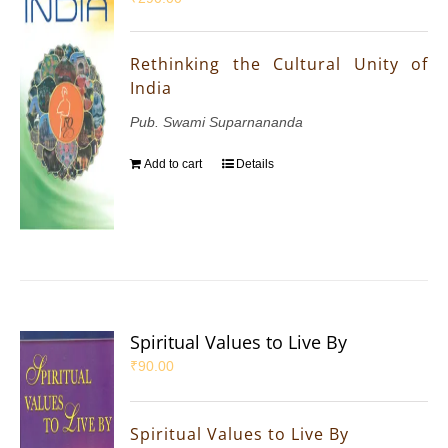
Rethinking the Cultural Unity of
India
Pub. Swami Suparnananda
Add to cart
Details
Spiritual Values to Live By
₹
90.00
Spiritual Values to Live By