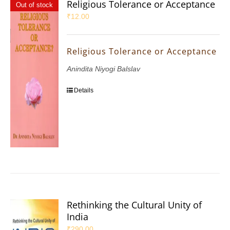
Religious Tolerance or Acceptance
Out of stock
₹
12.00
Religious Tolerance or Acceptance
Anindita Niyogi Balslav
Details
Rethinking the Cultural Unity of
India
₹
290.00