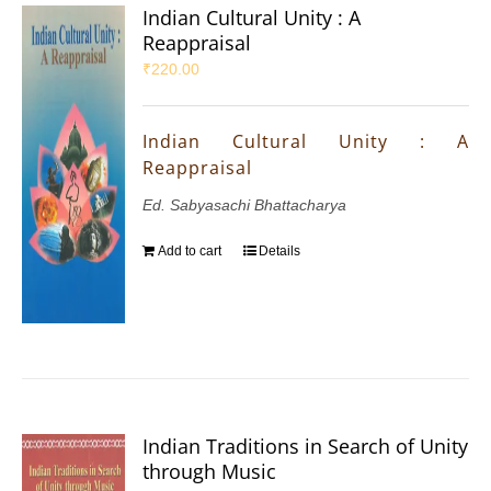
Indian Cultural Unity : A
Reappraisal
₹
220.00
Indian Cultural Unity : A
Reappraisal
Ed. Sabyasachi Bhattacharya
Add to cart
Details
Indian Traditions in Search of Unity
through Music