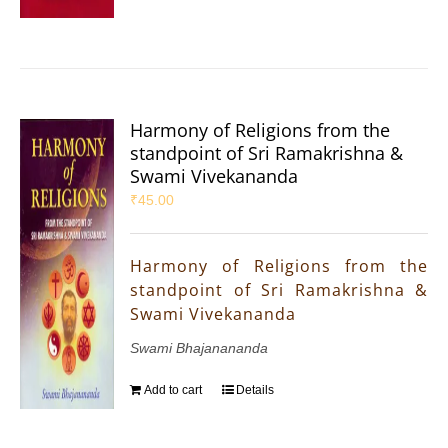
Harmony of Religions from the
standpoint of Sri Ramakrishna &
Swami Vivekananda
₹
45.00
Harmony of Religions from the
standpoint of Sri Ramakrishna &
Swami Vivekananda
Swami Bhajanananda
Add to cart
Details