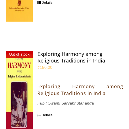
Details
Exploring Harmony among
Out of stock
Religious Traditions in India
₹
150.00
Exploring Harmony among
Religious Traditions in India
Pub : Swami Sarvabhutananda
Details