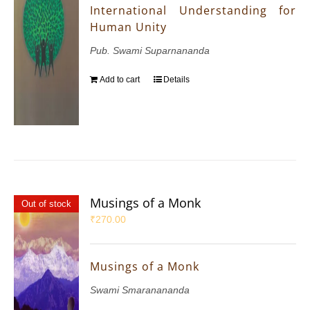
International Understanding for
Human Unity
Pub. Swami Suparnananda
Add to cart
Details
Musings of a Monk
Out of stock
₹
270.00
Musings of a Monk
Swami Smaranananda