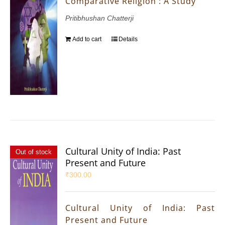
Comparative Religion : A Study
Pritibhushan Chatterji
Add to cart
Details
Cultural Unity of India: Past
Out of stock
Present and Future
₹
300.00
Cultural Unity of India: Past
Present and Future