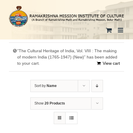
Skip
to
content
“The Cultural Heritage of India, Vol. VIII : The making
of modern India (1765-1947) (New)” has been added
to your cart.
View cart
Sort by
Name
Show
20 Products