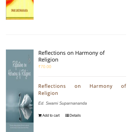
Reflections on Harmony of
Religion
₹
70.00
Reflections on Harmony of
Religion
Ed. Swami Suparnananda
Add to cart
Details