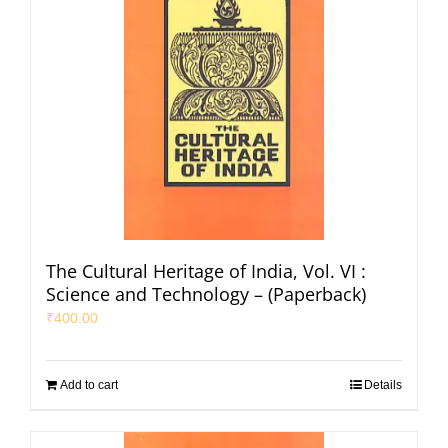
The Cultural Heritage of India, Vol. VI :
Science and Technology – (Paperback)
₹
400.00
Add to cart
Details