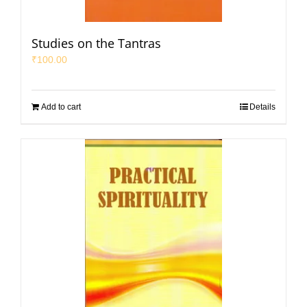
Studies on the Tantras
₹
100.00
Add to cart
Details