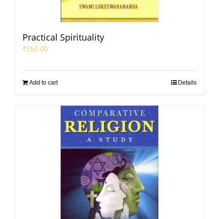
Practical Spirituality
₹
150.00
Add to cart
Details