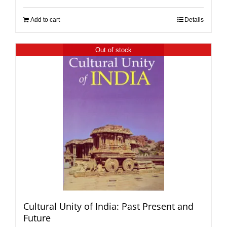
Add to cart
Details
Out of stock
Cultural Unity of India: Past Present and
Future