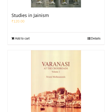
Studies in Jainism
₹
120.00
Add to cart
Details