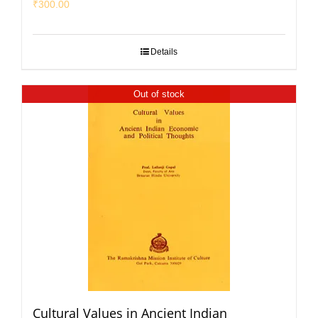
₹
300.00
Details
Out of stock
Cultural Values in Ancient Indian