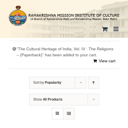
Skip
to
content
“The Cultural Heritage of India, Vol. IV : The Religions
– (Paperback)” has been added to your cart.
View cart
Sort by
Popularity
Show
40 Products