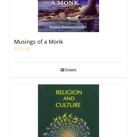
Musings of a Monk
₹
270.00
Details