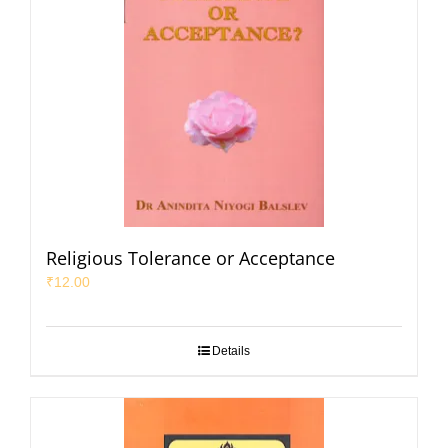
Religious Tolerance or Acceptance
₹
12.00
Details