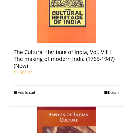
The Cultural Heritage of India, Vol. VIII :
The making of modern India (1765-1947)
(New)
₹
1,000.00
Add to cart
Details