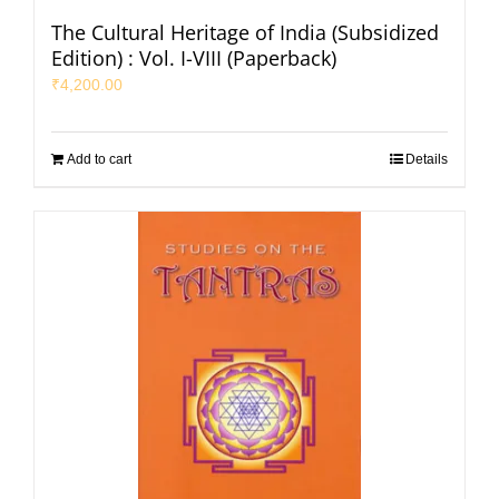
The Cultural Heritage of India (Subsidized
Edition) : Vol. I-VIII (Paperback)
₹
4,200.00
Add to cart
Details