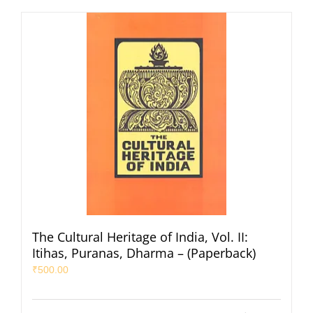
The Cultural Heritage of India, Vol. II:
Itihas, Puranas, Dharma – (Paperback)
₹
500.00