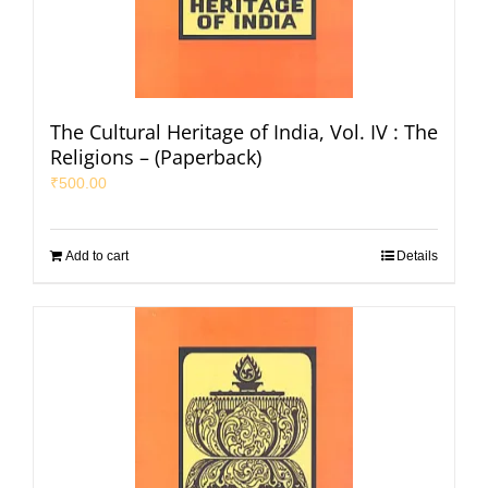
The Cultural Heritage of India, Vol. IV : The
Religions – (Paperback)
₹
500.00
Add to cart
Details