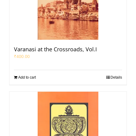
Varanasi at the Crossroads, Vol.I
₹
400.00
Add to cart
Details