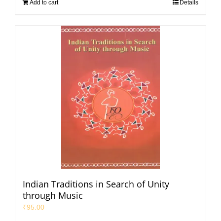
Add to cart
Details
Indian Traditions in Search of Unity
through Music
₹
95.00