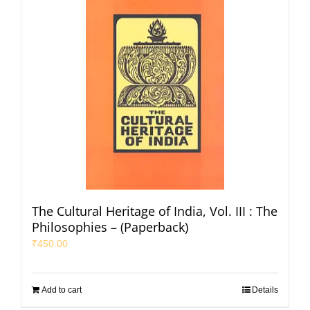
The Cultural Heritage of India, Vol. III : The
Philosophies – (Paperback)
₹
450.00
Add to cart
Details