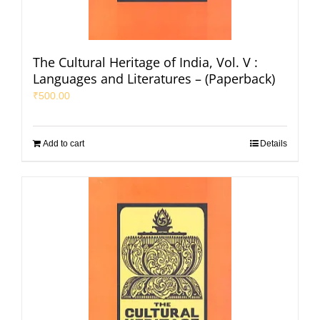
The Cultural Heritage of India, Vol. V :
Languages and Literatures – (Paperback)
₹
500.00
Add to cart
Details