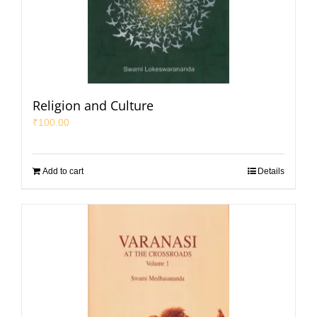
Religion and Culture
₹
100.00
Add to cart
Details