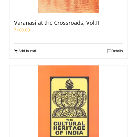
Varanasi at the Crossroads, Vol.II
₹
400.00
Add to cart
Details