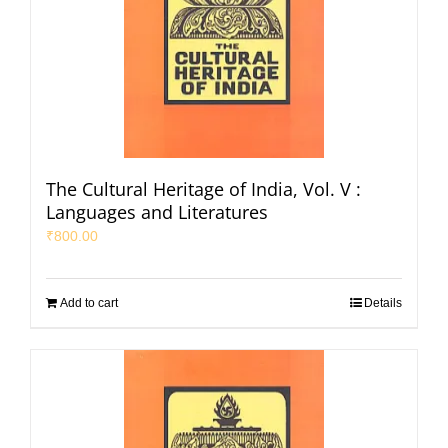
The Cultural Heritage of India, Vol. V :
Languages and Literatures
₹
800.00
Add to cart
Details