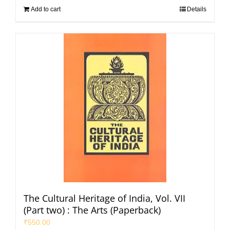
Add to cart
Details
The Cultural Heritage of India, Vol. VII
(Part two) : The Arts (Paperback)
₹
550.00