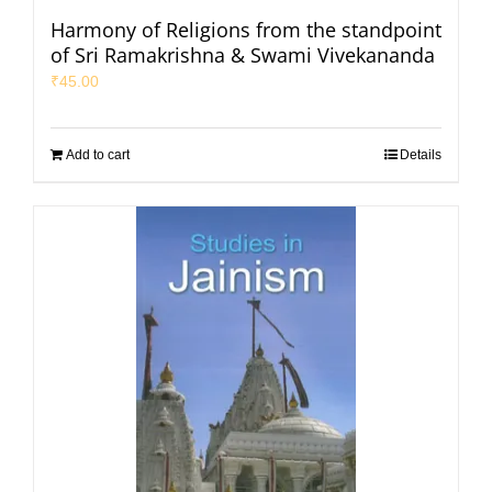
Harmony of Religions from the standpoint
of Sri Ramakrishna & Swami Vivekananda
₹
45.00
Add to cart
Details