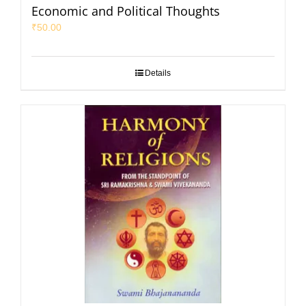
Economic and Political Thoughts
₹
50.00
Details