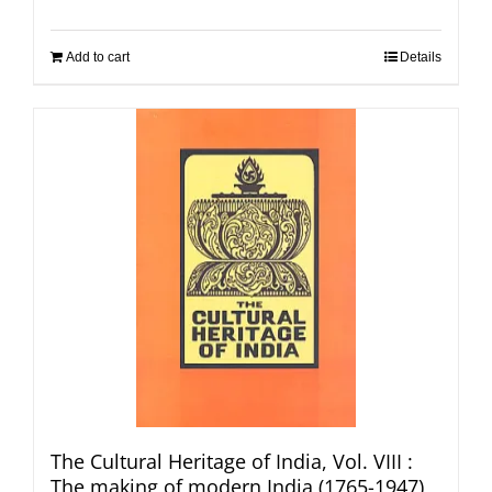
Add to cart
Details
The Cultural Heritage of India, Vol. VIII :
The making of modern India (1765-1947)