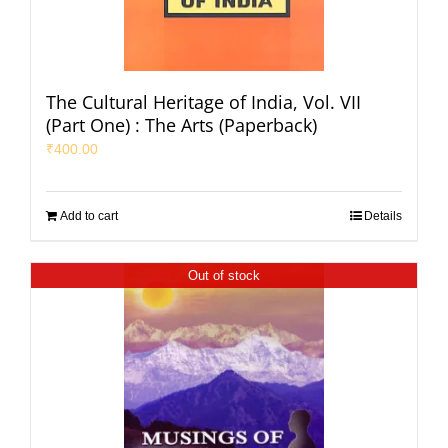
The Cultural Heritage of India, Vol. VII
(Part One) : The Arts (Paperback)
₹
400.00
Add to cart
Details
Out of stock