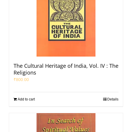
The Cultural Heritage of India, Vol. IV : The
Religions
₹
800.00
Add to cart
Details