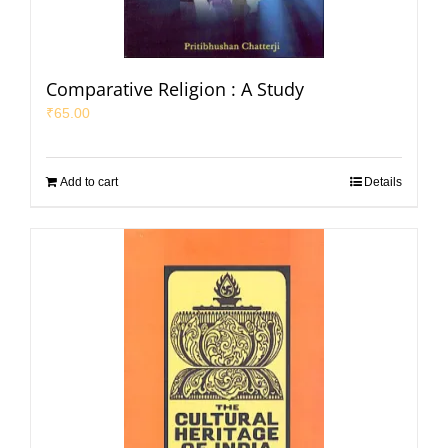
Comparative Religion : A Study
₹
65.00
Add to cart
Details