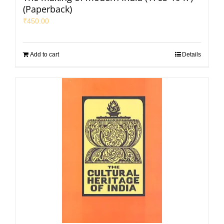
(Paperback)
₹
450.00
Add to cart
Details