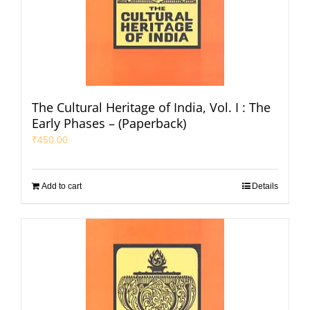
The Cultural Heritage of India, Vol. I : The
Early Phases – (Paperback)
₹
450.00
Add to cart
Details