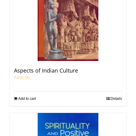
Aspects of Indian Culture
₹
400.00
Add to cart
Details