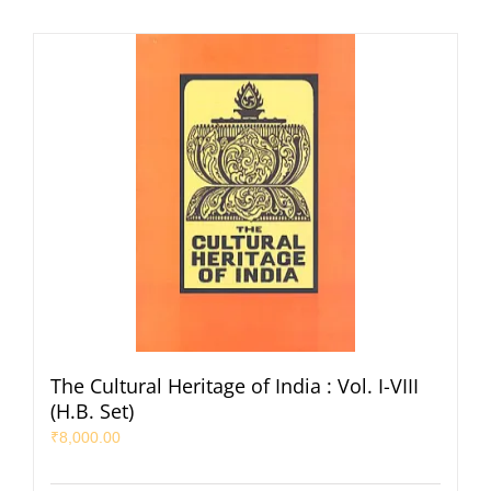
The Cultural Heritage of India : Vol. I-VIII
(H.B. Set)
₹
8,000.00