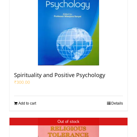
Spirituality and Positive Psychology
₹
300.00
Add to cart
Details
Out of stock