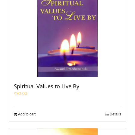
Spiritual Values to Live By
₹
90.00
Add to cart
Details