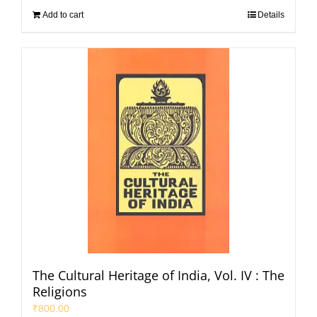
Add to cart
Details
The Cultural Heritage of India, Vol. IV : The
Religions
₹
800.00