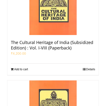
The Cultural Heritage of India (Subsidized
Edition) : Vol. I-VIII (Paperback)
₹
4,200.00
Add to cart
Details