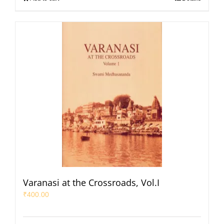
Varanasi at the Crossroads, Vol.I
₹
400.00