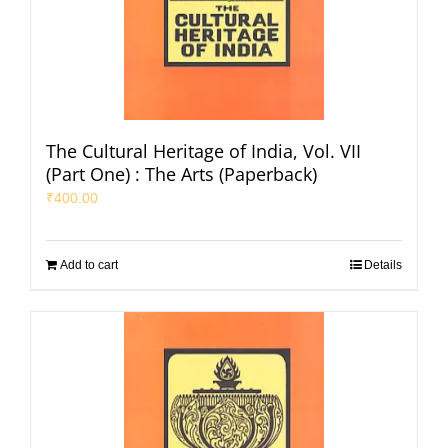
The Cultural Heritage of India, Vol. VII
(Part One) : The Arts (Paperback)
₹
400.00
Add to cart
Details