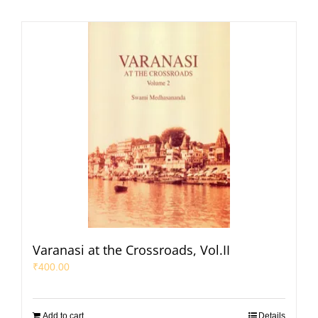
Varanasi at the Crossroads, Vol.II
₹
400.00
Add to cart
Details