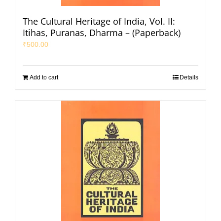
The Cultural Heritage of India, Vol. II:
Itihas, Puranas, Dharma – (Paperback)
₹
500.00
Add to cart
Details