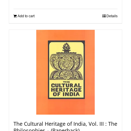
Add to cart
Details
The Cultural Heritage of India, Vol. III : The
Philosophies – (Paperback)