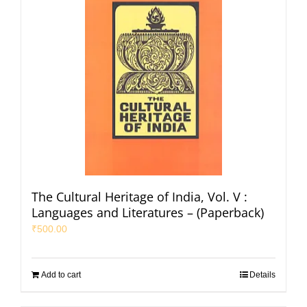
The Cultural Heritage of India, Vol. V :
Languages and Literatures – (Paperback)
₹
500.00
Add to cart
Details