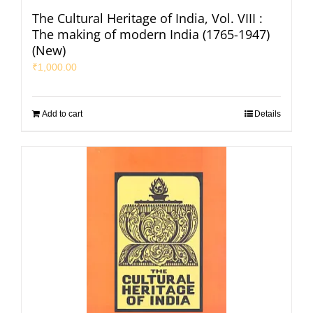
The Cultural Heritage of India, Vol. VIII :
The making of modern India (1765-1947)
(New)
₹
1,000.00
Add to cart
Details