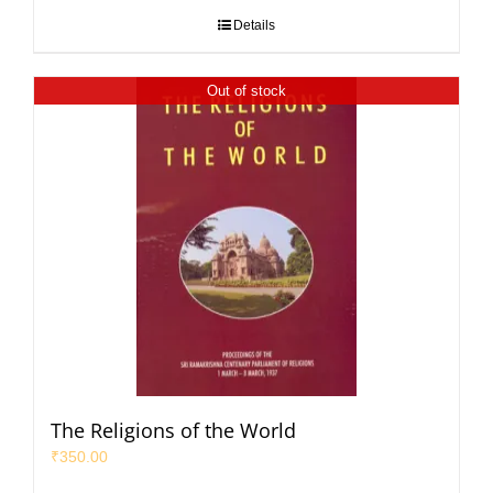
Details
Out of stock
The Religions of the World
₹
350.00