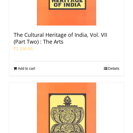
The Cultural Heritage of India, Vol. VII
(Part Two) : The Arts
₹
1,200.00
Add to cart
Details