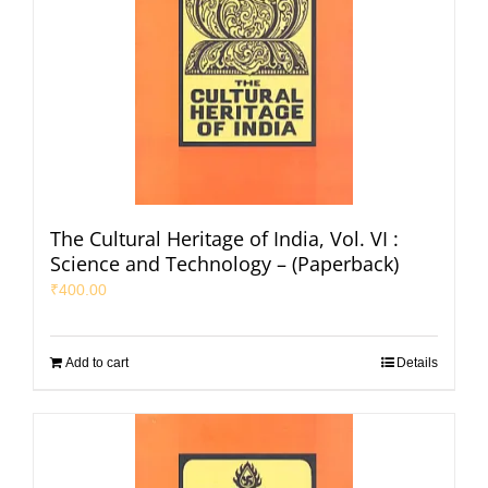
The Cultural Heritage of India, Vol. VI :
Science and Technology – (Paperback)
₹
400.00
Add to cart
Details