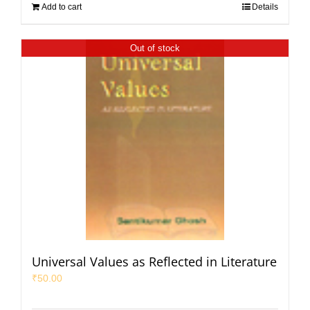
Add to cart
Details
Out of stock
Universal Values as Reflected in Literature
₹
50.00