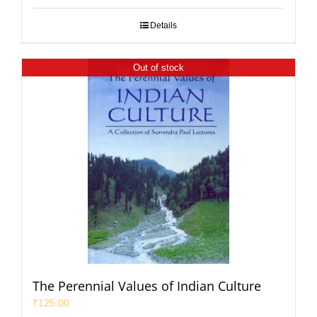
Details
Out of stock
The Perennial Values of Indian Culture
₹
125.00