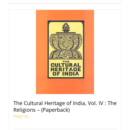
The Cultural Heritage of India, Vol. IV : The
Religions – (Paperback)
₹
500.00