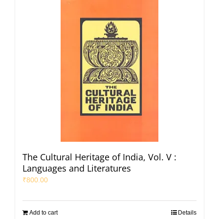
The Cultural Heritage of India, Vol. V :
Languages and Literatures
₹
800.00
Add to cart
Details