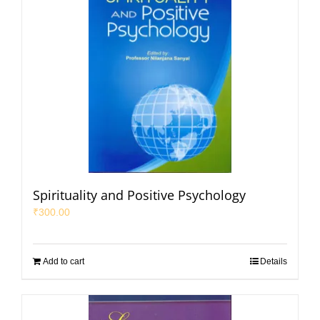
Spirituality and Positive Psychology
₹
300.00
Add to cart
Details