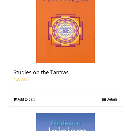
Studies on the Tantras
₹
100.00
Add to cart
Details