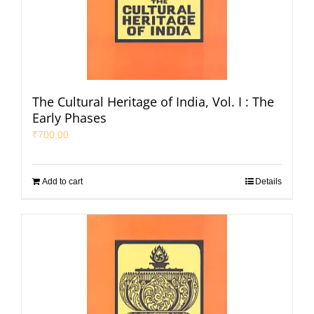
The Cultural Heritage of India, Vol. I : The
Early Phases
₹
700.00
Add to cart
Details