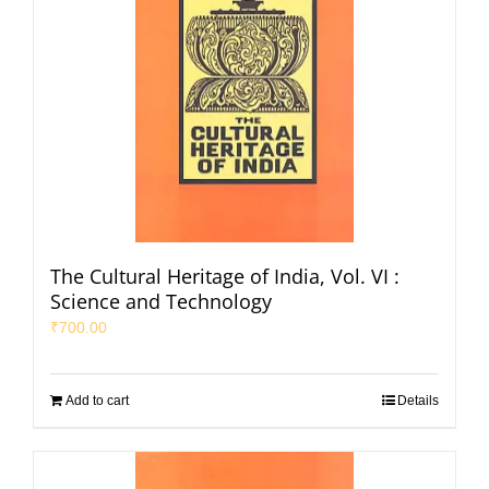
The Cultural Heritage of India, Vol. VI :
Science and Technology
₹
700.00
Add to cart
Details