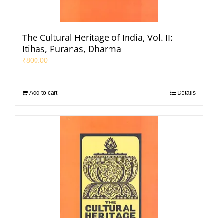
The Cultural Heritage of India, Vol. II:
Itihas, Puranas, Dharma
₹
800.00
Add to cart
Details