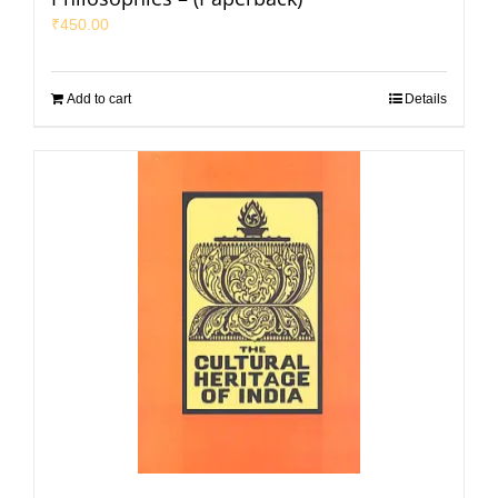
₹
450.00
Add to cart
Details