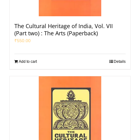
The Cultural Heritage of India, Vol. VII
(Part two) : The Arts (Paperback)
₹
550.00
Add to cart
Details