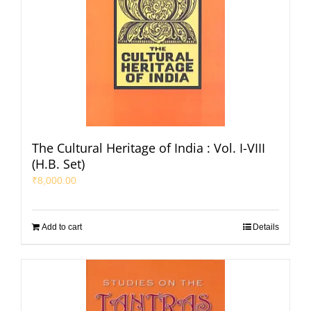
The Cultural Heritage of India : Vol. I-VIII
(H.B. Set)
₹
8,000.00
Add to cart
Details