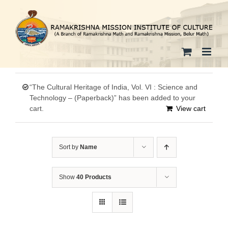
Skip
to
content
“The Cultural Heritage of India, Vol. VI : Science and
Technology – (Paperback)” has been added to your
cart.
View cart
Sort by
Name
Show
40 Products