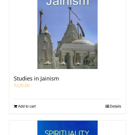
Studies in Jainism
₹
120.00
Add to cart
Details