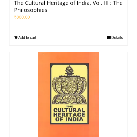
The Cultural Heritage of India, Vol. III : The
Philosophies
₹
800.00
Add to cart
Details