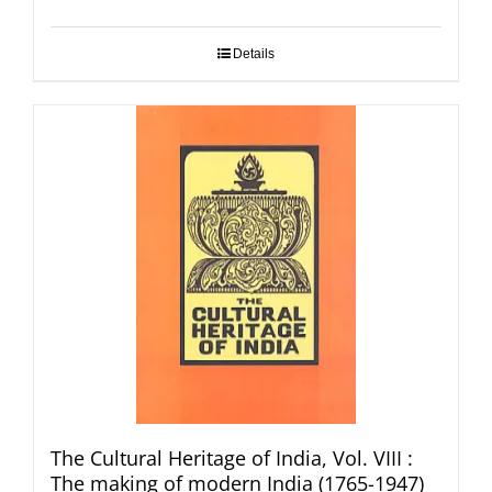
Details
The Cultural Heritage of India, Vol. VIII :
The making of modern India (1765-1947)