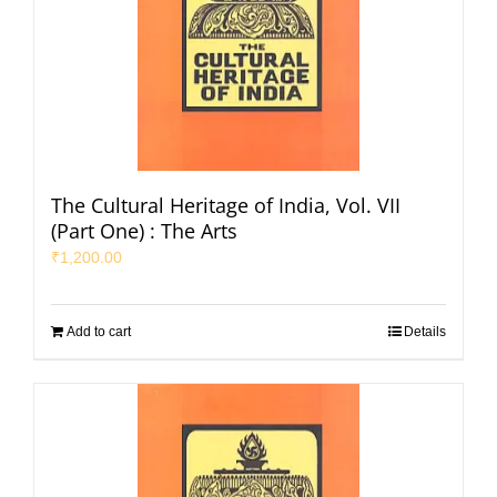
The Cultural Heritage of India, Vol. VII
(Part One) : The Arts
₹
1,200.00
Add to cart
Details