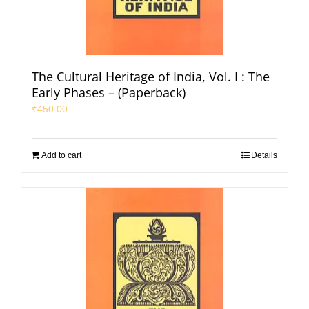
The Cultural Heritage of India, Vol. I : The
Early Phases – (Paperback)
₹
450.00
Add to cart
Details