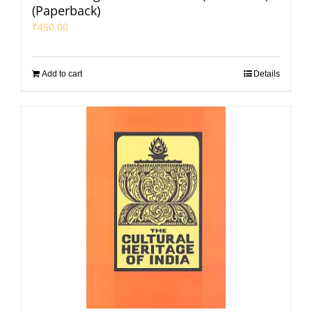
(Paperback)
₹
450.00
Add to cart
Details