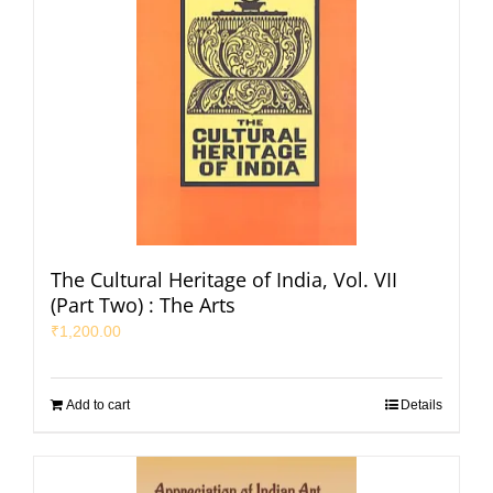
The Cultural Heritage of India, Vol. VII
(Part Two) : The Arts
₹
1,200.00
Add to cart
Details