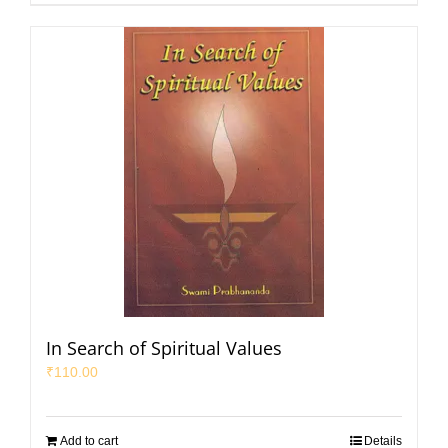
In Search of Spiritual Values
₹
110.00
Add to cart
Details