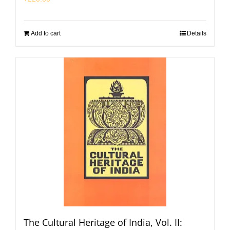
Add to cart
Details
The Cultural Heritage of India, Vol. II: