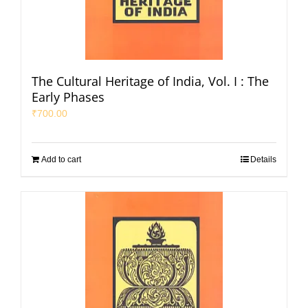
The Cultural Heritage of India, Vol. I : The
Early Phases
₹
700.00
Add to cart
Details