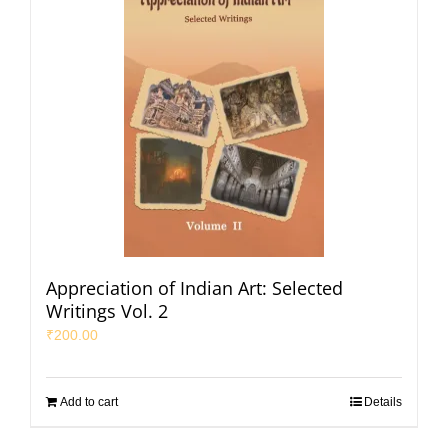
Appreciation of Indian Art: Selected
Writings Vol. 2
₹
200.00
Add to cart
Details