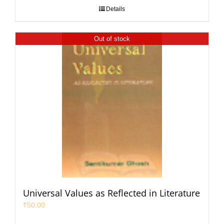
Details
Out of stock
Universal Values as Reflected in Literature
₹
50.00