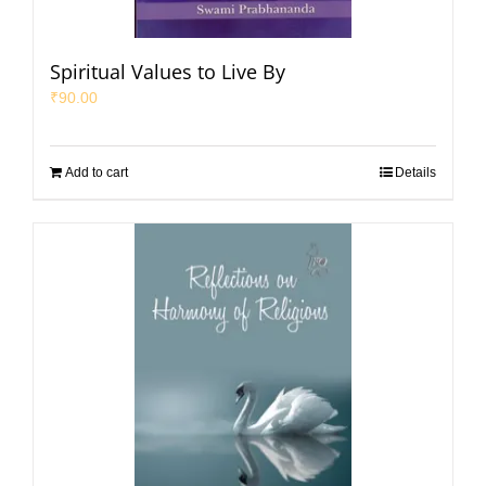
Spiritual Values to Live By
₹
90.00
Add to cart
Details