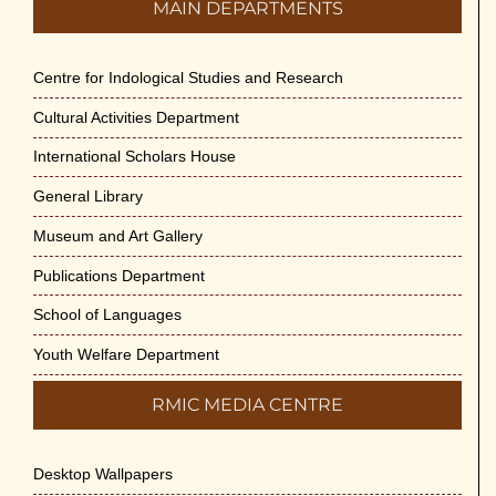
MAIN DEPARTMENTS
Centre for Indological Studies and Research
Cultural Activities Department
International Scholars House
General Library
Museum and Art Gallery
Publications Department
School of Languages
Youth Welfare Department
RMIC MEDIA CENTRE
Desktop Wallpapers