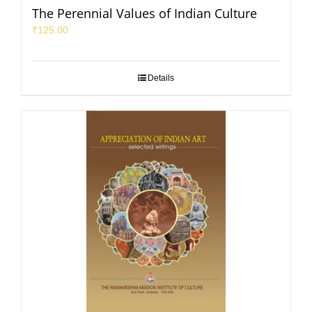
The Perennial Values of Indian Culture
₹
125.00
Details