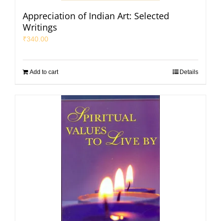
Appreciation of Indian Art: Selected
Writings
₹
340.00
Add to cart
Details