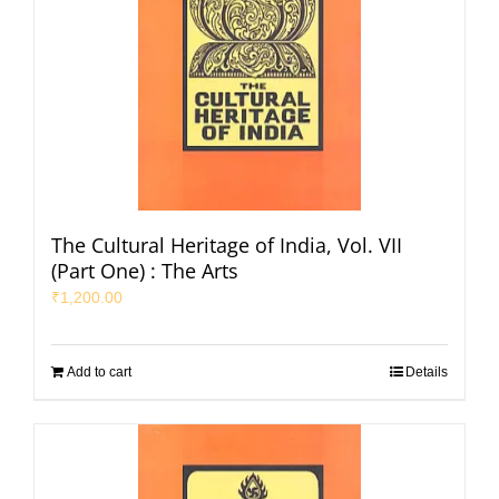
The Cultural Heritage of India, Vol. VII
(Part One) : The Arts
₹
1,200.00
Add to cart
Details