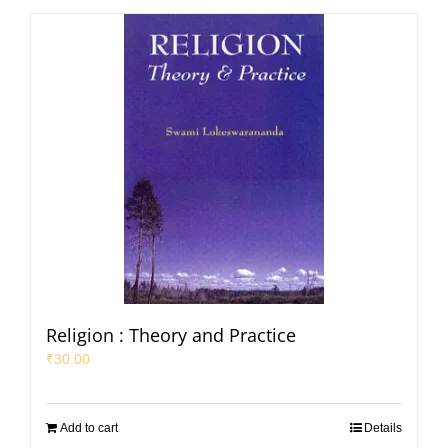
Religion : Theory and Practice
₹
30.00
Add to cart
Details