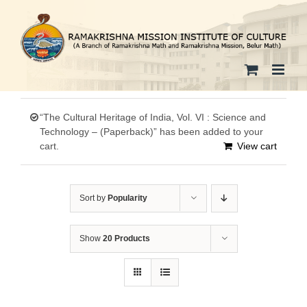
Skip
to
content
“The Cultural Heritage of India, Vol. VI : Science and
Technology – (Paperback)” has been added to your
cart.
View cart
Sort by
Popularity
Show
20 Products