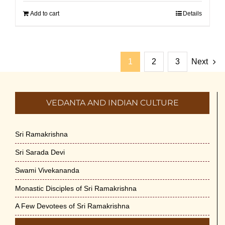
Add to cart
Details
1
2
3
Next
VEDANTA AND INDIAN CULTURE
Sri Ramakrishna
Sri Sarada Devi
Swami Vivekananda
Monastic Disciples of Sri Ramakrishna
A Few Devotees of Sri Ramakrishna