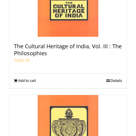
The Cultural Heritage of India, Vol. III : The
Philosophies
₹
800.00
Add to cart
Details