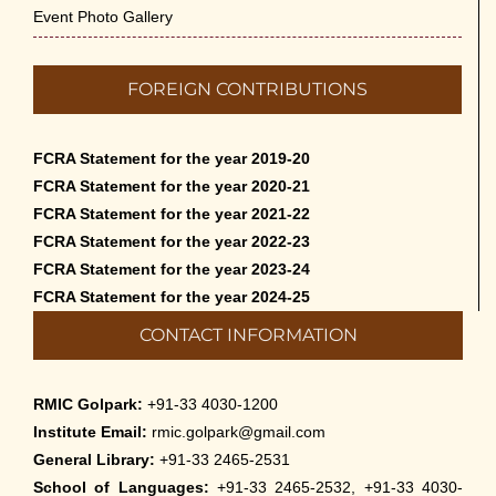
Event Photo Gallery
FOREIGN CONTRIBUTIONS
FCRA Statement for the year 2019-20
FCRA Statement for the year 2020-21
FCRA Statement for the year 2021-22
FCRA Statement for the year 2022-23
FCRA Statement for the year 2023-24
FCRA Statement for the year 2024-25
CONTACT INFORMATION
RMIC Golpark:
+91-33 4030-1200
Institute Email:
rmic.golpark@gmail.com
General Library:
+91-33 2465-2531
School of Languages:
+91-33 2465-2532, +91-33 4030-