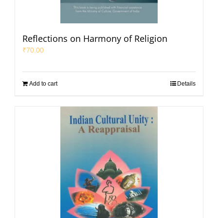
Reflections on Harmony of Religion
₹
70.00
Add to cart
Details