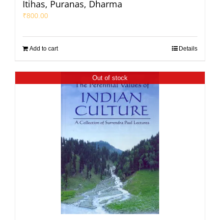
Itihas, Puranas, Dharma
₹
800.00
Add to cart
Details
Out of stock