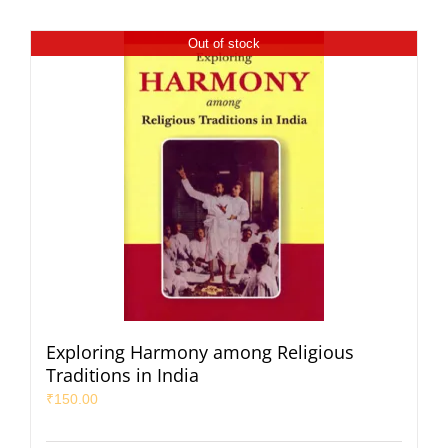
Out of stock
Exploring Harmony among Religious
Traditions in India
₹
150.00