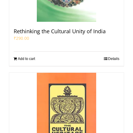
Rethinking the Cultural Unity of India
₹
290.00
Add to cart
Details