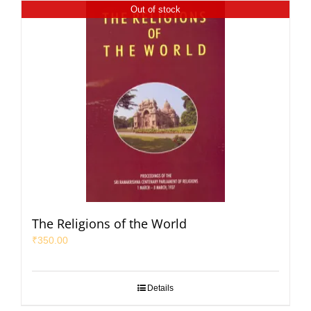
Out of stock
The Religions of the World
₹
350.00
Details