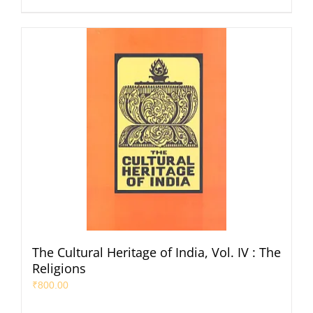
The Cultural Heritage of India, Vol. IV : The
Religions
₹
800.00