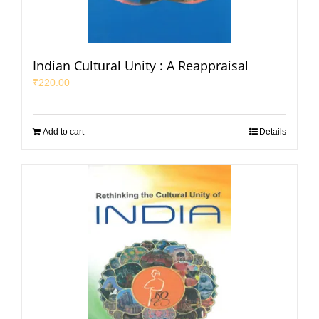
Indian Cultural Unity : A Reappraisal
₹
220.00
Add to cart
Details