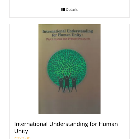
Details
International Understanding for Human
Unity
₹
220.00