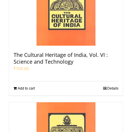
The Cultural Heritage of India, Vol. VI :
Science and Technology
₹
700.00
Add to cart
Details