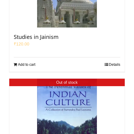
Studies in Jainism
₹
120.00
Add to cart
Details
Out of stock