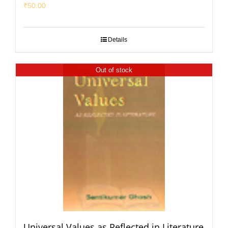
₹
50.00
Details
Out of stock
Universal Values as Reflected in Literature