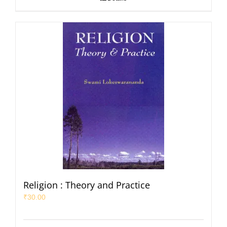
Religion : Theory and Practice
₹
30.00