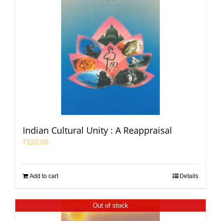
Indian Cultural Unity : A Reappraisal
₹
220.00
Add to cart
Details
Out of stock