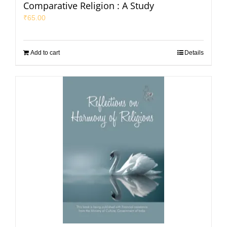
Comparative Religion : A Study
₹
65.00
Add to cart
Details