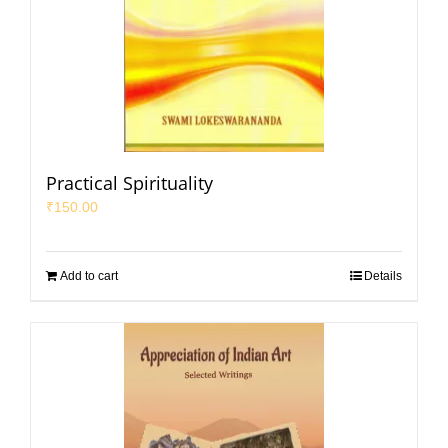
Practical Spirituality
₹
150.00
Add to cart
Details