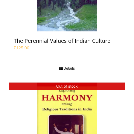
The Perennial Values of Indian Culture
₹
125.00
Details
Out of stock