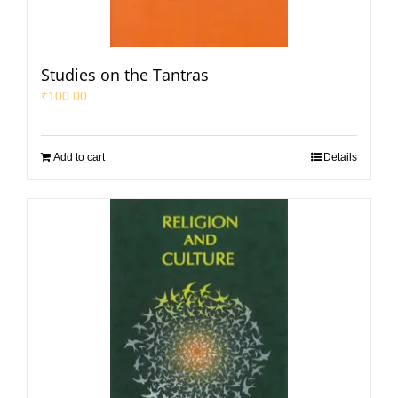
Studies on the Tantras
₹
100.00
Add to cart
Details