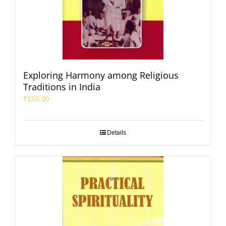
Exploring Harmony among Religious
Traditions in India
₹
150.00
Details