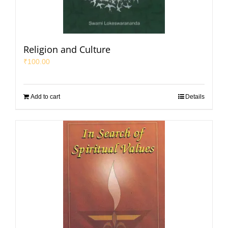
Religion and Culture
₹
100.00
Add to cart
Details