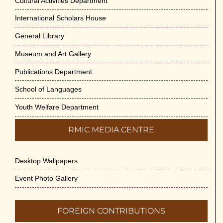
Cultural Activities Department
International Scholars House
General Library
Museum and Art Gallery
Publications Department
School of Languages
Youth Welfare Department
RMIC MEDIA CENTRE
Desktop Wallpapers
Event Photo Gallery
FOREIGN CONTRIBUTIONS