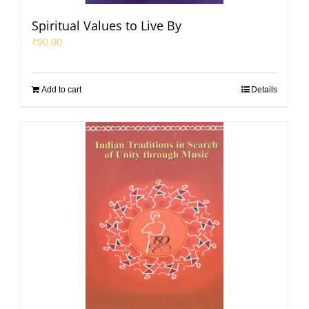
Spiritual Values to Live By
₹
90.00
Add to cart
Details