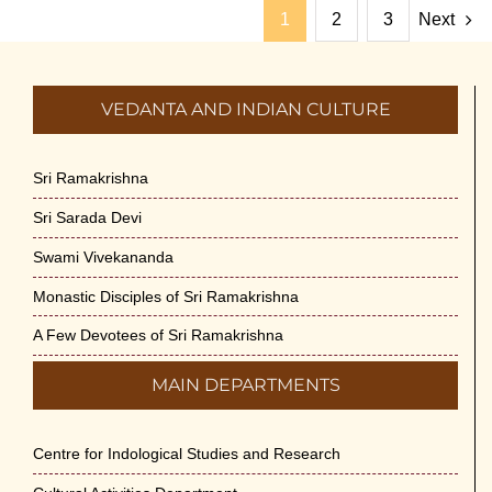
1
2
3
Next
VEDANTA AND INDIAN CULTURE
Sri Ramakrishna
Sri Sarada Devi
Swami Vivekananda
Monastic Disciples of Sri Ramakrishna
A Few Devotees of Sri Ramakrishna
MAIN DEPARTMENTS
Centre for Indological Studies and Research