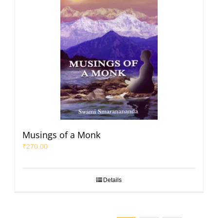
Musings of a Monk
₹
270.00
Details