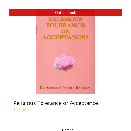
Out of stock
Religious Tolerance or Acceptance
₹
12.00
Details