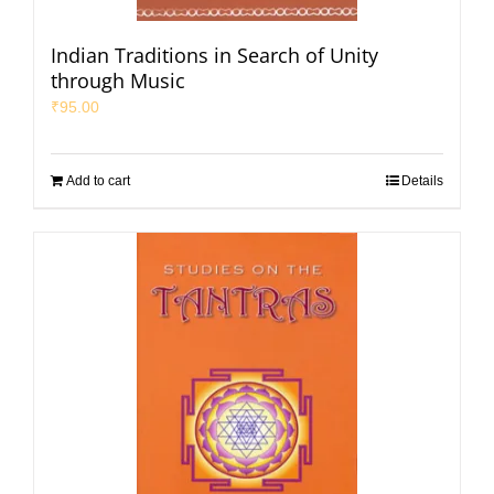
Indian Traditions in Search of Unity
through Music
₹
95.00
Add to cart
Details