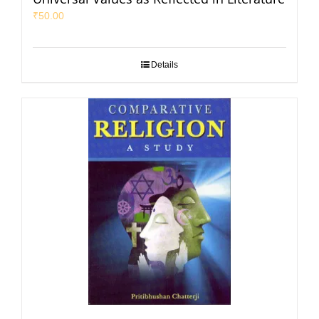
₹
50.00
Details