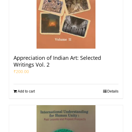
Appreciation of Indian Art: Selected
Writings Vol. 2
₹
200.00
Add to cart
Details