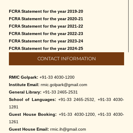
FCRA Statement for the year 2019-20
FCRA Statement for the year 2020-21
FCRA Statement for the year 2021-22
FCRA Statement for the year 2022-23
FCRA Statement for the year 2023-24
FCRA Statement for the year 2024-25
CONTACT INFORMATION
RMIC Golpark:
+91-33 4030-1200
Institute Email:
rmic.golpark@gmail.com
General Library:
+91-33 2465-2531
School of Languages:
+91-33 2465-2532, +91-33 4030-
1281
Guest House Booking:
+91-33 4030-1200, +91-33 4030-
1261
Guest House Email:
rmic.ih@gmail.com