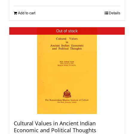
Add to cart
Details
Out of stock
Cultural Values in Ancient Indian
Economic and Political Thoughts