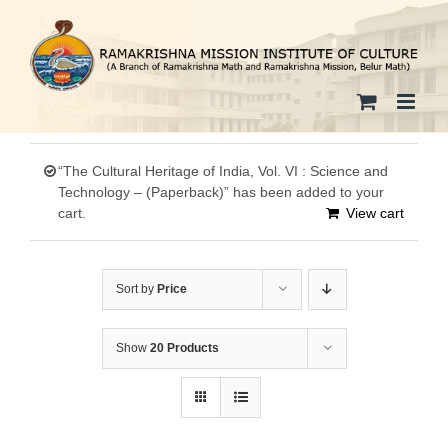
Skip
to
content
“The Cultural Heritage of India, Vol. VI : Science and
Technology – (Paperback)” has been added to your
cart.
View cart
Sort by
Price
Show
20 Products