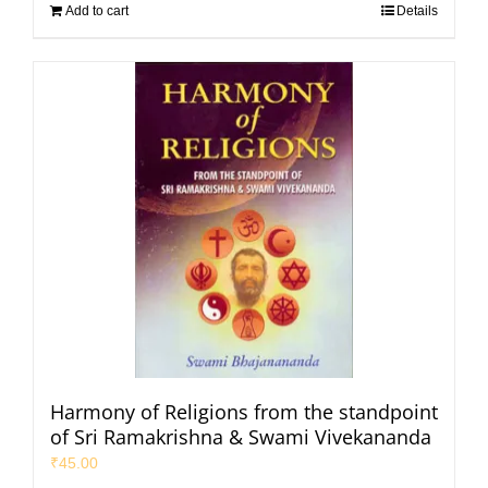
Add to cart
Details
Harmony of Religions from the standpoint
of Sri Ramakrishna & Swami Vivekananda
₹
45.00