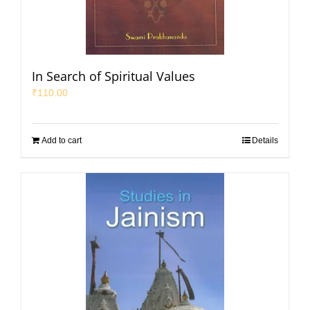
In Search of Spiritual Values
₹
110.00
Add to cart
Details