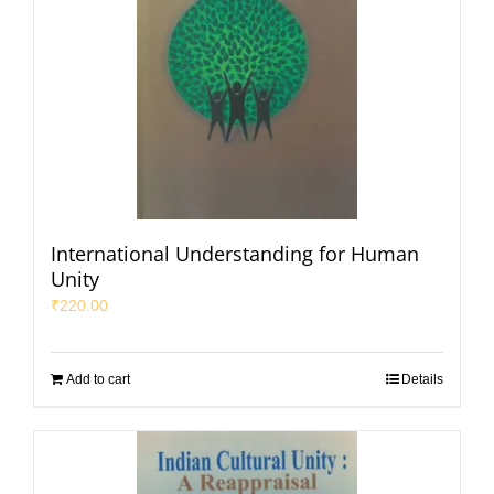
International Understanding for Human
Unity
₹
220.00
Add to cart
Details