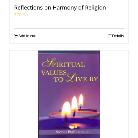
Reflections on Harmony of Religion
₹
70.00
Add to cart
Details